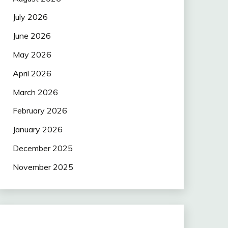
July 2026
June 2026
May 2026
April 2026
March 2026
February 2026
January 2026
December 2025
November 2025