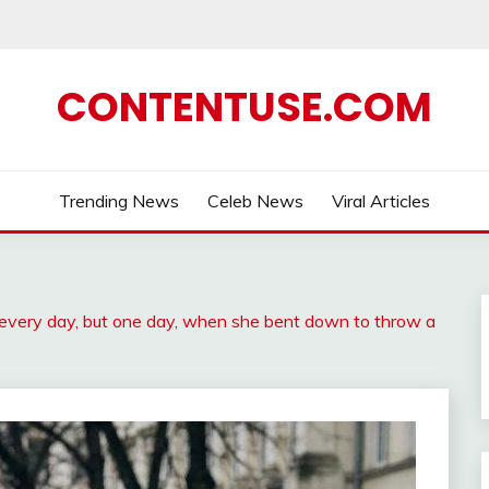
CONTENTUSE.COM
Trending News
Celeb News
Viral Articles
very day, but one day, when she bent down to throw a
…