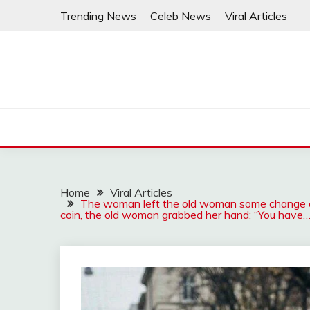
Skip
Trending News
Celeb News
Viral Articles
to
content
Home
Viral Articles
The woman left the old woman some change e
coin, the old woman grabbed her hand: “You have