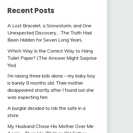
Recent Posts
A Lost Bracelet, a Snowstorm, and One
Unexpected Discovery… The Truth Had
Been Hidden for Seven Long Years.
Which Way Is the Correct Way to Hang
Toilet Paper? (The Answer Might Surprise
You)
I’m raising three kids alone – my baby boy
is barely 9 months old. Their mother
disappeared shortly after I found out she
was expecting him.
A burglar decided to rob the safe in a
store.
My Husband Chose His Mother Over Me