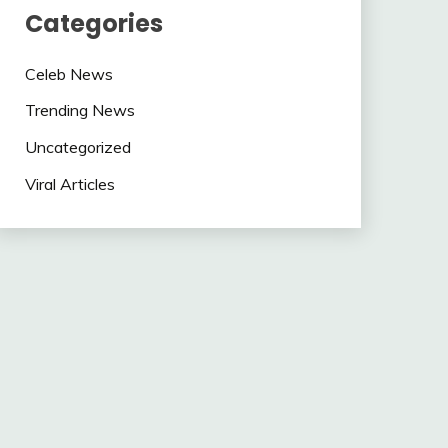
Categories
Celeb News
Trending News
Uncategorized
Viral Articles