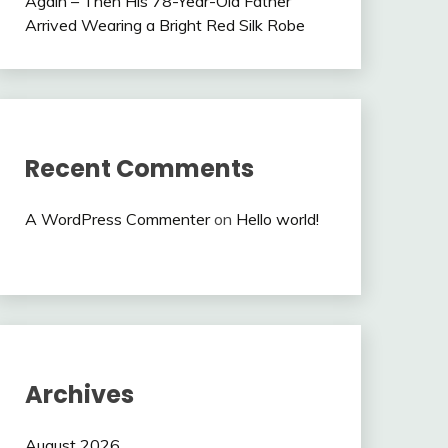
Again – Then His 78-Year-Old Father
Arrived Wearing a Bright Red Silk Robe
Recent Comments
A WordPress Commenter
on
Hello world!
Archives
August 2026