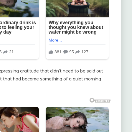
ressing gratitude that didn’t need to be said out
t that had become something of a quiet morning