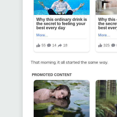
That morning, it all started the same way.