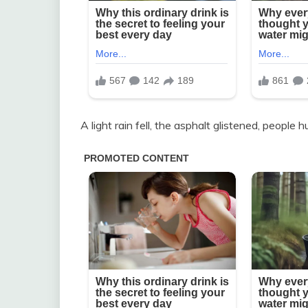
A light rain fell, the asphalt glistened, people h