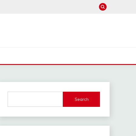
Search