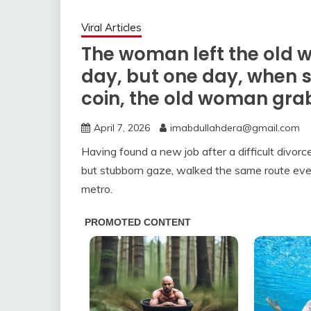
Viral Articles
The woman left the old
day, but one day, when 
coin, the old woman gra
April 7, 2026
imabdullahdera@gmail.com
Having found a new job after a difficult divor
but stubborn gaze, walked the same route eve
metro.