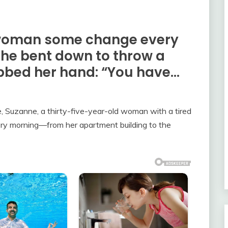
 woman some change every
she bent down to throw a
bbed her hand: “You have…
ce, Suzanne, a thirty-five-year-old woman with a tired
ry morning—from her apartment building to the