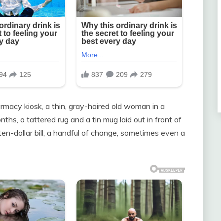
armacy kiosk, a thin, gray-haired old woman in a
ths, a tattered rug and a tin mug laid out in front of
ten-dollar bill, a handful of change, sometimes even a