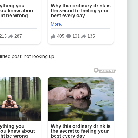
urried past, not looking up.