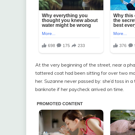
At the very beginning of the street, near a ph
tattered coat had been sitting for over two mon
her. Suzanne never passed by: she’d toss in a 
banknote if her paycheck arrived on time.