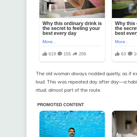
The old woman always nodded quietly, as if exp
loud. This was repeated day after day—a habi
ritual, almost part of the route.