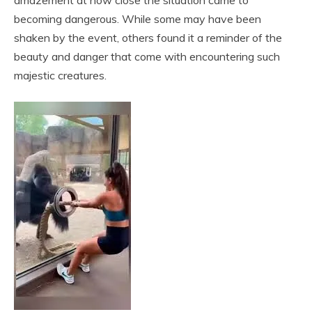
amazement at how close the situation came to
becoming dangerous. While some may have been
shaken by the event, others found it a reminder of the
beauty and danger that come with encountering such
majestic creatures.