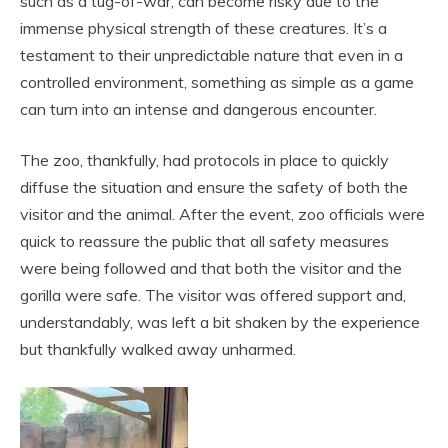
such as a tug-of-war, can become risky due to the
immense physical strength of these creatures. It’s a
testament to their unpredictable nature that even in a
controlled environment, something as simple as a game
can turn into an intense and dangerous encounter.
The zoo, thankfully, had protocols in place to quickly
diffuse the situation and ensure the safety of both the
visitor and the animal. After the event, zoo officials were
quick to reassure the public that all safety measures
were being followed and that both the visitor and the
gorilla were safe. The visitor was offered support and,
understandably, was left a bit shaken by the experience
but thankfully walked away unharmed.