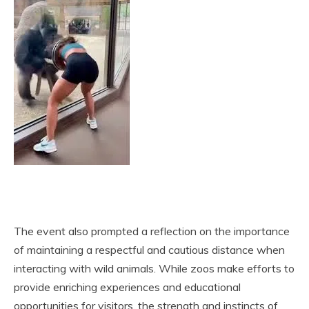
The event also prompted a reflection on the importance
of maintaining a respectful and cautious distance when
interacting with wild animals. While zoos make efforts to
provide enriching experiences and educational
opportunities for visitors, the strength and instincts of