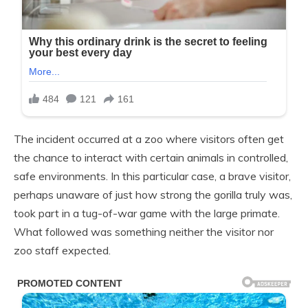
The incident occurred at a zoo where visitors often get
the chance to interact with certain animals in controlled,
safe environments. In this particular case, a brave visitor,
perhaps unaware of just how strong the gorilla truly was,
took part in a tug-of-war game with the large primate.
What followed was something neither the visitor nor
zoo staff expected.