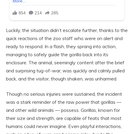
Luckily, the situation didn’t escalate further, thanks to the
quick reactions of the zoo staff who were on alert and
ready to respond. In a flash, they sprang into action,
managing to safely guide the gorilla back into its
enclosure. The animal, seemingly content after the brief
and surprising tug-of-war, was quickly and calmly pulled
back, and the visitor, though shaken, was unharmed.
Though no serious injuries were sustained, the incident
was a stark reminder of the raw power that gorillas —
and other wild animals — possess. Gorillas, known for
their size and strength, are capable of feats that most
humans could never imagine. Even playful interactions,