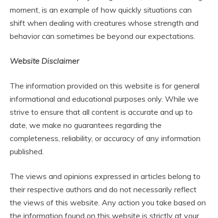
moment, is an example of how quickly situations can
shift when dealing with creatures whose strength and
behavior can sometimes be beyond our expectations.
Website Disclaimer
The information provided on this website is for general
informational and educational purposes only. While we
strive to ensure that all content is accurate and up to
date, we make no guarantees regarding the
completeness, reliability, or accuracy of any information
published.
The views and opinions expressed in articles belong to
their respective authors and do not necessarily reflect
the views of this website. Any action you take based on
the information found on this website is strictly at your