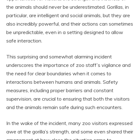
the animals should never be underestimated. Gorillas, in
particular, are intelligent and social animals, but they are
also incredibly powerful, and their actions can sometimes
be unpredictable, even in a setting designed to allow
safe interaction.
This surprising and somewhat alarming incident
underscores the importance of zoo staff’s vigilance and
the need for clear boundaries when it comes to
interactions between humans and animals. Safety
measures, including proper barriers and constant
supervision, are crucial to ensuring that both the visitors
and the animals remain safe during such encounters.
In the wake of the incident, many zoo visitors expressed
awe at the gorilla’s strength, and some even shared their