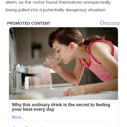
alarm, as the visitor found themselves unexpectedly
being pulled into a potentially dangerous situation.