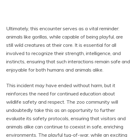
Ultimately, this encounter serves as a vital reminder:
animals like gorillas, while capable of being playful, are
still wild creatures at their core. It is essential for all
involved to recognize their strength, intelligence, and
instincts, ensuring that such interactions remain safe and
enjoyable for both humans and animals alike.
This incident may have ended without harm, but it
reinforces the need for continued education about
wildlife safety and respect. The zoo community will
undoubtedly take this as an opportunity to further
evaluate its safety protocols, ensuring that visitors and
animals alike can continue to coexist in safe, enriching
environments. The playful tug-of-war, while an exciting