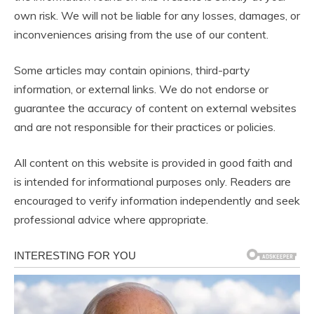
own risk. We will not be liable for any losses, damages, or
inconveniences arising from the use of our content.
Some articles may contain opinions, third-party
information, or external links. We do not endorse or
guarantee the accuracy of content on external websites
and are not responsible for their practices or policies.
All content on this website is provided in good faith and
is intended for informational purposes only. Readers are
encouraged to verify information independently and seek
professional advice where appropriate.