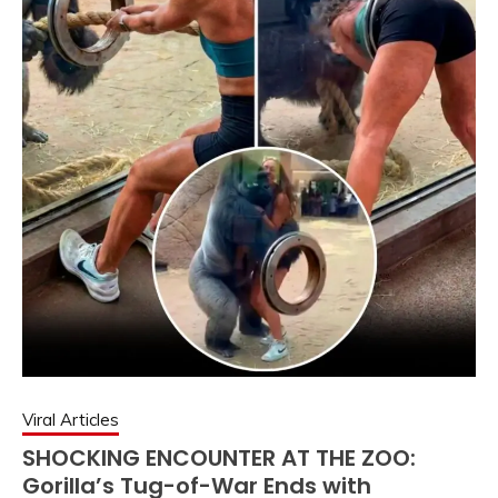
Viral Articles
SHOCKING ENCOUNTER AT THE ZOO:
Gorilla’s Tug-of-War Ends with