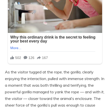
As the visitor tugged at the rope, the gorilla, clearly
enjoying the interaction, pulled with immense strength. In
a moment that was both thrilling and terrifying, the
powerful gorilla managed to yank the rope — and with it,
the visitor — closer toward the animal’s enclosure. The
sheer force of the gorilla’s pull was enough to cause