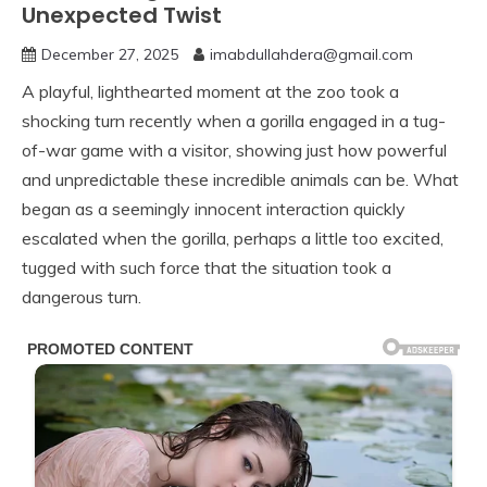
Unexpected Twist
December 27, 2025
imabdullahdera@gmail.com
A playful, lighthearted moment at the zoo took a
shocking turn recently when a gorilla engaged in a tug-
of-war game with a visitor, showing just how powerful
and unpredictable these incredible animals can be. What
began as a seemingly innocent interaction quickly
escalated when the gorilla, perhaps a little too excited,
tugged with such force that the situation took a
dangerous turn.