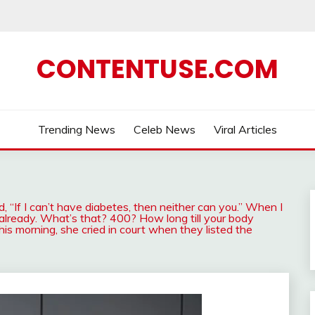
CONTENTUSE.COM
Trending News
Celeb News
Viral Articles
id, “If I can’t have diabetes, then neither can you.” When I
already. What’s that? 400? How long till your body
is morning, she cried in court when they listed the