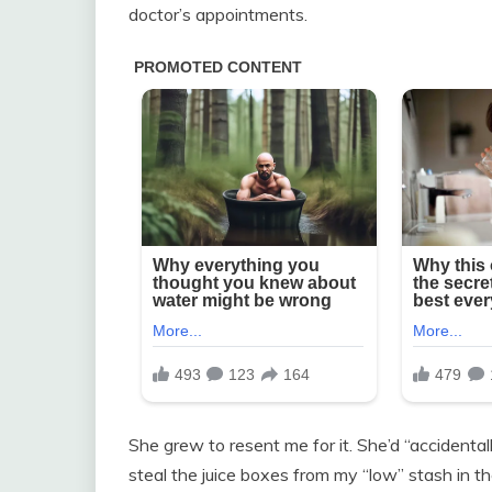
doctor’s appointments.
She grew to resent me for it. She’d “accidental
steal the juice boxes from my “low” stash in th