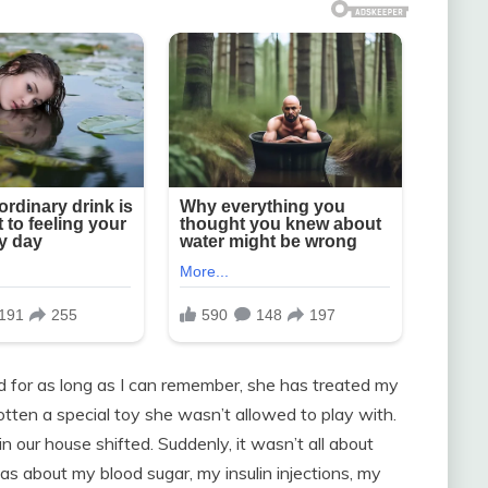
nd for as long as I can remember, she has treated my
 gotten a special toy she wasn’t allowed to play with.
 our house shifted. Suddenly, it wasn’t all about
 was about my blood sugar, my insulin injections, my