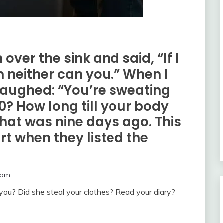
 over the sink and said, “If I
n neither can you.” When I
laughed: “You’re sweating
0? How long till your body
That was nine days ago. This
rt when they listed the
com
 you? Did she steal your clothes? Read your diary?