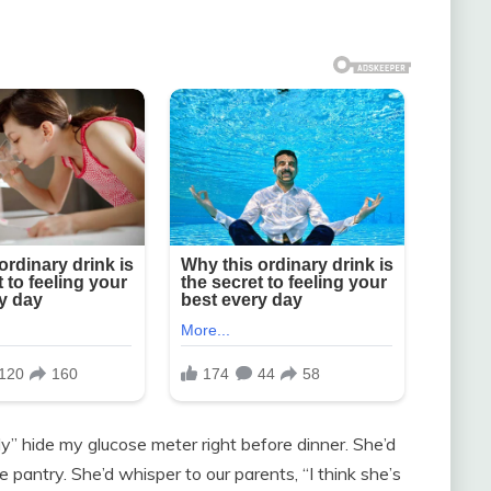
ly” hide my glucose meter right before dinner. She’d
e pantry. She’d whisper to our parents, “I think she’s