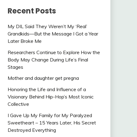
Recent Posts
My DIL Said They Weren’t My ‘Real’
Grandkids—But the Message I Got a Year
Later Broke Me
Researchers Continue to Explore How the
Body May Change During Life’s Final
Stages
Mother and daughter get pregna
Honoring the Life and Influence of a
Visionary Behind Hip-Hop’s Most Iconic
Collective
I Gave Up My Family for My Paralyzed
Sweetheart – 15 Years Later, His Secret
Destroyed Everything