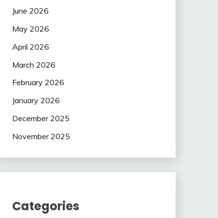
June 2026
May 2026
April 2026
March 2026
February 2026
January 2026
December 2025
November 2025
Categories