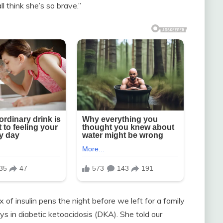
ll think she’s so brave.”
f insulin pens the night before we left for a family
ays in diabetic ketoacidosis (DKA). She told our