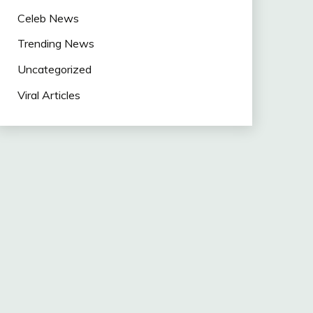
Celeb News
Trending News
Uncategorized
Viral Articles