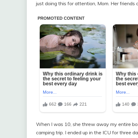
just doing this for attention, Mom. Her friends a
When I was 10, she threw away my entire box o
camping trip. I ended up in the ICU for three d