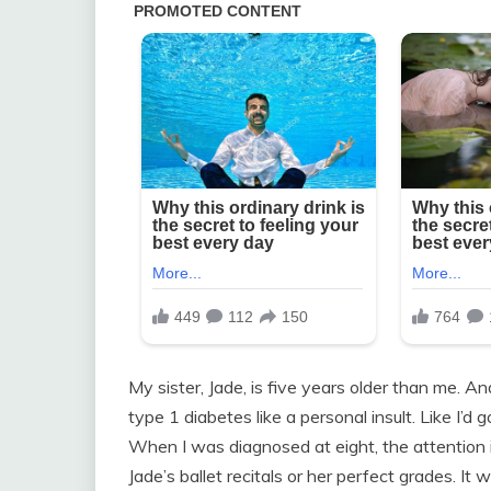
My sister, Jade, is five years older than me. A
type 1 diabetes like a personal insult. Like I’d
When I was diagnosed at eight, the attention in
Jade’s ballet recitals or her perfect grades. It