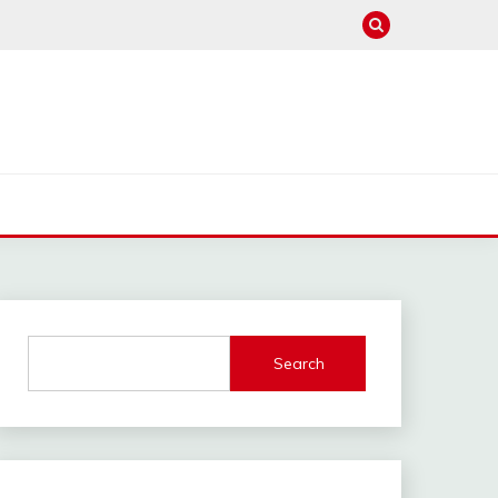
Search