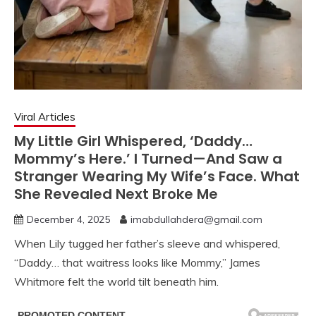
Viral Articles
My Little Girl Whispered, ‘Daddy…
Mommy’s Here.’ I Turned—And Saw a
Stranger Wearing My Wife’s Face. What
She Revealed Next Broke Me
December 4, 2025
imabdullahdera@gmail.com
When Lily tugged her father’s sleeve and whispered,
“Daddy… that waitress looks like Mommy,” James
Whitmore felt the world tilt beneath him.