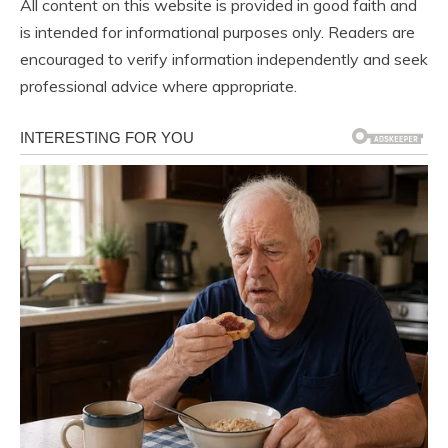
All content on this website is provided in good faith and
is intended for informational purposes only. Readers are
encouraged to verify information independently and seek
professional advice where appropriate.