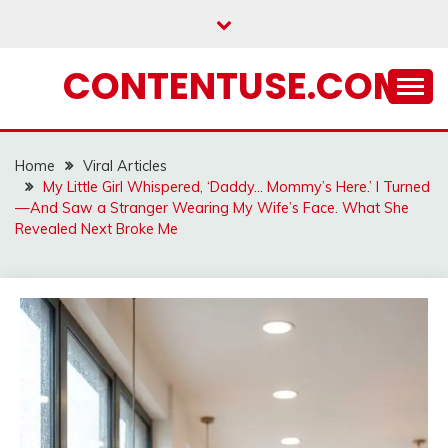
Skip
to
content
CONTENTUSE.COM
Home
Viral Articles
My Little Girl Whispered, ‘Daddy… Mommy’s Here.’ I Turned
—And Saw a Stranger Wearing My Wife’s Face. What She
Revealed Next Broke Me