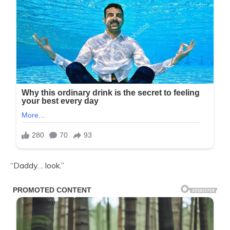
“Daddy… look.”