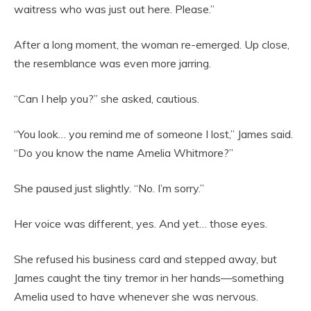
waitress who was just out here. Please.”
After a long moment, the woman re-emerged. Up close,
the resemblance was even more jarring.
“Can I help you?” she asked, cautious.
“You look… you remind me of someone I lost,” James said.
“Do you know the name Amelia Whitmore?”
She paused just slightly. “No. I’m sorry.”
Her voice was different, yes. And yet… those eyes.
She refused his business card and stepped away, but
James caught the tiny tremor in her hands—something
Amelia used to have whenever she was nervous.