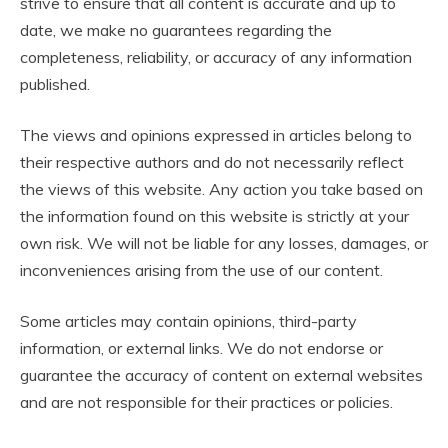
strive to ensure that all content is accurate and up to
date, we make no guarantees regarding the
completeness, reliability, or accuracy of any information
published.
The views and opinions expressed in articles belong to
their respective authors and do not necessarily reflect
the views of this website. Any action you take based on
the information found on this website is strictly at your
own risk. We will not be liable for any losses, damages, or
inconveniences arising from the use of our content.
Some articles may contain opinions, third-party
information, or external links. We do not endorse or
guarantee the accuracy of content on external websites
and are not responsible for their practices or policies.