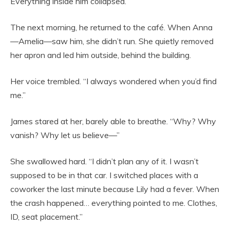
Everything inside him collapsed.
The next morning, he returned to the café. When Anna
—Amelia—saw him, she didn’t run. She quietly removed
her apron and led him outside, behind the building.
Her voice trembled. “I always wondered when you’d find
me.”
James stared at her, barely able to breathe. “Why? Why
vanish? Why let us believe—”
She swallowed hard. “I didn’t plan any of it. I wasn’t
supposed to be in that car. I switched places with a
coworker the last minute because Lily had a fever. When
the crash happened… everything pointed to me. Clothes,
ID, seat placement.”