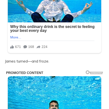
James turned—and froze.