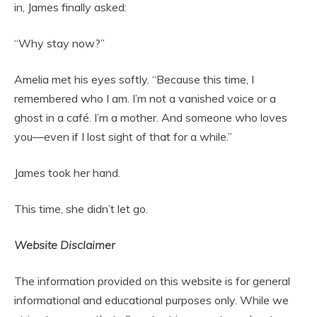
in, James finally asked:
“Why stay now?”
Amelia met his eyes softly. “Because this time, I
remembered who I am. I’m not a vanished voice or a
ghost in a café. I’m a mother. And someone who loves
you—even if I lost sight of that for a while.”
James took her hand.
This time, she didn’t let go.
Website Disclaimer
The information provided on this website is for general
informational and educational purposes only. While we