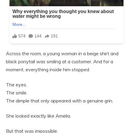
Across the room, a young woman in a beige shirt and
black ponytail was smiling at a customer. And for a
moment, everything inside him stopped.
The eyes.
The smile.
The dimple that only appeared with a genuine grin.
She looked exactly like Amelia.
But that was impossible.