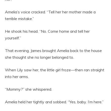
Amelia’s voice cracked. “Tell her her mother made a
terrible mistake.”
He shook his head. “No. Come home and tell her
yourself.”
That evening, James brought Amelia back to the house
she thought she no longer belonged to.
When Lily saw her, the little girl froze—then ran straight
into her arms.
“Mommy?” she whispered.
Amelia held her tightly and sobbed. “Yes, baby. I’m here.”