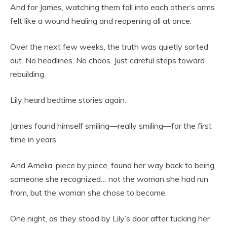
And for James, watching them fall into each other’s arms
felt like a wound healing and reopening all at once.
Over the next few weeks, the truth was quietly sorted
out. No headlines. No chaos. Just careful steps toward
rebuilding.
Lily heard bedtime stories again.
James found himself smiling—really smiling—for the first
time in years.
And Amelia, piece by piece, found her way back to being
someone she recognized… not the woman she had run
from, but the woman she chose to become.
One night, as they stood by Lily’s door after tucking her