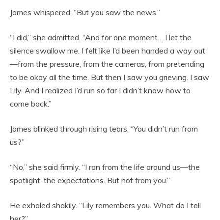
James whispered, “But you saw the news.”
“I did,” she admitted. “And for one moment… I let the
silence swallow me. I felt like I’d been handed a way out
—from the pressure, from the cameras, from pretending
to be okay all the time. But then I saw you grieving. I saw
Lily. And I realized I’d run so far I didn’t know how to
come back.”
James blinked through rising tears. “You didn’t run from
us?”
“No,” she said firmly. “I ran from the life around us—the
spotlight, the expectations. But not from you.”
He exhaled shakily. “Lily remembers you. What do I tell
her?”