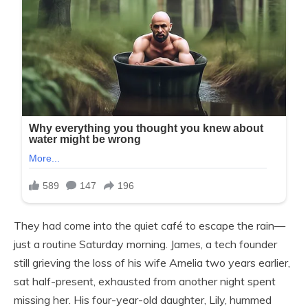
They had come into the quiet café to escape the rain—
just a routine Saturday morning. James, a tech founder
still grieving the loss of his wife Amelia two years earlier,
sat half-present, exhausted from another night spent
missing her. His four-year-old daughter, Lily, hummed