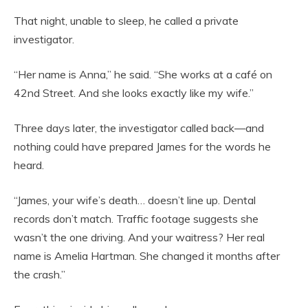
That night, unable to sleep, he called a private
investigator.
“Her name is Anna,” he said. “She works at a café on
42nd Street. And she looks exactly like my wife.”
Three days later, the investigator called back—and
nothing could have prepared James for the words he
heard.
“James, your wife’s death… doesn’t line up. Dental
records don’t match. Traffic footage suggests she
wasn’t the one driving. And your waitress? Her real
name is Amelia Hartman. She changed it months after
the crash.”