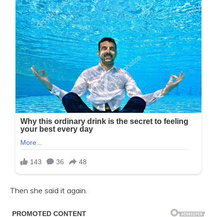
Then she said it again.