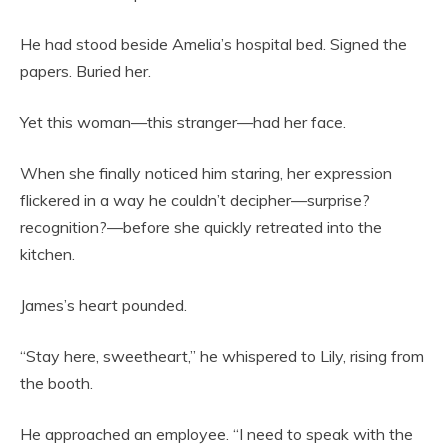
He had stood beside Amelia’s hospital bed. Signed the
papers. Buried her.
Yet this woman—this stranger—had her face.
When she finally noticed him staring, her expression
flickered in a way he couldn’t decipher—surprise?
recognition?—before she quickly retreated into the
kitchen.
James’s heart pounded.
“Stay here, sweetheart,” he whispered to Lily, rising from
the booth.
He approached an employee. “I need to speak with the