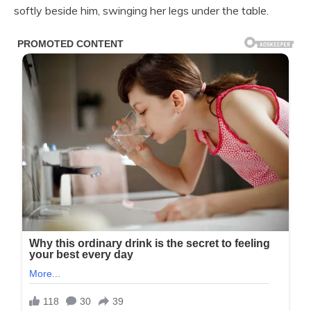
softly beside him, swinging her legs under the table.