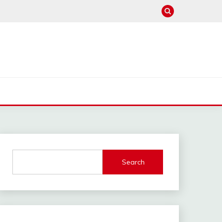
Search