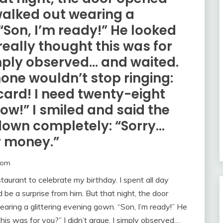
alked out wearing a
“Son, I’m ready!” He looked
really thought this was for
simply observed… and waited.
one wouldn’t stop ringing:
card! I need twenty-eight
ow!” I smiled and said the
down completely: “Sorry…
r money.”
com
aurant to celebrate my birthday. I spent all day
 be a surprise from him. But that night, the door
ng a glittering evening gown. “Son, I’m ready!” He
this was for you?” I didn’t argue. I simply observed…