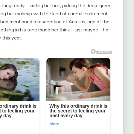
tting ready—curling her hair, picking the deep-green
ing her makeup with the kind of careful excitement
 had mentioned a reservation at Aurelius, one of the
something in his tone made her think—just maybe—he
 this year.