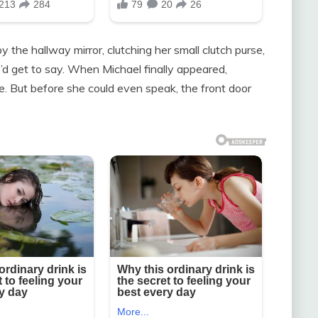
the hallway mirror, clutching her small clutch purse,
’d get to say. When Michael finally appeared,
ope. But before she could even speak, the front door