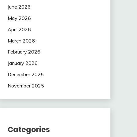
June 2026
May 2026
April 2026
March 2026
February 2026
January 2026
December 2025
November 2025
Categories