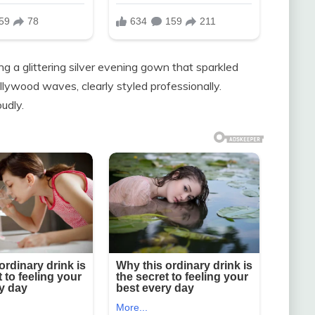
ng a glittering silver evening gown that sparkled
llywood waves, clearly styled professionally.
oudly.