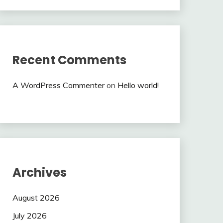
Recent Comments
A WordPress Commenter
on
Hello world!
Archives
August 2026
July 2026