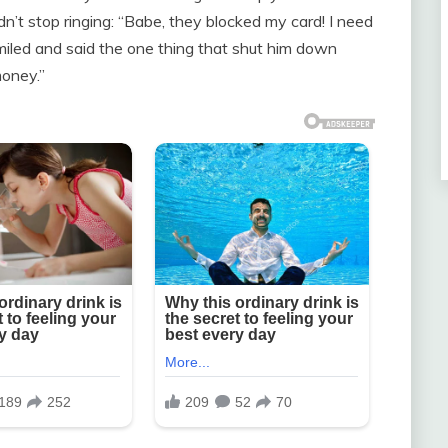
’t stop ringing: “Babe, they blocked my card! I need
miled and said the one thing that shut him down
money.”