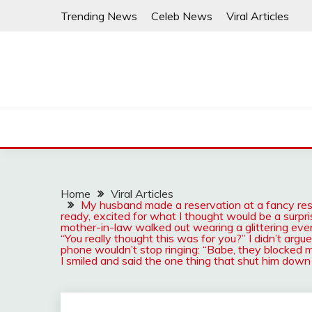
Skip
Trending News
Celeb News
Viral Articles
to
content
Home
Viral Articles
My husband made a reservation at a fancy resta
ready, excited for what I thought would be a surp
mother-in-law walked out wearing a glittering even
“You really thought this was for you?” I didn’t arg
phone wouldn’t stop ringing: “Babe, they blocked m
I smiled and said the one thing that shut him down