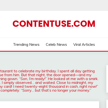
CONTENTUSE.COM
Trending News
Celeb News
Viral Articles
urant to celebrate my birthday. I spent all day getting
rise from him. But that night, the door opened—and my
ing gown. “Son, I’m ready!” He looked at me with a smirk.
ue. I simply observed… and waited. Close to midnight, my
y card! I need twenty-eight thousand in cash, right now!”
 completely: “Sorry… but that’s no longer your money.”