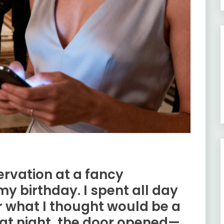
rvation at a fancy
y birthday. I spent all day
or what I thought would be a
hat night, the door opened—