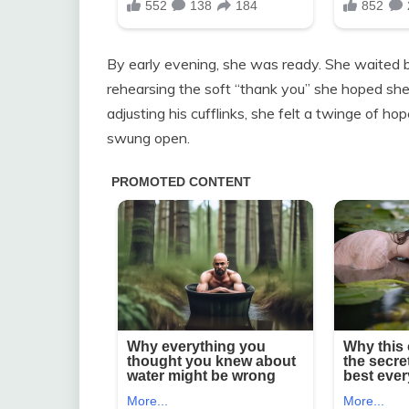
By early evening, she was ready. She waited by 
rehearsing the soft “thank you” she hoped she
adjusting his cufflinks, she felt a twinge of h
swung open.