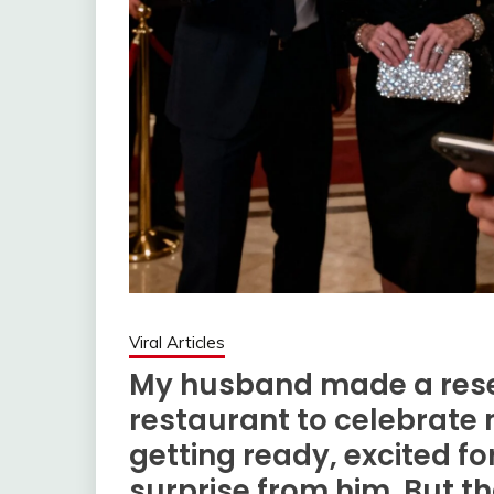
Viral Articles
My husband made a rese
restaurant to celebrate m
getting ready, excited f
surprise from him. But t