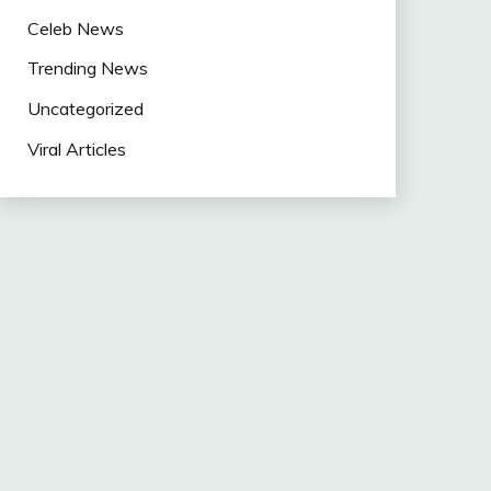
Celeb News
Trending News
Uncategorized
Viral Articles