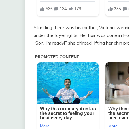
Standing there was his mother, Victoria, weari
under the foyer lights. Her hair was done in Ho
“Son, I’m ready!” she chirped, lifting her chin pr