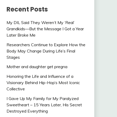
Recent Posts
My DIL Said They Weren’t My ‘Real’
Grandkids—But the Message I Got a Year
Later Broke Me
Researchers Continue to Explore How the
Body May Change During Life’s Final
Stages
Mother and daughter get pregna
Honoring the Life and Influence of a
Visionary Behind Hip-Hop’s Most Iconic
Collective
I Gave Up My Family for My Paralyzed
Sweetheart – 15 Years Later, His Secret
Destroyed Everything