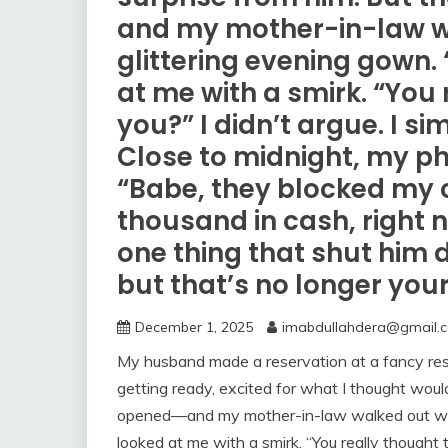
and my mother-in-law w
glittering evening gown. 
at me with a smirk. “You 
you?” I didn’t argue. I 
Close to midnight, my ph
“Babe, they blocked my 
thousand in cash, right n
one thing that shut him 
but that’s no longer you
December 1, 2025
imabdullahdera@gmail.
My husband made a reservation at a fancy rest
getting ready, excited for what I thought would
opened—and my mother-in-law walked out weari
looked at me with a smirk. “You really thought 