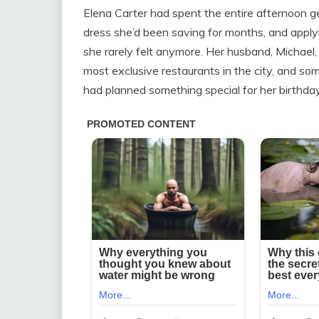
Elena Carter had spent the entire afternoon ge
dress she’d been saving for months, and apply
she rarely felt anymore. Her husband, Michael,
most exclusive restaurants in the city, and 
had planned something special for her birthday