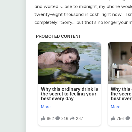
and waited. Close to midnight, my phone wouldn
twenty-eight thousand in cash, right now!” I s
completely: “Sorry… but that’s no longer your 