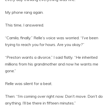
My phone rang again.
This time, I answered.
“Camila, finally.” Relle’s voice was worried. “I’ve been
trying to reach you for hours. Are you okay?”
“Preston wants a divorce,” I said flatly. “He inherited
millions from his grandmother and now he wants me
gone.”
Relle was silent for a beat.
Then: “I’m coming over right now. Don’t move. Don’t do
anything. I’ll be there in fifteen minutes.”