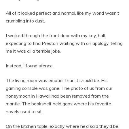
All of it looked perfect and normal, like my world wasn’t
crumbling into dust.
I walked through the front door with my key, half
expecting to find Preston waiting with an apology, telling
me it was all a terrible joke.
Instead, I found silence.
The living room was emptier than it should be. His
gaming console was gone. The photo of us from our
honeymoon in Hawaii had been removed from the
mantle. The bookshelf held gaps where his favorite
novels used to sit.
On the kitchen table, exactly where he’d said they’d be,