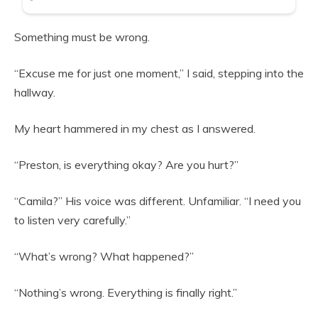
Something must be wrong.
“Excuse me for just one moment,” I said, stepping into the
hallway.
My heart hammered in my chest as I answered.
“Preston, is everything okay? Are you hurt?”
“Camila?” His voice was different. Unfamiliar. “I need you
to listen very carefully.”
“What’s wrong? What happened?”
“Nothing’s wrong. Everything is finally right.”