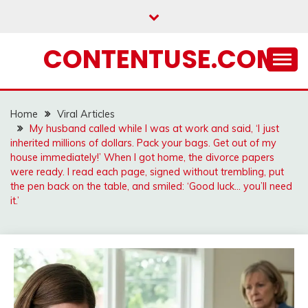
Skip
to
content
CONTENTUSE.COM
Home
Viral Articles
My husband called while I was at work and said, ‘I just
inherited millions of dollars. Pack your bags. Get out of my
house immediately!’ When I got home, the divorce papers
were ready. I read each page, signed without trembling, put
the pen back on the table, and smiled: ‘Good luck… you’ll need
it.’