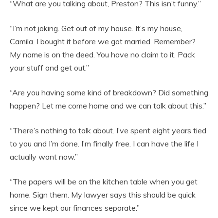
“What are you talking about, Preston? This isn’t funny.”
“I’m not joking. Get out of my house. It’s my house,
Camila. I bought it before we got married. Remember?
My name is on the deed. You have no claim to it. Pack
your stuff and get out.”
“Are you having some kind of breakdown? Did something
happen? Let me come home and we can talk about this.”
“There’s nothing to talk about. I’ve spent eight years tied
to you and I’m done. I’m finally free. I can have the life I
actually want now.”
“The papers will be on the kitchen table when you get
home. Sign them. My lawyer says this should be quick
since we kept our finances separate.”