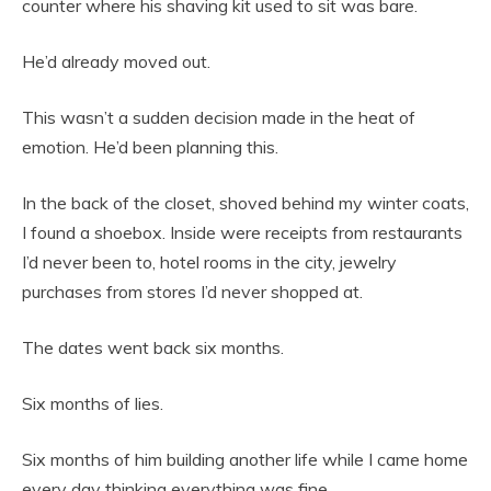
counter where his shaving kit used to sit was bare.
He’d already moved out.
This wasn’t a sudden decision made in the heat of
emotion. He’d been planning this.
In the back of the closet, shoved behind my winter coats,
I found a shoebox. Inside were receipts from restaurants
I’d never been to, hotel rooms in the city, jewelry
purchases from stores I’d never shopped at.
The dates went back six months.
Six months of lies.
Six months of him building another life while I came home
every day thinking everything was fine.