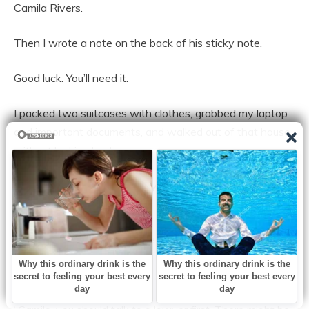
Camila Rivers.
Then I wrote a note on the back of his sticky note.
Good luck. You’ll need it.
I packed two suitcases with clothes, grabbed my laptop
and important documents, and walked out of that house
without looking back.
Relle met me in the driveway, her face stricken when she
saw the suitcases.
“You signed them?” she asked quietly.
“I signed them,” I confirmed.