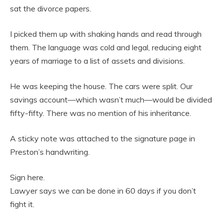
sat the divorce papers.
I picked them up with shaking hands and read through
them. The language was cold and legal, reducing eight
years of marriage to a list of assets and divisions.
He was keeping the house. The cars were split. Our
savings account—which wasn’t much—would be divided
fifty-fifty. There was no mention of his inheritance.
A sticky note was attached to the signature page in
Preston’s handwriting.
Sign here.
Lawyer says we can be done in 60 days if you don’t
fight it.