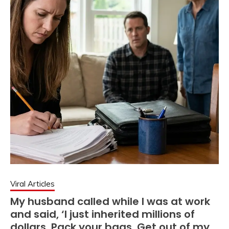
Viral Articles
My husband called while I was at work
and said, ‘I just inherited millions of
dollars. Pack your bags. Get out of my