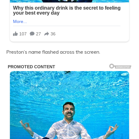
Preston’s name flashed across the screen.