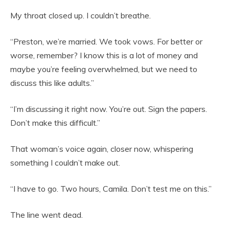
My throat closed up. I couldn’t breathe.
“Preston, we’re married. We took vows. For better or
worse, remember? I know this is a lot of money and
maybe you’re feeling overwhelmed, but we need to
discuss this like adults.”
“I’m discussing it right now. You’re out. Sign the papers.
Don’t make this difficult.”
That woman’s voice again, closer now, whispering
something I couldn’t make out.
“I have to go. Two hours, Camila. Don’t test me on this.”
The line went dead.