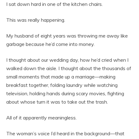
I sat down hard in one of the kitchen chairs.
This was really happening.
My husband of eight years was throwing me away like
garbage because he’d come into money.
I thought about our wedding day, how he’d cried when I
walked down the aisle. I thought about the thousands of
small moments that made up a marriage—making
breakfast together, folding laundry while watching
television, holding hands during scary movies, fighting
about whose turn it was to take out the trash.
All of it apparently meaningless.
The woman’s voice I’d heard in the background—that