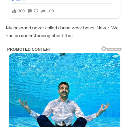
My husband never called during work hours. Never. We
had an understanding about that.