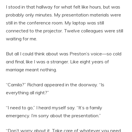
I stood in that hallway for what felt like hours, but was
probably only minutes. My presentation materials were
still in the conference room. My laptop was still
connected to the projector. Twelve colleagues were still
waiting for me.
But all I could think about was Preston’s voice—so cold
and final, like I was a stranger. Like eight years of
marriage meant nothing.
“Camila?” Richard appeared in the doorway. “Is
everything all right?”
“I need to go,” I heard myself say. “It’s a family
emergency. I’m sorry about the presentation.”
“Don’t worry about it. Take care of whatever you need