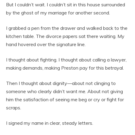
But I couldn’t wait. I couldn’t sit in this house surrounded
by the ghost of my marriage for another second.
I grabbed a pen from the drawer and walked back to the
kitchen table. The divorce papers sat there waiting. My
hand hovered over the signature line.
I thought about fighting. I thought about calling a lawyer,
making demands, making Preston pay for this betrayal.
Then I thought about dignity—about not clinging to
someone who clearly didn’t want me. About not giving
him the satisfaction of seeing me beg or cry or fight for
scraps.
I signed my name in clear, steady letters.