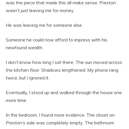
was the piece that made this all make sense. Preston
wasn’t just leaving me for money.
He was leaving me for someone else.
Someone he could now afford to impress with his
newfound wealth.
I don’t know how long I sat there. The sun moved across
the kitchen floor. Shadows lengthened. My phone rang
twice, but I ignored it.
Eventually, I stood up and walked through the house one
more time.
In the bedroom, I found more evidence. The closet on
Preston’s side was completely empty. The bathroom