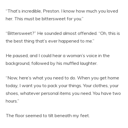
“That’s incredible, Preston. I know how much you loved
her. This must be bittersweet for you.”
“Bittersweet?” He sounded almost offended. “Oh, this is
the best thing that’s ever happened to me.”
He paused, and I could hear a woman’s voice in the
background, followed by his muffled laughter.
“Now, here’s what you need to do. When you get home
today, I want you to pack your things. Your clothes, your
shoes, whatever personal items you need. You have two
hours.”
The floor seemed to tilt beneath my feet.