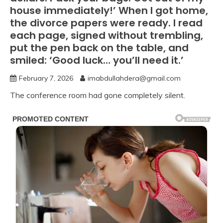
house immediately!’ When I got home,
the divorce papers were ready. I read
each page, signed without trembling,
put the pen back on the table, and
smiled: ‘Good luck… you’ll need it.’
February 7, 2026
imabdullahdera@gmail.com
The conference room had gone completely silent.