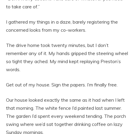
to take care of.”
I gathered my things in a daze, barely registering the
concerned looks from my co-workers.
The drive home took twenty minutes, but I don’t
remember any of it. My hands gripped the steering wheel
so tight they ached. My mind kept replaying Preston’s
words.
Get out of my house. Sign the papers. I’m finally free.
Our house looked exactly the same as it had when I left
that morning. The white fence I’d painted last summer.
The garden I’d spent every weekend tending. The porch
swing where we’d sat together drinking coffee on lazy
Sunday mornings.