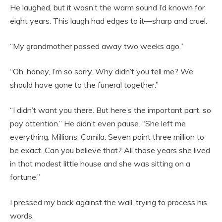
He laughed, but it wasn’t the warm sound I’d known for
eight years. This laugh had edges to it—sharp and cruel.
“My grandmother passed away two weeks ago.”
“Oh, honey, I’m so sorry. Why didn’t you tell me? We
should have gone to the funeral together.”
“I didn’t want you there. But here’s the important part, so
pay attention.” He didn’t even pause. “She left me
everything. Millions, Camila. Seven point three million to
be exact. Can you believe that? All those years she lived
in that modest little house and she was sitting on a
fortune.”
I pressed my back against the wall, trying to process his
words.