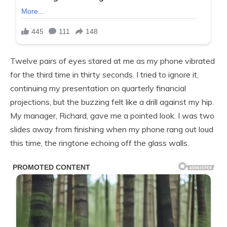
Twelve pairs of eyes stared at me as my phone vibrated
for the third time in thirty seconds. I tried to ignore it,
continuing my presentation on quarterly financial
projections, but the buzzing felt like a drill against my hip.
My manager, Richard, gave me a pointed look. I was two
slides away from finishing when my phone rang out loud
this time, the ringtone echoing off the glass walls.