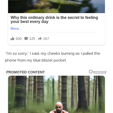
“I’m so sorry,” I said, my cheeks burning as I pulled the
phone from my blue blazer pocket.