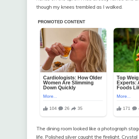
though my knees trembled as I walked.
The dining room looked like a photograph sta
life. Polished silver caught the firelight. Crys