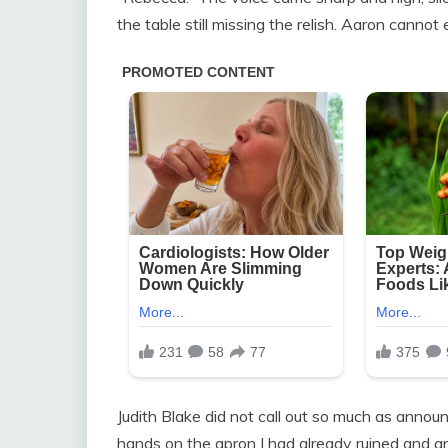
the table still missing the relish. Aaron cannot
Judith Blake did not call out so much as announ
hands on the apron I had already ruined and an