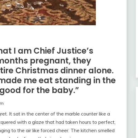
hat I am Chief Justice’s
months pregnant, they
tire Christmas dinner alone.
made me eat standing in the
“good for the baby.”
om
. It sat in the center of the marble counter like a
cquered with a glaze that had taken hours to perfect,
nging to the air like forced cheer. The kitchen smelled