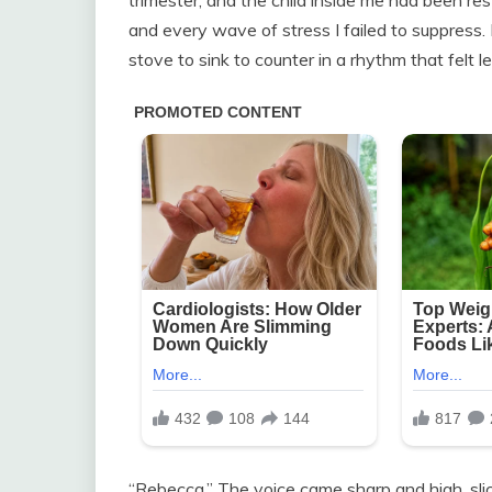
and every wave of stress I failed to suppress
stove to sink to counter in a rhythm that felt l
“Rebecca.” The voice came sharp and high, sli