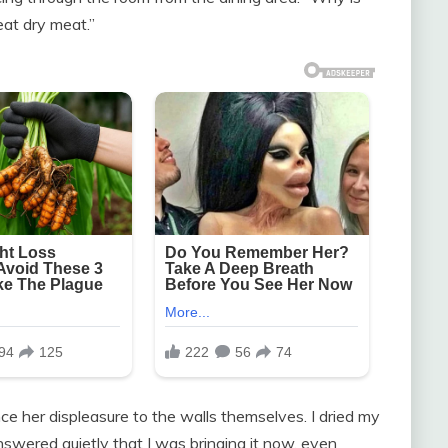
 eat dry meat.”
ce her displeasure to the walls themselves. I dried my
swered quietly that I was bringing it now, even