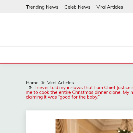
Skip
Trending News
Celeb News
Viral Articles
to
content
Home
Viral Articles
I never told my in-laws that I am Chief Justi
me to cook the entire Christmas dinner alone. My 
claiming it was “good for the baby.”