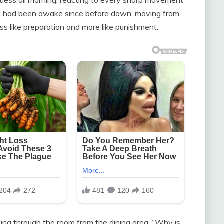
. I had been awake since before dawn, moving from
ess like preparation and more like punishment.
cing through the room from the dining area. “Why is