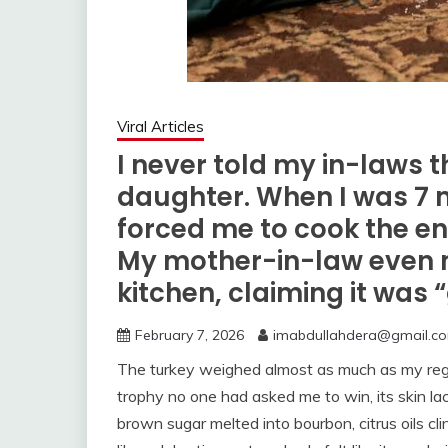
Viral Articles
I never told my in-laws t
daughter. When I was 7 
forced me to cook the en
My mother-in-law even 
kitchen, claiming it was 
February 7, 2026
imabdullahdera@gmail.c
The turkey weighed almost as much as my regret
trophy no one had asked me to win, its skin la
brown sugar melted into bourbon, citrus oils cli