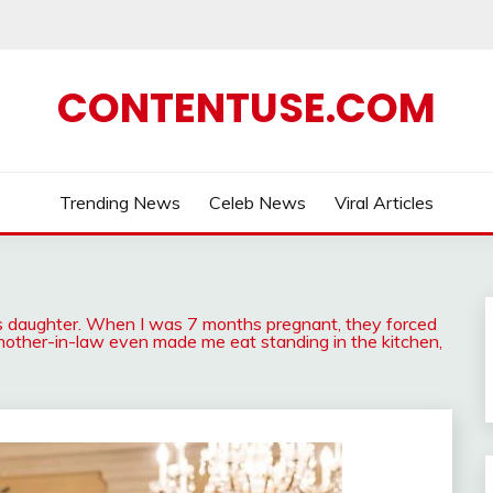
CONTENTUSE.COM
Trending News
Celeb News
Viral Articles
ce’s daughter. When I was 7 months pregnant, they forced
mother-in-law even made me eat standing in the kitchen,