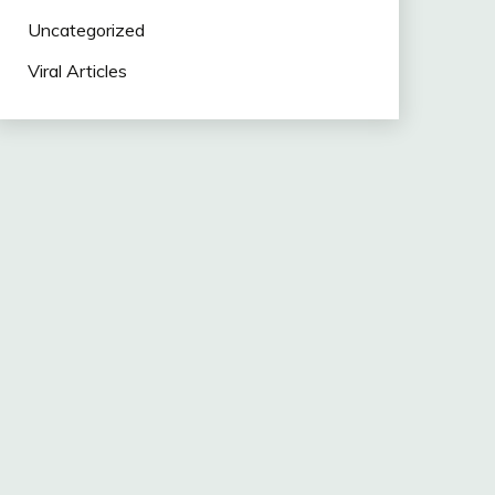
Uncategorized
Viral Articles