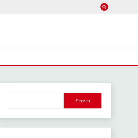
Search