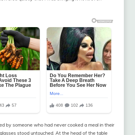
ged by someone who had never cooked a meal in their
tal glasses stood untouched. At the head of the table