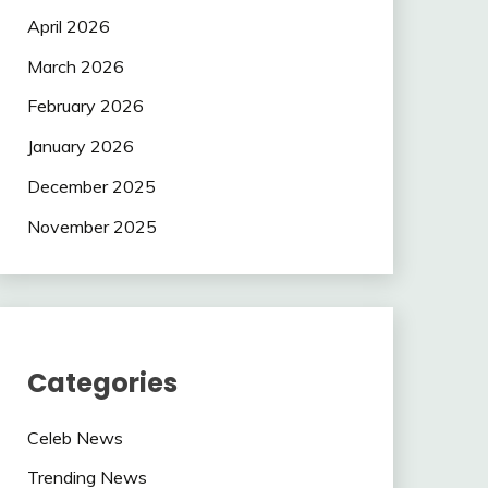
April 2026
March 2026
February 2026
January 2026
December 2025
November 2025
Categories
Celeb News
Trending News