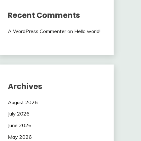
Recent Comments
A WordPress Commenter
on
Hello world!
Archives
August 2026
July 2026
June 2026
May 2026