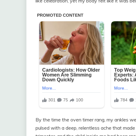
like celebration, yet my body felt like it was b
By the time the oven timer rang, my ankles w
pulsed with a deep, relentless ache that made i
trimester, and the child inside me had been re