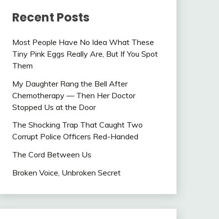
Recent Posts
Most People Have No Idea What These
Tiny Pink Eggs Really Are, But If You Spot
Them
My Daughter Rang the Bell After
Chemotherapy — Then Her Doctor
Stopped Us at the Door
The Shocking Trap That Caught Two
Corrupt Police Officers Red-Handed
The Cord Between Us
Broken Voice, Unbroken Secret