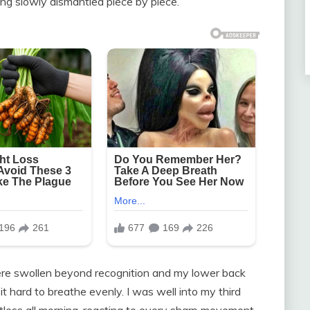
eing slowly dismantled piece by piece.
ere swollen beyond recognition and my lower back
t hard to breathe evenly. I was well into my third
stless all morning, reacting to every sharp movement