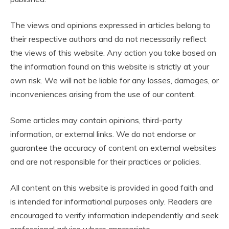
The views and opinions expressed in articles belong to
their respective authors and do not necessarily reflect
the views of this website. Any action you take based on
the information found on this website is strictly at your
own risk. We will not be liable for any losses, damages, or
inconveniences arising from the use of our content.
Some articles may contain opinions, third-party
information, or external links. We do not endorse or
guarantee the accuracy of content on external websites
and are not responsible for their practices or policies.
All content on this website is provided in good faith and
is intended for informational purposes only. Readers are
encouraged to verify information independently and seek