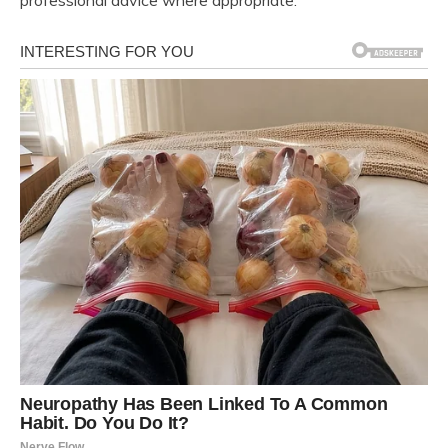
professional advice where appropriate.