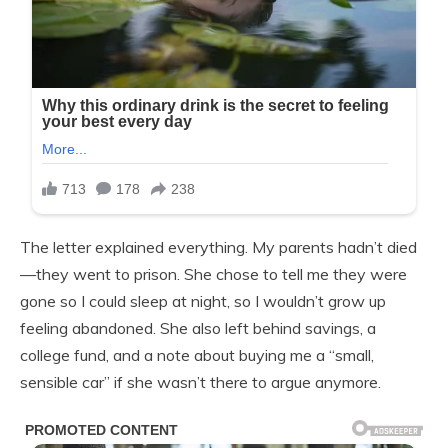
The letter explained everything. My parents hadn’t died
—they went to prison. She chose to tell me they were
gone so I could sleep at night, so I wouldn’t grow up
feeling abandoned. She also left behind savings, a
college fund, and a note about buying me a “small,
sensible car” if she wasn’t there to argue anymore.