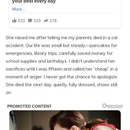
She raised me after telling me my parents died in a car
accident. Our life was small but steady—pancakes for
emergencies, library trips, carefully saved money for
school supplies and birthdays. I didn’t understand her
sacrifices until I was fifteen and called her “cheap” in a
moment of anger. I never got the chance to apologize.
She died the next day, quietly, fully dressed, shoes still
on.