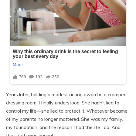
Years later, holding a modest acting award in a cramped
dressing room, I finally understood. She hadn’t lied to
control my life—she lied to protect it. Whatever became
of my parents no longer mattered. She was my family,
my foundation, and the reason I had the life I do. And
that truth was enough.