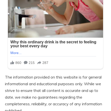
The information provided on this website is for general
informational and educational purposes only. While we
strive to ensure that all content is accurate and up to
date, we make no guarantees regarding the
completeness, reliability, or accuracy of any information
published.