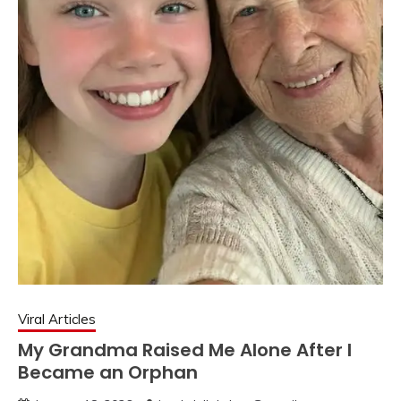
Viral Articles
My Grandma Raised Me Alone After I
Became an Orphan