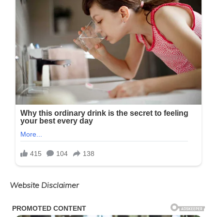
Website Disclaimer