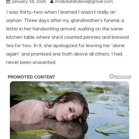
January 18, 2026
imabdullahdera@gmail.com
I was thirty-two when I learned I wasn’t really an
orphan. Three days after my grandmother’s funeral, a
letter in her handwriting arrived, waiting on the same
kitchen table where she’d counted pennies and brewed
tea for two. In it, she apologized for leaving me “alone
again” and promised one truth above all others: I had
never been unwanted.