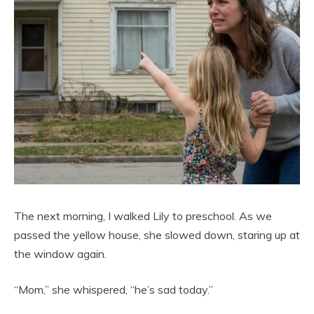
The next morning, I walked Lily to preschool. As we
passed the yellow house, she slowed down, staring up at
the window again.
“Mom,” she whispered, “he’s sad today.”