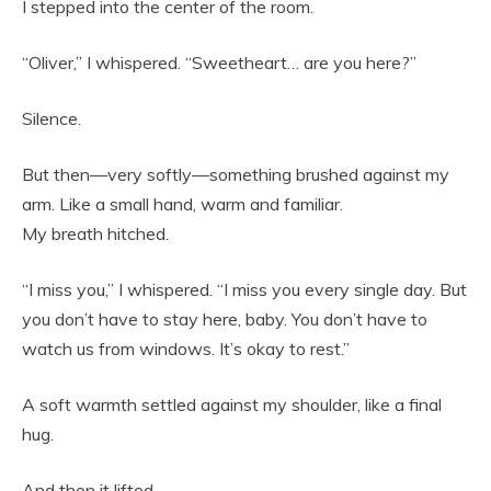
I stepped into the center of the room.
“Oliver,” I whispered. “Sweetheart… are you here?”
Silence.
But then—very softly—something brushed against my
arm. Like a small hand, warm and familiar.
My breath hitched.
“I miss you,” I whispered. “I miss you every single day. But
you don’t have to stay here, baby. You don’t have to
watch us from windows. It’s okay to rest.”
A soft warmth settled against my shoulder, like a final
hug.
And then it lifted.