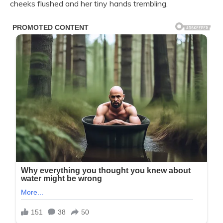
cheeks flushed and her tiny hands trembling.