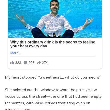
My heart stopped. “Sweetheart… what do you mean?”
She pointed out the window toward the pale-yellow
house across the street—the one that had been empty
for months, with wind-chimes that sang even on
windless days.