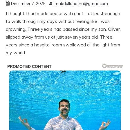
December 7, 2025
imabdullahdera@gmail.com
I thought I had made peace with grief—at least enough
to walk through my days without feeling like I was
drowning. Three years had passed since my son, Oliver,
slipped away from us at just seven years old. Three
years since a hospital room swallowed all the light from
my world.