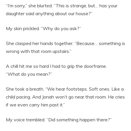
“I’m sorry,” she blurted. “This is strange, but… has your
daughter said anything about our house?”
My skin prickled. “Why do you ask?”
She clasped her hands together. “Because… something is
wrong with that room upstairs.”
A chill hit me so hard I had to grip the doorframe.
“What do you mean?”
She took a breath. “We hear footsteps. Soft ones. Like a
child pacing. And Jonah won’t go near that room. He cries
if we even carry him past it.”
My voice trembled. “Did something happen there?”