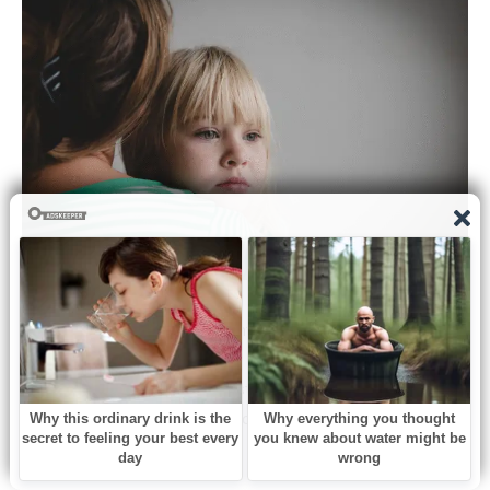
Later that night, Lily curled into my lap as the street grew
quiet.
“Mommy,” she murmured, resting her head against my
chest, “Oliver isn’t in the window anymore.”
I kissed her hair.