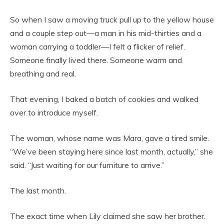
So when I saw a moving truck pull up to the yellow house
and a couple step out—a man in his mid-thirties and a
woman carrying a toddler—I felt a flicker of relief.
Someone finally lived there. Someone warm and
breathing and real.
That evening, I baked a batch of cookies and walked
over to introduce myself.
The woman, whose name was Mara, gave a tired smile.
“We’ve been staying here since last month, actually,” she
said. “Just waiting for our furniture to arrive.”
The last month.
The exact time when Lily claimed she saw her brother.