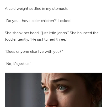
A cold weight settled in my stomach.
“Do you… have older children?” I asked.
She shook her head. “Just little Jonah.” She bounced the
toddler gently. “He just turned three.”
“Does anyone else live with you?”
“No, it’s just us.”