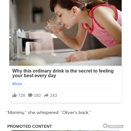
“Mommy,” she whispered. “Oliver’s back.”