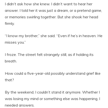
I didn’t ask how she knew. I didn’t want to hear her
answer. I told her it was just a dream, or a pretend game,
or memories swirling together. But she shook her head
firmly.
“I know my brother,” she said. “Even if he’s in heaven. He
misses you.”
I froze. The street felt strangely still, as if holding its
breath.
How could a five-year-old possibly understand grief like
that?
By the weekend, I couldn’t stand it anymore. Whether I
was losing my mind or something else was happening, I
needed answers.