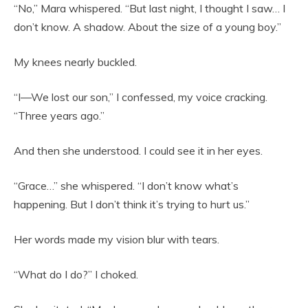
“No,” Mara whispered. “But last night, I thought I saw… I
don’t know. A shadow. About the size of a young boy.”
My knees nearly buckled.
“I—We lost our son,” I confessed, my voice cracking.
“Three years ago.”
And then she understood. I could see it in her eyes.
“Grace…” she whispered. “I don’t know what’s
happening. But I don’t think it’s trying to hurt us.”
Her words made my vision blur with tears.
“What do I do?” I choked.