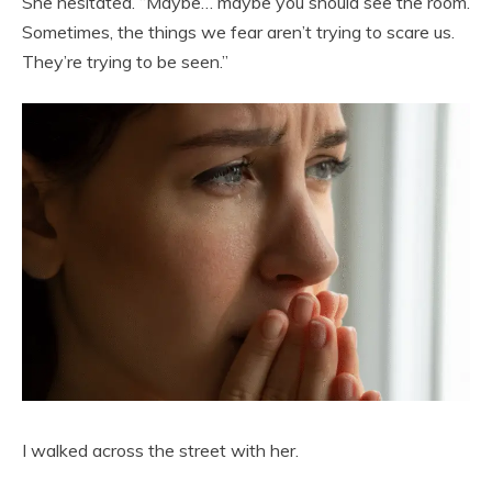
She hesitated. “Maybe… maybe you should see the room.
Sometimes, the things we fear aren’t trying to scare us.
They’re trying to be seen.”
I walked across the street with her.