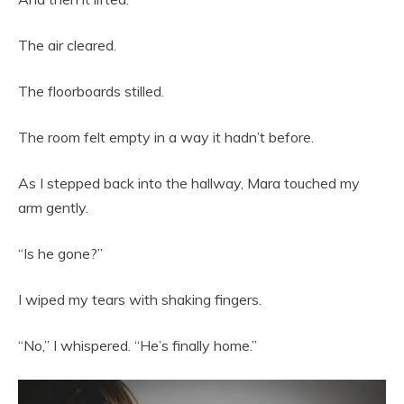
The air cleared.
The floorboards stilled.
The room felt empty in a way it hadn’t before.
As I stepped back into the hallway, Mara touched my
arm gently.
“Is he gone?”
I wiped my tears with shaking fingers.
“No,” I whispered. “He’s finally home.”