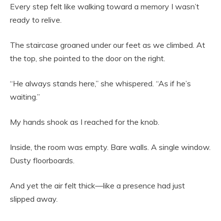
Every step felt like walking toward a memory I wasn’t
ready to relive.
The staircase groaned under our feet as we climbed. At
the top, she pointed to the door on the right.
“He always stands here,” she whispered. “As if he’s
waiting.”
My hands shook as I reached for the knob.
Inside, the room was empty. Bare walls. A single window.
Dusty floorboards.
And yet the air felt thick—like a presence had just
slipped away.