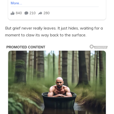
But grief never really leaves. It just hides, waiting for a
moment to claw its way back to the surface.