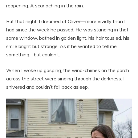
reopening. A scar aching in the rain.
But that night, I dreamed of Oliver—more vividly than I
had since the week he passed. He was standing in that
same window, bathed in golden light, his hair tousled, his
smile bright but strange. As if he wanted to tell me
something… but couldn’t.
When I woke up gasping, the wind-chimes on the porch
across the street were singing through the darkness. I
shivered and couldn’t fall back asleep.