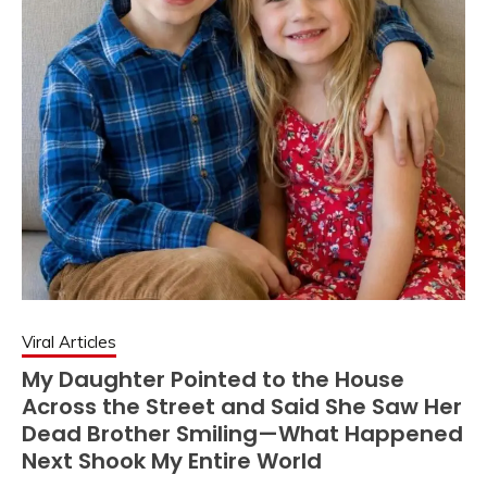
Viral Articles
My Daughter Pointed to the House
Across the Street and Said She Saw Her
Dead Brother Smiling—What Happened
Next Shook My Entire World