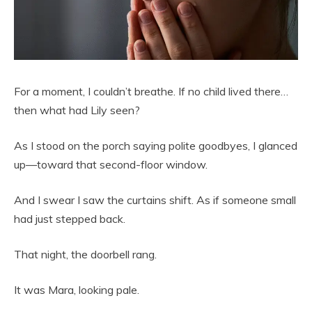
For a moment, I couldn’t breathe. If no child lived there…
then what had Lily seen?
As I stood on the porch saying polite goodbyes, I glanced
up—toward that second-floor window.
And I swear I saw the curtains shift. As if someone small
had just stepped back.
That night, the doorbell rang.
It was Mara, looking pale.