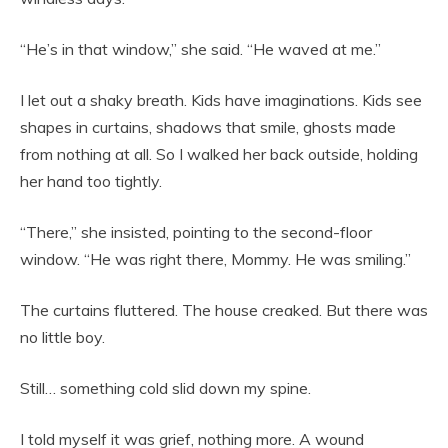
“He’s in that window,” she said. “He waved at me.”
I let out a shaky breath. Kids have imaginations. Kids see
shapes in curtains, shadows that smile, ghosts made
from nothing at all. So I walked her back outside, holding
her hand too tightly.
“There,” she insisted, pointing to the second-floor
window. “He was right there, Mommy. He was smiling.”
The curtains fluttered. The house creaked. But there was
no little boy.
Still… something cold slid down my spine.
I told myself it was grief, nothing more. A wound