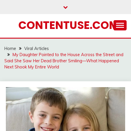
Skip
to
content
CONTENTUSE.COM
Home
Viral Articles
My Daughter Pointed to the House Across the Street and
Said She Saw Her Dead Brother Smiling—What Happened
Next Shook My Entire World