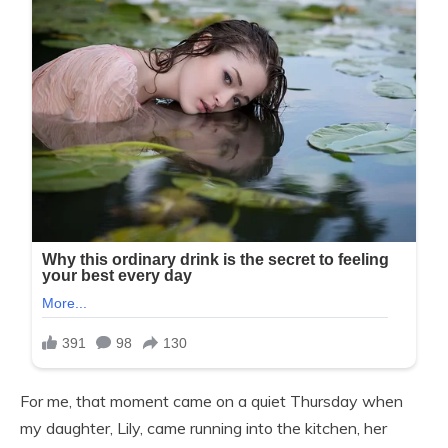
For me, that moment came on a quiet Thursday when
my daughter, Lily, came running into the kitchen, her