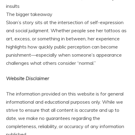
insults
The bigger takeaway
Sloan’s story sits at the intersection of self-expression
and social judgment. Whether people see her tattoos as
art, excess, or something in between, her experience
highlights how quickly public perception can become
punishment—especially when someone’s appearance
challenges what others consider “normal.”
Website Disclaimer
The information provided on this website is for general
informational and educational purposes only. While we
strive to ensure that all content is accurate and up to
date, we make no guarantees regarding the
completeness, reliability, or accuracy of any information
published.