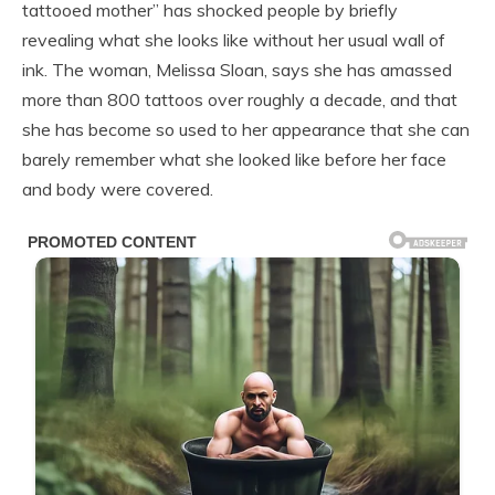
tattooed mother” has shocked people by briefly
revealing what she looks like without her usual wall of
ink. The woman, Melissa Sloan, says she has amassed
more than 800 tattoos over roughly a decade, and that
she has become so used to her appearance that she can
barely remember what she looked like before her face
and body were covered.