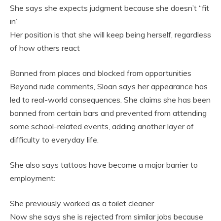
She says she expects judgment because she doesn’t “fit
in”
Her position is that she will keep being herself, regardless
of how others react
Banned from places and blocked from opportunities
Beyond rude comments, Sloan says her appearance has
led to real-world consequences. She claims she has been
banned from certain bars and prevented from attending
some school-related events, adding another layer of
difficulty to everyday life.
She also says tattoos have become a major barrier to
employment:
She previously worked as a toilet cleaner
Now she says she is rejected from similar jobs because