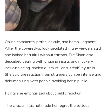
Online comments: praise, ridicule, and harsh judgment
After the covered-up look circulated, many viewers said
she looked beautiful without tattoos. But Sloan also
described dealing with ongoing insults and mockery,
including being labeled a “smurf” or a “freak” by trolls.
She said the reaction from strangers can be intense and
dehumanizing, with people avoiding her in public.
Points she emphasized about public reaction:
The criticism has not made her regret the tattoos