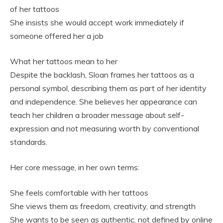
of her tattoos
She insists she would accept work immediately if
someone offered her a job
What her tattoos mean to her
Despite the backlash, Sloan frames her tattoos as a
personal symbol, describing them as part of her identity
and independence. She believes her appearance can
teach her children a broader message about self-
expression and not measuring worth by conventional
standards.
Her core message, in her own terms:
She feels comfortable with her tattoos
She views them as freedom, creativity, and strength
She wants to be seen as authentic, not defined by online