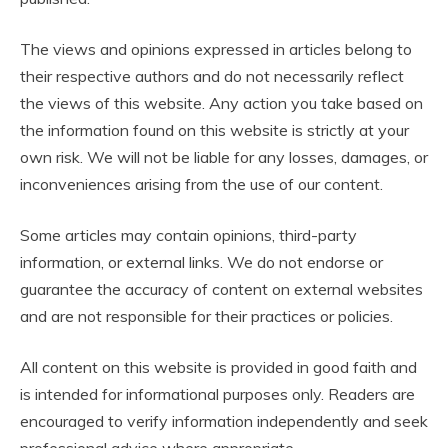
The views and opinions expressed in articles belong to
their respective authors and do not necessarily reflect
the views of this website. Any action you take based on
the information found on this website is strictly at your
own risk. We will not be liable for any losses, damages, or
inconveniences arising from the use of our content.
Some articles may contain opinions, third-party
information, or external links. We do not endorse or
guarantee the accuracy of content on external websites
and are not responsible for their practices or policies.
All content on this website is provided in good faith and
is intended for informational purposes only. Readers are
encouraged to verify information independently and seek
professional advice where appropriate.