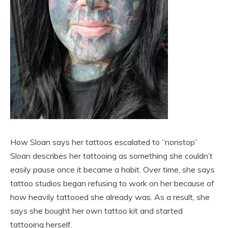
How Sloan says her tattoos escalated to “nonstop”
Sloan describes her tattooing as something she couldn’t
easily pause once it became a habit. Over time, she says
tattoo studios began refusing to work on her because of
how heavily tattooed she already was. As a result, she
says she bought her own tattoo kit and started
tattooing herself.