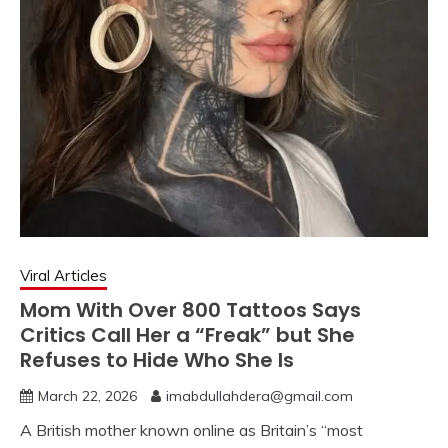
Viral Articles
Mom With Over 800 Tattoos Says
Critics Call Her a “Freak” but She
Refuses to Hide Who She Is
March 22, 2026
imabdullahdera@gmail.com
A British mother known online as Britain’s “most