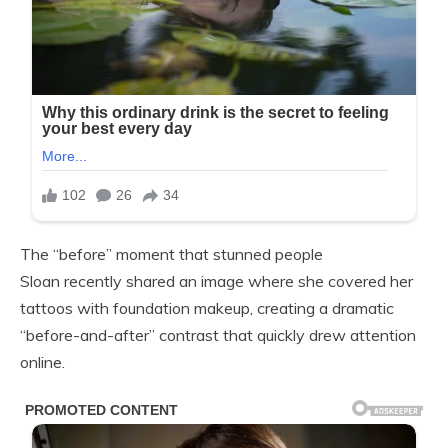
The “before” moment that stunned people
Sloan recently shared an image where she covered her
tattoos with foundation makeup, creating a dramatic
“before-and-after” contrast that quickly drew attention
online.