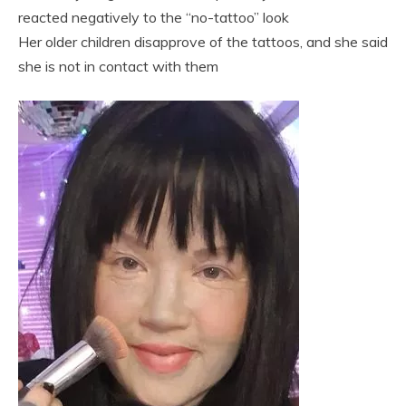
reacted negatively to the “no-tattoo” look
Her older children disapprove of the tattoos, and she said
she is not in contact with them