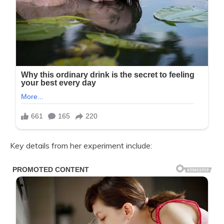
Key details from her experiment include: