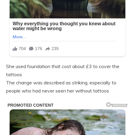
She used foundation that cost about £3 to cover the
tattoos
The change was described as striking, especially to
people who had never seen her without tattoos