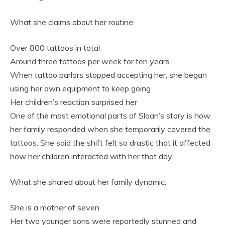
What she claims about her routine:
Over 800 tattoos in total
Around three tattoos per week for ten years
When tattoo parlors stopped accepting her, she began
using her own equipment to keep going
Her children’s reaction surprised her
One of the most emotional parts of Sloan’s story is how
her family responded when she temporarily covered the
tattoos. She said the shift felt so drastic that it affected
how her children interacted with her that day.
What she shared about her family dynamic:
She is a mother of seven
Her two younger sons were reportedly stunned and