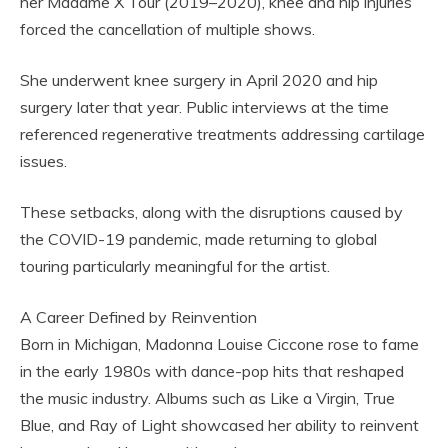
her Madame X Tour (2019–2020), knee and hip injuries
forced the cancellation of multiple shows.
She underwent knee surgery in April 2020 and hip
surgery later that year. Public interviews at the time
referenced regenerative treatments addressing cartilage
issues.
These setbacks, along with the disruptions caused by
the COVID-19 pandemic, made returning to global
touring particularly meaningful for the artist.
A Career Defined by Reinvention
Born in Michigan, Madonna Louise Ciccone rose to fame
in the early 1980s with dance-pop hits that reshaped
the music industry. Albums such as Like a Virgin, True
Blue, and Ray of Light showcased her ability to reinvent