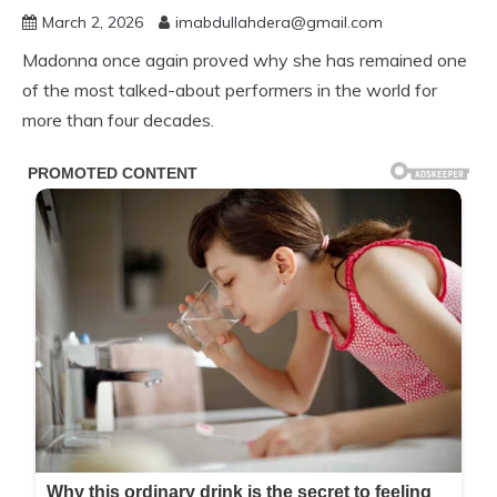
March 2, 2026
imabdullahdera@gmail.com
Madonna once again proved why she has remained one
of the most talked-about performers in the world for
more than four decades.