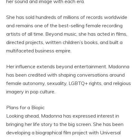
her sound and image with each era.
She has sold hundreds of millions of records worldwide
and remains one of the best-selling female recording
artists of all time. Beyond music, she has acted in films,
directed projects, written children’s books, and built a
multifaceted business empire.
Her influence extends beyond entertainment. Madonna
has been credited with shaping conversations around
female autonomy, sexuality, LGBTQ+ rights, and religious
imagery in pop culture.
Plans for a Biopic
Looking ahead, Madonna has expressed interest in
bringing her life story to the big screen. She has been
developing a biographical film project with Universal