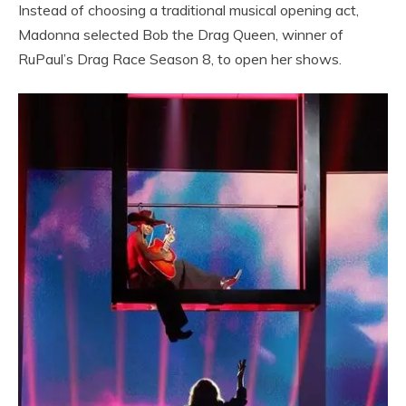
Instead of choosing a traditional musical opening act,
Madonna selected Bob the Drag Queen, winner of
RuPaul’s Drag Race Season 8, to open her shows.