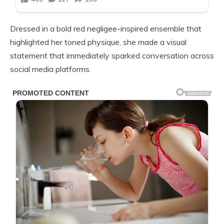
Dressed in a bold red negligee-inspired ensemble that
highlighted her toned physique, she made a visual
statement that immediately sparked conversation across
social media platforms.