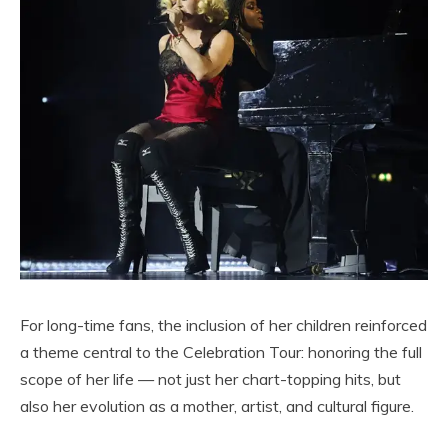
For long-time fans, the inclusion of her children reinforced
a theme central to the Celebration Tour: honoring the full
scope of her life — not just her chart-topping hits, but
also her evolution as a mother, artist, and cultural figure.