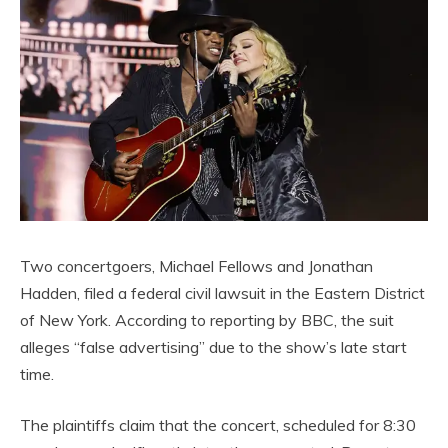
Two concertgoers, Michael Fellows and Jonathan
Hadden, filed a federal civil lawsuit in the Eastern District
of New York. According to reporting by BBC, the suit
alleges “false advertising” due to the show’s late start
time.
The plaintiffs claim that the concert, scheduled for 8:30