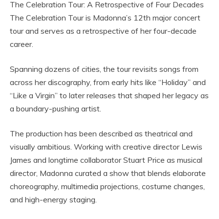
The Celebration Tour: A Retrospective of Four Decades
The Celebration Tour is Madonna’s 12th major concert
tour and serves as a retrospective of her four-decade
career.
Spanning dozens of cities, the tour revisits songs from
across her discography, from early hits like “Holiday” and
“Like a Virgin” to later releases that shaped her legacy as
a boundary-pushing artist.
The production has been described as theatrical and
visually ambitious. Working with creative director Lewis
James and longtime collaborator Stuart Price as musical
director, Madonna curated a show that blends elaborate
choreography, multimedia projections, costume changes,
and high-energy staging.