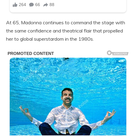
At 65, Madonna continues to command the stage with
the same confidence and theatrical flair that propelled
her to global superstardom in the 1980s.