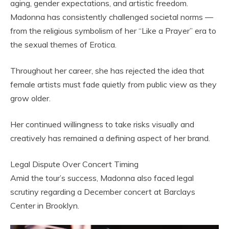
aging, gender expectations, and artistic freedom.
Madonna has consistently challenged societal norms —
from the religious symbolism of her “Like a Prayer” era to
the sexual themes of Erotica.
Throughout her career, she has rejected the idea that
female artists must fade quietly from public view as they
grow older.
Her continued willingness to take risks visually and
creatively has remained a defining aspect of her brand.
Legal Dispute Over Concert Timing
Amid the tour’s success, Madonna also faced legal
scrutiny regarding a December concert at Barclays
Center in Brooklyn.