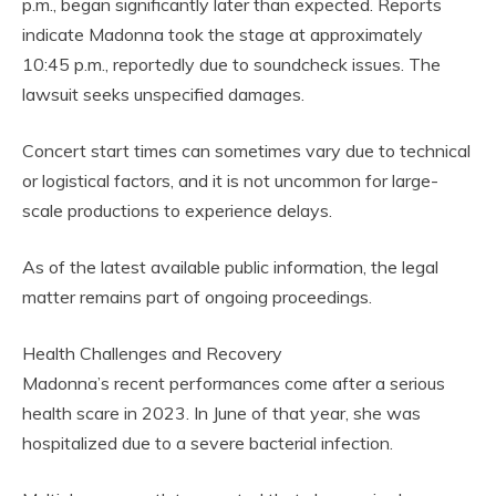
p.m., began significantly later than expected. Reports
indicate Madonna took the stage at approximately
10:45 p.m., reportedly due to soundcheck issues. The
lawsuit seeks unspecified damages.
Concert start times can sometimes vary due to technical
or logistical factors, and it is not uncommon for large-
scale productions to experience delays.
As of the latest available public information, the legal
matter remains part of ongoing proceedings.
Health Challenges and Recovery
Madonna’s recent performances come after a serious
health scare in 2023. In June of that year, she was
hospitalized due to a severe bacterial infection.