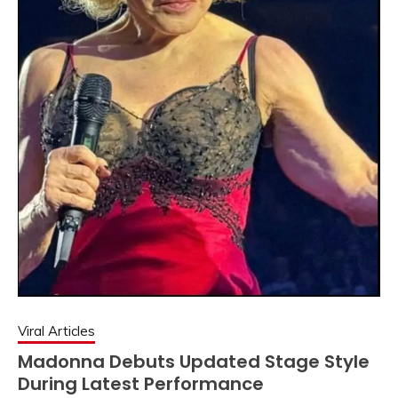
Viral Articles
Madonna Debuts Updated Stage Style
During Latest Performance