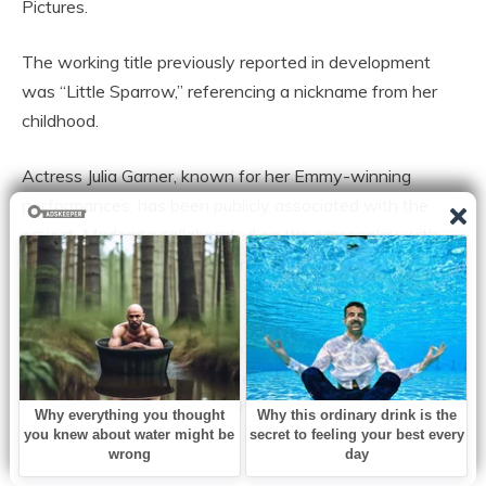
Pictures.
The working title previously reported in development
was “Little Sparrow,” referencing a nickname from her
childhood.
Actress Julia Garner, known for her Emmy-winning
performances, has been publicly associated with the
project. Madonna collaborated on the screenplay with
Diablo Cody before later working with Erin Wilson after
Cody’s departure.
While production timelines have shifted over time, the
project reflects Madonna’s desire to shape the narrative
of her own life story rather than leave it solely in others’
hands.