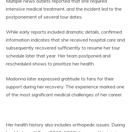
Multiple news outlets reported that she required
intensive medical treatment, and the incident led to the
postponement of several tour dates.
While early reports included dramatic details, confirmed
information indicates that she received hospital care and
subsequently recovered sufficiently to resume her tour
schedule later that year. Her team postponed and
rescheduled shows to prioritize her health.
Madonna later expressed gratitude to fans for their
support during her recovery. The experience marked one
of the most significant medical challenges of her career.
Her health history also includes orthopedic issues. During