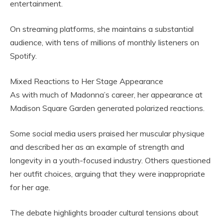
entertainment.
On streaming platforms, she maintains a substantial
audience, with tens of millions of monthly listeners on
Spotify.
Mixed Reactions to Her Stage Appearance
As with much of Madonna’s career, her appearance at
Madison Square Garden generated polarized reactions.
Some social media users praised her muscular physique
and described her as an example of strength and
longevity in a youth-focused industry. Others questioned
her outfit choices, arguing that they were inappropriate
for her age.
The debate highlights broader cultural tensions about