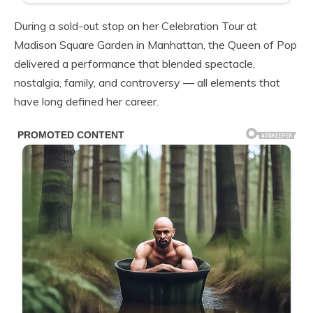
During a sold-out stop on her Celebration Tour at
Madison Square Garden in Manhattan, the Queen of Pop
delivered a performance that blended spectacle,
nostalgia, family, and controversy — all elements that
have long defined her career.