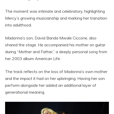
The moment was intimate and celebratory, highlighting
Mercy’s growing musicianship and marking her transition
into adulthood.
Madonna’s son, David Banda Mwale Ciccone, also
shared the stage. He accompanied his mother on guitar
during “Mother and Father,” a deeply personal song from
her 2003 album American Life.
The track reflects on the loss of Madonna’s own mother
and the impact it had on her upbringing. Having her son
perform alongside her added an additional layer of
generational meaning.