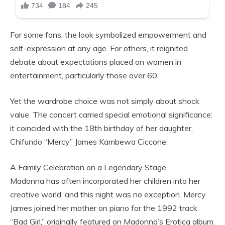
For some fans, the look symbolized empowerment and
self-expression at any age. For others, it reignited
debate about expectations placed on women in
entertainment, particularly those over 60.
Yet the wardrobe choice was not simply about shock
value. The concert carried special emotional significance:
it coincided with the 18th birthday of her daughter,
Chifundo “Mercy” James Kambewa Ciccone.
A Family Celebration on a Legendary Stage
Madonna has often incorporated her children into her
creative world, and this night was no exception. Mercy
James joined her mother on piano for the 1992 track
“Bad Girl,” originally featured on Madonna’s Erotica album.