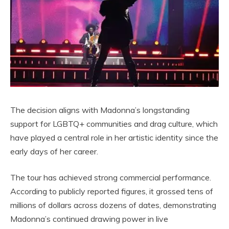
The decision aligns with Madonna’s longstanding
support for LGBTQ+ communities and drag culture, which
have played a central role in her artistic identity since the
early days of her career.
The tour has achieved strong commercial performance.
According to publicly reported figures, it grossed tens of
millions of dollars across dozens of dates, demonstrating
Madonna’s continued drawing power in live