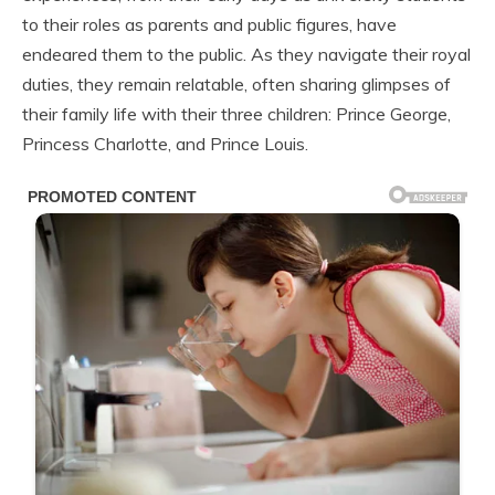
to their roles as parents and public figures, have
endeared them to the public. As they navigate their royal
duties, they remain relatable, often sharing glimpses of
their family life with their three children: Prince George,
Princess Charlotte, and Prince Louis.