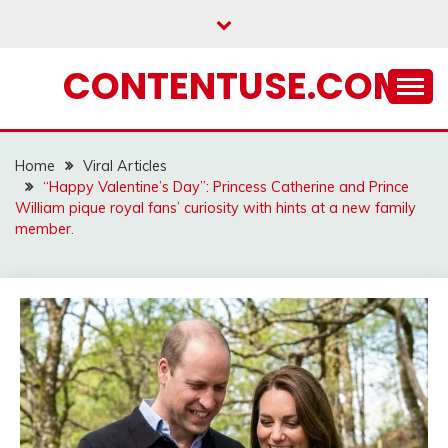
Skip
to
content
CONTENTUSE.COM
Home
Viral Articles
“Happy Valentine’s Day”: Princess Catherine and Prince
William pique royal fans’ curiosity with hints at a new family
member.