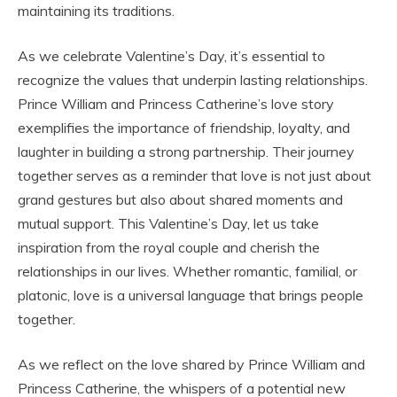
maintaining its traditions.
As we celebrate Valentine’s Day, it’s essential to
recognize the values that underpin lasting relationships.
Prince William and Princess Catherine’s love story
exemplifies the importance of friendship, loyalty, and
laughter in building a strong partnership. Their journey
together serves as a reminder that love is not just about
grand gestures but also about shared moments and
mutual support. This Valentine’s Day, let us take
inspiration from the royal couple and cherish the
relationships in our lives. Whether romantic, familial, or
platonic, love is a universal language that brings people
together.
As we reflect on the love shared by Prince William and
Princess Catherine, the whispers of a potential new