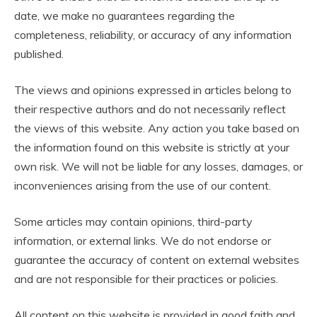
date, we make no guarantees regarding the
completeness, reliability, or accuracy of any information
published.
The views and opinions expressed in articles belong to
their respective authors and do not necessarily reflect
the views of this website. Any action you take based on
the information found on this website is strictly at your
own risk. We will not be liable for any losses, damages, or
inconveniences arising from the use of our content.
Some articles may contain opinions, third-party
information, or external links. We do not endorse or
guarantee the accuracy of content on external websites
and are not responsible for their practices or policies.
All content on this website is provided in good faith and