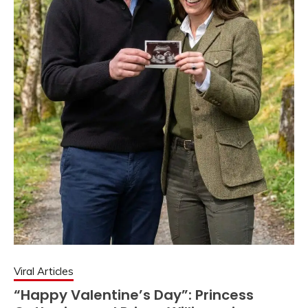
Viral Articles
“Happy Valentine’s Day”: Princess