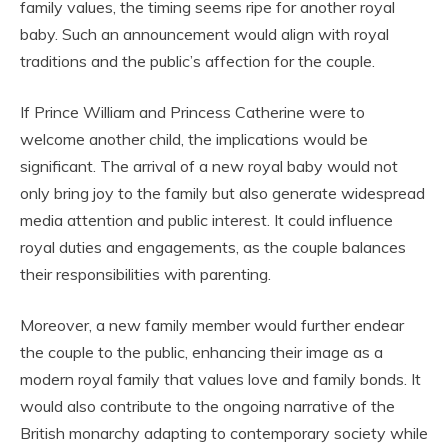
family values, the timing seems ripe for another royal
baby. Such an announcement would align with royal
traditions and the public’s affection for the couple.
If Prince William and Princess Catherine were to
welcome another child, the implications would be
significant. The arrival of a new royal baby would not
only bring joy to the family but also generate widespread
media attention and public interest. It could influence
royal duties and engagements, as the couple balances
their responsibilities with parenting.
Moreover, a new family member would further endear
the couple to the public, enhancing their image as a
modern royal family that values love and family bonds. It
would also contribute to the ongoing narrative of the
British monarchy adapting to contemporary society while