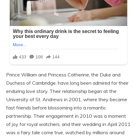
Prince William and Princess Catherine, the Duke and
Duchess of Cambridge, have long been admired for their
enduring love story. Their relationship began at the
University of St. Andrews in 2001, where they became
fast friends before blossoming into a romantic
partnership. Their engagement in 2010 was a moment
of joy for royal watchers, and their wedding in April 2011
was a fairy tale come true, watched by millions around