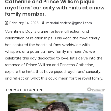
Catherine and Prince William pique
royal fans’ curiosity with hints at a new
family member.
February 14, 2026
imabdullahdera@gmail.com
Valentine’s Day is a time for love, affection, and
celebration of relationships. This year, the royal family
has captured the hearts of fans worldwide with
whispers of a potential new family member. As we
celebrate this day dedicated to love, let’s delve into the
romance of Prince William and Princess Catherine,
explore the hints that have piqued royal fans’ curiosity,
and reflect on what this could mean for the royal family.