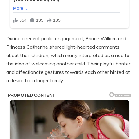
During a recent public engagement, Prince William and
Princess Catherine shared light-hearted comments
about their children, which many interpreted as a nod to
the idea of welcoming another child. Their playful banter
and affectionate gestures towards each other hinted at
a desire for a larger family.