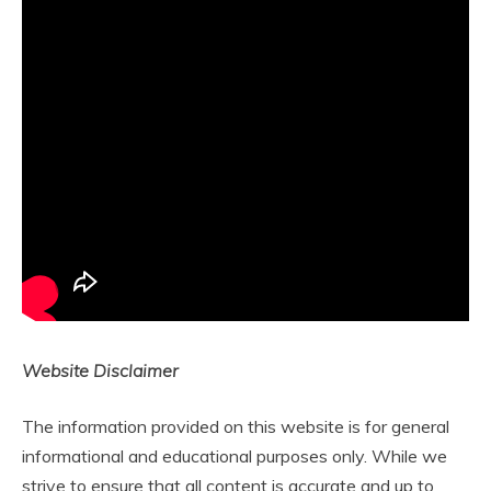
Website Disclaimer
The information provided on this website is for general
informational and educational purposes only. While we
strive to ensure that all content is accurate and up to