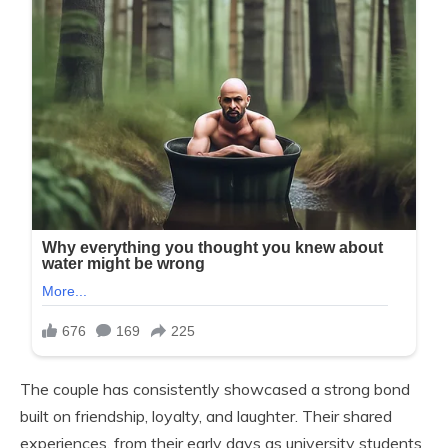
The couple has consistently showcased a strong bond
built on friendship, loyalty, and laughter. Their shared
experiences, from their early days as university students