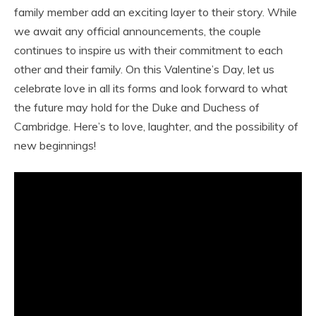
family member add an exciting layer to their story. While
we await any official announcements, the couple
continues to inspire us with their commitment to each
other and their family. On this Valentine’s Day, let us
celebrate love in all its forms and look forward to what
the future may hold for the Duke and Duchess of
Cambridge. Here’s to love, laughter, and the possibility of
new beginnings!