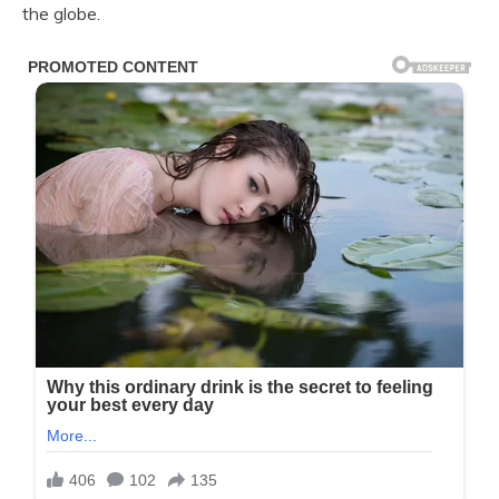
the globe.