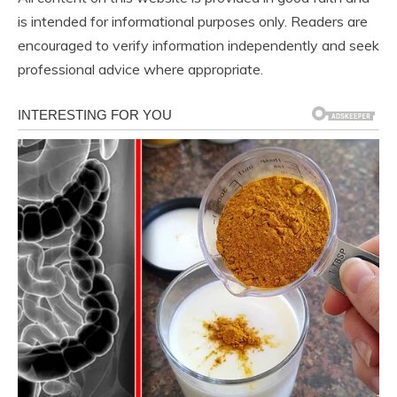
is intended for informational purposes only. Readers are
encouraged to verify information independently and seek
professional advice where appropriate.