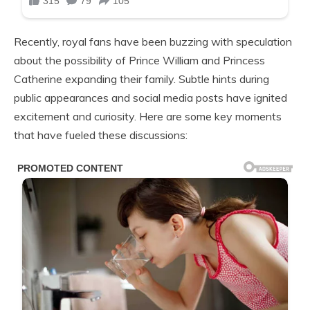
Recently, royal fans have been buzzing with speculation
about the possibility of Prince William and Princess
Catherine expanding their family. Subtle hints during
public appearances and social media posts have ignited
excitement and curiosity. Here are some key moments
that have fueled these discussions: