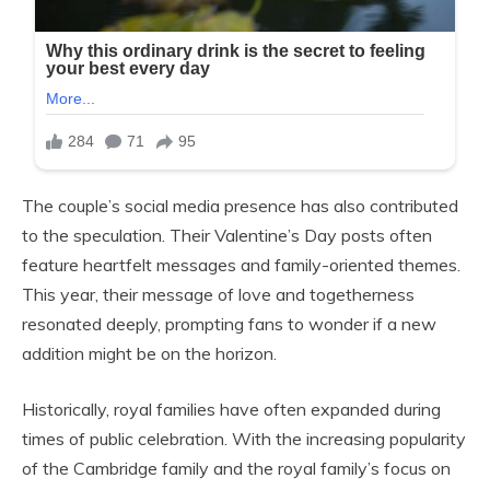
The couple’s social media presence has also contributed
to the speculation. Their Valentine’s Day posts often
feature heartfelt messages and family-oriented themes.
This year, their message of love and togetherness
resonated deeply, prompting fans to wonder if a new
addition might be on the horizon.
Historically, royal families have often expanded during
times of public celebration. With the increasing popularity
of the Cambridge family and the royal family’s focus on