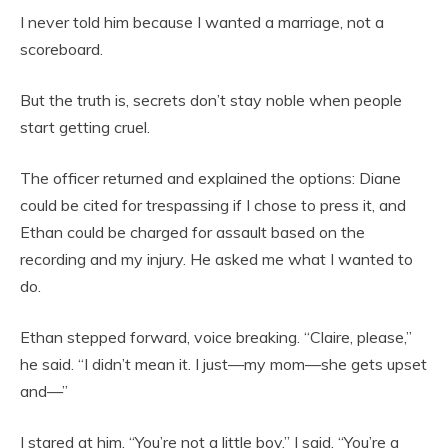
I never told him because I wanted a marriage, not a
scoreboard.
But the truth is, secrets don’t stay noble when people
start getting cruel.
The officer returned and explained the options: Diane
could be cited for trespassing if I chose to press it, and
Ethan could be charged for assault based on the
recording and my injury. He asked me what I wanted to
do.
Ethan stepped forward, voice breaking. “Claire, please,”
he said. “I didn’t mean it. I just—my mom—she gets upset
and—”
I stared at him. “You’re not a little boy,” I said. “You’re a