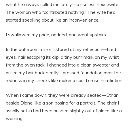
what he always called me lately—a useless housewife.
The woman who “contributed nothing.” The wife he’d
started speaking about like an inconvenience.
I swallowed my pride, nodded, and went upstairs.
In the bathroom mirror, I stared at my reflection—tired
eyes, hair escaping its clip, a tiny burn mark on my wrist
from the oven rack. I changed into a clean sweater and
pulled my hair back neatly. I pressed foundation over the
redness in my cheeks like makeup could erase humiliation.
When I came down, they were already seated—Ethan
beside Diane, like a son posing for a portrait. The chair I
usually sat in had been pushed slightly out of place, like a
warning.