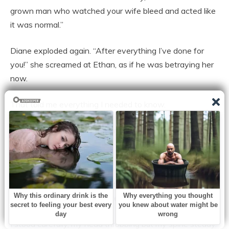
grown man who watched your wife bleed and acted like
it was normal.”
Diane exploded again. “After everything I’ve done for
you!” she screamed at Ethan, as if he was betraying her
now.
That told me everything I needed to know.
I looked at the officer. “I want a written trespass notice
served tonight,” I said. “And I want the assault report
filed.”
Ethan’s knees seemed to soften. “You can’t kick my mom
out,” he whispered, desperate.
I stood carefully, my head throbbing but my spine steady.