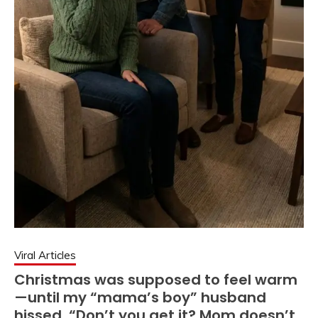
Viral Articles
Christmas was supposed to feel warm
—until my “mama’s boy” husband
hissed, “Don’t you get it? Mom doesn’t