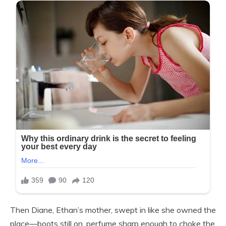
Then Diane, Ethan’s mother, swept in like she owned the
place—boots still on, perfume sharp enough to choke the