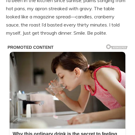
I’d been in the kitchen since sunrise, palms stinging from
hot pans, my apron streaked with gravy. The table
looked like a magazine spread—candles, cranberry
sauce, the roast I’d basted every thirty minutes. I told
myself, Just get through dinner. Smile. Be polite.