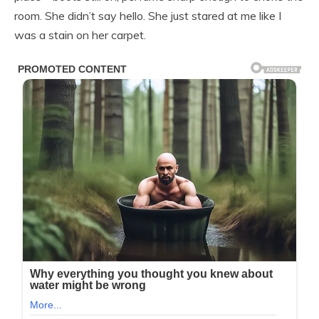
room. She didn’t say hello. She just stared at me like I
was a stain on her carpet.