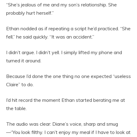
“She’s jealous of me and my son’s relationship. She
probably hurt herself.”
Ethan nodded as if repeating a script he’d practiced. “She
fell,” he said quickly. “It was an accident.”
I didn’t argue. I didn’t yell. I simply lifted my phone and
turned it around.
Because I’d done the one thing no one expected “useless
Claire” to do.
I’d hit record the moment Ethan started berating me at
the table.
The audio was clear: Diane’s voice, sharp and smug
—“You look filthy. I can’t enjoy my meal if I have to look at