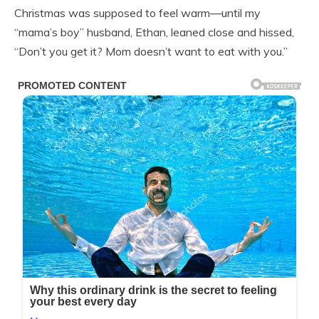
Christmas was supposed to feel warm—until my
“mama’s boy” husband, Ethan, leaned close and hissed,
“Don’t you get it? Mom doesn’t want to eat with you.”