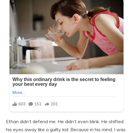
Ethan didn’t defend me. He didn’t even blink. He shifted
his eyes away like a guilty kid. Because in his mind, I was