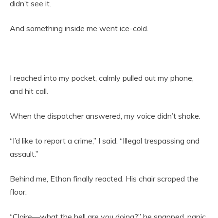
didn’t see it.
And something inside me went ice-cold.
I reached into my pocket, calmly pulled out my phone,
and hit call.
When the dispatcher answered, my voice didn’t shake.
“I’d like to report a crime,” I said. “Illegal trespassing and
assault.”
Behind me, Ethan finally reacted. His chair scraped the
floor.
“Claire—what the hell are you doing?” he snapped, panic