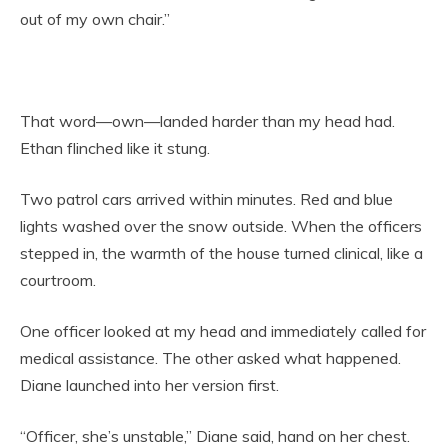
out of my own chair.”
That word—own—landed harder than my head had.
Ethan flinched like it stung.
Two patrol cars arrived within minutes. Red and blue
lights washed over the snow outside. When the officers
stepped in, the warmth of the house turned clinical, like a
courtroom.
One officer looked at my head and immediately called for
medical assistance. The other asked what happened.
Diane launched into her version first.
“Officer, she’s unstable,” Diane said, hand on her chest.