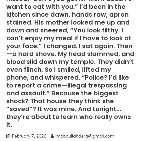
want to eat with you.” I’d been in the
kitchen since dawn, hands raw, apron
stained. His mother looked me up and
down and sneered, “You look filthy. I
can’t enjoy my meal if I have to look at
your face.” I changed. I sat again. Then
—a hard shove. My head slammed, and
blood slid down my temple. They didn’t
even flinch. So I smiled, lifted my
phone, and whispered, “Police? I’d like
to report a crime—illegal trespassing
and assault.” Because the biggest
shock? That house they think she
“saved”? It was mine. And tonight…
they’re about to learn who really owns
it.
February 7, 2026
imabdullahdera@gmail.com