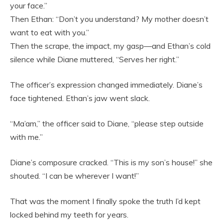
your face.”
Then Ethan: “Don’t you understand? My mother doesn’t
want to eat with you.”
Then the scrape, the impact, my gasp—and Ethan’s cold
silence while Diane muttered, “Serves her right.”
The officer’s expression changed immediately. Diane’s
face tightened. Ethan’s jaw went slack.
“Ma’am,” the officer said to Diane, “please step outside
with me.”
Diane’s composure cracked. “This is my son’s house!” she
shouted. “I can be wherever I want!”
That was the moment I finally spoke the truth I’d kept
locked behind my teeth for years.