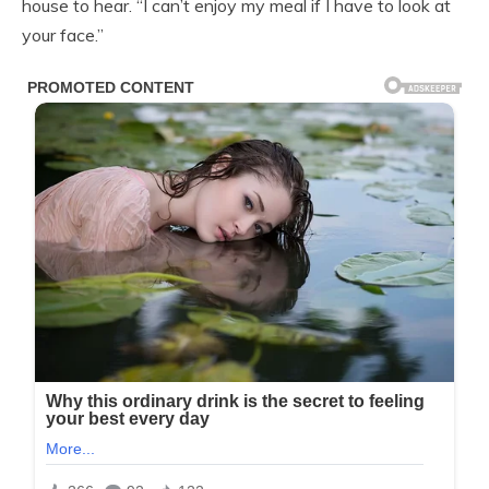
house to hear. “I can’t enjoy my meal if I have to look at
your face.”