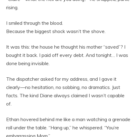
rising.
I smiled through the blood.
Because the biggest shock wasn’t the shove.
It was this: the house he thought his mother “saved”? I
bought it back. I paid off every debt. And tonight… I was
done being invisible.
The dispatcher asked for my address, and I gave it
clearly—no hesitation, no sobbing, no dramatics. Just
facts. The kind Diane always claimed I wasn’t capable
of.
Ethan hovered behind me like a man watching a grenade
roll under the table. “Hang up,” he whispered. “You’re
embarrassing Mom.”