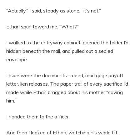
“Actually,” I said, steady as stone, “it’s not.”
Ethan spun toward me. “What?”
I walked to the entryway cabinet, opened the folder I’d
hidden beneath the mail, and pulled out a sealed
envelope.
Inside were the documents—deed, mortgage payoff
letter, lien releases. The paper trail of every sacrifice I’d
made while Ethan bragged about his mother “saving
him.”
I handed them to the officer.
And then I looked at Ethan, watching his world tilt.