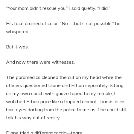
“Your mom didn’t rescue you,” I said quietly. “I did.”
His face drained of color. “No… that’s not possible,” he
whispered.
But it was.
And now there were witnesses.
The paramedics cleaned the cut on my head while the
officers questioned Diane and Ethan separately. Sitting
on my own couch with gauze taped to my temple, I
watched Ethan pace like a trapped animal—hands in his
hair, eyes darting from the police to me as if he could still
talk his way out of reality.
Diane tried a different tactic—tears.