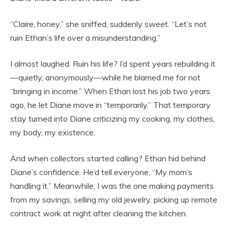
“Claire, honey,” she sniffed, suddenly sweet. “Let’s not
ruin Ethan’s life over a misunderstanding.”
I almost laughed. Ruin his life? I’d spent years rebuilding it
—quietly, anonymously—while he blamed me for not
“bringing in income.” When Ethan lost his job two years
ago, he let Diane move in “temporarily.” That temporary
stay turned into Diane criticizing my cooking, my clothes,
my body, my existence.
And when collectors started calling? Ethan hid behind
Diane’s confidence. He’d tell everyone, “My mom’s
handling it.” Meanwhile, I was the one making payments
from my savings, selling my old jewelry, picking up remote
contract work at night after cleaning the kitchen.