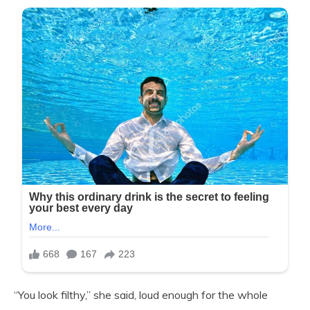
“You look filthy,” she said, loud enough for the whole