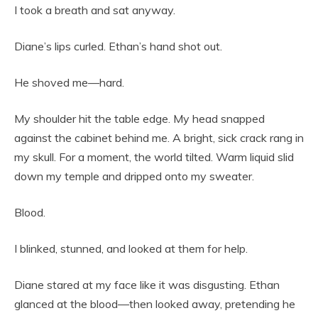
I took a breath and sat anyway.
Diane’s lips curled. Ethan’s hand shot out.
He shoved me—hard.
My shoulder hit the table edge. My head snapped
against the cabinet behind me. A bright, sick crack rang in
my skull. For a moment, the world tilted. Warm liquid slid
down my temple and dripped onto my sweater.
Blood.
I blinked, stunned, and looked at them for help.
Diane stared at my face like it was disgusting. Ethan
glanced at the blood—then looked away, pretending he