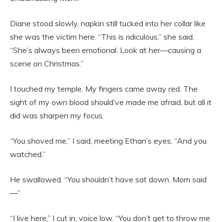
Diane stood slowly, napkin still tucked into her collar like
she was the victim here. “This is ridiculous,” she said.
“She’s always been emotional. Look at her—causing a
scene on Christmas.”
I touched my temple. My fingers came away red. The
sight of my own blood should’ve made me afraid, but all it
did was sharpen my focus.
“You shoved me,” I said, meeting Ethan’s eyes. “And you
watched.”
He swallowed. “You shouldn’t have sat down. Mom said
—”
“I live here,” I cut in, voice low. “You don’t get to throw me