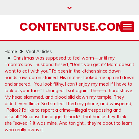
Skip
to
content
CONTENTUSE.COM
Home
Viral Articles
Christmas was supposed to feel warm—until my
“mama’s boy” husband hissed, “Don’t you get it? Mom doesn’t
want to eat with you.” I’d been in the kitchen since dawn,
hands raw, apron stained. His mother looked me up and down
and sneered, “You look filthy. I can’t enjoy my meal if I have to
look at your face.” I changed. I sat again. Then—a hard shove.
My head slammed, and blood slid down my temple. They
didn’t even flinch. So I smiled, lifted my phone, and whispered,
“Police? I’d like to report a crime—illegal trespassing and
assault.” Because the biggest shock? That house they think
she “saved”? It was mine. And tonight… they’re about to learn
who really owns it.