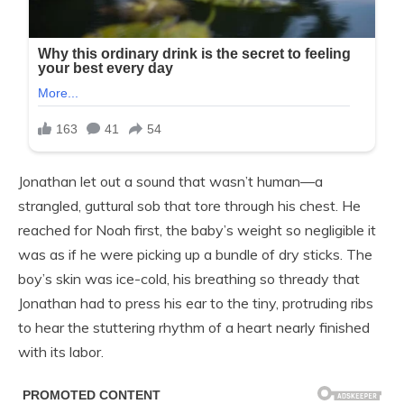
Jonathan let out a sound that wasn’t human—a
strangled, guttural sob that tore through his chest. He
reached for Noah first, the baby’s weight so negligible it
was as if he were picking up a bundle of dry sticks. The
boy’s skin was ice-cold, his breathing so thready that
Jonathan had to press his ear to the tiny, protruding ribs
to hear the stuttering rhythm of a heart nearly finished
with its labor.