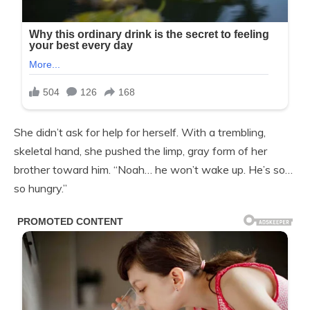
She didn’t ask for help for herself. With a trembling,
skeletal hand, she pushed the limp, gray form of her
brother toward him. “Noah… he won’t wake up. He’s so…
so hungry.”