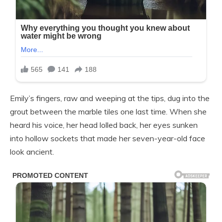
Emily’s fingers, raw and weeping at the tips, dug into the
grout between the marble tiles one last time. When she
heard his voice, her head lolled back, her eyes sunken
into hollow sockets that made her seven-year-old face
look ancient.