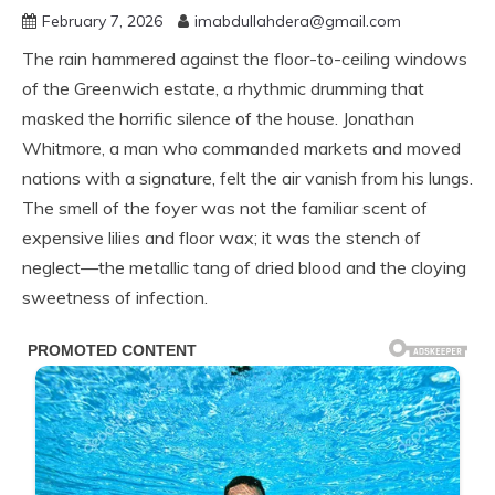
February 7, 2026
imabdullahdera@gmail.com
The rain hammered against the floor-to-ceiling windows
of the Greenwich estate, a rhythmic drumming that
masked the horrific silence of the house. Jonathan
Whitmore, a man who commanded markets and moved
nations with a signature, felt the air vanish from his lungs.
The smell of the foyer was not the familiar scent of
expensive lilies and floor wax; it was the stench of
neglect—the metallic tang of dried blood and the cloying
sweetness of infection.