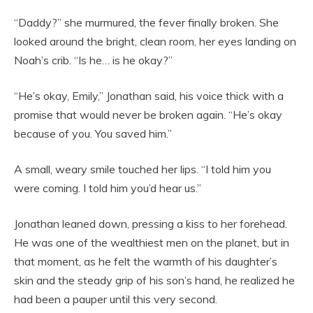
“Daddy?” she murmured, the fever finally broken. She
looked around the bright, clean room, her eyes landing on
Noah’s crib. “Is he… is he okay?”
“He’s okay, Emily,” Jonathan said, his voice thick with a
promise that would never be broken again. “He’s okay
because of you. You saved him.”
A small, weary smile touched her lips. “I told him you
were coming. I told him you’d hear us.”
Jonathan leaned down, pressing a kiss to her forehead.
He was one of the wealthiest men on the planet, but in
that moment, as he felt the warmth of his daughter’s
skin and the steady grip of his son’s hand, he realized he
had been a pauper until this very second.