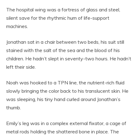
The hospital wing was a fortress of glass and steel,
silent save for the rhythmic hum of life-support
machines.
Jonathan sat in a chair between two beds, his suit still
stained with the salt of the sea and the blood of his
children. He hadn’t slept in seventy-two hours. He hadn’t
left their side.
Noah was hooked to a TPN line, the nutrient-rich fluid
slowly bringing the color back to his translucent skin. He
was sleeping, his tiny hand curled around Jonathan’s
thumb.
Emily’s leg was in a complex external fixator, a cage of
metal rods holding the shattered bone in place. The