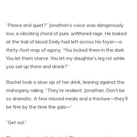
“Peace and quiet?” Jonathan’s voice was dangerously
low, a vibrating chord of pure, unfiltered rage. He looked
at the trail of blood Emily had left across his foyer—a
thirty-foot map of agony. “You locked them in the dark.
You let them starve. You let my daughter’s leg rot while
you sat up there and drank?”
Rachel took a slow sip of her drink, leaning against the
mahogany railing. “They’re resilient, Jonathan. Don’t be
so dramatic. A few missed meals and a fracture—they’ll
be fine by the time the gala—”
“Get out.”