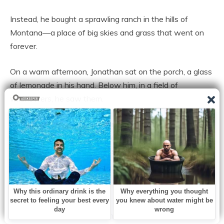
Instead, he bought a sprawling ranch in the hills of
Montana—a place of big skies and grass that went on
forever.
On a warm afternoon, Jonathan sat on the porch, a glass
of lemonade in his hand. Below him, in a field of
wildflowers, he saw them.
Noah was running—truly running. His legs were sturdy,
his cheeks flushed with a healthy, vibrant pink. He was
chasing a golden retriever, his laughter ringing out across
the valley like a bell.
And then there was Emily.
She walked with a slight, almost imperceptible hitch in