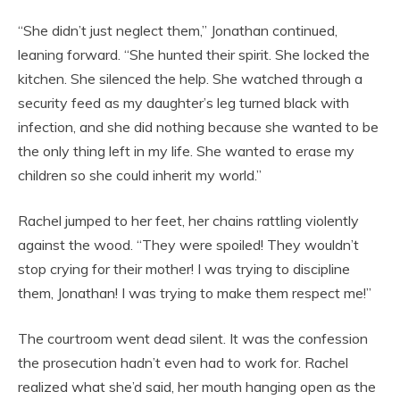
“She didn’t just neglect them,” Jonathan continued,
leaning forward. “She hunted their spirit. She locked the
kitchen. She silenced the help. She watched through a
security feed as my daughter’s leg turned black with
infection, and she did nothing because she wanted to be
the only thing left in my life. She wanted to erase my
children so she could inherit my world.”
Rachel jumped to her feet, her chains rattling violently
against the wood. “They were spoiled! They wouldn’t
stop crying for their mother! I was trying to discipline
them, Jonathan! I was trying to make them respect me!”
The courtroom went dead silent. It was the confession
the prosecution hadn’t even had to work for. Rachel
realized what she’d said, her mouth hanging open as the