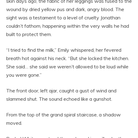
skin days ago; the fabric of her leggings was fused to the
wound by dried yellow pus and dark, angry blood. The
sight was a testament to a level of cruelty Jonathan
couldn’t fathom, happening within the very walls he had
built to protect them.
“I tried to find the milk,” Emily whispered, her fevered
breath hot against his neck. “But she locked the kitchen.
She said… she said we weren’t allowed to be loud while
you were gone.”
The front door, left ajar, caught a gust of wind and
slammed shut. The sound echoed like a gunshot.
From the top of the grand spiral staircase, a shadow
moved.