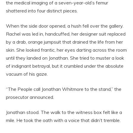
the medical imaging of a seven-year-old’s femur
shattered into four distinct pieces.
When the side door opened, a hush fell over the gallery.
Rachel was led in, handcuffed, her designer suit replaced
by a drab, orange jumpsuit that drained the life from her
skin. She looked frantic, her eyes darting across the room
until they landed on Jonathan. She tried to muster a look
of indignant betrayal, but it crumbled under the absolute
vacuum of his gaze.
“The People call Jonathan Whitmore to the stand,” the
prosecutor announced.
Jonathan stood. The walk to the witness box felt like a
mile. He took the oath with a voice that didn’t tremble.