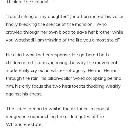
Think of the scandal—”
“I am thinking of my daughter,” Jonathan roared, his voice
finally breaking the silence of the mansion. “Who
crawled through her own blood to save her brother while
you watched! I am thinking of the life you almost stole!”
He didn’t wait for her response. He gathered both
children into his arms, ignoring the way the movement
made Emily cry out in white-hot agony. He ran. He ran
through the rain, his billion-dollar world collapsing behind
him, his only focus the two heartbeats thudding weakly
against his chest.
The sirens began to wail in the distance, a choir of
vengeance approaching the gilded gates of the
Whitmore estate.