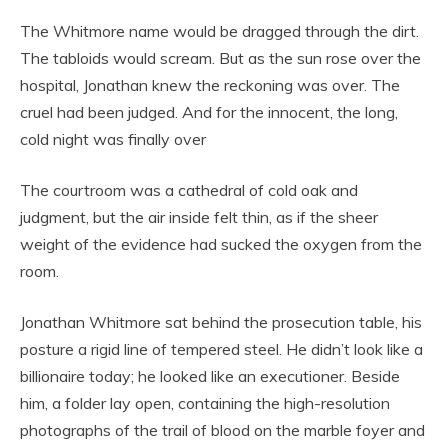
The Whitmore name would be dragged through the dirt.
The tabloids would scream. But as the sun rose over the
hospital, Jonathan knew the reckoning was over. The
cruel had been judged. And for the innocent, the long,
cold night was finally over
The courtroom was a cathedral of cold oak and
judgment, but the air inside felt thin, as if the sheer
weight of the evidence had sucked the oxygen from the
room.
Jonathan Whitmore sat behind the prosecution table, his
posture a rigid line of tempered steel. He didn’t look like a
billionaire today; he looked like an executioner. Beside
him, a folder lay open, containing the high-resolution
photographs of the trail of blood on the marble foyer and