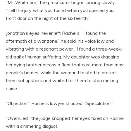
“Mr. Whitmore,” the prosecutor began, pacing slowly.
“Tell the jury what you found when you opened your
front door on the night of the sixteenth.”
Jonathan’s eyes never left Rachel’s. “I found the
aftermath of a war zone,” he said, his voice low and
vibrating with a resonant power. “I found a three-week-
old trail of human suffering. My daughter was dragging
her dying brother across a floor that cost more than most
people’s homes, while the woman I trusted to protect
them sat upstairs and waited for them to stop making
noise.”
“Objection!” Rachel’s lawyer shouted. “Speculation!”
“Overruled,” the judge snapped, her eyes fixed on Rachel
with a simmering disgust.