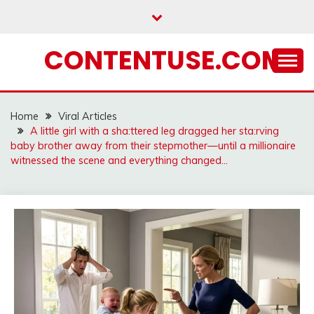
Skip
to
content
CONTENTUSE.COM
Home
Viral Articles
A little girl with a sha:ttered leg dragged her sta:rving
baby brother away from their stepmother—until a millionaire
witnessed the scene and everything changed…