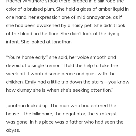
Rachel Whitmore stood there, draped in a silk robe the
color of a bruised plum. She held a glass of amber liquid in
one hand, her expression one of mild annoyance, as if
she had been awakened by a noisy pet. She didn’t look
at the blood on the floor. She didn’t look at the dying
infant. She looked at Jonathan.
“You’re home early,” she said, her voice smooth and
devoid of a single tremor. “I told the help to take the
week off. I wanted some peace and quiet with the
children. Emily had a little trip down the stairs—you know
how clumsy she is when she’s seeking attention.”
Jonathan looked up. The man who had entered the
house—the billionaire, the negotiator, the strategist—
was gone. In his place was a father who had seen the
abyss.