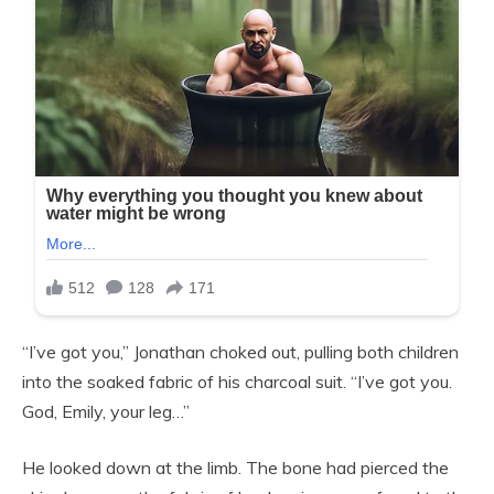
“I’ve got you,” Jonathan choked out, pulling both children
into the soaked fabric of his charcoal suit. “I’ve got you.
God, Emily, your leg…”
He looked down at the limb. The bone had pierced the