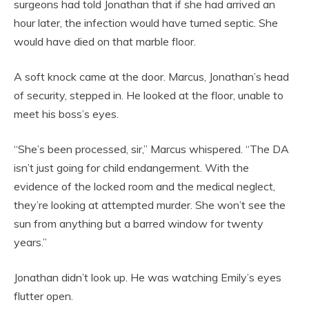
surgeons had told Jonathan that if she had arrived an
hour later, the infection would have turned septic. She
would have died on that marble floor.
A soft knock came at the door. Marcus, Jonathan’s head
of security, stepped in. He looked at the floor, unable to
meet his boss’s eyes.
“She’s been processed, sir,” Marcus whispered. “The DA
isn’t just going for child endangerment. With the
evidence of the locked room and the medical neglect,
they’re looking at attempted murder. She won’t see the
sun from anything but a barred window for twenty
years.”
Jonathan didn’t look up. He was watching Emily’s eyes
flutter open.