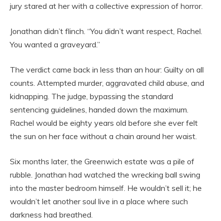
jury stared at her with a collective expression of horror.
Jonathan didn’t flinch. “You didn’t want respect, Rachel.
You wanted a graveyard.”
The verdict came back in less than an hour: Guilty on all
counts. Attempted murder, aggravated child abuse, and
kidnapping. The judge, bypassing the standard
sentencing guidelines, handed down the maximum.
Rachel would be eighty years old before she ever felt
the sun on her face without a chain around her waist.
Six months later, the Greenwich estate was a pile of
rubble. Jonathan had watched the wrecking ball swing
into the master bedroom himself. He wouldn’t sell it; he
wouldn’t let another soul live in a place where such
darkness had breathed.