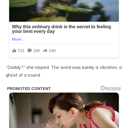
“Daddy?” she rasped. The word was barely a vibration, a
ghost of a sound.