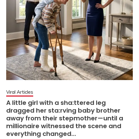
Viral Articles
A little girl with a sha:ttered leg
dragged her sta:rving baby brother
away from their stepmother—until a
millionaire witnessed the scene and
everything changed…