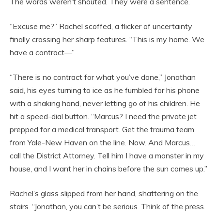
The words weren’t shouted. They were a sentence.
“Excuse me?” Rachel scoffed, a flicker of uncertainty
finally crossing her sharp features. “This is my home. We
have a contract—”
“There is no contract for what you’ve done,” Jonathan
said, his eyes turning to ice as he fumbled for his phone
with a shaking hand, never letting go of his children. He
hit a speed-dial button. “Marcus? I need the private jet
prepped for a medical transport. Get the trauma team
from Yale-New Haven on the line. Now. And Marcus…
call the District Attorney. Tell him I have a monster in my
house, and I want her in chains before the sun comes up.”
Rachel’s glass slipped from her hand, shattering on the
stairs. “Jonathan, you can’t be serious. Think of the press.