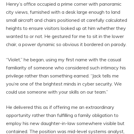
Henry’s office occupied a prime corner with panoramic
city views, furnished with a desk large enough to land
small aircraft and chairs positioned at carefully calculated
heights to ensure visitors looked up at him whether they
wanted to or not. He gestured for me to sit in the lower
chair, a power dynamic so obvious it bordered on parody.
“Violet,” he began, using my first name with the casual
familiarity of someone who considered such intimacy his
privilege rather than something earned. “Jack tells me
you’re one of the brightest minds in cyber security. We
could use someone with your skills on our team.”
He delivered this as if offering me an extraordinary
opportunity rather than fulfilling a family obligation to
employ his new daughter-in-law somewhere visible but
contained. The position was mid-level systems analyst,