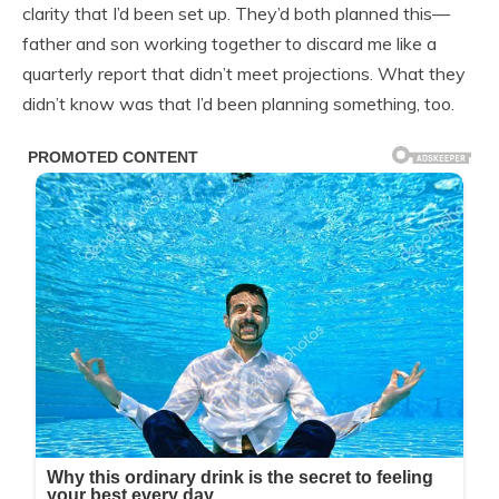
clarity that I’d been set up. They’d both planned this—
father and son working together to discard me like a
quarterly report that didn’t meet projections. What they
didn’t know was that I’d been planning something, too.