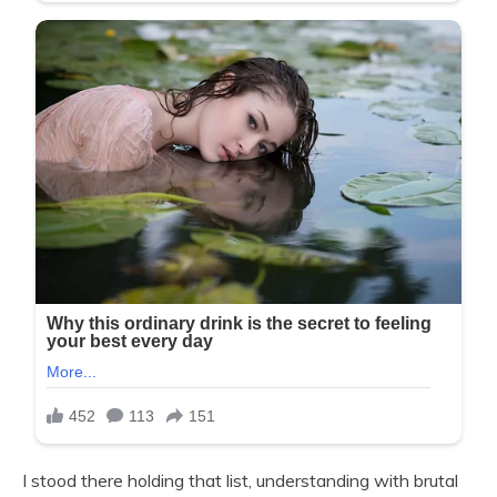
I stood there holding that list, understanding with brutal