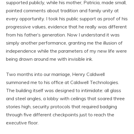
supported publicly, while his mother, Patricia, made small,
pointed comments about tradition and family unity at
every opportunity. I took his public support as proof of his
progressive values, evidence that he really was different
from his father’s generation. Now I understand it was
simply another performance, granting me the illusion of
independence while the parameters of my new life were
being drawn around me with invisible ink.
Two months into our marriage, Henry Caldwell
summoned me to his office at Caldwell Technologies.
The building itself was designed to intimidate: all glass
and steel angles, a lobby with ceilings that soared three
stories high, security protocols that required badging
through five different checkpoints just to reach the
executive floor.