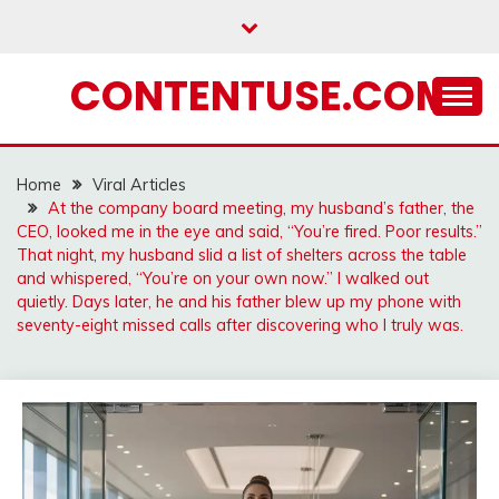
Skip
to
content
CONTENTUSE.COM
Home
Viral Articles
At the company board meeting, my husband’s father, the
CEO, looked me in the eye and said, “You’re fired. Poor results.”
That night, my husband slid a list of shelters across the table
and whispered, “You’re on your own now.” I walked out
quietly. Days later, he and his father blew up my phone with
seventy-eight missed calls after discovering who I truly was.