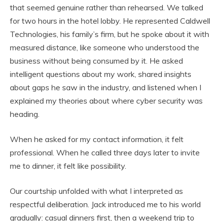
that seemed genuine rather than rehearsed. We talked
for two hours in the hotel lobby. He represented Caldwell
Technologies, his family’s firm, but he spoke about it with
measured distance, like someone who understood the
business without being consumed by it. He asked
intelligent questions about my work, shared insights
about gaps he saw in the industry, and listened when I
explained my theories about where cyber security was
heading.
When he asked for my contact information, it felt
professional. When he called three days later to invite
me to dinner, it felt like possibility.
Our courtship unfolded with what I interpreted as
respectful deliberation. Jack introduced me to his world
gradually: casual dinners first, then a weekend trip to