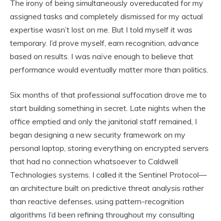
The irony of being simultaneously overeducated for my
assigned tasks and completely dismissed for my actual
expertise wasn’t lost on me. But I told myself it was
temporary. I’d prove myself, earn recognition, advance
based on results. I was naïve enough to believe that
performance would eventually matter more than politics.
Six months of that professional suffocation drove me to
start building something in secret. Late nights when the
office emptied and only the janitorial staff remained, I
began designing a new security framework on my
personal laptop, storing everything on encrypted servers
that had no connection whatsoever to Caldwell
Technologies systems. I called it the Sentinel Protocol—
an architecture built on predictive threat analysis rather
than reactive defenses, using pattern-recognition
algorithms I’d been refining throughout my consulting