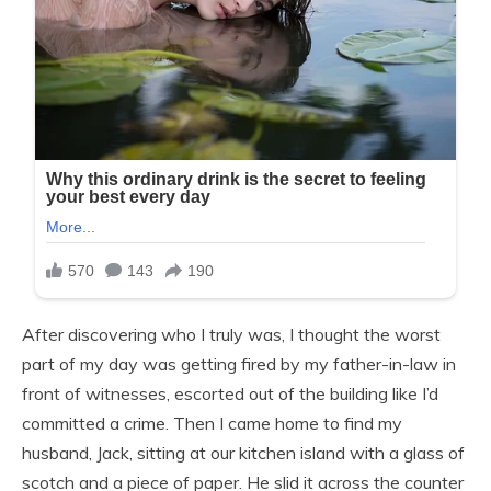
After discovering who I truly was, I thought the worst
part of my day was getting fired by my father-in-law in
front of witnesses, escorted out of the building like I’d
committed a crime. Then I came home to find my
husband, Jack, sitting at our kitchen island with a glass of
scotch and a piece of paper. He slid it across the counter