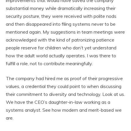
improvements that would have saved the company
substantial money while dramatically increasing their
security posture, they were received with polite nods
and then disappeared into filing systems never to be
mentioned again. My suggestions in team meetings were
acknowledged with the kind of patronizing patience
people reserve for children who don’t yet understand
how the adult world actually operates. I was there to
fulfill a role, not to contribute meaningfully.
The company had hired me as proof of their progressive
values, a credential they could point to when discussing
their commitment to diversity and technology. Look at us.
We have the CEO’s daughter-in-law working as a
systems analyst. See how modern and merit-based we
are.