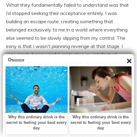
What they fundamentally failed to understand was that
I’d stopped seeking their acceptance entirely. I was
building an escape route, creating something that
belonged exclusively to me in a world where everything
else seemed to be slowly slipping from my control. The
irony is that I wasn’t planning revenge at that stage. I
was simply being careful, protecting my intellectual
property from people who’d already demonstrated they
didn’t value my contributions enough to actually utilize
them.
I was creating insurance against a future I couldn’t yet
articulate, but somehow sensed approaching.
Around our first anniversary, the marriage itself began its
quiet disintegration. Jack started checking his phone
obsessively during dinners, stepping into the bedroom to