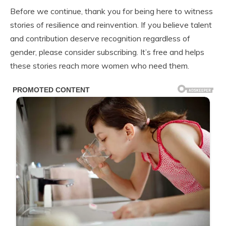
Before we continue, thank you for being here to witness
stories of resilience and reinvention. If you believe talent
and contribution deserve recognition regardless of
gender, please consider subscribing. It’s free and helps
these stories reach more women who need them.