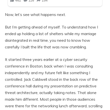
Now, let’s see what happens next.
But I’m getting ahead of myself. To understand how I
ended up holding a list of shelters while my marriage
disintegrated in real time, you need to know how
carefully I built the life that was now crumbling.
It started three years earlier at a cyber security
conference in Boston, back when I was consulting
independently and my future felt like something I
controlled. Jack Caldwell stood in the back row of the
conference hall during my presentation on predictive
threat architecture, actually taking notes. That alone
made him different. Most people in those audiences
were there for the networking lunch afterward, scrolling