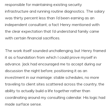
responsible for maintaining existing security
infrastructure and running routine diagnostics. The salary
was thirty percent less than I’d been earning as an
independent consultant, a fact Henry mentioned with
the clear expectation that I’d understand family came
with certain financial sacrifices.
The work itself sounded unchallenging, but Henry framed
it as a foundation from which I could prove myself in
advance. Jack had encouraged me to accept during our
discussion the night before, positioning it as an
investment in our marriage: stable schedules, no more
traveling to client sites scattered across the country, the
ability to actually build a life together rather than
coordinating around my consulting calendar. His logic had
made surface sense.