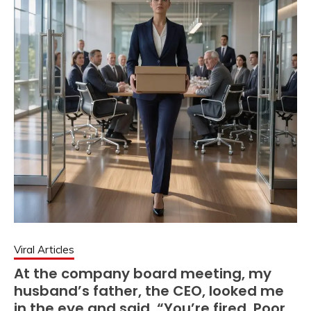
Viral Articles
At the company board meeting, my
husband’s father, the CEO, looked me
in the eye and said, “You’re fired. Poor