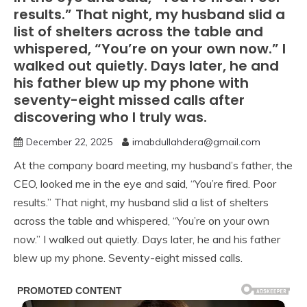
results.” That night, my husband slid a
list of shelters across the table and
whispered, “You’re on your own now.” I
walked out quietly. Days later, he and
his father blew up my phone with
seventy-eight missed calls after
discovering who I truly was.
December 22, 2025
imabdullahdera@gmail.com
At the company board meeting, my husband’s father, the
CEO, looked me in the eye and said, “You’re fired. Poor
results.” That night, my husband slid a list of shelters
across the table and whispered, “You’re on your own
now.” I walked out quietly. Days later, he and his father
blew up my phone. Seventy-eight missed calls.