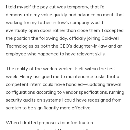
I told myself the pay cut was temporary, that I’d
demonstrate my value quickly and advance on merit, that
working for my father-in-law’s company would
eventually open doors rather than close them. I accepted
the position the following day, officially joining Caldwell
Technologies as both the CEO’s daughter-in-law and an
employee who happened to have relevant skills.
The reality of the work revealed itself within the first
week. Henry assigned me to maintenance tasks that a
competent intern could have handled—updating firewall
configurations according to vendor specifications, running
security audits on systems I could have redesigned from
scratch to be significantly more effective.
When I drafted proposals for infrastructure