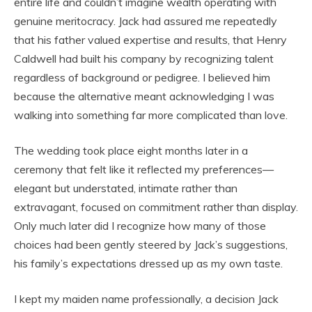
entire life and couldn’t imagine wealth operating with
genuine meritocracy. Jack had assured me repeatedly
that his father valued expertise and results, that Henry
Caldwell had built his company by recognizing talent
regardless of background or pedigree. I believed him
because the alternative meant acknowledging I was
walking into something far more complicated than love.
The wedding took place eight months later in a
ceremony that felt like it reflected my preferences—
elegant but understated, intimate rather than
extravagant, focused on commitment rather than display.
Only much later did I recognize how many of those
choices had been gently steered by Jack’s suggestions,
his family’s expectations dressed up as my own taste.
I kept my maiden name professionally, a decision Jack