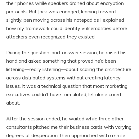
their phones while speakers droned about encryption
protocols. But Jack was engaged, leaning forward
slightly, pen moving across his notepad as I explained
how my framework could identify vulnerabilities before
attackers even recognized they existed.
During the question-and-answer session, he raised his
hand and asked something that proved he’d been
listening—really listening—about scaling the architecture
across distributed systems without creating latency
issues. It was a technical question that most marketing
executives couldn’t have formulated, let alone cared
about.
After the session ended, he waited while three other
consultants pitched me their business cards with varying
degrees of desperation, then approached with a smile