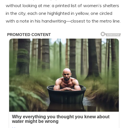
without looking at me: a printed list of women’s shelters
in the city, each one highlighted in yellow, one circled
with a note in his handwriting—closest to the metro line.