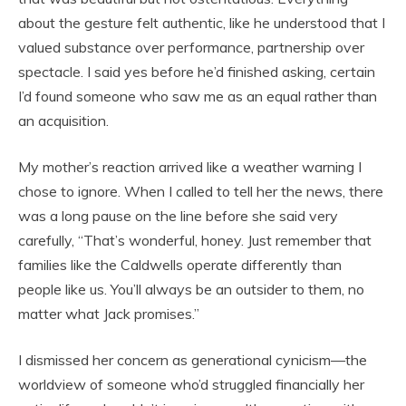
about the gesture felt authentic, like he understood that I
valued substance over performance, partnership over
spectacle. I said yes before he’d finished asking, certain
I’d found someone who saw me as an equal rather than
an acquisition.
My mother’s reaction arrived like a weather warning I
chose to ignore. When I called to tell her the news, there
was a long pause on the line before she said very
carefully, “That’s wonderful, honey. Just remember that
families like the Caldwells operate differently than
people like us. You’ll always be an outsider to them, no
matter what Jack promises.”
I dismissed her concern as generational cynicism—the
worldview of someone who’d struggled financially her