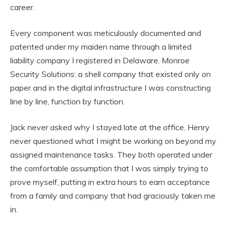
career.
Every component was meticulously documented and
patented under my maiden name through a limited
liability company I registered in Delaware. Monroe
Security Solutions: a shell company that existed only on
paper and in the digital infrastructure I was constructing
line by line, function by function.
Jack never asked why I stayed late at the office. Henry
never questioned what I might be working on beyond my
assigned maintenance tasks. They both operated under
the comfortable assumption that I was simply trying to
prove myself, putting in extra hours to earn acceptance
from a family and company that had graciously taken me
in.