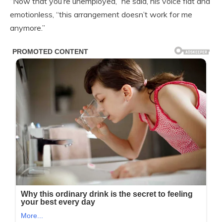
“Now that you’re unemployed,” he said, his voice flat and
emotionless, “this arrangement doesn’t work for me
anymore.”