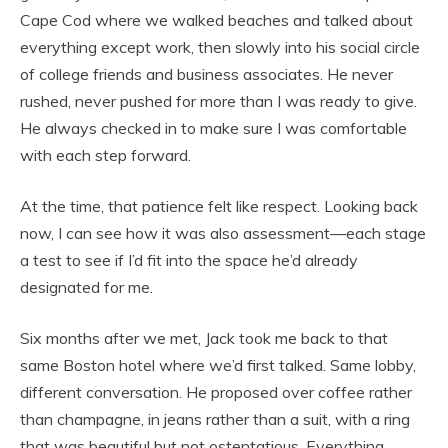
Cape Cod where we walked beaches and talked about
everything except work, then slowly into his social circle
of college friends and business associates. He never
rushed, never pushed for more than I was ready to give.
He always checked in to make sure I was comfortable
with each step forward.
At the time, that patience felt like respect. Looking back
now, I can see how it was also assessment—each stage
a test to see if I’d fit into the space he’d already
designated for me.
Six months after we met, Jack took me back to that
same Boston hotel where we’d first talked. Same lobby,
different conversation. He proposed over coffee rather
than champagne, in jeans rather than a suit, with a ring
that was beautiful but not ostentatious. Everything