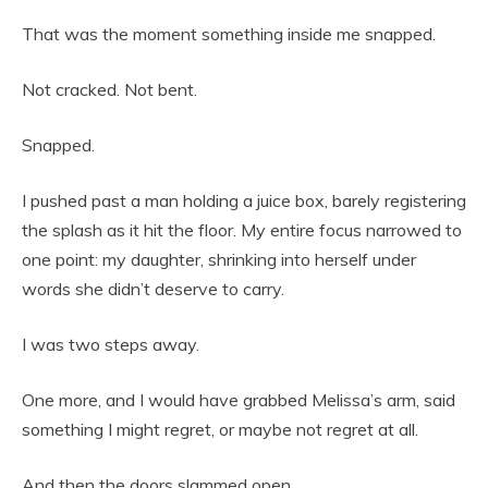
That was the moment something inside me snapped.
Not cracked. Not bent.
Snapped.
I pushed past a man holding a juice box, barely registering
the splash as it hit the floor. My entire focus narrowed to
one point: my daughter, shrinking into herself under
words she didn’t deserve to carry.
I was two steps away.
One more, and I would have grabbed Melissa’s arm, said
something I might regret, or maybe not regret at all.
And then the doors slammed open.