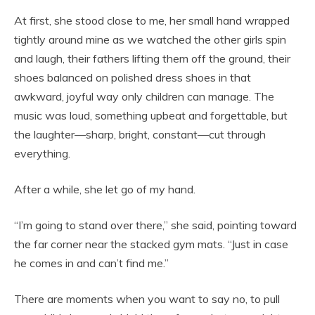
At first, she stood close to me, her small hand wrapped
tightly around mine as we watched the other girls spin
and laugh, their fathers lifting them off the ground, their
shoes balanced on polished dress shoes in that
awkward, joyful way only children can manage. The
music was loud, something upbeat and forgettable, but
the laughter—sharp, bright, constant—cut through
everything.
After a while, she let go of my hand.
“I’m going to stand over there,” she said, pointing toward
the far corner near the stacked gym mats. “Just in case
he comes in and can’t find me.”
There are moments when you want to say no, to pull