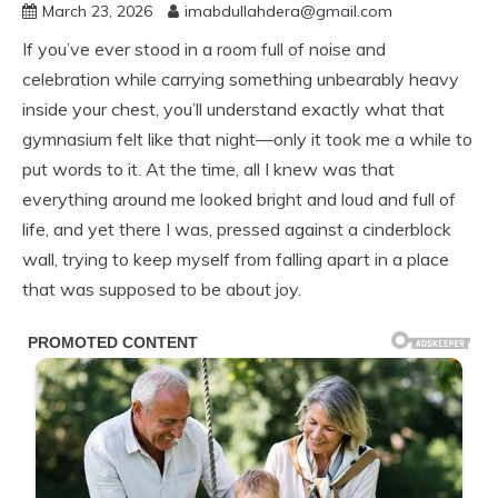
March 23, 2026
imabdullahdera@gmail.com
If you’ve ever stood in a room full of noise and
celebration while carrying something unbearably heavy
inside your chest, you’ll understand exactly what that
gymnasium felt like that night—only it took me a while to
put words to it. At the time, all I knew was that
everything around me looked bright and loud and full of
life, and yet there I was, pressed against a cinderblock
wall, trying to keep myself from falling apart in a place
that was supposed to be about joy.