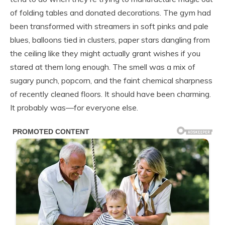
of folding tables and donated decorations. The gym had
been transformed with streamers in soft pinks and pale
blues, balloons tied in clusters, paper stars dangling from
the ceiling like they might actually grant wishes if you
stared at them long enough. The smell was a mix of
sugary punch, popcorn, and the faint chemical sharpness
of recently cleaned floors. It should have been charming.
It probably was—for everyone else.