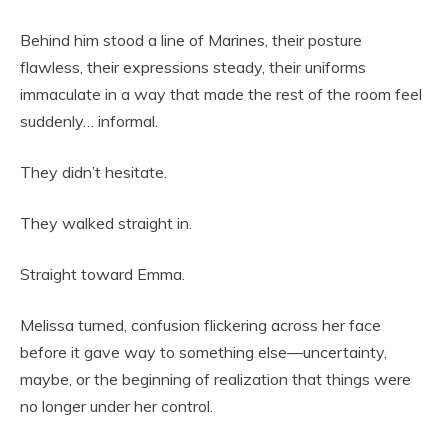
Behind him stood a line of Marines, their posture
flawless, their expressions steady, their uniforms
immaculate in a way that made the rest of the room feel
suddenly… informal.
They didn’t hesitate.
They walked straight in.
Straight toward Emma.
Melissa turned, confusion flickering across her face
before it gave way to something else—uncertainty,
maybe, or the beginning of realization that things were
no longer under her control.