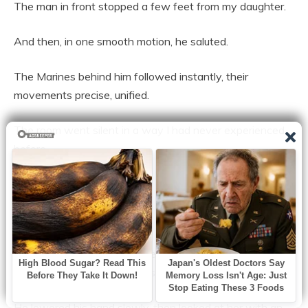
The man in front stopped a few feet from my daughter.
And then, in one smooth motion, he saluted.
The Marines behind him followed instantly, their
movements precise, unified.
The room went silent in a way I had never experienced
before.
Not quiet.
Silent.
Emma stared up at him, her eyes wide, her breath caught
somewhere between confusion and awe.
He lowered his hand slowly, then looked at her with an