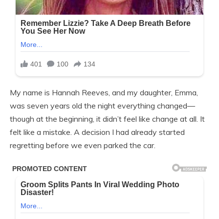
My name is Hannah Reeves, and my daughter, Emma,
was seven years old the night everything changed—
though at the beginning, it didn’t feel like change at all. It
felt like a mistake. A decision I had already started
regretting before we even parked the car.