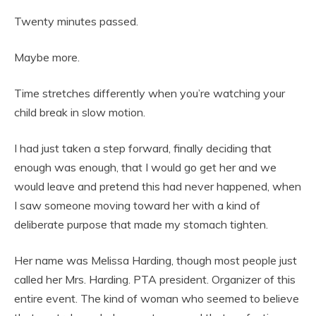
Twenty minutes passed.
Maybe more.
Time stretches differently when you’re watching your
child break in slow motion.
I had just taken a step forward, finally deciding that
enough was enough, that I would go get her and we
would leave and pretend this had never happened, when
I saw someone moving toward her with a kind of
deliberate purpose that made my stomach tighten.
Her name was Melissa Harding, though most people just
called her Mrs. Harding. PTA president. Organizer of this
entire event. The kind of woman who seemed to believe