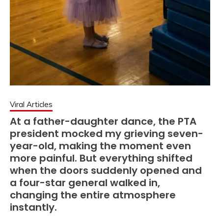
Viral Articles
At a father-daughter dance, the PTA
president mocked my grieving seven-
year-old, making the moment even
more painful. But everything shifted
when the doors suddenly opened and
a four-star general walked in,
changing the entire atmosphere
instantly.