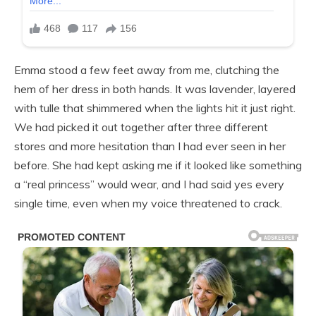
Emma stood a few feet away from me, clutching the
hem of her dress in both hands. It was lavender, layered
with tulle that shimmered when the lights hit it just right.
We had picked it out together after three different
stores and more hesitation than I had ever seen in her
before. She had kept asking me if it looked like something
a “real princess” would wear, and I had said yes every
single time, even when my voice threatened to crack.