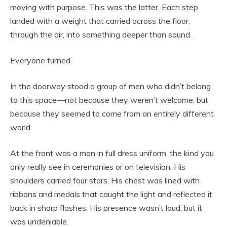
moving with purpose. This was the latter. Each step
landed with a weight that carried across the floor,
through the air, into something deeper than sound.
Everyone turned.
In the doorway stood a group of men who didn’t belong
to this space—not because they weren’t welcome, but
because they seemed to come from an entirely different
world.
At the front was a man in full dress uniform, the kind you
only really see in ceremonies or on television. His
shoulders carried four stars. His chest was lined with
ribbons and medals that caught the light and reflected it
back in sharp flashes. His presence wasn’t loud, but it
was undeniable.