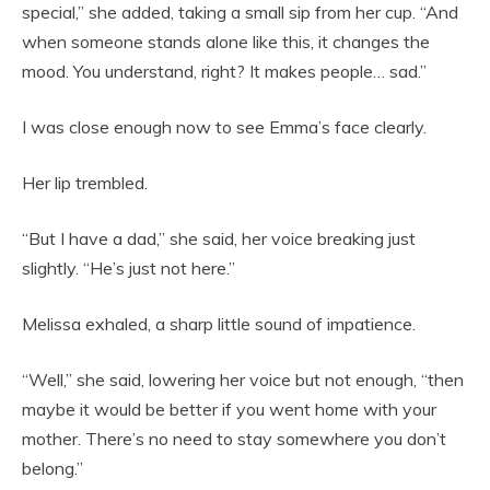
special,” she added, taking a small sip from her cup. “And
when someone stands alone like this, it changes the
mood. You understand, right? It makes people… sad.”
I was close enough now to see Emma’s face clearly.
Her lip trembled.
“But I have a dad,” she said, her voice breaking just
slightly. “He’s just not here.”
Melissa exhaled, a sharp little sound of impatience.
“Well,” she said, lowering her voice but not enough, “then
maybe it would be better if you went home with your
mother. There’s no need to stay somewhere you don’t
belong.”