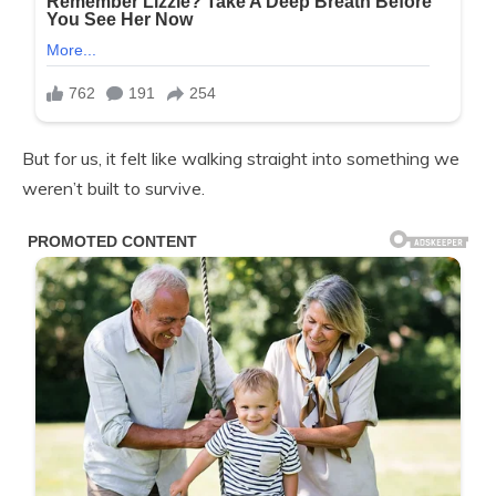
But for us, it felt like walking straight into something we
weren’t built to survive.