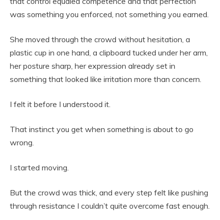
that control equaled competence and that perfection
was something you enforced, not something you earned.
She moved through the crowd without hesitation, a
plastic cup in one hand, a clipboard tucked under her arm,
her posture sharp, her expression already set in
something that looked like irritation more than concern.
I felt it before I understood it.
That instinct you get when something is about to go
wrong.
I started moving.
But the crowd was thick, and every step felt like pushing
through resistance I couldn’t quite overcome fast enough.