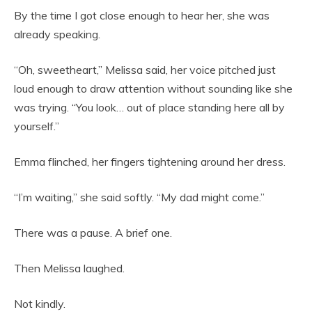
By the time I got close enough to hear her, she was
already speaking.
“Oh, sweetheart,” Melissa said, her voice pitched just
loud enough to draw attention without sounding like she
was trying. “You look… out of place standing here all by
yourself.”
Emma flinched, her fingers tightening around her dress.
“I’m waiting,” she said softly. “My dad might come.”
There was a pause. A brief one.
Then Melissa laughed.
Not kindly.