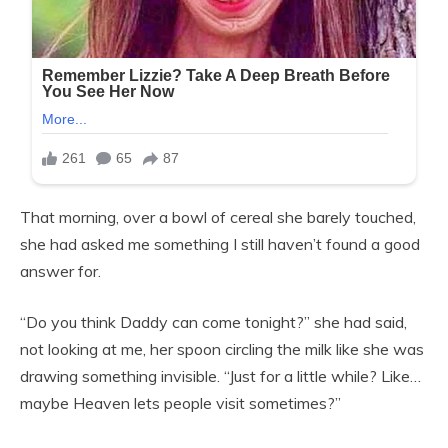
That morning, over a bowl of cereal she barely touched,
she had asked me something I still haven’t found a good
answer for.
“Do you think Daddy can come tonight?” she had said,
not looking at me, her spoon circling the milk like she was
drawing something invisible. “Just for a little while? Like…
maybe Heaven lets people visit sometimes?”