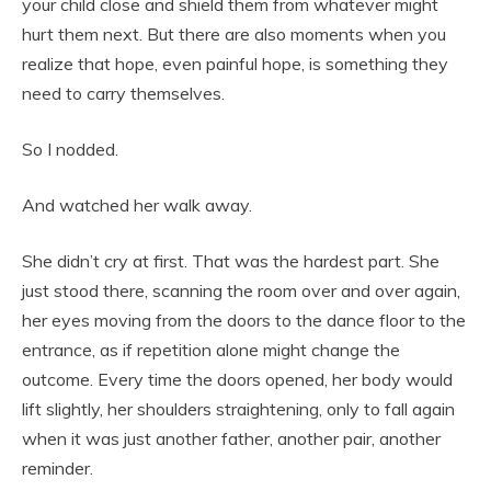
your child close and shield them from whatever might
hurt them next. But there are also moments when you
realize that hope, even painful hope, is something they
need to carry themselves.
So I nodded.
And watched her walk away.
She didn’t cry at first. That was the hardest part. She
just stood there, scanning the room over and over again,
her eyes moving from the doors to the dance floor to the
entrance, as if repetition alone might change the
outcome. Every time the doors opened, her body would
lift slightly, her shoulders straightening, only to fall again
when it was just another father, another pair, another
reminder.