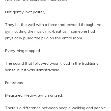
Not gently. Not politely.
They hit the wall with a force that echoed through the
gym, cutting the music mid-beat as if someone had
physically pulled the plug on the entire room.
Everything stopped.
The sound that followed wasn’t loud in the traditional
sense, but it was unmistakable.
Footsteps.
Measured. Heavy. Synchronized.
There’s a difference between people walking and people