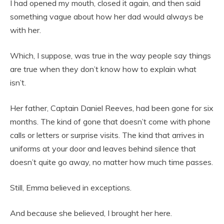
I had opened my mouth, closed it again, and then said
something vague about how her dad would always be
with her.
Which, I suppose, was true in the way people say things
are true when they don’t know how to explain what
isn’t.
Her father, Captain Daniel Reeves, had been gone for six
months. The kind of gone that doesn’t come with phone
calls or letters or surprise visits. The kind that arrives in
uniforms at your door and leaves behind silence that
doesn’t quite go away, no matter how much time passes.
Still, Emma believed in exceptions.
And because she believed, I brought her here.