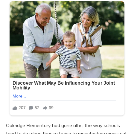
Oakridge Elementary had gone all in, the way schools
tend to do when they’re trying to manufacture magic out