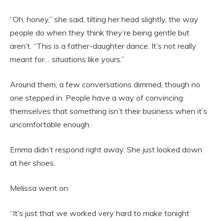
“Oh, honey,” she said, tilting her head slightly, the way
people do when they think they’re being gentle but
aren’t. “This is a father-daughter dance. It’s not really
meant for… situations like yours.”
Around them, a few conversations dimmed, though no
one stepped in. People have a way of convincing
themselves that something isn’t their business when it’s
uncomfortable enough.
Emma didn’t respond right away. She just looked down
at her shoes.
Melissa went on.
“It’s just that we worked very hard to make tonight