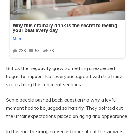
But as the negativity grew, something unexpected
began to happen. Not everyone agreed with the harsh
voices filling the comment sections.
Some people pushed back, questioning why a joyful
moment had to be judged so harshly. They pointed out
the unfair expectations placed on aging and appearance.
In the end, the image revealed more about the viewers