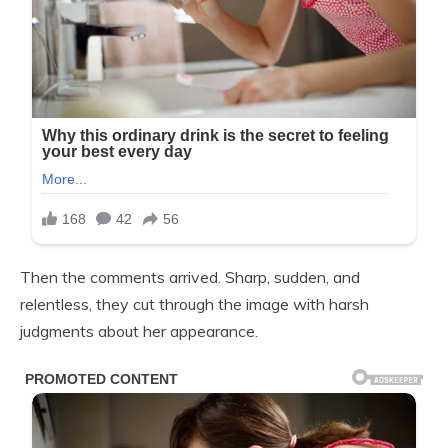
Then the comments arrived. Sharp, sudden, and
relentless, they cut through the image with harsh
judgments about her appearance.