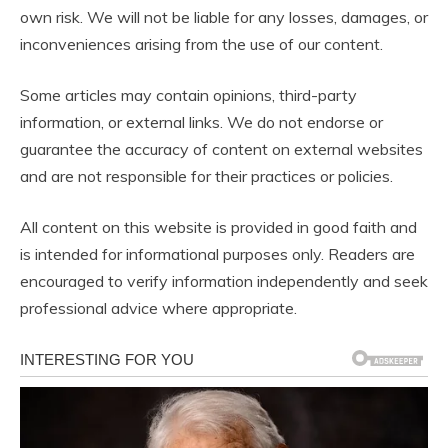
own risk. We will not be liable for any losses, damages, or
inconveniences arising from the use of our content.
Some articles may contain opinions, third-party
information, or external links. We do not endorse or
guarantee the accuracy of content on external websites
and are not responsible for their practices or policies.
All content on this website is provided in good faith and
is intended for informational purposes only. Readers are
encouraged to verify information independently and seek
professional advice where appropriate.