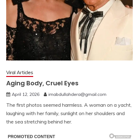
Viral Articles
Aging Body, Cruel Eyes
April 12, 2026
imabdullahdera@gmail.com
The first photos seemed harmless. A woman on a yacht,
laughing with her family, sunlight on her shoulders and
the sea stretching behind her.