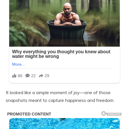
It looked like a simple moment of joy—one of those
snapshots meant to capture happiness and freedom.