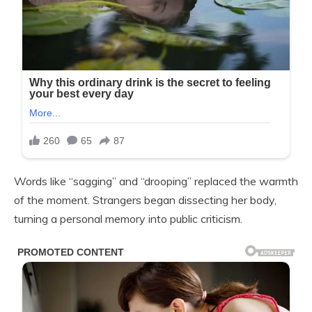
Words like “sagging” and “drooping” replaced the warmth
of the moment. Strangers began dissecting her body,
turning a personal memory into public criticism.