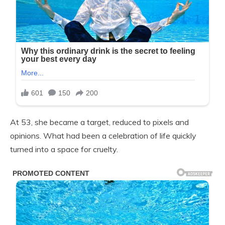
At 53, she became a target, reduced to pixels and
opinions. What had been a celebration of life quickly
turned into a space for cruelty.