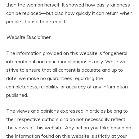
than the woman herself. It showed how easily kindness
can be replaced—but also how quickly it can return when
people choose to defend it.
Website Disclaimer
The information provided on this website is for general
informational and educational purposes only. While we
strive to ensure that all content is accurate and up to
date, we make no guarantees regarding the
completeness, reliability, or accuracy of any information
published.
The views and opinions expressed in articles belong to
their respective authors and do not necessarily reflect
the views of this website. Any action you take based on
the information found on this website is strictly at your