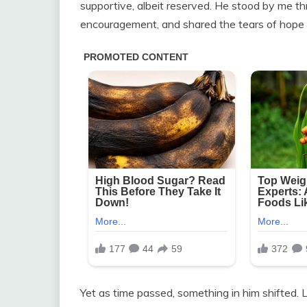
supportive, albeit reserved. He stood by me t
encouragement, and shared the tears of hope
Yet as time passed, something in him shifted.