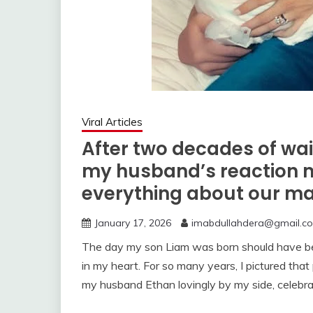
Viral Articles
After two decades of waiti
my husband’s reaction 
everything about our ma
January 17, 2026
imabdullahdera@gmail.c
The day my son Liam was born should have been
in my heart. For so many years, I pictured t
my husband Ethan lovingly by my side, celebra