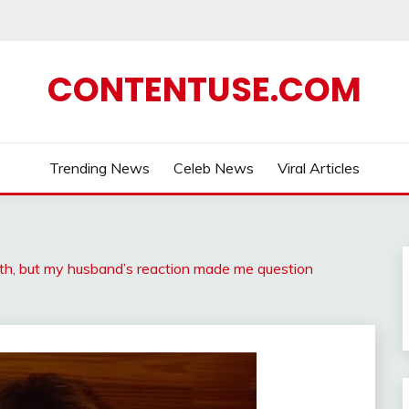
CONTENTUSE.COM
Trending News
Celeb News
Viral Articles
irth, but my husband’s reaction made me question