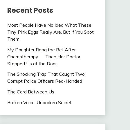
Recent Posts
Most People Have No Idea What These
Tiny Pink Eggs Really Are, But If You Spot
Them
My Daughter Rang the Bell After
Chemotherapy — Then Her Doctor
Stopped Us at the Door
The Shocking Trap That Caught Two
Corrupt Police Officers Red-Handed
The Cord Between Us
Broken Voice, Unbroken Secret