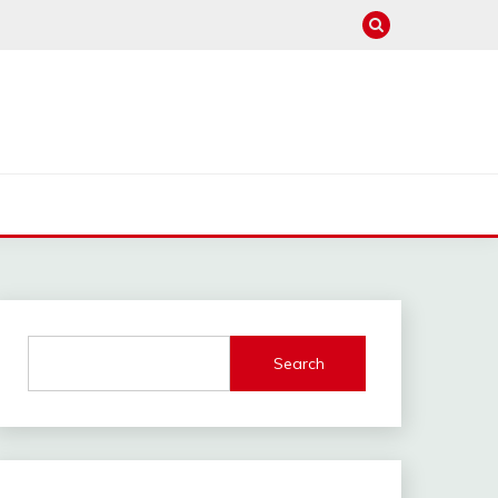
Search