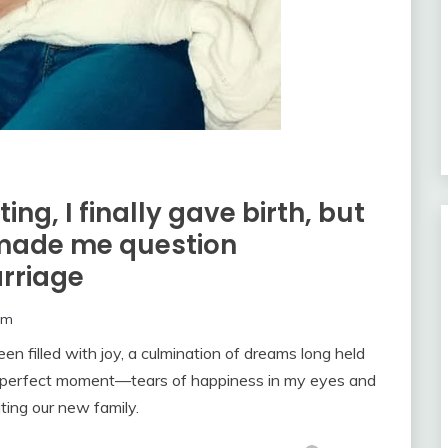
ng, I finally gave birth, but
made me question
rriage
om
 filled with joy, a culmination of dreams long held
hat perfect moment—tears of happiness in my eyes and
ting our new family.