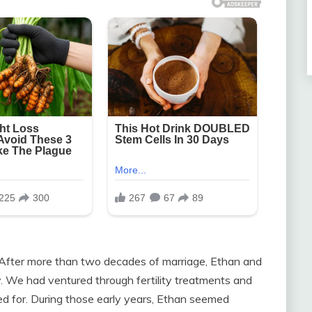
. After more than two decades of marriage, Ethan and
ity. We had ventured through fertility treatments and
ed for. During those early years, Ethan seemed