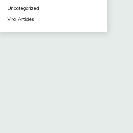
Uncategorized
Viral Articles