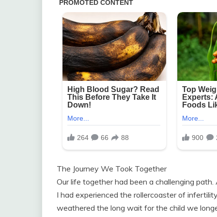
The Journey We Took Together
Our life together had been a challenging path
I had experienced the rollercoaster of infertil
weathered the long wait for the child we long