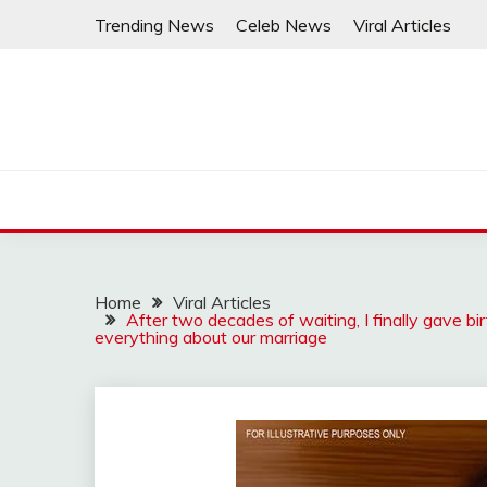
Skip
Trending News
Celeb News
Viral Articles
to
content
Home
Viral Articles
After two decades of waiting, I finally gave b
everything about our marriage