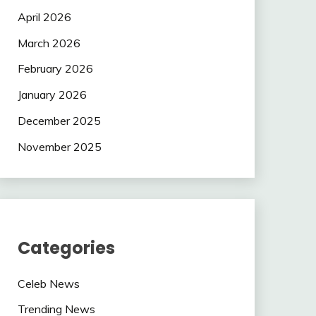
April 2026
March 2026
February 2026
January 2026
December 2025
November 2025
Categories
Celeb News
Trending News