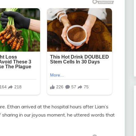
e. Ethan arrived at the hospital hours after Liam’s
of sharing in our joyous moment, he uttered words that