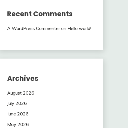
Recent Comments
A WordPress Commenter
on
Hello world!
Archives
August 2026
July 2026
June 2026
May 2026