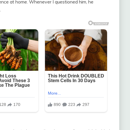
ence at home. Whenever I questioned him, he
.