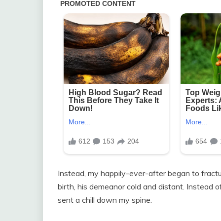
Instead, my happily-ever-after began to fractur
birth, his demeanor cold and distant. Instead 
sent a chill down my spine.