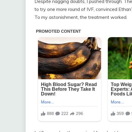
Despite nagging doubts, I pushed through. The
to try one more round of IVF, convinced Ethan’
To my astonishment, the treatment worked.