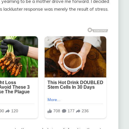
 yearning to be a mother drove me forward. I decided
s lackluster response was merely the result of stress.