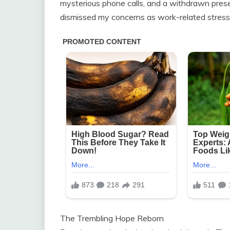
mysterious phone calls, and a withdrawn pres
dismissed my concerns as work-related stress
The Trembling Hope Reborn