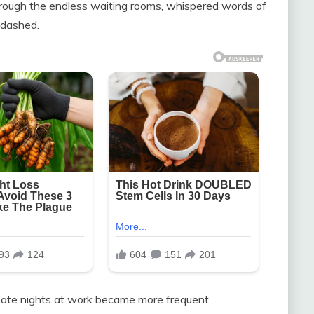
hrough the endless waiting rooms, whispered words of
 dashed.
 Late nights at work became more frequent,