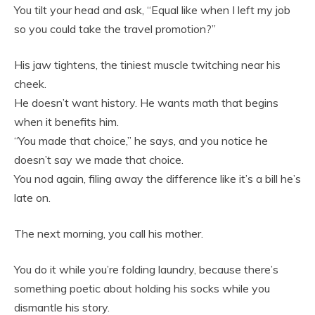
You tilt your head and ask, “Equal like when I left my job
so you could take the travel promotion?”
His jaw tightens, the tiniest muscle twitching near his
cheek.
He doesn’t want history. He wants math that begins
when it benefits him.
“You made that choice,” he says, and you notice he
doesn’t say we made that choice.
You nod again, filing away the difference like it’s a bill he’s
late on.
The next morning, you call his mother.
You do it while you’re folding laundry, because there’s
something poetic about holding his socks while you
dismantle his story.