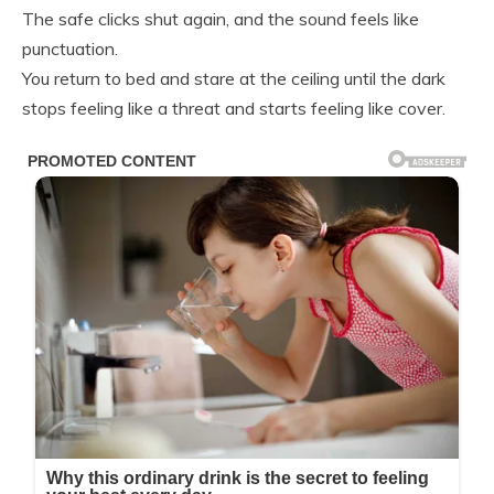
The safe clicks shut again, and the sound feels like
punctuation.
You return to bed and stare at the ceiling until the dark
stops feeling like a threat and starts feeling like cover.