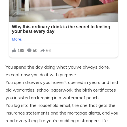
You spend the day doing what you’ve always done,
except now you do it with purpose.
You open drawers you haven’t opened in years and find
old warranties, school paperwork, the birth certificates
you insisted on keeping in a waterproof pouch.
You log into the household email, the one that gets the
insurance statements and the mortgage alerts, and you
read everything like you’re auditing a stranger’s life.