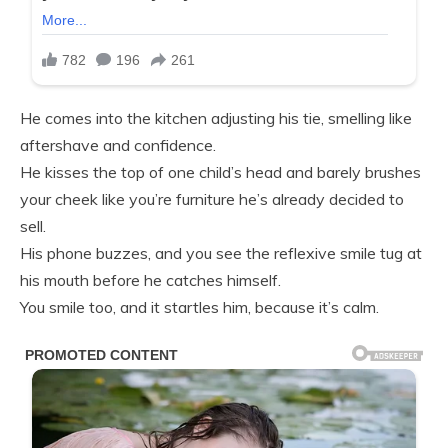
He comes into the kitchen adjusting his tie, smelling like
aftershave and confidence.
He kisses the top of one child’s head and barely brushes
your cheek like you’re furniture he’s already decided to
sell.
His phone buzzes, and you see the reflexive smile tug at
his mouth before he catches himself.
You smile too, and it startles him, because it’s calm.