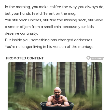
In the morning, you make coffee the way you always do,
but your hands feel different on the mug.
You still pack lunches, still find the missing sock, still wipe
a smear of jam from a small chin, because your kids
deserve continuity.
But inside you, something has changed addresses.
You’re no longer living in his version of the marriage.