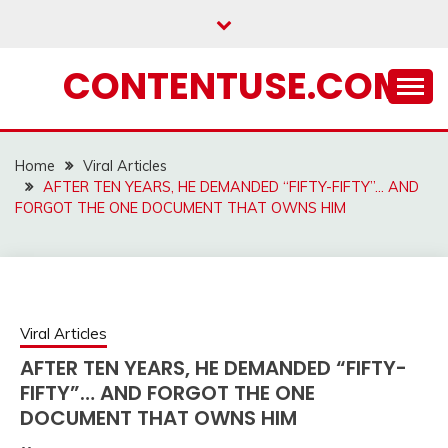
Skip
to
content
CONTENTUSE.COM
Home
Viral Articles
AFTER TEN YEARS, HE DEMANDED “FIFTY-FIFTY”… AND
FORGOT THE ONE DOCUMENT THAT OWNS HIM
Viral Articles
AFTER TEN YEARS, HE DEMANDED “FIFTY-
FIFTY”… AND FORGOT THE ONE
DOCUMENT THAT OWNS HIM