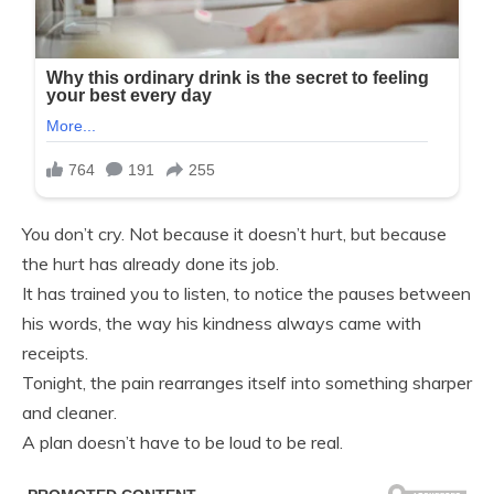
You don’t cry. Not because it doesn’t hurt, but because
the hurt has already done its job.
It has trained you to listen, to notice the pauses between
his words, the way his kindness always came with
receipts.
Tonight, the pain rearranges itself into something sharper
and cleaner.
A plan doesn’t have to be loud to be real.