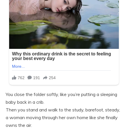
You close the folder softly, like you’re putting a sleeping
baby back in a crib.
Then you stand and walk to the study, barefoot, steady,
a woman moving through her own home like she finally
owns the air.