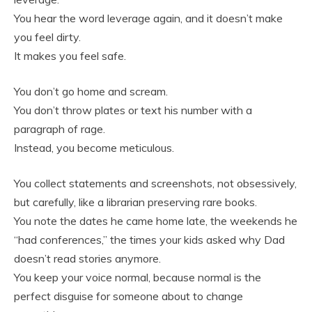
You hear the word leverage again, and it doesn’t make
you feel dirty.
It makes you feel safe.
You don’t go home and scream.
You don’t throw plates or text his number with a
paragraph of rage.
Instead, you become meticulous.
You collect statements and screenshots, not obsessively,
but carefully, like a librarian preserving rare books.
You note the dates he came home late, the weekends he
“had conferences,” the times your kids asked why Dad
doesn’t read stories anymore.
You keep your voice normal, because normal is the
perfect disguise for someone about to change