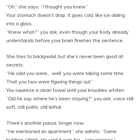
“Oh,” she says, “I thought you knew.”
Your stomach doesn’t drop. It goes cold, like ice sliding
into a glass.
“Knew what?” you ask, even though your body already
understands before your brain finishes the sentence.
She tries to backpedal, but she’s never been good at
secrets.
“He said you were… well, you were taking some time.
That you two were figuring things out.”
You squeeze a clean towel until your knuckles whiten.
“Did he say where he’s been staying?” you ask, voice still
soft, still polite, still lethal.
There’s another pause, longer now.
“He mentioned an apartment,” she admits. “Same
building, I think. He said it was for… convenience.”