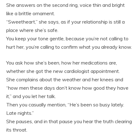
She answers on the second ring, voice thin and bright
like a brittle ornament.
“Sweetheart,” she says, as if your relationship is still a
place where she’s safe.
You keep your tone gentle, because you’re not calling to
hurt her, you’re calling to confirm what you already know.
You ask how she’s been, how her medications are,
whether she got the new cardiologist appointment.
She complains about the weather and her knees and
“how men these days don’t know how good they have
it,” and you let her talk.
Then you casually mention, “He’s been so busy lately.
Late nights.”
She pauses, and in that pause you hear the truth clearing
its throat.