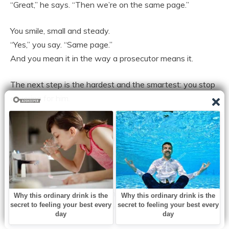
“Great,” he says. “Then we’re on the same page.”
You smile, small and steady.
“Yes,” you say. “Same page.”
And you mean it in the way a prosecutor means it.
The next step is the hardest and the smartest: you stop
covering for him.
When his mother calls and asks why he hasn’t visited,
you tell her, gently, “You should ask him.”
When his colleagues ask why you haven’t been at
events lately, you say, warmly, “He’s been busy,” and you
let the word hang.
When your friend asks if things are okay, you don’t say
“fine” the way you used to, you say, “I’m waking up,” and
you let her sit with that.