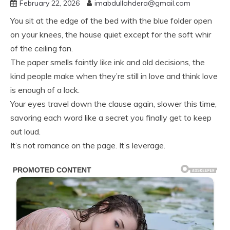
February 22, 2026
imabdullahdera@gmail.com
You sit at the edge of the bed with the blue folder open
on your knees, the house quiet except for the soft whir
of the ceiling fan.
The paper smells faintly like ink and old decisions, the
kind people make when they’re still in love and think love
is enough of a lock.
Your eyes travel down the clause again, slower this time,
savoring each word like a secret you finally get to keep
out loud.
It’s not romance on the page. It’s leverage.