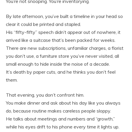
You’re not snooping. You’re inventorying.
By late afternoon, you’ve built a timeline in your head so
clear it could be printed and stapled.
His “fifty-fifty” speech didn’t appear out of nowhere, it
arrived like a suitcase that’s been packed for weeks.
There are new subscriptions, unfamiliar charges, a florist
you don’t use, a furniture store you’ve never visited, all
small enough to hide inside the noise of a decade.
It’s death by paper cuts, and he thinks you don’t feel
them.
That evening, you don’t confront him.
You make dinner and ask about his day like you always
do, because routine makes careless people sloppy.
He talks about meetings and numbers and “growth,”
while his eyes drift to his phone every time it lights up.