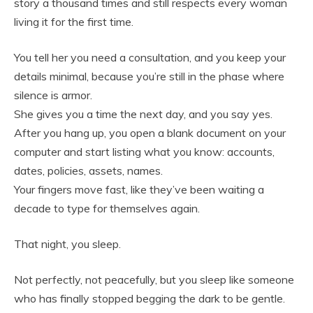
story a thousand times and still respects every woman
living it for the first time.
You tell her you need a consultation, and you keep your
details minimal, because you’re still in the phase where
silence is armor.
She gives you a time the next day, and you say yes.
After you hang up, you open a blank document on your
computer and start listing what you know: accounts,
dates, policies, assets, names.
Your fingers move fast, like they’ve been waiting a
decade to type for themselves again.
That night, you sleep.
Not perfectly, not peacefully, but you sleep like someone
who has finally stopped begging the dark to be gentle.