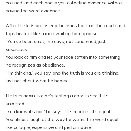
You nod, and each nod is you collecting evidence without
saying the word evidence.
After the kids are asleep, he leans back on the couch and
taps his foot like a man waiting for applause.
“You’ve been quiet,” he says, not concerned, just
suspicious.
You look at him and let your face soften into something
he recognizes as obedience.
“I’m thinking,” you say, and the truth is you are thinking,
just not about what he hopes.
He tries again, like he’s testing a door to see if it’s
unlocked.
“You know it’s fair,” he says. “It’s modern. It’s equal.”
You almost laugh at the way he wears the word equal
like cologne, expensive and performative.