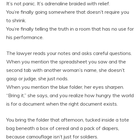
It’s not panic. It’s adrenaline braided with relief.
You’re finally going somewhere that doesn’t require you
to shrink.
You’re finally telling the truth in a room that has no use for
his performance.
The lawyer reads your notes and asks careful questions.
When you mention the spreadsheet you saw and the
second tab with another woman’s name, she doesn’t
gasp or judge, she just nods.
When you mention the blue folder, her eyes sharpen.
“Bring it,” she says, and you realize how hungry the world
is for a document when the right document exists.
You bring the folder that afternoon, tucked inside a tote
bag beneath a box of cereal and a pack of diapers,
because camouflage isn’t just for soldiers.