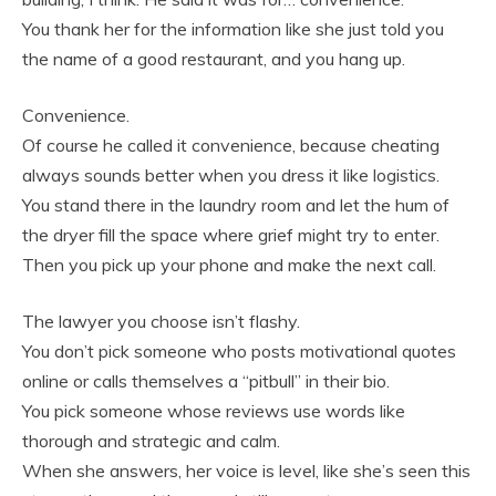
You thank her for the information like she just told you
the name of a good restaurant, and you hang up.
Convenience.
Of course he called it convenience, because cheating
always sounds better when you dress it like logistics.
You stand there in the laundry room and let the hum of
the dryer fill the space where grief might try to enter.
Then you pick up your phone and make the next call.
The lawyer you choose isn’t flashy.
You don’t pick someone who posts motivational quotes
online or calls themselves a “pitbull” in their bio.
You pick someone whose reviews use words like
thorough and strategic and calm.
When she answers, her voice is level, like she’s seen this