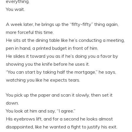
everything.
You wait.
A week later, he brings up the “fifty-fifty” thing again,
more forceful this time.
He sits at the dining table like he’s conducting a meeting,
pen in hand, a printed budget in front of him.
He slides it toward you as if he’s doing you a favor by
showing you the knife before he uses it.
“You can start by taking half the mortgage,” he says,
watching you like he expects tears.
You pick up the paper and scan it slowly, then set it
down.
You look at him and say, “I agree.”
His eyebrows lift, and for a second he looks almost
disappointed, like he wanted a fight to justify his exit.