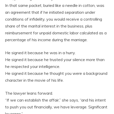
In that same packet, buried like a needle in cotton, was
an agreement that if he initiated separation under
conditions of infidelity, you would receive a controlling
share of the marital interest in the business, plus
reimbursement for unpaid domestic labor calculated as a
percentage of his income during the marriage.
He signed it because he was in a hurry.
He signed it because he trusted your silence more than
he respected your intelligence.
He signed it because he thought you were a background
character in the movie of his life.
The lawyer leans forward.
“If we can establish the affair,” she says, “and his intent
to push you out financially, we have leverage. Significant
leverage.”