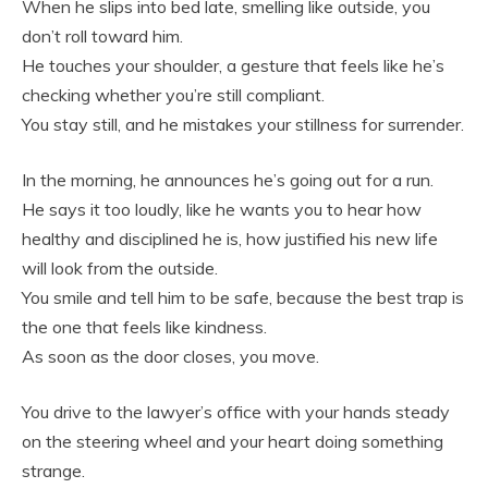
When he slips into bed late, smelling like outside, you
don’t roll toward him.
He touches your shoulder, a gesture that feels like he’s
checking whether you’re still compliant.
You stay still, and he mistakes your stillness for surrender.
In the morning, he announces he’s going out for a run.
He says it too loudly, like he wants you to hear how
healthy and disciplined he is, how justified his new life
will look from the outside.
You smile and tell him to be safe, because the best trap is
the one that feels like kindness.
As soon as the door closes, you move.
You drive to the lawyer’s office with your hands steady
on the steering wheel and your heart doing something
strange.