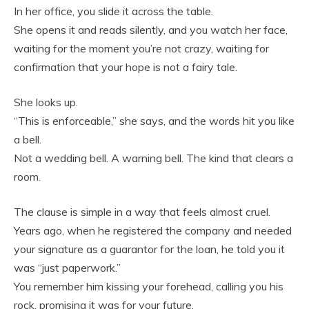
In her office, you slide it across the table.
She opens it and reads silently, and you watch her face,
waiting for the moment you’re not crazy, waiting for
confirmation that your hope is not a fairy tale.
She looks up.
“This is enforceable,” she says, and the words hit you like
a bell.
Not a wedding bell. A warning bell. The kind that clears a
room.
The clause is simple in a way that feels almost cruel.
Years ago, when he registered the company and needed
your signature as a guarantor for the loan, he told you it
was “just paperwork.”
You remember him kissing your forehead, calling you his
rock, promising it was for your future.