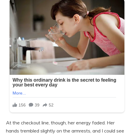
At the checkout line, though, her energy faded. Her
hands trembled slightly on the armrests, and I could see