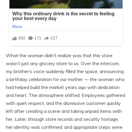
What the woman didn’t realize was that this store
wasn’t just any grocery store to us. Over the intercom,
my brother’s voice suddenly filled the space, announcing
a birthday celebration for our mother — the woman who
had helped build the market years ago with dedication
and heart. The atmosphere shifted. Employees gathered
with quiet respect, and the dismissive customer quickly
left after creating a scene and taking unpaid items with
her. Later, through store records and security footage,
her identity was confirmed, and appropriate steps were