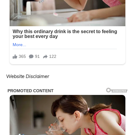
Website Disclaimer