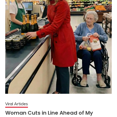
Viral Articles
Woman Cuts in Line Ahead of My