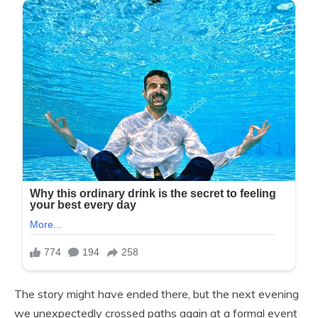
The story might have ended there, but the next evening
we unexpectedly crossed paths again at a formal event