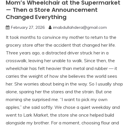
Mom’s Wheelchair at the Supermarket
— Then a Store Announcement
Changed Everything
February 27, 2026
imabdullahdera@gmail.com
It took months to convince my mother to return to the
grocery store after the accident that changed her life.
Three years ago, a distracted driver struck her in a
crosswalk, leaving her unable to walk. Since then, the
wheelchair has felt heavier than metal and rubber — it
carries the weight of how she believes the world sees
her. She worries about being in the way. So I usually shop
alone, sparing her the stares and the strain. But one
morning she surprised me. “I want to pick my own
apples,” she said softly. We chose a quiet weekday and
went to Lark Market, the store she once helped build
alongside my brother. For a moment, choosing flour and