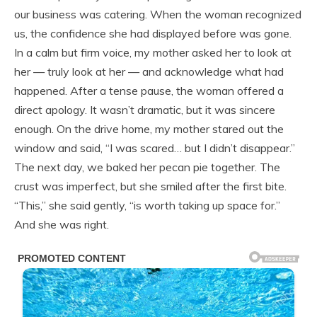
our business was catering. When the woman recognized
us, the confidence she had displayed before was gone.
In a calm but firm voice, my mother asked her to look at
her — truly look at her — and acknowledge what had
happened. After a tense pause, the woman offered a
direct apology. It wasn’t dramatic, but it was sincere
enough. On the drive home, my mother stared out the
window and said, “I was scared… but I didn’t disappear.”
The next day, we baked her pecan pie together. The
crust was imperfect, but she smiled after the first bite.
“This,” she said gently, “is worth taking up space for.”
And she was right.