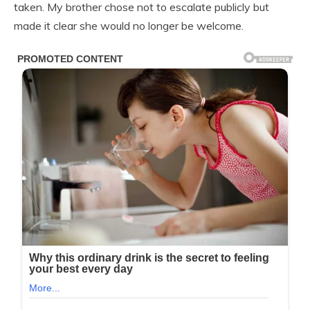
taken. My brother chose not to escalate publicly but
made it clear she would no longer be welcome.