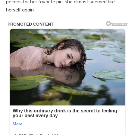
pecans for her favorite pie, she almost seemed like
herself again.