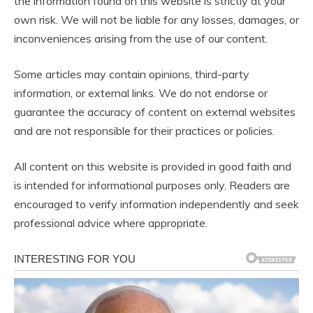
the information found on this website is strictly at your
own risk. We will not be liable for any losses, damages, or
inconveniences arising from the use of our content.
Some articles may contain opinions, third-party
information, or external links. We do not endorse or
guarantee the accuracy of content on external websites
and are not responsible for their practices or policies.
All content on this website is provided in good faith and
is intended for informational purposes only. Readers are
encouraged to verify information independently and seek
professional advice where appropriate.