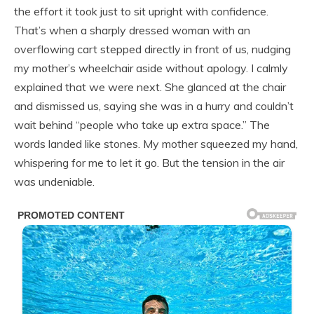
the effort it took just to sit upright with confidence.
That’s when a sharply dressed woman with an
overflowing cart stepped directly in front of us, nudging
my mother’s wheelchair aside without apology. I calmly
explained that we were next. She glanced at the chair
and dismissed us, saying she was in a hurry and couldn’t
wait behind “people who take up extra space.” The
words landed like stones. My mother squeezed my hand,
whispering for me to let it go. But the tension in the air
was undeniable.