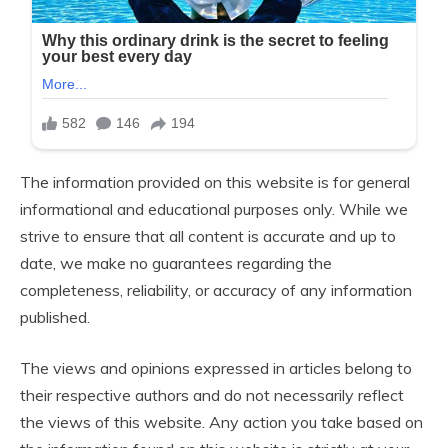
The information provided on this website is for general
informational and educational purposes only. While we
strive to ensure that all content is accurate and up to
date, we make no guarantees regarding the
completeness, reliability, or accuracy of any information
published.
The views and opinions expressed in articles belong to
their respective authors and do not necessarily reflect
the views of this website. Any action you take based on