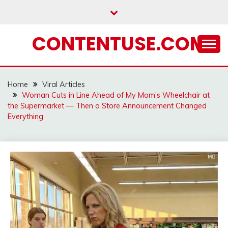
Skip
to
content
CONTENTUSE.COM
Home
Viral Articles
Woman Cuts in Line Ahead of My Mom’s Wheelchair at
the Supermarket — Then a Store Announcement Changed
Everything