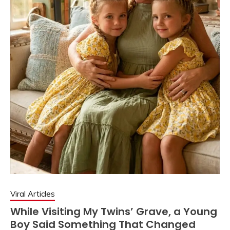
Viral Articles
While Visiting My Twins’ Grave, a Young
Boy Said Something That Changed