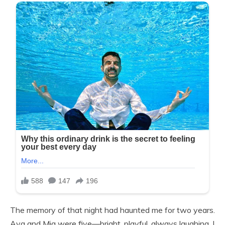
The memory of that night had haunted me for two years.
Ava and Mia were five—bright, playful, always laughing. I