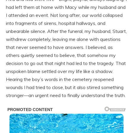
had left them at home with Macy while my husband and
I attended an event. Not long after, our world collapsed
into fragments of sirens, hospital hallways, and
unbearable silence. After the funeral, my husband, Stuart,
withdrew completely, leaving me alone with questions
that never seemed to have answers. I believed, as
others quietly seemed to believe, that somehow my
decision to go out that night had led to the tragedy. That
unspoken blame settled over my life like a shadow.
Hearing the boy’s words in the cemetery reopened
wounds I had tried to close, but it also stirred something
stronger—an urgent need to finally understand the truth.