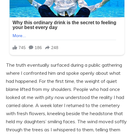
The truth eventually surfaced during a public gathering
where I confronted him and spoke openly about what
had happened. For the first time, the weight of quiet
blame lifted from my shoulders. People who had once
looked at me with pity now understood the reality I had
carried alone. A week later I returned to the cemetery
with fresh flowers, kneeling beside the headstone that
held my daughters’ smiling faces. The wind moved softly
through the trees as I whispered to them, telling them