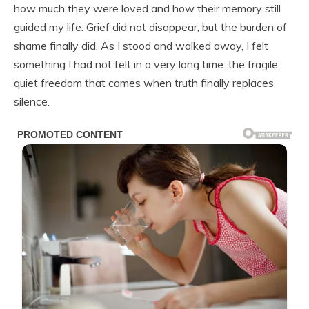
how much they were loved and how their memory still
guided my life. Grief did not disappear, but the burden of
shame finally did. As I stood and walked away, I felt
something I had not felt in a very long time: the fragile,
quiet freedom that comes when truth finally replaces
silence.