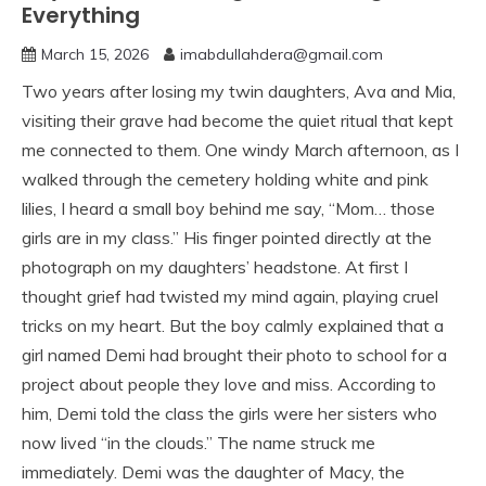
Everything
March 15, 2026
imabdullahdera@gmail.com
Two years after losing my twin daughters, Ava and Mia,
visiting their grave had become the quiet ritual that kept
me connected to them. One windy March afternoon, as I
walked through the cemetery holding white and pink
lilies, I heard a small boy behind me say, “Mom… those
girls are in my class.” His finger pointed directly at the
photograph on my daughters’ headstone. At first I
thought grief had twisted my mind again, playing cruel
tricks on my heart. But the boy calmly explained that a
girl named Demi had brought their photo to school for a
project about people they love and miss. According to
him, Demi told the class the girls were her sisters who
now lived “in the clouds.” The name struck me
immediately. Demi was the daughter of Macy, the