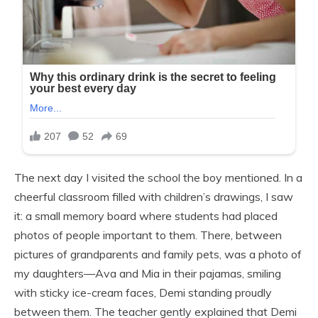
The next day I visited the school the boy mentioned. In a
cheerful classroom filled with children’s drawings, I saw
it: a small memory board where students had placed
photos of people important to them. There, between
pictures of grandparents and family pets, was a photo of
my daughters—Ava and Mia in their pajamas, smiling
with sticky ice-cream faces, Demi standing proudly
between them. The teacher gently explained that Demi