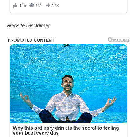
Website Disclaimer