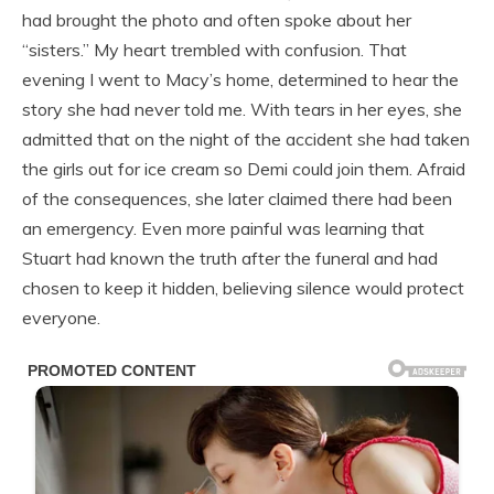
had brought the photo and often spoke about her
“sisters.” My heart trembled with confusion. That
evening I went to Macy’s home, determined to hear the
story she had never told me. With tears in her eyes, she
admitted that on the night of the accident she had taken
the girls out for ice cream so Demi could join them. Afraid
of the consequences, she later claimed there had been
an emergency. Even more painful was learning that
Stuart had known the truth after the funeral and had
chosen to keep it hidden, believing silence would protect
everyone.