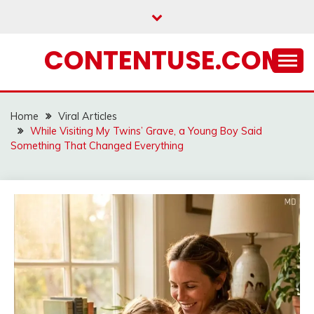
Skip
to
content
CONTENTUSE.COM
Home
Viral Articles
While Visiting My Twins’ Grave, a Young Boy Said
Something That Changed Everything