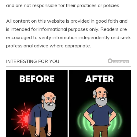
and are not responsible for their practices or policies.
All content on this website is provided in good faith and
is intended for informational purposes only. Readers are
encouraged to verify information independently and seek
professional advice where appropriate.