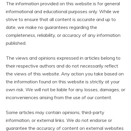
The information provided on this website is for general
informational and educational purposes only. While we
strive to ensure that all content is accurate and up to
date, we make no guarantees regarding the
completeness, reliability, or accuracy of any information
published.
The views and opinions expressed in articles belong to
their respective authors and do not necessarily reflect
the views of this website. Any action you take based on
the information found on this website is strictly at your
own risk. We will not be liable for any losses, damages, or
inconveniences arising from the use of our content.
Some articles may contain opinions, third-party
information, or external links. We do not endorse or
guarantee the accuracy of content on external websites