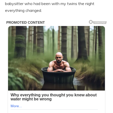
babysitter who had been with my twins the night
everything changed.