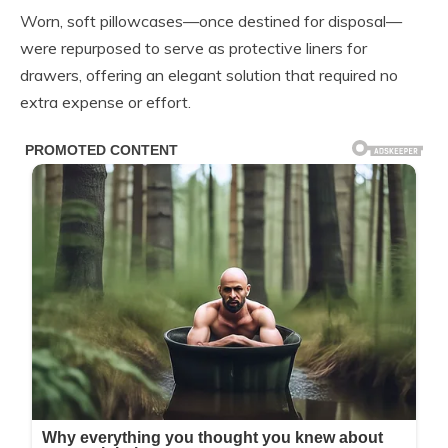
Worn, soft pillowcases—once destined for disposal—
were repurposed to serve as protective liners for
drawers, offering an elegant solution that required no
extra expense or effort.