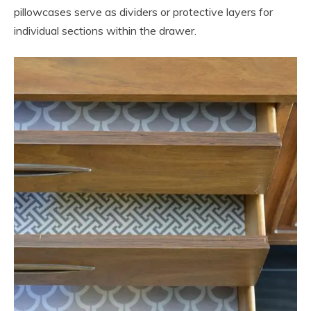
pillowcases serve as dividers or protective layers for
individual sections within the drawer.