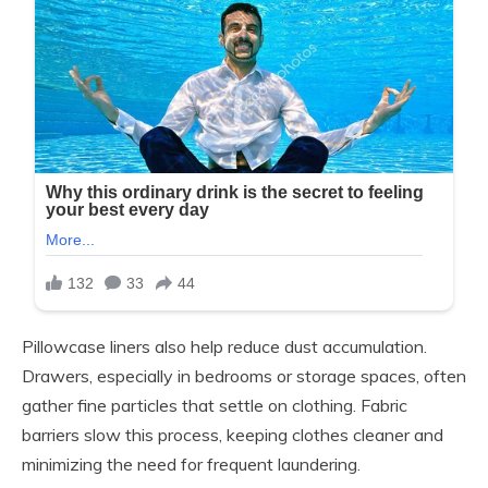
Pillowcase liners also help reduce dust accumulation.
Drawers, especially in bedrooms or storage spaces, often
gather fine particles that settle on clothing. Fabric
barriers slow this process, keeping clothes cleaner and
minimizing the need for frequent laundering.