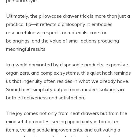
personal style.
Ultimately, the pillowcase drawer trick is more than just a
practical tip—it reflects a philosophy. It embodies
resourcefulness, respect for materials, care for
belongings, and the value of small actions producing
meaningful results.
In a world dominated by disposable products, expensive
organizers, and complex systems, this quiet hack reminds
us that ingenuity often resides in what we already have.
Sometimes, simplicity outperforms modern solutions in
both effectiveness and satisfaction.
The joy comes not only from neat drawers but from the
mindset it promotes: seeing opportunity in forgotten
items, valuing subtle improvements, and cultivating a