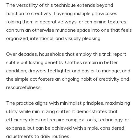
The versatility of this technique extends beyond
function to creativity. Layering multiple pillowcases,
folding them in decorative ways, or combining textures
can turn an otherwise mundane space into one that feels
organized, intentional, and visually pleasing.
Over decades, households that employ this trick report
subtle but lasting benefits. Clothes remain in better
condition, drawers feel lighter and easier to manage, and
the simple act fosters an ongoing habit of creativity and
resourcefulness.
The practice aligns with minimalist principles, maximizing
utility while minimizing clutter. It demonstrates that
efficiency does not require complex tools, technology, or
expense, but can be achieved with simple, considered
adjustments to daily routines.