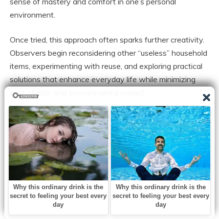
sense of mastery and comfort in one’s personal
environment.
Once tried, this approach often sparks further creativity.
Observers begin reconsidering other “useless” household
items, experimenting with reuse, and exploring practical
solutions that enhance everyday life while minimizing
cost, clutter, and environmental impact.
By repurposing pillowcases, households protect clothing,
reduce waste, and cultivate a thoughtful, intentional
approach to organization. The ripple effect influences
habits, encouraging mindfulness, resourcefulness, and an
appreciation for the small but impactful improvements
that improve daily life.
This small, humble technique continues to endure