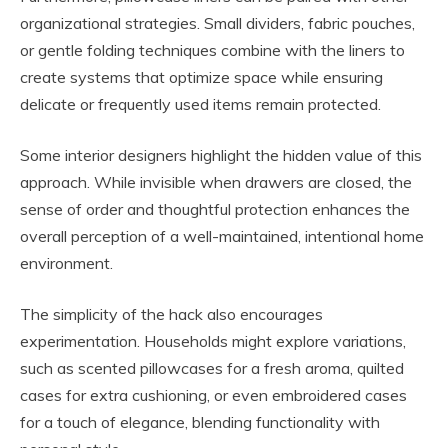
organizational strategies. Small dividers, fabric pouches,
or gentle folding techniques combine with the liners to
create systems that optimize space while ensuring
delicate or frequently used items remain protected.
Some interior designers highlight the hidden value of this
approach. While invisible when drawers are closed, the
sense of order and thoughtful protection enhances the
overall perception of a well-maintained, intentional home
environment.
The simplicity of the hack also encourages
experimentation. Households might explore variations,
such as scented pillowcases for a fresh aroma, quilted
cases for extra cushioning, or even embroidered cases
for a touch of elegance, blending functionality with