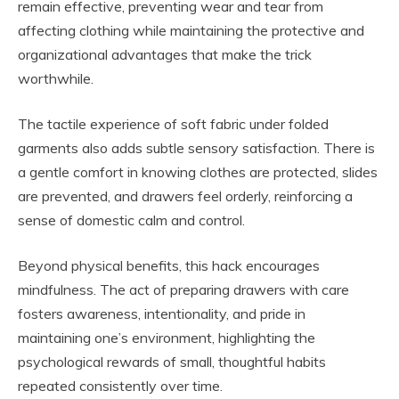
remain effective, preventing wear and tear from
affecting clothing while maintaining the protective and
organizational advantages that make the trick
worthwhile.
The tactile experience of soft fabric under folded
garments also adds subtle sensory satisfaction. There is
a gentle comfort in knowing clothes are protected, slides
are prevented, and drawers feel orderly, reinforcing a
sense of domestic calm and control.
Beyond physical benefits, this hack encourages
mindfulness. The act of preparing drawers with care
fosters awareness, intentionality, and pride in
maintaining one’s environment, highlighting the
psychological rewards of small, thoughtful habits
repeated consistently over time.