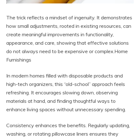
The trick reflects a mindset of ingenuity. It demonstrates
how small adjustments, rooted in existing resources, can
create meaningful improvements in functionality,
appearance, and care, showing that effective solutions
do not always need to be expensive or complex.Home
Furnishings
In modern homes filled with disposable products and
high-tech organizers, this “old-school” approach feels
refreshing. It encourages slowing down, observing
materials at hand, and finding thoughtful ways to
enhance living spaces without unnecessary spending.
Consistency enhances the benefits. Regularly updating,
washing, or rotating pillowcase liners ensures they