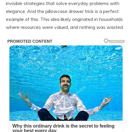
invisible strategies that solve everyday problems with
elegance. And the pillowcase drawer trick is a perfect
example of this. This idea likely originated in households
where resources were valued, and nothing was wasted.