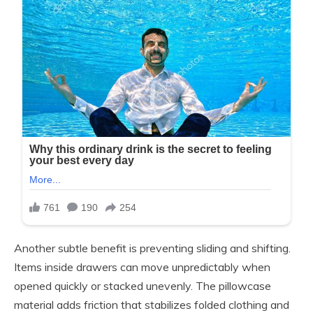
Another subtle benefit is preventing sliding and shifting.
Items inside drawers can move unpredictably when
opened quickly or stacked unevenly. The pillowcase
material adds friction that stabilizes folded clothing and