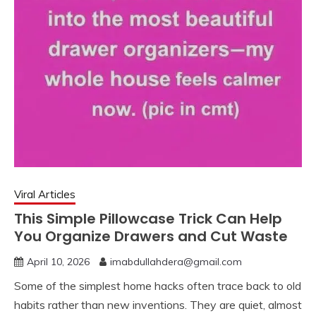
Viral Articles
This Simple Pillowcase Trick Can Help
You Organize Drawers and Cut Waste
April 10, 2026
imabdullahdera@gmail.com
Some of the simplest home hacks often trace back to old
habits rather than new inventions. They are quiet, almost