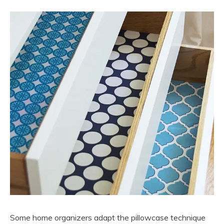
Some home organizers adapt the pillowcase technique