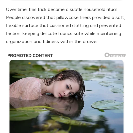
Over time, this trick became a subtle household ritual.
People discovered that pillowcase liners provided a soft,
flexible surface that cushioned clothing and prevented
friction, keeping delicate fabrics safe while maintaining
organization and tidiness within the drawer.