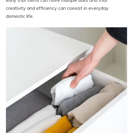
creativity and efficiency can coexist in everyday
domestic life.