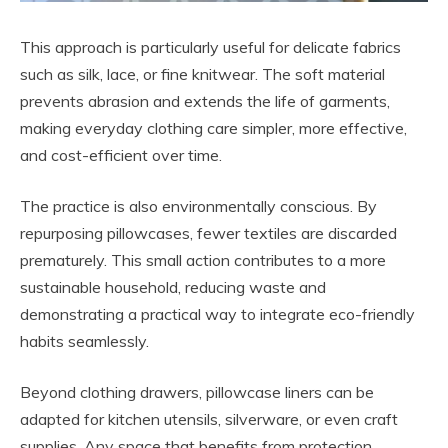
This approach is particularly useful for delicate fabrics
such as silk, lace, or fine knitwear. The soft material
prevents abrasion and extends the life of garments,
making everyday clothing care simpler, more effective,
and cost-efficient over time.
The practice is also environmentally conscious. By
repurposing pillowcases, fewer textiles are discarded
prematurely. This small action contributes to a more
sustainable household, reducing waste and
demonstrating a practical way to integrate eco-friendly
habits seamlessly.
Beyond clothing drawers, pillowcase liners can be
adapted for kitchen utensils, silverware, or even craft
supplies. Any space that benefits from protection,