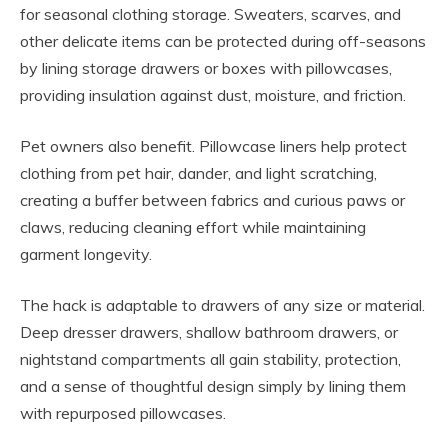
for seasonal clothing storage. Sweaters, scarves, and
other delicate items can be protected during off-seasons
by lining storage drawers or boxes with pillowcases,
providing insulation against dust, moisture, and friction.
Pet owners also benefit. Pillowcase liners help protect
clothing from pet hair, dander, and light scratching,
creating a buffer between fabrics and curious paws or
claws, reducing cleaning effort while maintaining
garment longevity.
The hack is adaptable to drawers of any size or material.
Deep dresser drawers, shallow bathroom drawers, or
nightstand compartments all gain stability, protection,
and a sense of thoughtful design simply by lining them
with repurposed pillowcases.