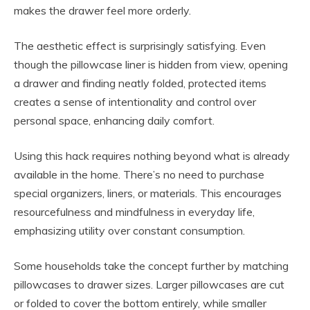
makes the drawer feel more orderly.
The aesthetic effect is surprisingly satisfying. Even
though the pillowcase liner is hidden from view, opening
a drawer and finding neatly folded, protected items
creates a sense of intentionality and control over
personal space, enhancing daily comfort.
Using this hack requires nothing beyond what is already
available in the home. There’s no need to purchase
special organizers, liners, or materials. This encourages
resourcefulness and mindfulness in everyday life,
emphasizing utility over constant consumption.
Some households take the concept further by matching
pillowcases to drawer sizes. Larger pillowcases are cut
or folded to cover the bottom entirely, while smaller