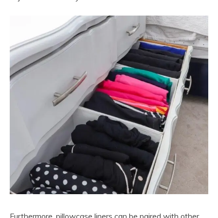
Furthermore, pillowcase liners can be paired with other