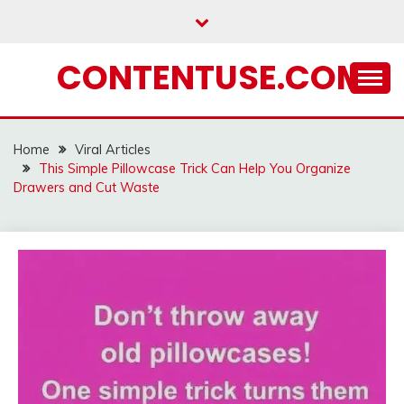
Skip
to
content
CONTENTUSE.COM
Home
Viral Articles
This Simple Pillowcase Trick Can Help You Organize
Drawers and Cut Waste