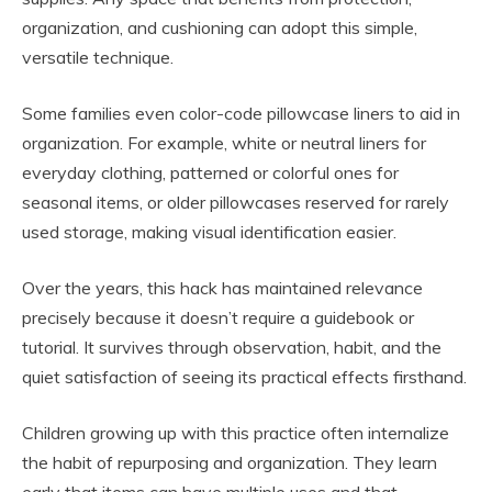
organization, and cushioning can adopt this simple,
versatile technique.
Some families even color-code pillowcase liners to aid in
organization. For example, white or neutral liners for
everyday clothing, patterned or colorful ones for
seasonal items, or older pillowcases reserved for rarely
used storage, making visual identification easier.
Over the years, this hack has maintained relevance
precisely because it doesn’t require a guidebook or
tutorial. It survives through observation, habit, and the
quiet satisfaction of seeing its practical effects firsthand.
Children growing up with this practice often internalize
the habit of repurposing and organization. They learn
early that items can have multiple uses and that