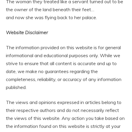
The woman they treated like a servant turned out to be
the owner of the land beneath their feet…
and now she was flying back to her palace.
Website Disclaimer
The information provided on this website is for general
informational and educational purposes only. While we
strive to ensure that all content is accurate and up to
date, we make no guarantees regarding the
completeness, reliability, or accuracy of any information
published.
The views and opinions expressed in articles belong to
their respective authors and do not necessarily reflect
the views of this website. Any action you take based on
the information found on this website is strictly at your