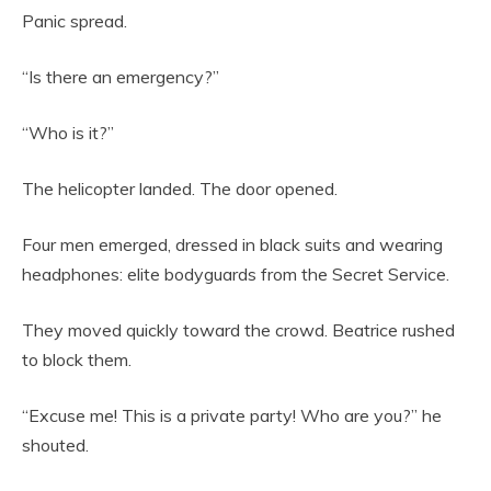
Panic spread.
“Is there an emergency?”
“Who is it?”
The helicopter landed. The door opened.
Four men emerged, dressed in black suits and wearing
headphones: elite bodyguards from the Secret Service.
They moved quickly toward the crowd. Beatrice rushed
to block them.
“Excuse me! This is a private party! Who are you?” he
shouted.