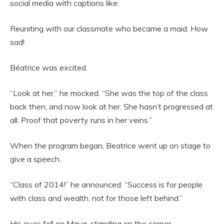
social media with captions like:
Reuniting with our classmate who became a maid. How
sad!
Béatrice was excited.
“Look at her,” he mocked. “She was the top of the class
back then, and now look at her. She hasn’t progressed at
all. Proof that poverty runs in her veins.”
When the program began, Beatrice went up on stage to
give a speech.
“Class of 2014!” he announced. “Success is for people
with class and wealth, not for those left behind.”
His eyes fell on Maya, standing on the corner.