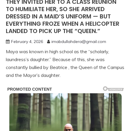
THEY INVITED HER TO A CLASS REUNION
TO HUMILIATE HER, SO SHE ARRIVED
DRESSED IN A MAID’S UNIFORM — BUT
EVERYTHING FROZE WHEN A HELICOPTER
LANDED TO PICK UP THE “QUEEN.”
February 4, 2026
imabdullahdera@gmail.com
Maya was known in high school as the “scholarly,
laundress’s daughter.” Because of this, she was
constantly bullied by Beatrice , the Queen of the Campus
and the Mayor’s daughter.