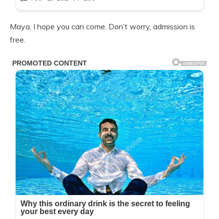
Maya, I hope you can come. Don’t worry, admission is
free.