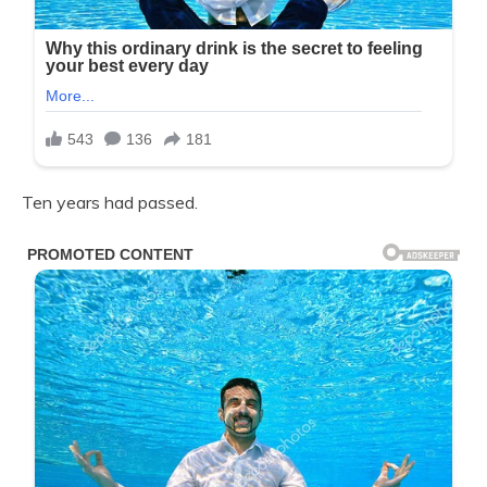
Ten years had passed.