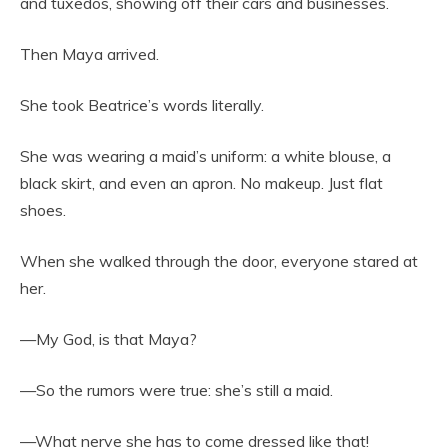
and tuxedos, showing off their cars and businesses.
Then Maya arrived.
She took Beatrice’s words literally.
She was wearing a maid’s uniform: a white blouse, a
black skirt, and even an apron. No makeup. Just flat
shoes.
When she walked through the door, everyone stared at
her.
—My God, is that Maya?
—So the rumors were true: she’s still a maid.
—What nerve she has to come dressed like that!