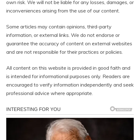
own risk. We will not be liable for any losses, damages, or
inconveniences arising from the use of our content.
Some articles may contain opinions, third-party
information, or external links. We do not endorse or
guarantee the accuracy of content on external websites
and are not responsible for their practices or policies.
All content on this website is provided in good faith and
is intended for informational purposes only. Readers are
encouraged to verify information independently and seek
professional advice where appropriate.