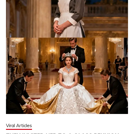
Viral Articles