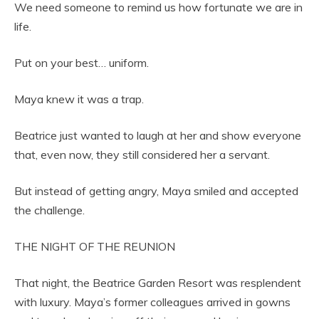
We need someone to remind us how fortunate we are in
life.
Put on your best… uniform.
Maya knew it was a trap.
Beatrice just wanted to laugh at her and show everyone
that, even now, they still considered her a servant.
But instead of getting angry, Maya smiled and accepted
the challenge.
THE NIGHT OF THE REUNION
That night, the Beatrice Garden Resort was resplendent
with luxury. Maya’s former colleagues arrived in gowns