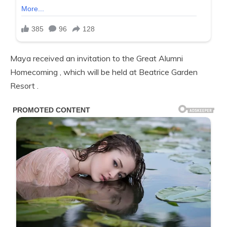
Maya received an invitation to the Great Alumni
Homecoming , which will be held at Beatrice Garden
Resort .