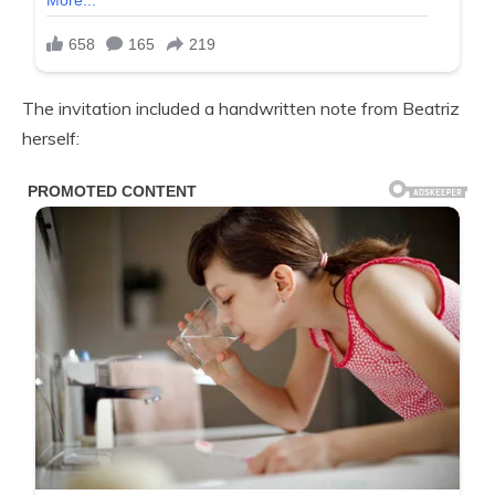
The invitation included a handwritten note from Beatriz
herself: