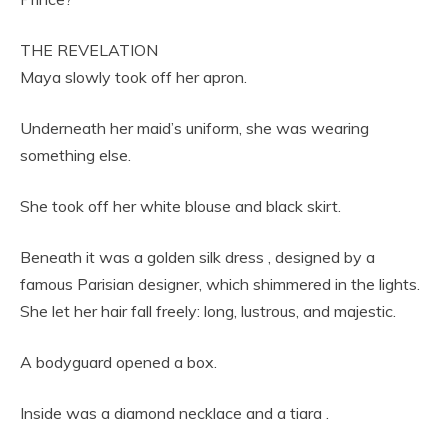
THE REVELATION
Maya slowly took off her apron.
Underneath her maid’s uniform, she was wearing
something else.
She took off her white blouse and black skirt.
Beneath it was a golden silk dress , designed by a
famous Parisian designer, which shimmered in the lights.
She let her hair fall freely: long, lustrous, and majestic.
A bodyguard opened a box.
Inside was a diamond necklace and a tiara .