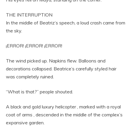
THE INTERRUPTION
In the middle of Beatriz’s speech, a loud crash came from
the sky.
¡ERROR! ¡ERROR! ¡ERROR!
The wind picked up. Napkins flew. Balloons and
decorations collapsed. Beatrice’s carefully styled hair
was completely ruined.
“What is that?” people shouted.
A black and gold luxury helicopter , marked with a royal
coat of arms , descended in the middle of the complex’s
expansive garden.