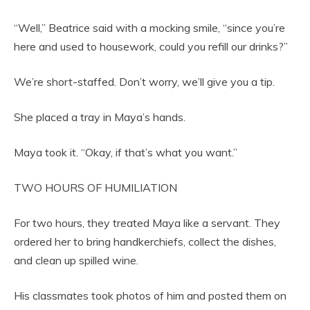
“Well,” Beatrice said with a mocking smile, “since you’re
here and used to housework, could you refill our drinks?”
We’re short-staffed. Don’t worry, we’ll give you a tip.
She placed a tray in Maya’s hands.
Maya took it. “Okay, if that’s what you want.”
TWO HOURS OF HUMILIATION
For two hours, they treated Maya like a servant. They
ordered her to bring handkerchiefs, collect the dishes,
and clean up spilled wine.
His classmates took photos of him and posted them on