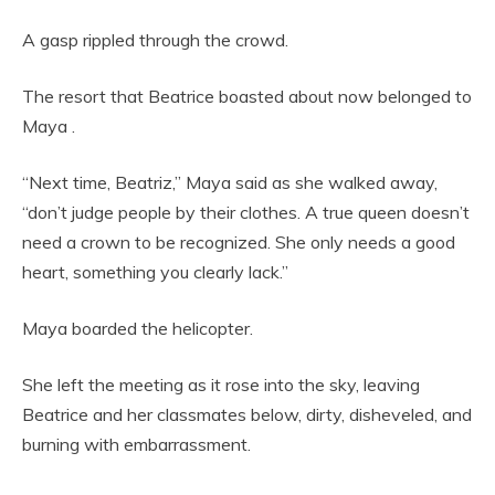
A gasp rippled through the crowd.
The resort that Beatrice boasted about now belonged to
Maya .
“Next time, Beatriz,” Maya said as she walked away,
“don’t judge people by their clothes. A true queen doesn’t
need a crown to be recognized. She only needs a good
heart, something you clearly lack.”
Maya boarded the helicopter.
She left the meeting as it rose into the sky, leaving
Beatrice and her classmates below, dirty, disheveled, and
burning with embarrassment.