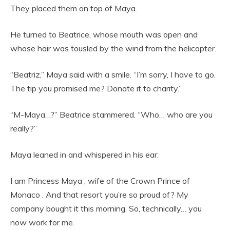
They placed them on top of Maya.
He turned to Beatrice, whose mouth was open and
whose hair was tousled by the wind from the helicopter.
“Beatriz,” Maya said with a smile. “I’m sorry, I have to go.
The tip you promised me? Donate it to charity.”
“M-Maya…?” Beatrice stammered. “Who… who are you
really?”
Maya leaned in and whispered in his ear:
I am Princess Maya , wife of the Crown Prince of
Monaco . And that resort you’re so proud of? My
company bought it this morning. So, technically… you
now work for me.