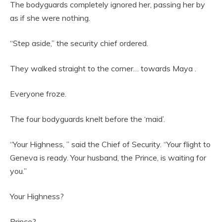
The bodyguards completely ignored her, passing her by
as if she were nothing.
“Step aside,” the security chief ordered.
They walked straight to the corner… towards Maya .
Everyone froze.
The four bodyguards knelt before the ‘maid’.
“Your Highness, ” said the Chief of Security. “Your flight to
Geneva is ready. Your husband, the Prince, is waiting for
you.”
Your Highness?
Prince?