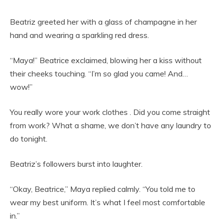
Beatriz greeted her with a glass of champagne in her
hand and wearing a sparkling red dress.
“Maya!” Beatrice exclaimed, blowing her a kiss without
their cheeks touching. “I’m so glad you came! And…
wow!”
You really wore your work clothes . Did you come straight
from work? What a shame, we don’t have any laundry to
do tonight.
Beatriz’s followers burst into laughter.
“Okay, Beatrice,” Maya replied calmly. “You told me to
wear my best uniform. It’s what I feel most comfortable
in.”