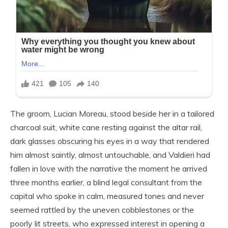
The groom, Lucian Moreau, stood beside her in a tailored
charcoal suit, white cane resting against the altar rail,
dark glasses obscuring his eyes in a way that rendered
him almost saintly, almost untouchable, and Valdieri had
fallen in love with the narrative the moment he arrived
three months earlier, a blind legal consultant from the
capital who spoke in calm, measured tones and never
seemed rattled by the uneven cobblestones or the
poorly lit streets, who expressed interest in opening a