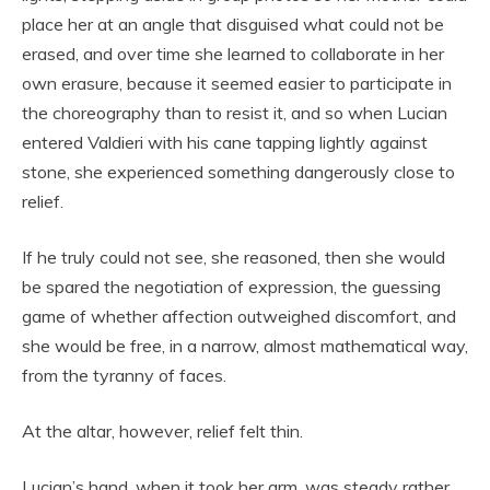
place her at an angle that disguised what could not be
erased, and over time she learned to collaborate in her
own erasure, because it seemed easier to participate in
the choreography than to resist it, and so when Lucian
entered Valdieri with his cane tapping lightly against
stone, she experienced something dangerously close to
relief.
If he truly could not see, she reasoned, then she would
be spared the negotiation of expression, the guessing
game of whether affection outweighed discomfort, and
she would be free, in a narrow, almost mathematical way,
from the tyranny of faces.
At the altar, however, relief felt thin.
Lucian’s hand, when it took her arm, was steady rather