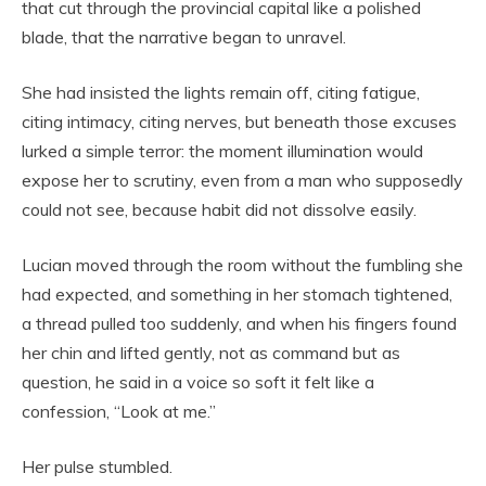
that cut through the provincial capital like a polished
blade, that the narrative began to unravel.
She had insisted the lights remain off, citing fatigue,
citing intimacy, citing nerves, but beneath those excuses
lurked a simple terror: the moment illumination would
expose her to scrutiny, even from a man who supposedly
could not see, because habit did not dissolve easily.
Lucian moved through the room without the fumbling she
had expected, and something in her stomach tightened,
a thread pulled too suddenly, and when his fingers found
her chin and lifted gently, not as command but as
question, he said in a voice so soft it felt like a
confession, “Look at me.”
Her pulse stumbled.