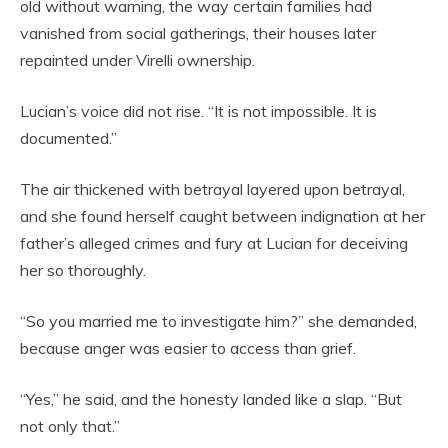
old without warning, the way certain families had
vanished from social gatherings, their houses later
repainted under Virelli ownership.
Lucian’s voice did not rise. “It is not impossible. It is
documented.”
The air thickened with betrayal layered upon betrayal,
and she found herself caught between indignation at her
father’s alleged crimes and fury at Lucian for deceiving
her so thoroughly.
“So you married me to investigate him?” she demanded,
because anger was easier to access than grief.
“Yes,” he said, and the honesty landed like a slap. “But
not only that.”