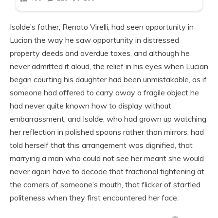
Isolde’s father, Renato Virelli, had seen opportunity in
Lucian the way he saw opportunity in distressed
property deeds and overdue taxes, and although he
never admitted it aloud, the relief in his eyes when Lucian
began courting his daughter had been unmistakable, as if
someone had offered to carry away a fragile object he
had never quite known how to display without
embarrassment, and Isolde, who had grown up watching
her reflection in polished spoons rather than mirrors, had
told herself that this arrangement was dignified, that
marrying a man who could not see her meant she would
never again have to decode that fractional tightening at
the corners of someone’s mouth, that flicker of startled
politeness when they first encountered her face.