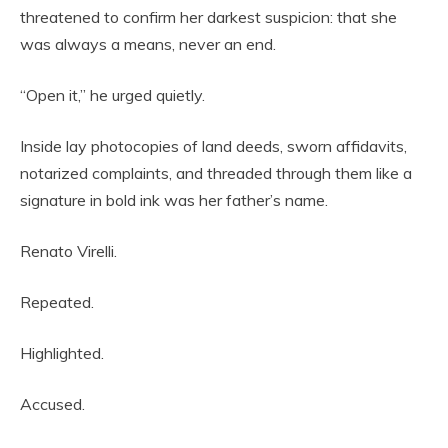
threatened to confirm her darkest suspicion: that she
was always a means, never an end.
“Open it,” he urged quietly.
Inside lay photocopies of land deeds, sworn affidavits,
notarized complaints, and threaded through them like a
signature in bold ink was her father’s name.
Renato Virelli.
Repeated.
Highlighted.
Accused.