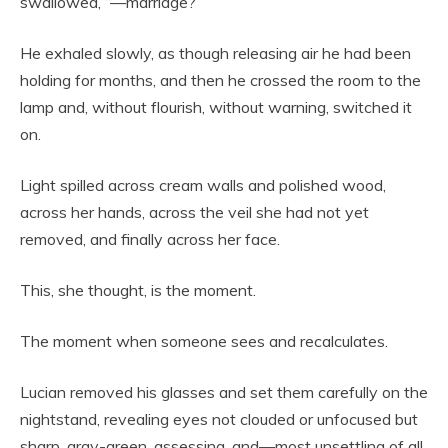
swallowed, “—marriage?”
He exhaled slowly, as though releasing air he had been
holding for months, and then he crossed the room to the
lamp and, without flourish, without warning, switched it
on.
Light spilled across cream walls and polished wood,
across her hands, across the veil she had not yet
removed, and finally across her face.
This, she thought, is the moment.
The moment when someone sees and recalculates.
Lucian removed his glasses and set them carefully on the
nightstand, revealing eyes not clouded or unfocused but
sharp, gray-green, assessing, and—most unsettling of all