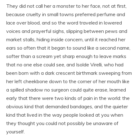
They did not call her a monster to her face, not at first,
because cruelty in small towns preferred perfume and
lace over blood, and so the word traveled in lowered
voices and prayerful sighs, slipping between pews and
market stalls, hiding inside concern, until it reached her
ears so often that it began to sound like a second name,
softer than a scream yet sharp enough to leave marks
that no one else could see, and Isolde Virelli, who had
been born with a dark crescent birthmark sweeping from
her left cheekbone down to the corner of her mouth like
a spilled shadow no surgeon could quite erase, learned
early that there were two kinds of pain in the world: the
obvious kind that demanded bandages, and the quieter
kind that lived in the way people looked at you when
they thought you could not possibly be unaware of
yourself.