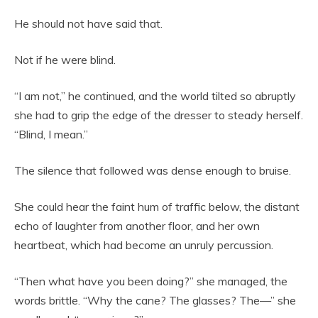
He should not have said that.
Not if he were blind.
“I am not,” he continued, and the world tilted so abruptly
she had to grip the edge of the dresser to steady herself.
“Blind, I mean.”
The silence that followed was dense enough to bruise.
She could hear the faint hum of traffic below, the distant
echo of laughter from another floor, and her own
heartbeat, which had become an unruly percussion.
“Then what have you been doing?” she managed, the
words brittle. “Why the cane? The glasses? The—” she