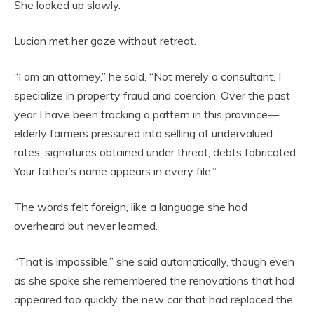
She looked up slowly.
Lucian met her gaze without retreat.
“I am an attorney,” he said. “Not merely a consultant. I
specialize in property fraud and coercion. Over the past
year I have been tracking a pattern in this province—
elderly farmers pressured into selling at undervalued
rates, signatures obtained under threat, debts fabricated.
Your father’s name appears in every file.”
The words felt foreign, like a language she had
overheard but never learned.
“That is impossible,” she said automatically, though even
as she spoke she remembered the renovations that had
appeared too quickly, the new car that had replaced the