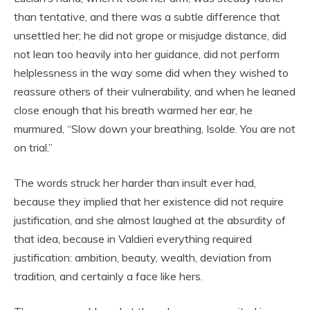
than tentative, and there was a subtle difference that
unsettled her; he did not grope or misjudge distance, did
not lean too heavily into her guidance, did not perform
helplessness in the way some did when they wished to
reassure others of their vulnerability, and when he leaned
close enough that his breath warmed her ear, he
murmured, “Slow down your breathing, Isolde. You are not
on trial.”
The words struck her harder than insult ever had,
because they implied that her existence did not require
justification, and she almost laughed at the absurdity of
that idea, because in Valdieri everything required
justification: ambition, beauty, wealth, deviation from
tradition, and certainly a face like hers.