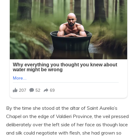
By the time she stood at the altar of Saint Aurelio’s
Chapel on the edge of Valdieri Province, the veil pressed
deliberately over the left side of her face as though lace
and silk could negotiate with flesh, she had grown so