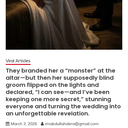
Viral Articles
They branded her a “monster” at the
altar—but then her supposedly blind
groom flipped on the lights and
declared, “I can see—and I’ve been
keeping one more secret,” stunning
everyone and turning the wedding into
an unforgettable revelation.
March 3, 2026
imabdullahdera@gmail.com