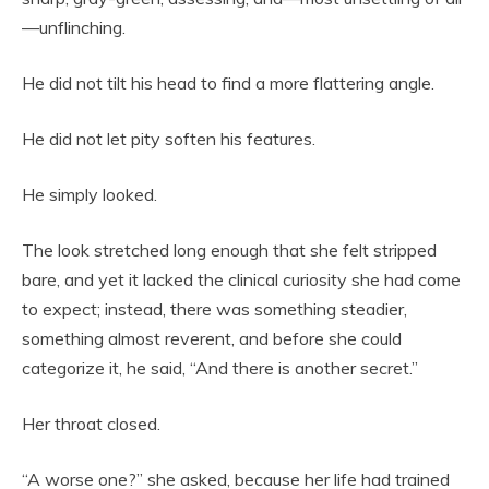
—unflinching.
He did not tilt his head to find a more flattering angle.
He did not let pity soften his features.
He simply looked.
The look stretched long enough that she felt stripped
bare, and yet it lacked the clinical curiosity she had come
to expect; instead, there was something steadier,
something almost reverent, and before she could
categorize it, he said, “And there is another secret.”
Her throat closed.
“A worse one?” she asked, because her life had trained