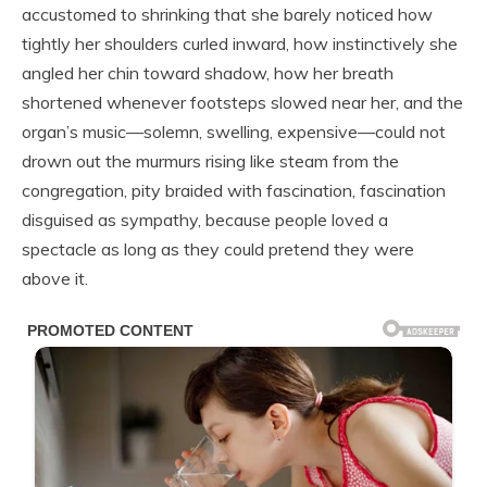
accustomed to shrinking that she barely noticed how
tightly her shoulders curled inward, how instinctively she
angled her chin toward shadow, how her breath
shortened whenever footsteps slowed near her, and the
organ’s music—solemn, swelling, expensive—could not
drown out the murmurs rising like steam from the
congregation, pity braided with fascination, fascination
disguised as sympathy, because people loved a
spectacle as long as they could pretend they were
above it.