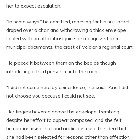
her to expect escalation.
“In some ways,” he admitted, reaching for his suit jacket
draped over a chair and withdrawing a thick envelope
sealed with an official insignia she recognized from
municipal documents, the crest of Valdieri’s regional court.
He placed it between them on the bed as though
introducing a third presence into the room.
“I did not come here by coincidence,” he said. “And I did
not choose you because I could not see.”
Her fingers hovered above the envelope, trembling
despite her effort to appear composed, and she felt
humiliation rising, hot and acidic, because the idea that
she had been selected for reasons other than affection