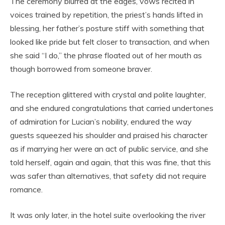
The ceremony blurred at the edges, vows recited in
voices trained by repetition, the priest’s hands lifted in
blessing, her father’s posture stiff with something that
looked like pride but felt closer to transaction, and when
she said “I do,” the phrase floated out of her mouth as
though borrowed from someone braver.
The reception glittered with crystal and polite laughter,
and she endured congratulations that carried undertones
of admiration for Lucian’s nobility, endured the way
guests squeezed his shoulder and praised his character
as if marrying her were an act of public service, and she
told herself, again and again, that this was fine, that this
was safer than alternatives, that safety did not require
romance.
It was only later, in the hotel suite overlooking the river