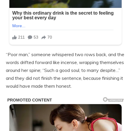
“Poor man,” someone whispered two rows back, and the
words drifted forward like incense, wrapping themselves
around her spine; “Such a good soul, to marry despite…”
and they did not finish the sentence, because finishing it
would have made them honest.