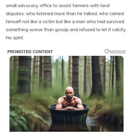
small advocacy office to assist farmers with land
disputes, who listened more than he talked, who carried
himself not like a victim but like a man who had survived
something worse than gossip and refused to let it calcify
his spirit.