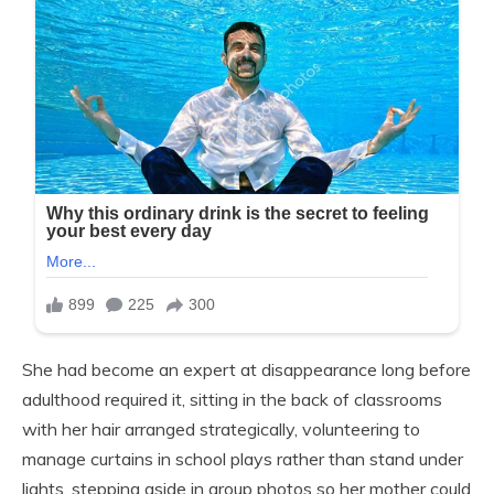
She had become an expert at disappearance long before
adulthood required it, sitting in the back of classrooms
with her hair arranged strategically, volunteering to
manage curtains in school plays rather than stand under
lights, stepping aside in group photos so her mother could