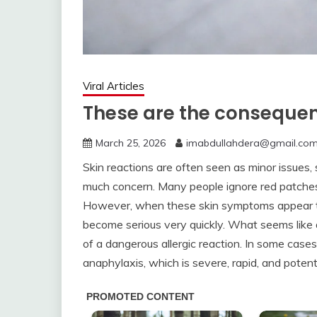
Viral Articles
These are the consequen
March 25, 2026
imabdullahdera@gmail.co
Skin reactions are often seen as minor issues,
much concern. Many people ignore red patches, 
However, when these skin symptoms appear toge
become serious very quickly. What seems like 
of a dangerous allergic reaction. In some case
anaphylaxis, which is severe, rapid, and potenti