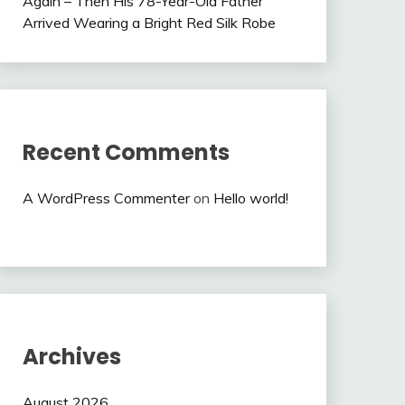
Again – Then His 78-Year-Old Father
Arrived Wearing a Bright Red Silk Robe
Recent Comments
A WordPress Commenter
on
Hello world!
Archives
August 2026