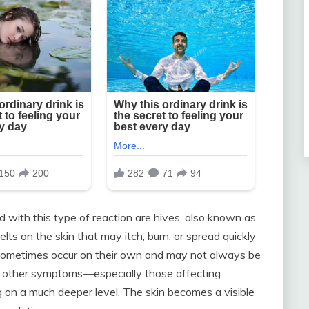
ith this type of reaction are hives, also known as
elts on the skin that may itch, burn, or spread quickly
n sometimes occur on their own and may not always be
e other symptoms—especially those affecting
g on a much deeper level. The skin becomes a visible