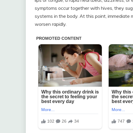
symptoms occur together with hives, they sugges
systems in the body. At this point, immediate m
worsen rapidly.