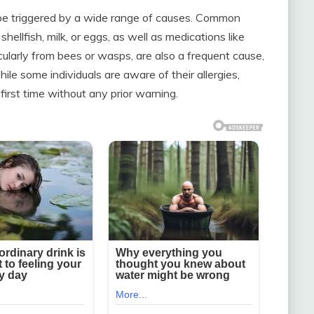
n be triggered by a wide range of causes. Common
hellfish, milk, or eggs, as well as medications like
ticularly from bees or wasps, are also a frequent cause,
ile some individuals are aware of their allergies,
first time without any prior warning.