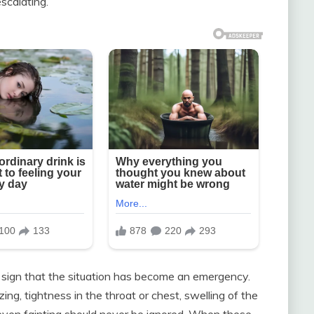
scalating.
ng sign that the situation has become an emergency.
g, tightness in the throat or chest, swelling of the
r even fainting should never be ignored. When these