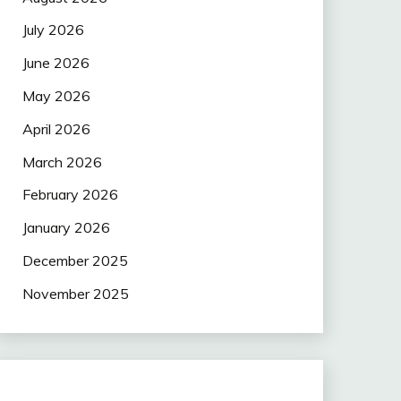
July 2026
June 2026
May 2026
April 2026
March 2026
February 2026
January 2026
December 2025
November 2025