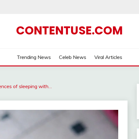
CONTENTUSE.COM
Trending News
Celeb News
Viral Articles
nces of sleeping with…