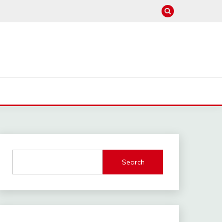
Search