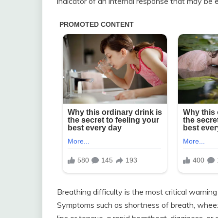
indicator of an internal response that may be e
Breathing difficulty is the most critical warni
Symptoms such as shortness of breath, wheezin
lips or tongue, a rapid heartbeat, dizziness, o