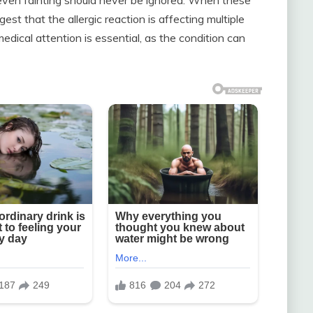
t that the allergic reaction is affecting multiple
edical attention is essential, as the condition can