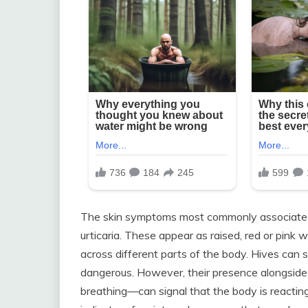
The skin symptoms most commonly associated w
urticaria. These appear as raised, red or pink w
across different parts of the body. Hives ca
dangerous. However, their presence alongsid
breathing—can signal that the body is reactin