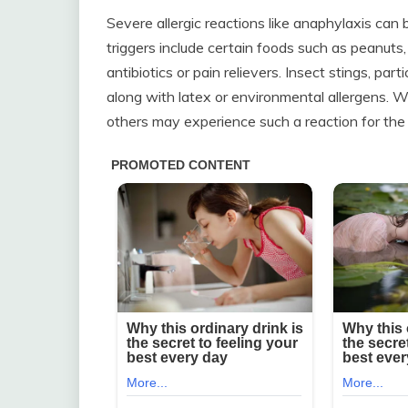
Severe allergic reactions like anaphylaxis ca
triggers include certain foods such as peanuts, s
antibiotics or pain relievers. Insect stings, par
along with latex or environmental allergens. Wh
others may experience such a reaction for the 