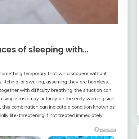
ces of sleeping with…
m
 something temporary that will disappear without
itching, or swelling, assuming they are harmless.
ther with difficulty breathing, the situation can
a simple rash may actually be the early warning sign
s, this combination can indicate a condition known as
ally life-threatening if not treated immediately.