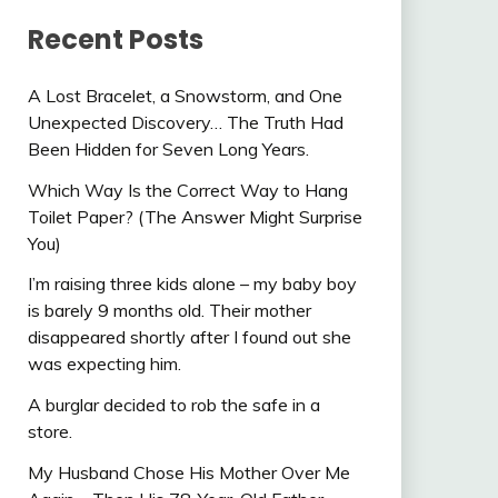
Recent Posts
A Lost Bracelet, a Snowstorm, and One
Unexpected Discovery… The Truth Had
Been Hidden for Seven Long Years.
Which Way Is the Correct Way to Hang
Toilet Paper? (The Answer Might Surprise
You)
I’m raising three kids alone – my baby boy
is barely 9 months old. Their mother
disappeared shortly after I found out she
was expecting him.
A burglar decided to rob the safe in a
store.
My Husband Chose His Mother Over Me