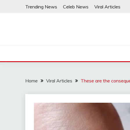
Skip
Trending News
Celeb News
Viral Articles
to
content
Home
Viral Articles
These are the conseque