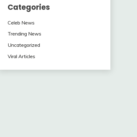
Categories
Celeb News
Trending News
Uncategorized
Viral Articles