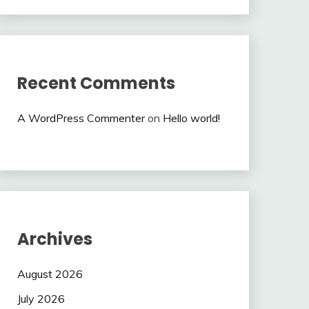
Recent Comments
A WordPress Commenter
on
Hello world!
Archives
August 2026
July 2026