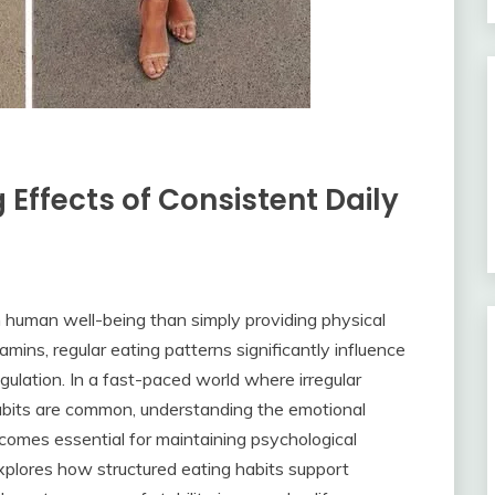
Effects of Consistent Daily
in human well-being than simply providing physical
amins, regular eating patterns significantly influence
regulation. In a fast-paced world where irregular
habits are common, understanding the emotional
comes essential for maintaining psychological
xplores how structured eating habits support