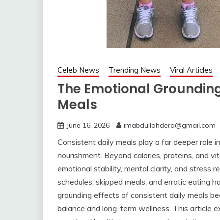
Celeb News
Trending News
Viral Articles
The Emotional Grounding 
Meals
June 16, 2026
imabdullahdera@gmail.com
Consistent daily meals play a far deeper role 
nourishment. Beyond calories, proteins, and vit
emotional stability, mental clarity, and stress 
schedules, skipped meals, and erratic eating 
grounding effects of consistent daily meals be
balance and long-term wellness. This article e