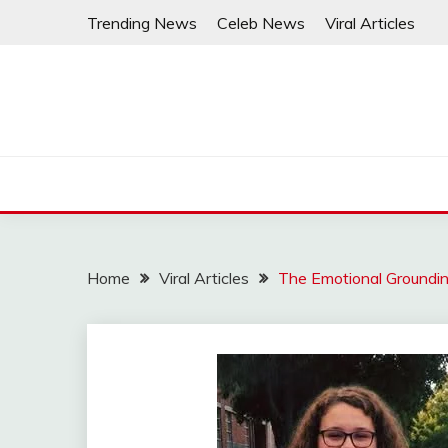
Skip
Trending News
Celeb News
Viral Articles
to
content
Home
Viral Articles
The Emotional Groundin