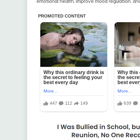
emotional health, improve mood regulation, and 