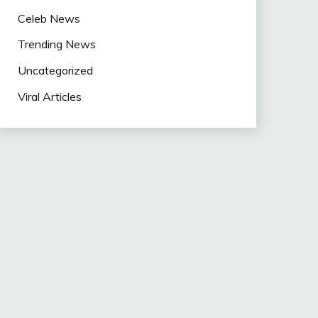
Celeb News
Trending News
Uncategorized
Viral Articles