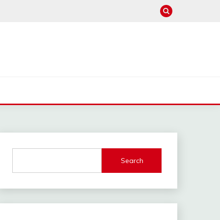
Search