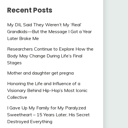
Recent Posts
My DIL Said They Weren’t My ‘Real’
Grandkids—But the Message I Got a Year
Later Broke Me
Researchers Continue to Explore How the
Body May Change During Life’s Final
Stages
Mother and daughter get pregna
Honoring the Life and Influence of a
Visionary Behind Hip-Hop’s Most Iconic
Collective
I Gave Up My Family for My Paralyzed
Sweetheart – 15 Years Later, His Secret
Destroyed Everything