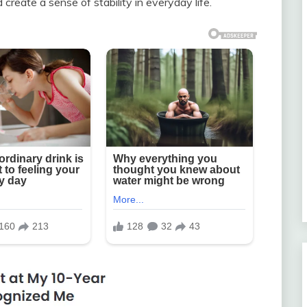
create a sense of stability in everyday life.