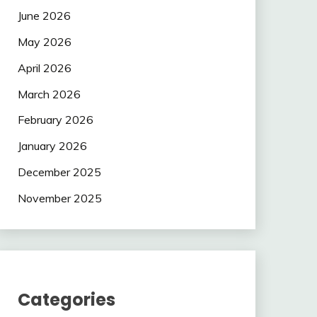
June 2026
May 2026
April 2026
March 2026
February 2026
January 2026
December 2025
November 2025
Categories