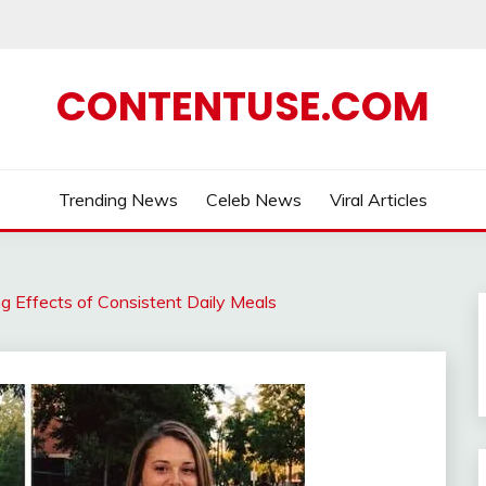
CONTENTUSE.COM
Trending News
Celeb News
Viral Articles
g Effects of Consistent Daily Meals