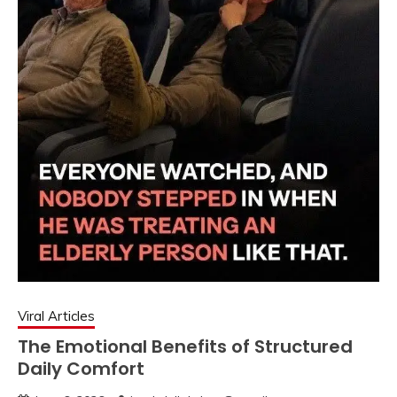
Viral Articles
The Emotional Benefits of Structured
Daily Comfort