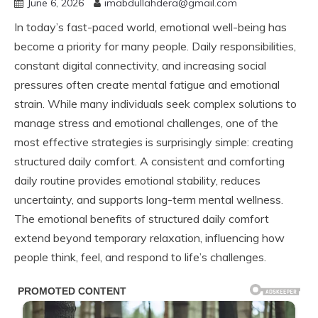
June 6, 2026
imabdullahdera@gmail.com
In today’s fast-paced world, emotional well-being has
become a priority for many people. Daily responsibilities,
constant digital connectivity, and increasing social
pressures often create mental fatigue and emotional
strain. While many individuals seek complex solutions to
manage stress and emotional challenges, one of the
most effective strategies is surprisingly simple: creating
structured daily comfort. A consistent and comforting
daily routine provides emotional stability, reduces
uncertainty, and supports long-term mental wellness.
The emotional benefits of structured daily comfort
extend beyond temporary relaxation, influencing how
people think, feel, and respond to life’s challenges.