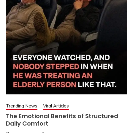
Trending News
Viral Articles
The Emotional Benefits of Structured
Daily Comfort