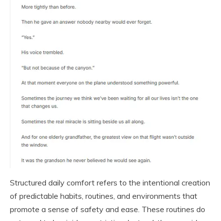
Structured daily comfort refers to the intentional creation
of predictable habits, routines, and environments that
promote a sense of safety and ease. These routines do