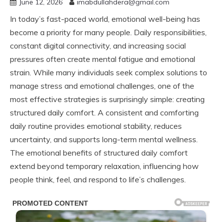
June 12, 2026
imabdullahdera@gmail.com
In today’s fast-paced world, emotional well-being has
become a priority for many people. Daily responsibilities,
constant digital connectivity, and increasing social
pressures often create mental fatigue and emotional
strain. While many individuals seek complex solutions to
manage stress and emotional challenges, one of the
most effective strategies is surprisingly simple: creating
structured daily comfort. A consistent and comforting
daily routine provides emotional stability, reduces
uncertainty, and supports long-term mental wellness.
The emotional benefits of structured daily comfort
extend beyond temporary relaxation, influencing how
people think, feel, and respond to life’s challenges.