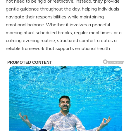
not need to be rigid or restrictive. Instead, they provide
gentle guidance throughout the day, helping individuals
navigate their responsibilities while maintaining
emotional balance. Whether it involves a peaceful
morning ritual, scheduled breaks, regular meal times, or a
calming evening routine, structured comfort creates a
reliable framework that supports emotional health.