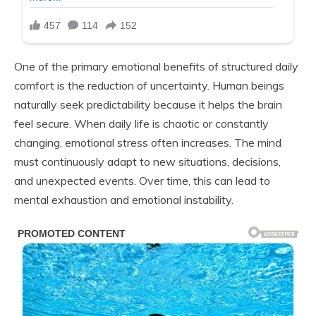
One of the primary emotional benefits of structured daily
comfort is the reduction of uncertainty. Human beings
naturally seek predictability because it helps the brain
feel secure. When daily life is chaotic or constantly
changing, emotional stress often increases. The mind
must continuously adapt to new situations, decisions,
and unexpected events. Over time, this can lead to
mental exhaustion and emotional instability.