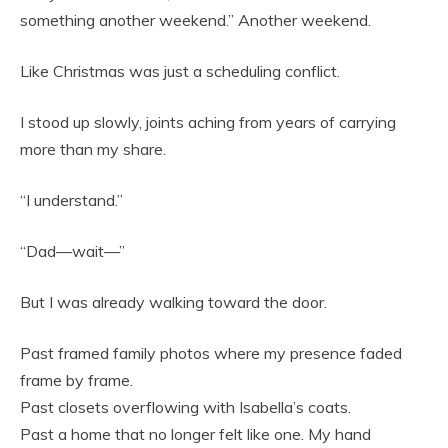
something another weekend.” Another weekend.
Like Christmas was just a scheduling conflict.
I stood up slowly, joints aching from years of carrying
more than my share.
“I understand.”
“Dad—wait—”
But I was already walking toward the door.
Past framed family photos where my presence faded
frame by frame.
Past closets overflowing with Isabella’s coats.
Past a home that no longer felt like one. My hand