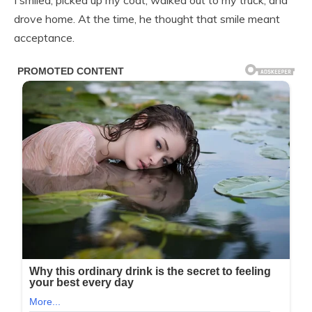
I smiled, picked up my coat, walked out to my truck, and
drove home. At the time, he thought that smile meant
acceptance.