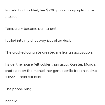
Isabella had nodded, her $700 purse hanging from her
shoulder.
Temporary became permanent.
I pulled into my driveway just after dusk.
The cracked concrete greeted me like an accusation.
Inside, the house felt colder than usual. Quieter. Maria’s
photo sat on the mantel, her gentle smile frozen in time.
“I tried,” I said out loud.
The phone rang.
Isabella.