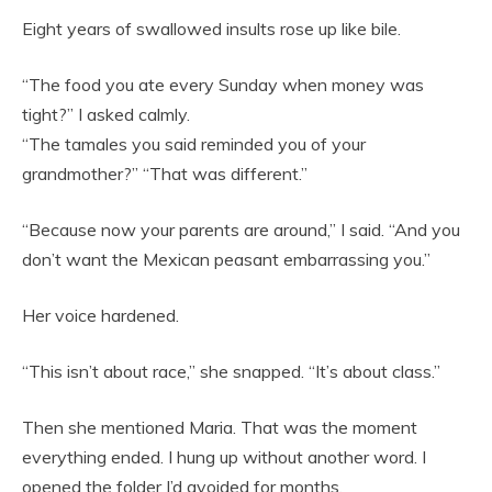
Eight years of swallowed insults rose up like bile.
“The food you ate every Sunday when money was
tight?” I asked calmly.
“The tamales you said reminded you of your
grandmother?” “That was different.”
“Because now your parents are around,” I said. “And you
don’t want the Mexican peasant embarrassing you.”
Her voice hardened.
“This isn’t about race,” she snapped. “It’s about class.”
Then she mentioned Maria. That was the moment
everything ended. I hung up without another word. I
opened the folder I’d avoided for months.