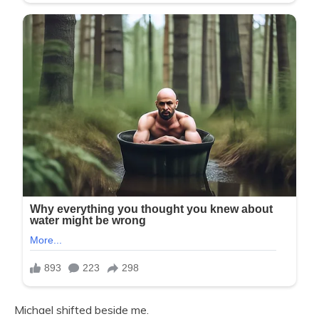
Michael shifted beside me.