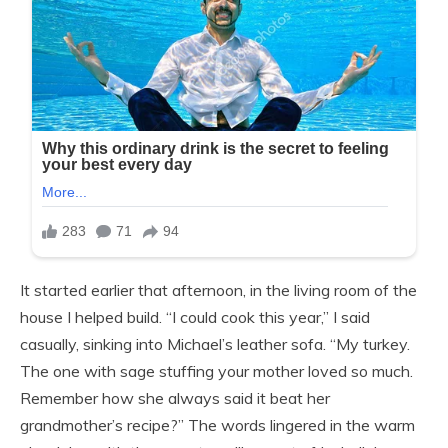
It started earlier that afternoon, in the living room of the
house I helped build. “I could cook this year,” I said
casually, sinking into Michael’s leather sofa. “My turkey.
The one with sage stuffing your mother loved so much.
Remember how she always said it beat her
grandmother’s recipe?” The words lingered in the warm