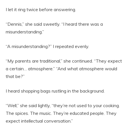
I let it ring twice before answering.
“Dennis,” she said sweetly. “I heard there was a
misunderstanding.”
“A misunderstanding?” I repeated evenly.
“My parents are traditional,” she continued. “They expect
a certain… atmosphere.” “And what atmosphere would
that be?”
I heard shopping bags rustling in the background.
“Well,” she said lightly, “they’re not used to your cooking.
The spices. The music. They’re educated people. They
expect intellectual conversation.”