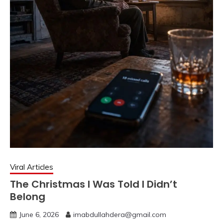
Viral Articles
The Christmas I Was Told I Didn’t
Belong
June 6, 2026
imabdullahdera@gmail.com