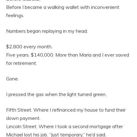
Before I became a walking wallet with inconvenient
feelings.
Numbers began replaying in my head.
$2,800 every month.
Five years. $140,000. More than Maria and I ever saved
for retirement.
Gone.
I pressed the gas when the light turned green.
Fifth Street. Where I refinanced my house to fund their
down payment.
Lincoln Street. Where I took a second mortgage after
Michael lost his job. “Just temporary,” he’d said.