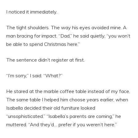
I noticed it immediately.
The tight shoulders. The way his eyes avoided mine. A
man bracing for impact. “Dad,” he said quietly, “you won’t
be able to spend Christmas here.”
The sentence didn’t register at first.
“I’m sorry,” I said. “What?”
He stared at the marble coffee table instead of my face.
The same table I helped him choose years earlier, when
Isabella decided their old furniture looked
“unsophisticated.” “Isabella’s parents are coming,” he
muttered. “And they’d… prefer if you weren’t here.”