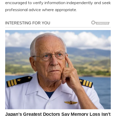
encouraged to verify information independently and seek
professional advice where appropriate.