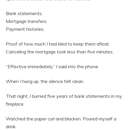
Bank statements.
Mortgage transfers.
Payment histories.
Proof of how much I had bled to keep them afloat.
Canceling the mortgage took less than five minutes.
“Effective immediately,” I said into the phone.
When I hung up, the silence felt clean.
That night, I burned five years of bank statements in my
fireplace.
Watched the paper curl and blacken. Poured myself a
drink.