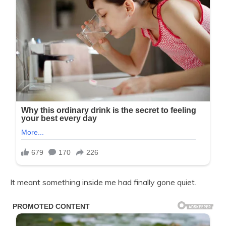
It meant something inside me had finally gone quiet.