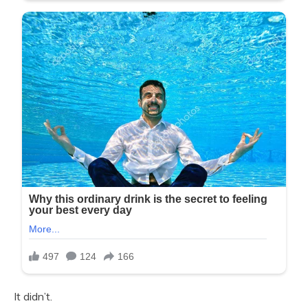
It didn’t.