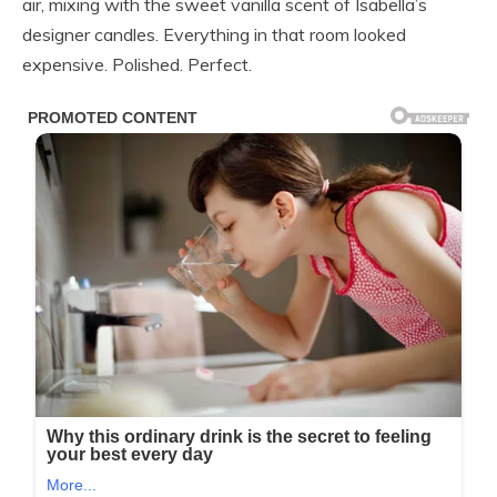
air, mixing with the sweet vanilla scent of Isabella’s
designer candles. Everything in that room looked
expensive. Polished. Perfect.