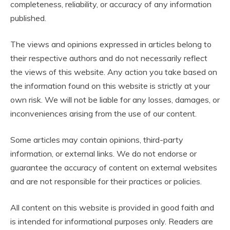
completeness, reliability, or accuracy of any information
published.
The views and opinions expressed in articles belong to
their respective authors and do not necessarily reflect
the views of this website. Any action you take based on
the information found on this website is strictly at your
own risk. We will not be liable for any losses, damages, or
inconveniences arising from the use of our content.
Some articles may contain opinions, third-party
information, or external links. We do not endorse or
guarantee the accuracy of content on external websites
and are not responsible for their practices or policies.
All content on this website is provided in good faith and
is intended for informational purposes only. Readers are