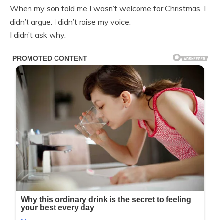
When my son told me I wasn’t welcome for Christmas, I
didn’t argue. I didn’t raise my voice.
I didn’t ask why.