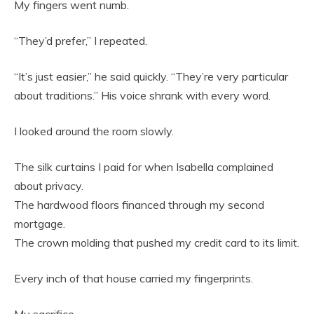
My fingers went numb.
“They’d prefer,” I repeated.
“It’s just easier,” he said quickly. “They’re very particular
about traditions.” His voice shrank with every word.
I looked around the room slowly.
The silk curtains I paid for when Isabella complained
about privacy.
The hardwood floors financed through my second
mortgage.
The crown molding that pushed my credit card to its limit.
Every inch of that house carried my fingerprints.
My sacrifice.