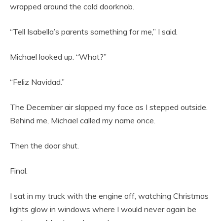
wrapped around the cold doorknob.
“Tell Isabella’s parents something for me,” I said.
Michael looked up. “What?”
“Feliz Navidad.”
The December air slapped my face as I stepped outside.
Behind me, Michael called my name once.
Then the door shut.
Final.
I sat in my truck with the engine off, watching Christmas
lights glow in windows where I would never again be