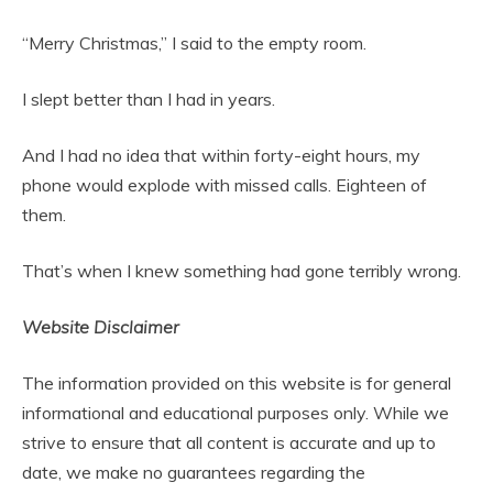
“Merry Christmas,” I said to the empty room.
I slept better than I had in years.
And I had no idea that within forty-eight hours, my
phone would explode with missed calls. Eighteen of
them.
That’s when I knew something had gone terribly wrong.
Website Disclaimer
The information provided on this website is for general
informational and educational purposes only. While we
strive to ensure that all content is accurate and up to
date, we make no guarantees regarding the