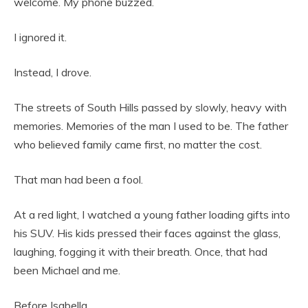
welcome. My phone buzzed.
I ignored it.
Instead, I drove.
The streets of South Hills passed by slowly, heavy with
memories. Memories of the man I used to be. The father
who believed family came first, no matter the cost.
That man had been a fool.
At a red light, I watched a young father loading gifts into
his SUV. His kids pressed their faces against the glass,
laughing, fogging it with their breath. Once, that had
been Michael and me.
Before Isabella.