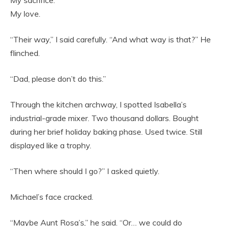
My love.
“Their way,” I said carefully. “And what way is that?” He
flinched.
“Dad, please don’t do this.”
Through the kitchen archway, I spotted Isabella’s
industrial-grade mixer. Two thousand dollars. Bought
during her brief holiday baking phase. Used twice. Still
displayed like a trophy.
“Then where should I go?” I asked quietly.
Michael’s face cracked.
“Maybe Aunt Rosa’s,” he said. “Or… we could do