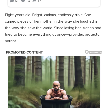
Eight years old. Bright, curious, endlessly alive. She
carried pieces of her mother in the way she laughed, in
the way she saw the world. Since losing her, Adrian had
tried to become everything at once—provider, protector,
parent.