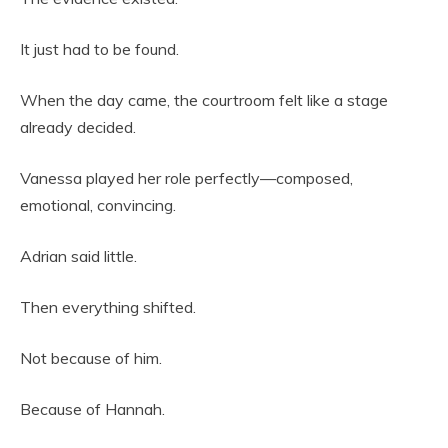
It just had to be found.
When the day came, the courtroom felt like a stage
already decided.
Vanessa played her role perfectly—composed,
emotional, convincing.
Adrian said little.
Then everything shifted.
Not because of him.
Because of Hannah.