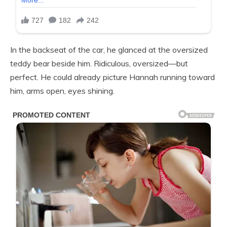
In the backseat of the car, he glanced at the oversized
teddy bear beside him. Ridiculous, oversized—but
perfect. He could already picture Hannah running toward
him, arms open, eyes shining.