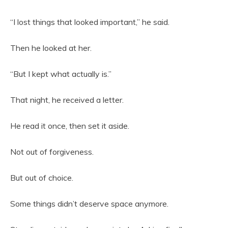
“I lost things that looked important,” he said.
Then he looked at her.
“But I kept what actually is.”
That night, he received a letter.
He read it once, then set it aside.
Not out of forgiveness.
But out of choice.
Some things didn’t deserve space anymore.