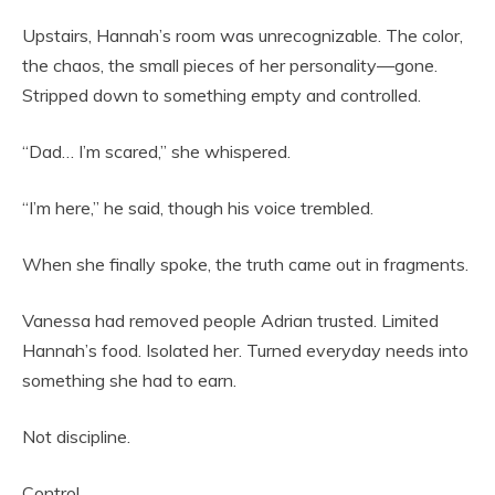
Upstairs, Hannah’s room was unrecognizable. The color,
the chaos, the small pieces of her personality—gone.
Stripped down to something empty and controlled.
“Dad… I’m scared,” she whispered.
“I’m here,” he said, though his voice trembled.
When she finally spoke, the truth came out in fragments.
Vanessa had removed people Adrian trusted. Limited
Hannah’s food. Isolated her. Turned everyday needs into
something she had to earn.
Not discipline.
Control.