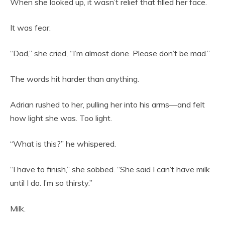
When she looked up, it wasn’t relief that filled her face.
It was fear.
“Dad,” she cried, “I’m almost done. Please don’t be mad.”
The words hit harder than anything.
Adrian rushed to her, pulling her into his arms—and felt
how light she was. Too light.
“What is this?” he whispered.
“I have to finish,” she sobbed. “She said I can’t have milk
until I do. I’m so thirsty.”
Milk.