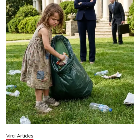
Viral Articles