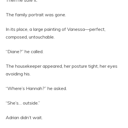
The family portrait was gone.
In its place, a large painting of Vanessa—perfect,
composed, untouchable.
“Diane?” he called.
The housekeeper appeared, her posture tight, her eyes
avoiding his.
“Where’s Hannah?” he asked.
“She’s… outside.”
Adrian didn’t wait.