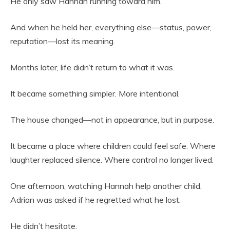
He only saw Hannah running toward him.
And when he held her, everything else—status, power,
reputation—lost its meaning.
Months later, life didn’t return to what it was.
It became something simpler. More intentional.
The house changed—not in appearance, but in purpose.
It became a place where children could feel safe. Where
laughter replaced silence. Where control no longer lived.
One afternoon, watching Hannah help another child,
Adrian was asked if he regretted what he lost.
He didn’t hesitate.