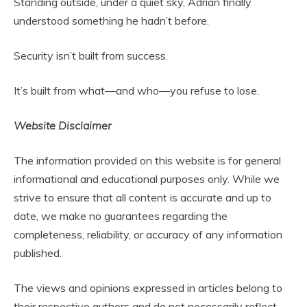
Standing outside, under a quiet sky, Adrian finally
understood something he hadn’t before.
Security isn’t built from success.
It’s built from what—and who—you refuse to lose.
Website Disclaimer
The information provided on this website is for general
informational and educational purposes only. While we
strive to ensure that all content is accurate and up to
date, we make no guarantees regarding the
completeness, reliability, or accuracy of any information
published.
The views and opinions expressed in articles belong to
their respective authors and do not necessarily reflect