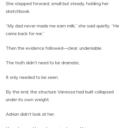
She stepped forward, small but steady, holding her
sketchbook.
“My dad never made me earn milk,” she said quietly. “He
came back for me.”
Then the evidence followed—clear, undeniable.
The truth didn’t need to be dramatic.
It only needed to be seen.
By the end, the structure Vanessa had built collapsed
under its own weight.
Adrian didn’t look at her.