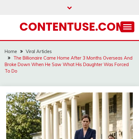
Skip
to
content
CONTENTUSE.COM
Home
Viral Articles
The Billionaire Came Home After 3 Months Overseas And
Broke Down When He Saw What His Daughter Was Forced
To Do