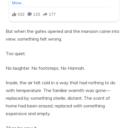
But when the gates opened and the mansion came into
view, something felt wrong.
Too quiet.
No laughter. No footsteps. No Hannah.
Inside, the air felt cold in a way that had nothing to do
with temperature. The familiar warmth was gone—
replaced by something sterile, distant. The scent of
home had been erased, replaced with something
expensive and empty.
Then he saw it.