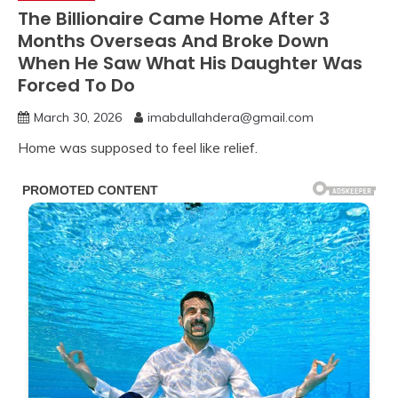
The Billionaire Came Home After 3
Months Overseas And Broke Down
When He Saw What His Daughter Was
Forced To Do
March 30, 2026
imabdullahdera@gmail.com
Home was supposed to feel like relief.