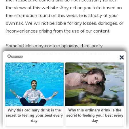
the views of this website. Any action you take based on
the information found on this website is strictly at your
own risk. We will not be liable for any losses, damages, or
inconveniences arising from the use of our content.
Some articles may contain opinions, third-party
information, or external links. We do not endorse or
guarantee the accuracy of content on external websites
and are not responsible for their practices or policies.
All content on this website is provided in good faith and
is intended for informational purposes only. Readers are
encouraged to verify information independently and seek
professional advice where appropriate.