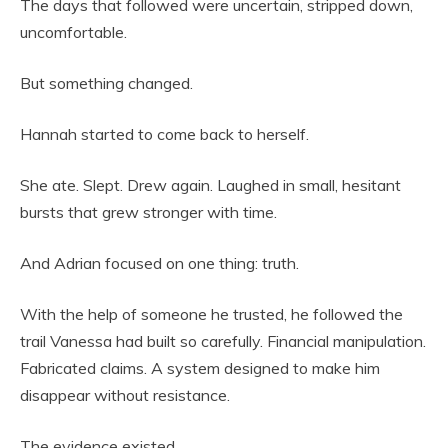
The days that followed were uncertain, stripped down,
uncomfortable.
But something changed.
Hannah started to come back to herself.
She ate. Slept. Drew again. Laughed in small, hesitant
bursts that grew stronger with time.
And Adrian focused on one thing: truth.
With the help of someone he trusted, he followed the
trail Vanessa had built so carefully. Financial manipulation.
Fabricated claims. A system designed to make him
disappear without resistance.
The evidence existed.