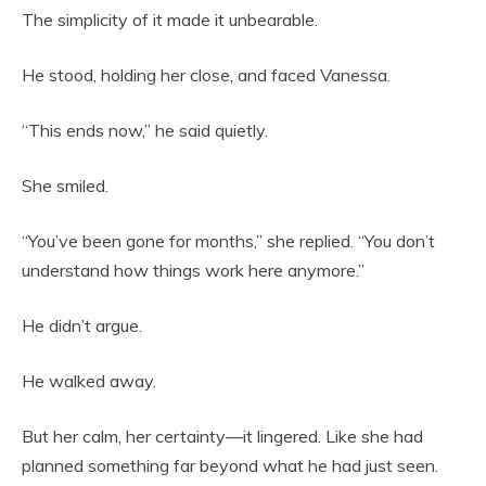
The simplicity of it made it unbearable.
He stood, holding her close, and faced Vanessa.
“This ends now,” he said quietly.
She smiled.
“You’ve been gone for months,” she replied. “You don’t
understand how things work here anymore.”
He didn’t argue.
He walked away.
But her calm, her certainty—it lingered. Like she had
planned something far beyond what he had just seen.