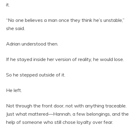
it.
“No one believes a man once they think he’s unstable,”
she said.
Adrian understood then.
If he stayed inside her version of reality, he would lose.
So he stepped outside of it.
He left.
Not through the front door, not with anything traceable.
Just what mattered—Hannah, a few belongings, and the
help of someone who still chose loyalty over fear.