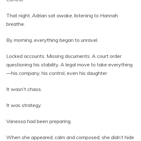
That night, Adrian sat awake, listening to Hannah
breathe.
By morning, everything began to unravel.
Locked accounts. Missing documents. A court order
questioning his stability. A legal move to take everything
—his company, his control, even his daughter.
It wasn’t chaos.
It was strategy.
Vanessa had been preparing.
When she appeared, calm and composed, she didn’t hide