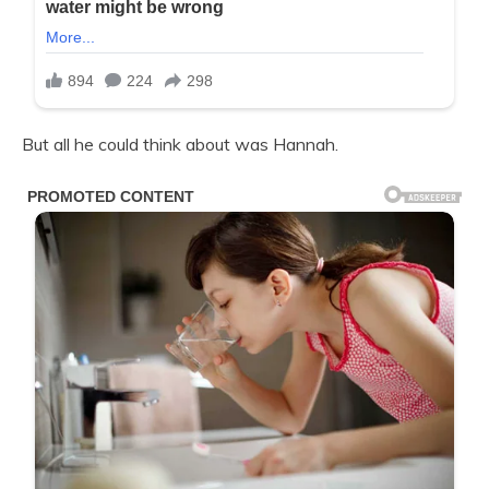
But all he could think about was Hannah.