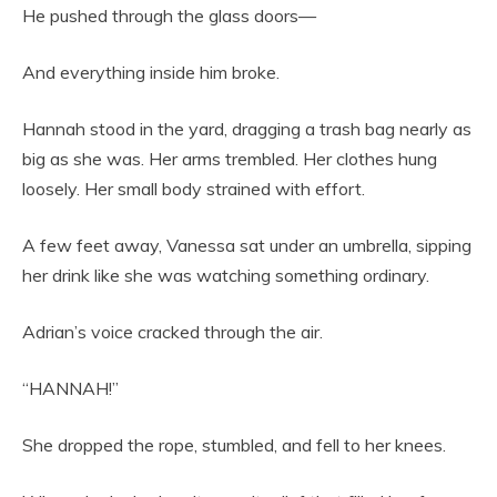
He pushed through the glass doors—
And everything inside him broke.
Hannah stood in the yard, dragging a trash bag nearly as
big as she was. Her arms trembled. Her clothes hung
loosely. Her small body strained with effort.
A few feet away, Vanessa sat under an umbrella, sipping
her drink like she was watching something ordinary.
Adrian’s voice cracked through the air.
“HANNAH!”
She dropped the rope, stumbled, and fell to her knees.