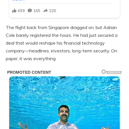
The flight back from Singapore dragged on, but Adrian
Cole barely registered the hours. He had just secured a
deal that would reshape his financial technology
company—headlines, investors, long-term security. On
paper, it was everything.