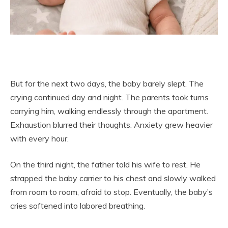
But for the next two days, the baby barely slept. The
crying continued day and night. The parents took turns
carrying him, walking endlessly through the apartment.
Exhaustion blurred their thoughts. Anxiety grew heavier
with every hour.
On the third night, the father told his wife to rest. He
strapped the baby carrier to his chest and slowly walked
from room to room, afraid to stop. Eventually, the baby’s
cries softened into labored breathing.