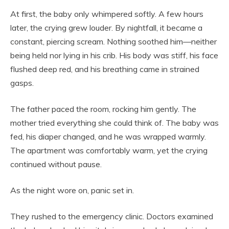
At first, the baby only whimpered softly. A few hours
later, the crying grew louder. By nightfall, it became a
constant, piercing scream. Nothing soothed him—neither
being held nor lying in his crib. His body was stiff, his face
flushed deep red, and his breathing came in strained
gasps.
The father paced the room, rocking him gently. The
mother tried everything she could think of. The baby was
fed, his diaper changed, and he was wrapped warmly.
The apartment was comfortably warm, yet the crying
continued without pause.
As the night wore on, panic set in.
They rushed to the emergency clinic. Doctors examined