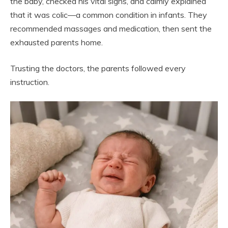
the baby, checked his vital signs, and calmly explained
that it was colic—a common condition in infants. They
recommended massages and medication, then sent the
exhausted parents home.
Trusting the doctors, the parents followed every
instruction.