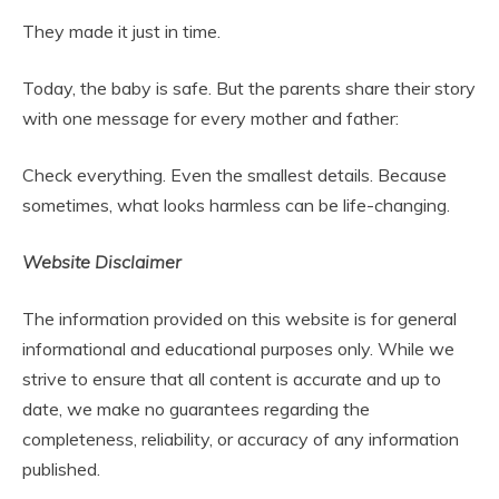
They made it just in time.
Today, the baby is safe. But the parents share their story
with one message for every mother and father:
Check everything. Even the smallest details. Because
sometimes, what looks harmless can be life-changing.
Website Disclaimer
The information provided on this website is for general
informational and educational purposes only. While we
strive to ensure that all content is accurate and up to
date, we make no guarantees regarding the
completeness, reliability, or accuracy of any information
published.