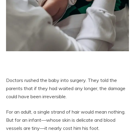
Doctors rushed the baby into surgery. They told the
parents that if they had waited any longer, the damage
could have been irreversible.
For an adult, a single strand of hair would mean nothing.
But for an infant—whose skin is delicate and blood
vessels are tiny—it nearly cost him his foot.