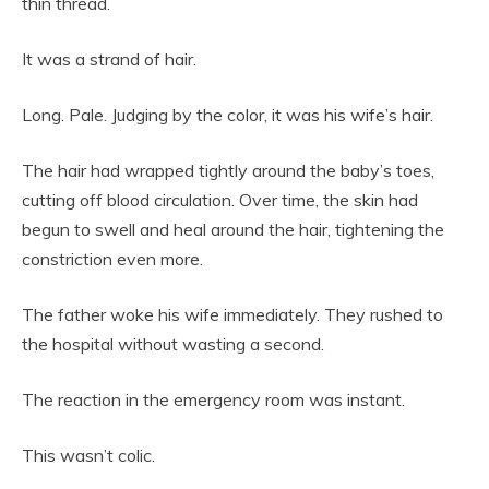
thin thread.
It was a strand of hair.
Long. Pale. Judging by the color, it was his wife’s hair.
The hair had wrapped tightly around the baby’s toes,
cutting off blood circulation. Over time, the skin had
begun to swell and heal around the hair, tightening the
constriction even more.
The father woke his wife immediately. They rushed to
the hospital without wasting a second.
The reaction in the emergency room was instant.
This wasn’t colic.