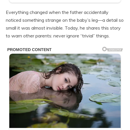
Everything changed when the father accidentally
noticed something strange on the baby’s leg—a detail so
small it was almost invisible. Today, he shares this story
to warn other parents: never ignore “trivial” things.