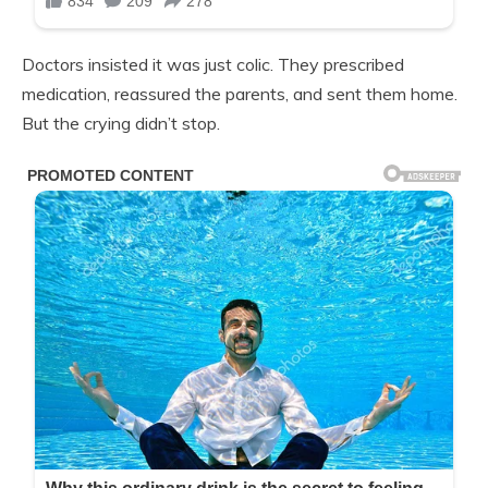
Doctors insisted it was just colic. They prescribed
medication, reassured the parents, and sent them home.
But the crying didn’t stop.