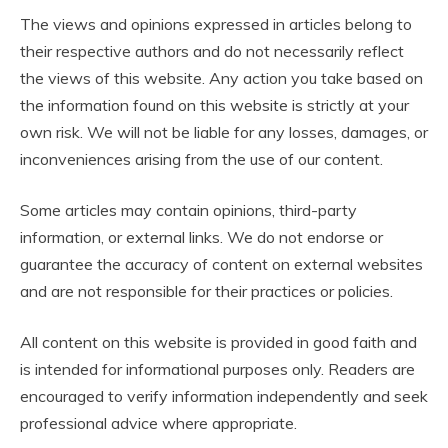
The views and opinions expressed in articles belong to
their respective authors and do not necessarily reflect
the views of this website. Any action you take based on
the information found on this website is strictly at your
own risk. We will not be liable for any losses, damages, or
inconveniences arising from the use of our content.
Some articles may contain opinions, third-party
information, or external links. We do not endorse or
guarantee the accuracy of content on external websites
and are not responsible for their practices or policies.
All content on this website is provided in good faith and
is intended for informational purposes only. Readers are
encouraged to verify information independently and seek
professional advice where appropriate.