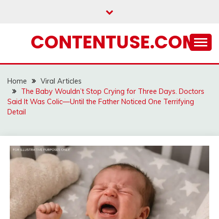
Skip
to
content
CONTENTUSE.COM
Home
Viral Articles
The Baby Wouldn’t Stop Crying for Three Days. Doctors
Said It Was Colic—Until the Father Noticed One Terrifying
Detail