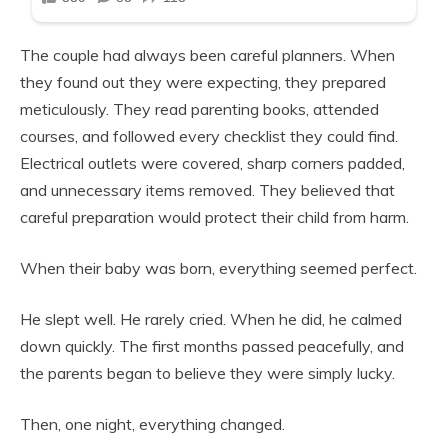
The couple had always been careful planners. When
they found out they were expecting, they prepared
meticulously. They read parenting books, attended
courses, and followed every checklist they could find.
Electrical outlets were covered, sharp corners padded,
and unnecessary items removed. They believed that
careful preparation would protect their child from harm.
When their baby was born, everything seemed perfect.
He slept well. He rarely cried. When he did, he calmed
down quickly. The first months passed peacefully, and
the parents began to believe they were simply lucky.
Then, one night, everything changed.