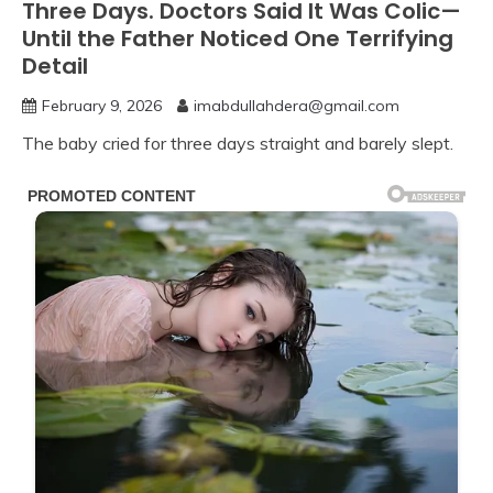
Three Days. Doctors Said It Was Colic—
Until the Father Noticed One Terrifying
Detail
February 9, 2026
imabdullahdera@gmail.com
The baby cried for three days straight and barely slept.