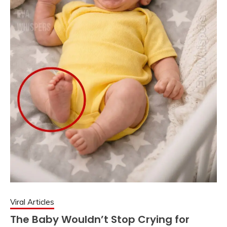
Viral Articles
The Baby Wouldn’t Stop Crying for