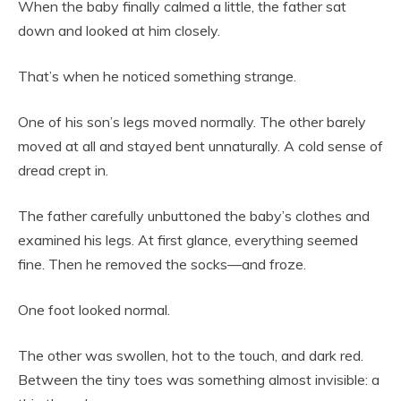
When the baby finally calmed a little, the father sat
down and looked at him closely.
That’s when he noticed something strange.
One of his son’s legs moved normally. The other barely
moved at all and stayed bent unnaturally. A cold sense of
dread crept in.
The father carefully unbuttoned the baby’s clothes and
examined his legs. At first glance, everything seemed
fine. Then he removed the socks—and froze.
One foot looked normal.
The other was swollen, hot to the touch, and dark red.
Between the tiny toes was something almost invisible: a