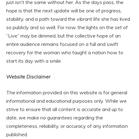
just isn’t the same without her. As the days pass, the
hope is that the next update will be one of progress,
stability, and a path toward the vibrant life she has lived
so publicly and so well. For now, the lights on the set of
“Live” may be dimmed, but the collective hope of an
entire audience remains focused on a full and swift
recovery for the woman who taught a nation how to
start its day with a smile.
Website Disclaimer
The information provided on this website is for general
informational and educational purposes only. While we
strive to ensure that all content is accurate and up to
date, we make no guarantees regarding the
completeness, reliability, or accuracy of any information
published.