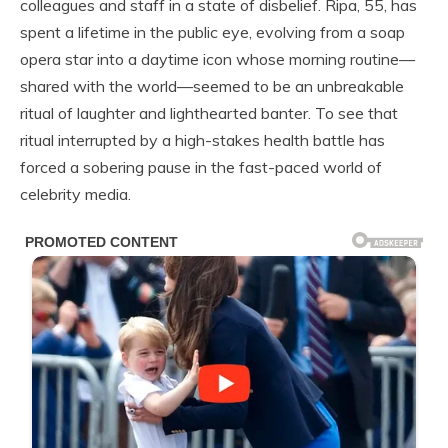
colleagues and staff in a state of disbelief. Ripa, 55, has
spent a lifetime in the public eye, evolving from a soap
opera star into a daytime icon whose morning routine—
shared with the world—seemed to be an unbreakable
ritual of laughter and lighthearted banter. To see that
ritual interrupted by a high-stakes health battle has
forced a sobering pause in the fast-paced world of
celebrity media.