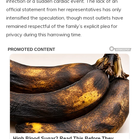
infection or a sudden cardiac event. The lack of an
official statement from her representatives has only
intensified the speculation, though most outlets have
remained respectful of the family’s explicit plea for
privacy during this harrowing time.