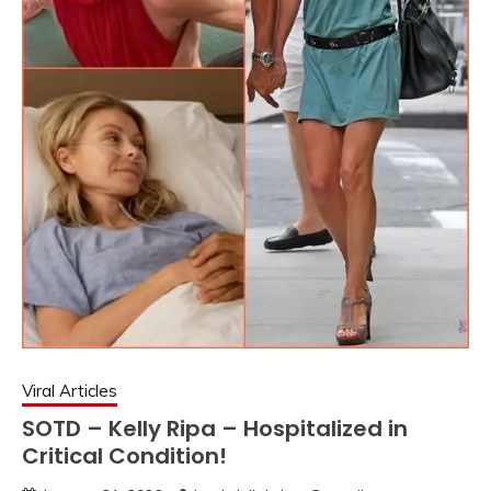
Viral Articles
SOTD – Kelly Ripa – Hospitalized in
Critical Condition!