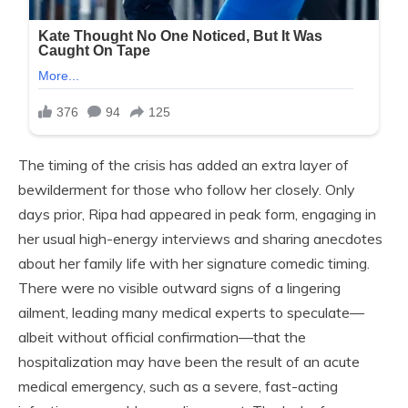
The timing of the crisis has added an extra layer of
bewilderment for those who follow her closely. Only
days prior, Ripa had appeared in peak form, engaging in
her usual high-energy interviews and sharing anecdotes
about her family life with her signature comedic timing.
There were no visible outward signs of a lingering
ailment, leading many medical experts to speculate—
albeit without official confirmation—that the
hospitalization may have been the result of an acute
medical emergency, such as a severe, fast-acting