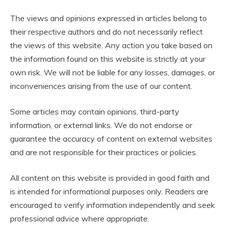
The views and opinions expressed in articles belong to
their respective authors and do not necessarily reflect
the views of this website. Any action you take based on
the information found on this website is strictly at your
own risk. We will not be liable for any losses, damages, or
inconveniences arising from the use of our content.
Some articles may contain opinions, third-party
information, or external links. We do not endorse or
guarantee the accuracy of content on external websites
and are not responsible for their practices or policies.
All content on this website is provided in good faith and
is intended for informational purposes only. Readers are
encouraged to verify information independently and seek
professional advice where appropriate.