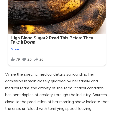
While the specific medical details surrounding her
admission remain closely guarded by her family and
medical team, the gravity of the term “critical condition”
has sent ripples of anxiety through the industry. Sources
close to the production of her morning show indicate that
the crisis unfolded with terrifying speed, leaving