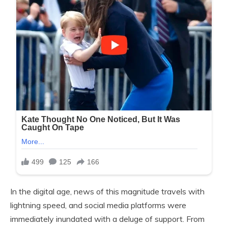
In the digital age, news of this magnitude travels with
lightning speed, and social media platforms were
immediately inundated with a deluge of support. From