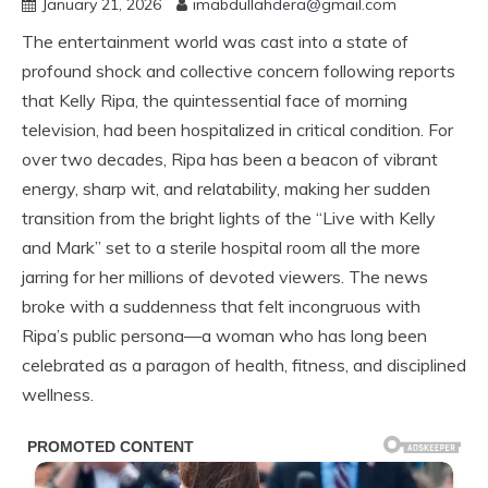
January 21, 2026
imabdullahdera@gmail.com
The entertainment world was cast into a state of
profound shock and collective concern following reports
that Kelly Ripa, the quintessential face of morning
television, had been hospitalized in critical condition. For
over two decades, Ripa has been a beacon of vibrant
energy, sharp wit, and relatability, making her sudden
transition from the bright lights of the “Live with Kelly
and Mark” set to a sterile hospital room all the more
jarring for her millions of devoted viewers. The news
broke with a suddenness that felt incongruous with
Ripa’s public persona—a woman who has long been
celebrated as a paragon of health, fitness, and disciplined
wellness.