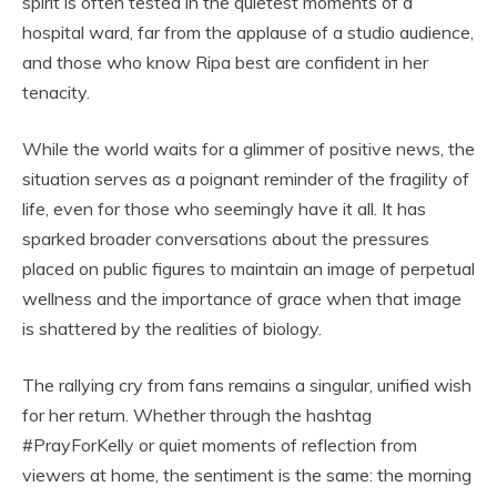
spirit is often tested in the quietest moments of a
hospital ward, far from the applause of a studio audience,
and those who know Ripa best are confident in her
tenacity.
While the world waits for a glimmer of positive news, the
situation serves as a poignant reminder of the fragility of
life, even for those who seemingly have it all. It has
sparked broader conversations about the pressures
placed on public figures to maintain an image of perpetual
wellness and the importance of grace when that image
is shattered by the realities of biology.
The rallying cry from fans remains a singular, unified wish
for her return. Whether through the hashtag
#PrayForKelly or quiet moments of reflection from
viewers at home, the sentiment is the same: the morning