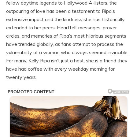
fellow daytime legends to Hollywood A-listers, the
outpouring of love has been a testament to Ripa’s
extensive impact and the kindness she has historically
extended to her peers. Heartfelt messages, prayer
circles, and memories of Ripa’s most hilarious segments
have trended globally, as fans attempt to process the
vulnerability of a woman who always seemed invincible.
For many, Kelly Ripa isn’t just a host; she is a friend they
have had coffee with every weekday morning for
twenty years.