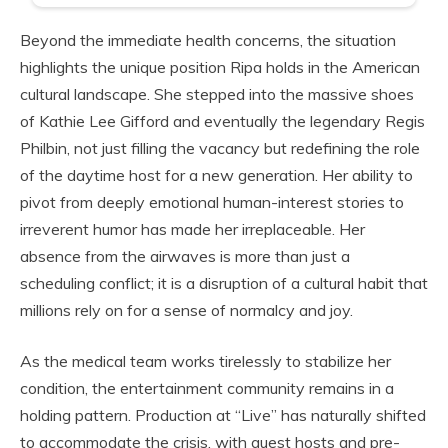
Beyond the immediate health concerns, the situation
highlights the unique position Ripa holds in the American
cultural landscape. She stepped into the massive shoes
of Kathie Lee Gifford and eventually the legendary Regis
Philbin, not just filling the vacancy but redefining the role
of the daytime host for a new generation. Her ability to
pivot from deeply emotional human-interest stories to
irreverent humor has made her irreplaceable. Her
absence from the airwaves is more than just a
scheduling conflict; it is a disruption of a cultural habit that
millions rely on for a sense of normalcy and joy.
As the medical team works tirelessly to stabilize her
condition, the entertainment community remains in a
holding pattern. Production at “Live” has naturally shifted
to accommodate the crisis, with guest hosts and pre-