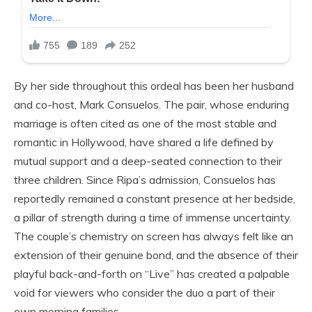
By her side throughout this ordeal has been her husband
and co-host, Mark Consuelos. The pair, whose enduring
marriage is often cited as one of the most stable and
romantic in Hollywood, have shared a life defined by
mutual support and a deep-seated connection to their
three children. Since Ripa’s admission, Consuelos has
reportedly remained a constant presence at her bedside,
a pillar of strength during a time of immense uncertainty.
The couple’s chemistry on screen has always felt like an
extension of their genuine bond, and the absence of their
playful back-and-forth on “Live” has created a palpable
void for viewers who consider the duo a part of their
own morning families.