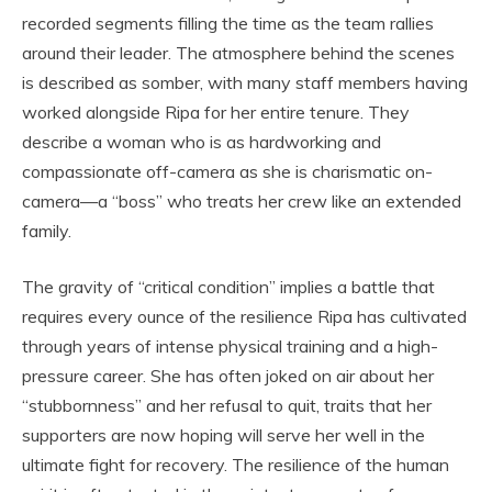
recorded segments filling the time as the team rallies
around their leader. The atmosphere behind the scenes
is described as somber, with many staff members having
worked alongside Ripa for her entire tenure. They
describe a woman who is as hardworking and
compassionate off-camera as she is charismatic on-
camera—a “boss” who treats her crew like an extended
family.
The gravity of “critical condition” implies a battle that
requires every ounce of the resilience Ripa has cultivated
through years of intense physical training and a high-
pressure career. She has often joked on air about her
“stubbornness” and her refusal to quit, traits that her
supporters are now hoping will serve her well in the
ultimate fight for recovery. The resilience of the human