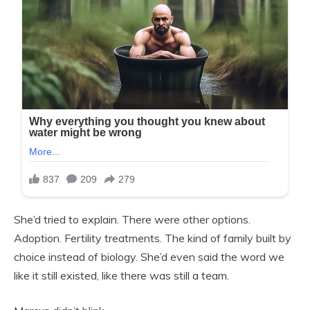
She’d tried to explain. There were other options.
Adoption. Fertility treatments. The kind of family built by
choice instead of biology. She’d even said the word we
like it still existed, like there was still a team.