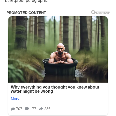
bulletproof paragraphs.