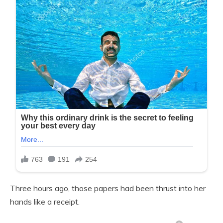
Three hours ago, those papers had been thrust into her
hands like a receipt.