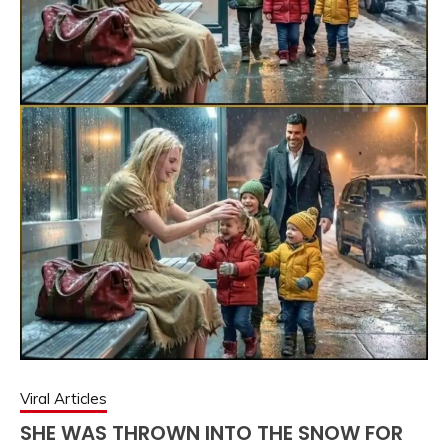
Viral Articles
SHE WAS THROWN INTO THE SNOW FOR