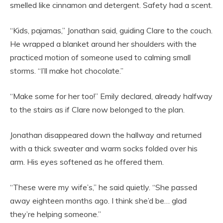
smelled like cinnamon and detergent. Safety had a scent.
“Kids, pajamas,” Jonathan said, guiding Clare to the couch.
He wrapped a blanket around her shoulders with the
practiced motion of someone used to calming small
storms. “I’ll make hot chocolate.”
“Make some for her too!” Emily declared, already halfway
to the stairs as if Clare now belonged to the plan.
Jonathan disappeared down the hallway and returned
with a thick sweater and warm socks folded over his
arm. His eyes softened as he offered them.
“These were my wife’s,” he said quietly. “She passed
away eighteen months ago. I think she’d be… glad
they’re helping someone.”