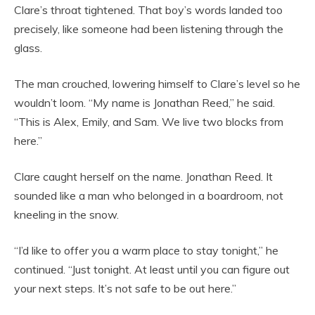
Clare’s throat tightened. That boy’s words landed too
precisely, like someone had been listening through the
glass.
The man crouched, lowering himself to Clare’s level so he
wouldn’t loom. “My name is Jonathan Reed,” he said.
“This is Alex, Emily, and Sam. We live two blocks from
here.”
Clare caught herself on the name. Jonathan Reed. It
sounded like a man who belonged in a boardroom, not
kneeling in the snow.
“I’d like to offer you a warm place to stay tonight,” he
continued. “Just tonight. At least until you can figure out
your next steps. It’s not safe to be out here.”