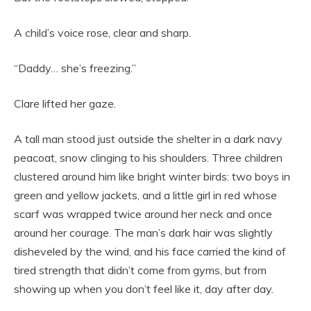
A child’s voice rose, clear and sharp.
“Daddy… she’s freezing.”
Clare lifted her gaze.
A tall man stood just outside the shelter in a dark navy
peacoat, snow clinging to his shoulders. Three children
clustered around him like bright winter birds: two boys in
green and yellow jackets, and a little girl in red whose
scarf was wrapped twice around her neck and once
around her courage. The man’s dark hair was slightly
disheveled by the wind, and his face carried the kind of
tired strength that didn’t come from gyms, but from
showing up when you don’t feel like it, day after day.