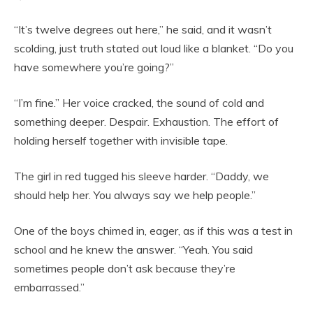
“It’s twelve degrees out here,” he said, and it wasn’t
scolding, just truth stated out loud like a blanket. “Do you
have somewhere you’re going?”
“I’m fine.” Her voice cracked, the sound of cold and
something deeper. Despair. Exhaustion. The effort of
holding herself together with invisible tape.
The girl in red tugged his sleeve harder. “Daddy, we
should help her. You always say we help people.”
One of the boys chimed in, eager, as if this was a test in
school and he knew the answer. “Yeah. You said
sometimes people don’t ask because they’re
embarrassed.”