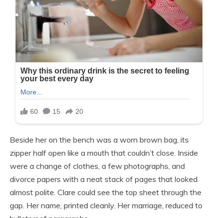
Beside her on the bench was a worn brown bag, its
zipper half open like a mouth that couldn’t close. Inside
were a change of clothes, a few photographs, and
divorce papers with a neat stack of pages that looked
almost polite. Clare could see the top sheet through the
gap. Her name, printed cleanly. Her marriage, reduced to