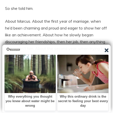
So she told him.
About Marcus. About the first year of marriage, when
he’d been charming and proud and eager to show her off
like an achievement. About how he slowly began
discouraging her friendships, then her job, then anything
that wasn’t him. About the second year, when trying for
a baby became an obsession with appointments and
tests and charts and hope that rose and fell like a cruel
tide.
About the results. The doctor’s careful voice. “It will be
very difficult to conceive naturally.” The words had been
delivered with sympathy, but Marcus had heard them as
accusation.