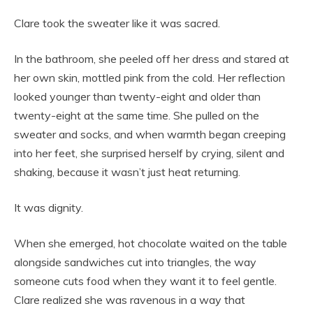
Clare took the sweater like it was sacred.
In the bathroom, she peeled off her dress and stared at
her own skin, mottled pink from the cold. Her reflection
looked younger than twenty-eight and older than
twenty-eight at the same time. She pulled on the
sweater and socks, and when warmth began creeping
into her feet, she surprised herself by crying, silent and
shaking, because it wasn’t just heat returning.
It was dignity.
When she emerged, hot chocolate waited on the table
alongside sandwiches cut into triangles, the way
someone cuts food when they want it to feel gentle.
Clare realized she was ravenous in a way that