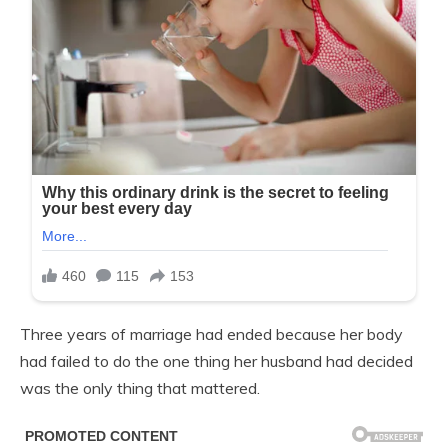
Three years of marriage had ended because her body
had failed to do the one thing her husband had decided
was the only thing that mattered.