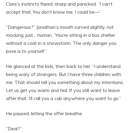
Clare’s instincts flared, sharp and panicked. “I can’t
accept that. You don’t know me. I could be—”
“Dangerous?” Jonathan’s mouth curved slightly, not
mocking, just… human. “You’re sitting in a bus shelter
without a coat in a snowstorm. The only danger you
pose is to yourself.”
He glanced at the kids, then back to her. “I understand
being wary of strangers. But I have three children with
me. That should tell you something about my intentions.
Let us get you warm and fed. If you still want to leave
after that, I’ll call you a cab anywhere you want to go.”
He paused, letting the offer breathe.
“Deal?”