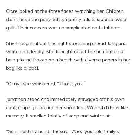
Clare looked at the three faces watching her. Children
didn’t have the polished sympathy adults used to avoid
guilt. Their concern was uncomplicated and stubborn.
She thought about the night stretching ahead, long and
white and deadly. She thought about the humiliation of
being found frozen on a bench with divorce papers in her
bag like a label.
“Okay,” she whispered. “Thank you.”
Jonathan stood and immediately shrugged off his own
coat, draping it around her shoulders. Warmth hit her like
memory. It smelled faintly of soap and winter air.
“Sam, hold my hand,” he said. “Alex, you hold Emily’s.