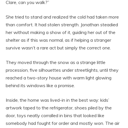
Clare, can you walk?”
She tried to stand and realized the cold had taken more
than comfort. It had stolen strength. Jonathan steadied
her without making a show of it, guiding her out of the
shelter as if this was normal, as if helping a stranger
survive wasn’t a rare act but simply the correct one.
They moved through the snow as a strange little
procession, five silhouettes under streetlights, until they
reached a two-story house with warm light glowing
behind its windows like a promise.
Inside, the home was lived-in in the best way: kids’
artwork taped to the refrigerator, shoes piled by the
door, toys neatly corralled in bins that looked like
somebody had fought for order and mostly won. The air