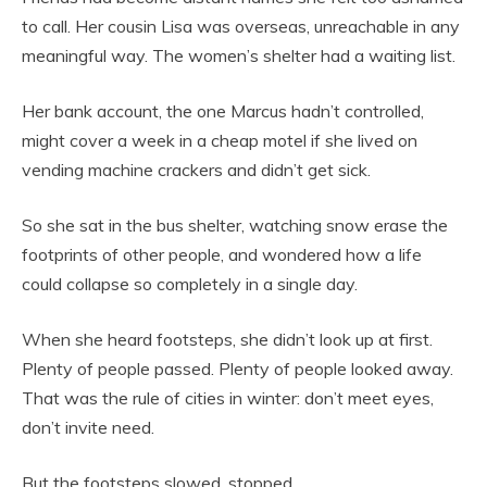
to call. Her cousin Lisa was overseas, unreachable in any
meaningful way. The women’s shelter had a waiting list.
Her bank account, the one Marcus hadn’t controlled,
might cover a week in a cheap motel if she lived on
vending machine crackers and didn’t get sick.
So she sat in the bus shelter, watching snow erase the
footprints of other people, and wondered how a life
could collapse so completely in a single day.
When she heard footsteps, she didn’t look up at first.
Plenty of people passed. Plenty of people looked away.
That was the rule of cities in winter: don’t meet eyes,
don’t invite need.
But the footsteps slowed, stopped.