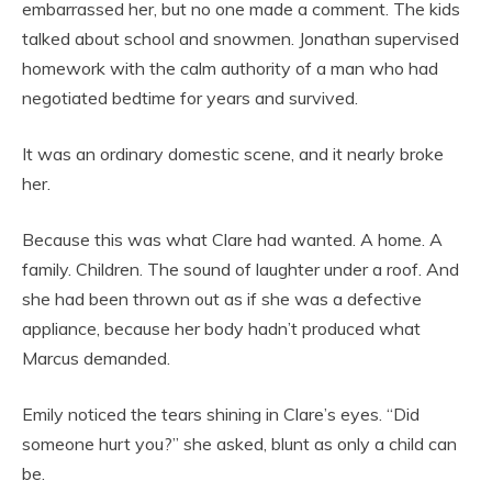
embarrassed her, but no one made a comment. The kids
talked about school and snowmen. Jonathan supervised
homework with the calm authority of a man who had
negotiated bedtime for years and survived.
It was an ordinary domestic scene, and it nearly broke
her.
Because this was what Clare had wanted. A home. A
family. Children. The sound of laughter under a roof. And
she had been thrown out as if she was a defective
appliance, because her body hadn’t produced what
Marcus demanded.
Emily noticed the tears shining in Clare’s eyes. “Did
someone hurt you?” she asked, blunt as only a child can
be.