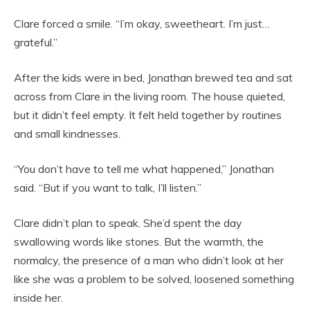
Clare forced a smile. “I’m okay, sweetheart. I’m just…
grateful.”
After the kids were in bed, Jonathan brewed tea and sat
across from Clare in the living room. The house quieted,
but it didn’t feel empty. It felt held together by routines
and small kindnesses.
“You don’t have to tell me what happened,” Jonathan
said. “But if you want to talk, I’ll listen.”
Clare didn’t plan to speak. She’d spent the day
swallowing words like stones. But the warmth, the
normalcy, the presence of a man who didn’t look at her
like she was a problem to be solved, loosened something
inside her.