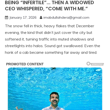
BEING “INFERTILE”… THEN A WIDOWED
CEO WHISPERED, “COME WITH ME.”
January 17, 2026
imabdullahdera@gmail.com
The snow fell in thick, heavy flakes that December
evening, the kind that didn’t just cover the city but
softened it, turning traffic into muted shadows and
streetlights into halos. Sound got swallowed. Even the
honk of a cab became something far away and tired.