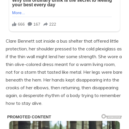
Clare Bennett sat inside a bus shelter that offered little
protection, her shoulder pressed to the cold plexiglass as
if the thin wall might lend her some strength. She wore a
thin olive-colored dress meant for a warm living room,
not for a storm that tasted like metal. Her legs were bare
beneath the hem. Her hands kept disappearing into the
crooks of her elbows, then returning, then disappearing
again, a desperate rhythm of a body trying to remember
how to stay alive.