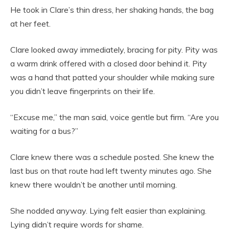
He took in Clare’s thin dress, her shaking hands, the bag
at her feet.
Clare looked away immediately, bracing for pity. Pity was
a warm drink offered with a closed door behind it. Pity
was a hand that patted your shoulder while making sure
you didn’t leave fingerprints on their life.
“Excuse me,” the man said, voice gentle but firm. “Are you
waiting for a bus?”
Clare knew there was a schedule posted. She knew the
last bus on that route had left twenty minutes ago. She
knew there wouldn’t be another until morning.
She nodded anyway. Lying felt easier than explaining.
Lying didn’t require words for shame.