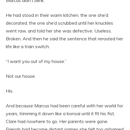
Marcus didn’t blink.
He had stood in their warm kitchen, the one she’d
decorated, the one she’d scrubbed until her knuckles
went raw, and told her she was defective. Useless.
Broken. And then he said the sentence that rerouted her
life like a train switch.
“I want you out of my house.”
Not our house.
His.
And because Marcus had been careful with her world for
years, trimming it down like a bonsai until it fit his fist,
Clare had nowhere to go. Her parents were gone.
Friends had become distant names she felt too ashamed