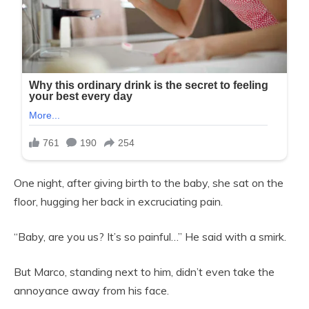
One night, after giving birth to the baby, she sat on the
floor, hugging her back in excruciating pain.
“Baby, are you us? It’s so painful…” He said with a smirk.
But Marco, standing next to him, didn’t even take the
annoyance away from his face.