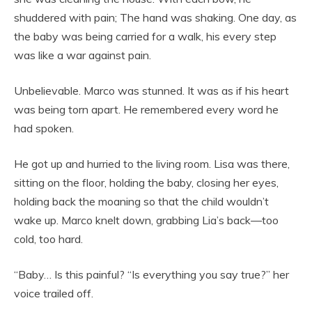
shuddered with pain; The hand was shaking. One day, as
the baby was being carried for a walk, his every step
was like a war against pain.
Unbelievable. Marco was stunned. It was as if his heart
was being torn apart. He remembered every word he
had spoken.
He got up and hurried to the living room. Lisa was there,
sitting on the floor, holding the baby, closing her eyes,
holding back the moaning so that the child wouldn’t
wake up. Marco knelt down, grabbing Lia’s back—too
cold, too hard.
“Baby… Is this painful? “Is everything you say true?” her
voice trailed off.