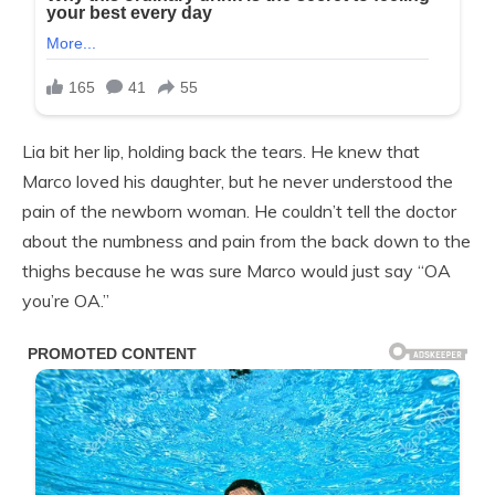
Lia bit her lip, holding back the tears. He knew that
Marco loved his daughter, but he never understood the
pain of the newborn woman. He couldn’t tell the doctor
about the numbness and pain from the back down to the
thighs because he was sure Marco would just say “OA
you’re OA.”