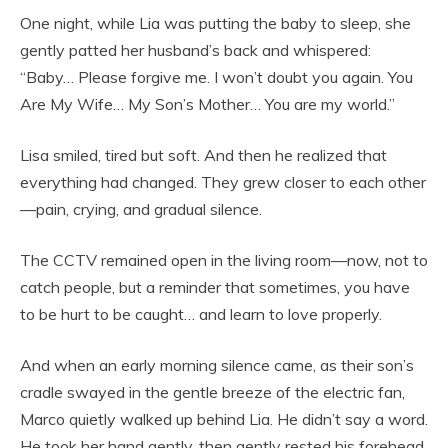
One night, while Lia was putting the baby to sleep, she
gently patted her husband’s back and whispered:
“Baby… Please forgive me. I won’t doubt you again. You
Are My Wife… My Son’s Mother… You are my world.”
Lisa smiled, tired but soft. And then he realized that
everything had changed. They grew closer to each other
—pain, crying, and gradual silence.
The CCTV remained open in the living room—now, not to
catch people, but a reminder that sometimes, you have
to be hurt to be caught… and learn to love properly.
And when an early morning silence came, as their son’s
cradle swayed in the gentle breeze of the electric fan,
Marco quietly walked up behind Lia. He didn’t say a word.
He took her hand gently, then gently rested his forehead