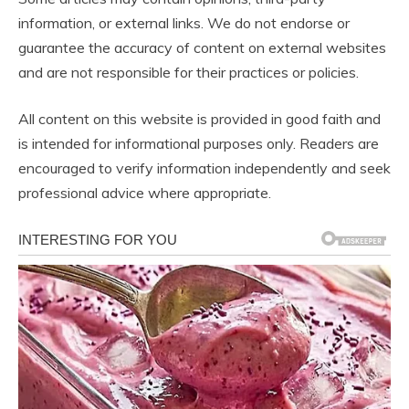
information, or external links. We do not endorse or
guarantee the accuracy of content on external websites
and are not responsible for their practices or policies.
All content on this website is provided in good faith and
is intended for informational purposes only. Readers are
encouraged to verify information independently and seek
professional advice where appropriate.