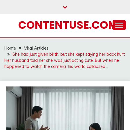
Skip
to
content
CONTENTUSE.COM
Home
Viral Articles
She had just given birth, but she kept saying her back hurt.
Her husband told her she was just acting cute. But when he
happened to watch the camera, his world collapsed…