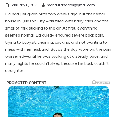
February 8, 2026
imabdullahdera@gmail.com
Lia had just given birth two weeks ago, but their small
house in Quezon City was filled with baby cries and the
smell of milk sticking to the air. At first, everything
seemed normal. Lia quietly endured severe back pain,
trying to babysit, cleaning, cooking, and not wanting to
mess with her husband. But as the day wore on, the pain
worsened—until he was walking at a steady pace, and
many nights he couldn’t sleep because his back couldn’t
straighten.