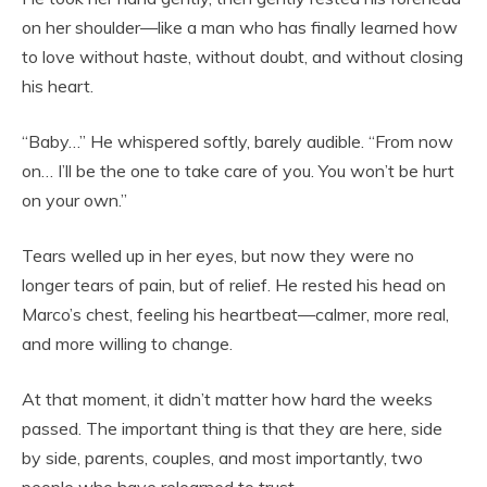
on her shoulder—like a man who has finally learned how
to love without haste, without doubt, and without closing
his heart.
“Baby…” He whispered softly, barely audible. “From now
on… I’ll be the one to take care of you. You won’t be hurt
on your own.”
Tears welled up in her eyes, but now they were no
longer tears of pain, but of relief. He rested his head on
Marco’s chest, feeling his heartbeat—calmer, more real,
and more willing to change.
At that moment, it didn’t matter how hard the weeks
passed. The important thing is that they are here, side
by side, parents, couples, and most importantly, two