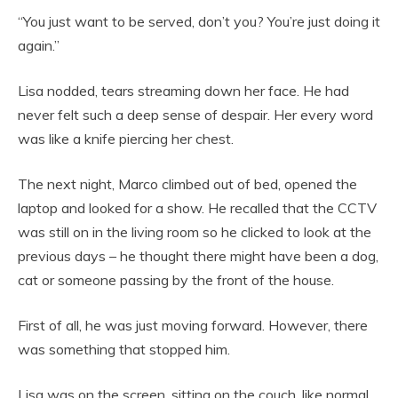
“You just want to be served, don’t you? You’re just doing it
again.”
Lisa nodded, tears streaming down her face. He had
never felt such a deep sense of despair. Her every word
was like a knife piercing her chest.
The next night, Marco climbed out of bed, opened the
laptop and looked for a show. He recalled that the CCTV
was still on in the living room so he clicked to look at the
previous days – he thought there might have been a dog,
cat or someone passing by the front of the house.
First of all, he was just moving forward. However, there
was something that stopped him.
Lisa was on the screen, sitting on the couch, like normal.