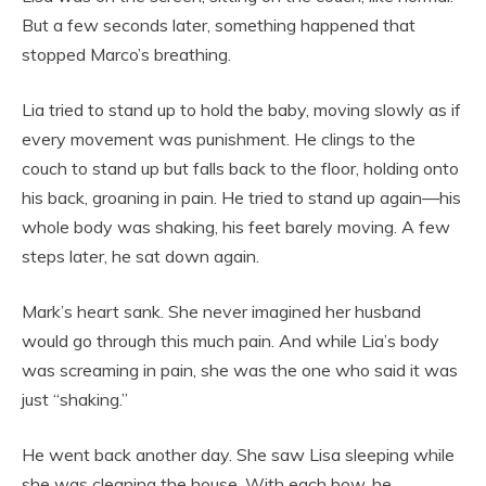
But a few seconds later, something happened that
stopped Marco’s breathing.
Lia tried to stand up to hold the baby, moving slowly as if
every movement was punishment. He clings to the
couch to stand up but falls back to the floor, holding onto
his back, groaning in pain. He tried to stand up again—his
whole body was shaking, his feet barely moving. A few
steps later, he sat down again.
Mark’s heart sank. She never imagined her husband
would go through this much pain. And while Lia’s body
was screaming in pain, she was the one who said it was
just “shaking.”
He went back another day. She saw Lisa sleeping while
she was cleaning the house. With each bow, he