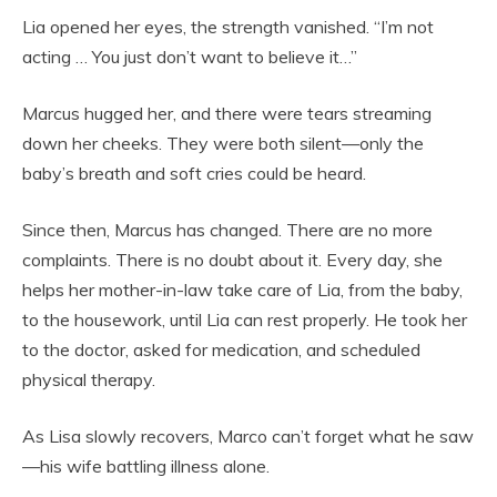
Lia opened her eyes, the strength vanished. “I’m not
acting … You just don’t want to believe it…”
Marcus hugged her, and there were tears streaming
down her cheeks. They were both silent—only the
baby’s breath and soft cries could be heard.
Since then, Marcus has changed. There are no more
complaints. There is no doubt about it. Every day, she
helps her mother-in-law take care of Lia, from the baby,
to the housework, until Lia can rest properly. He took her
to the doctor, asked for medication, and scheduled
physical therapy.
As Lisa slowly recovers, Marco can’t forget what he saw
—his wife battling illness alone.