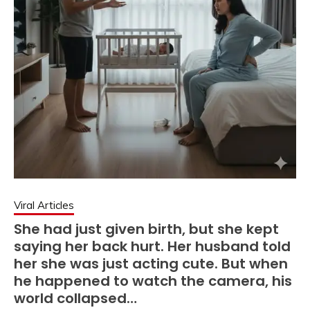
Viral Articles
She had just given birth, but she kept
saying her back hurt. Her husband told
her she was just acting cute. But when
he happened to watch the camera, his
world collapsed…