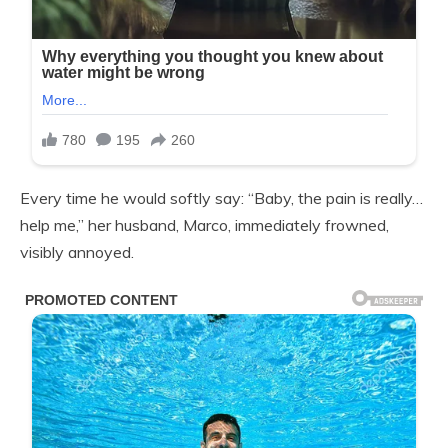
Every time he would softly say: “Baby, the pain is really…
help me,” her husband, Marco, immediately frowned,
visibly annoyed.