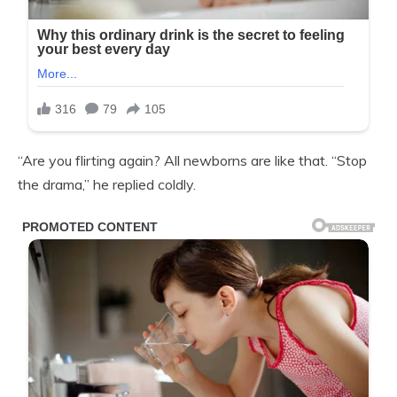
“Are you flirting again? All newborns are like that. “Stop
the drama,” he replied coldly.