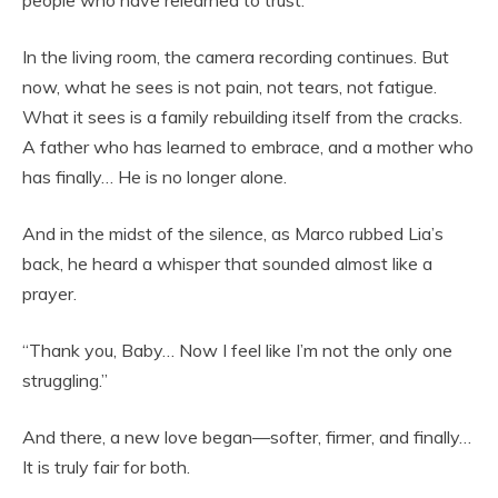
people who have relearned to trust.
In the living room, the camera recording continues. But
now, what he sees is not pain, not tears, not fatigue.
What it sees is a family rebuilding itself from the cracks.
A father who has learned to embrace, and a mother who
has finally… He is no longer alone.
And in the midst of the silence, as Marco rubbed Lia’s
back, he heard a whisper that sounded almost like a
prayer.
“Thank you, Baby… Now I feel like I’m not the only one
struggling.”
And there, a new love began—softer, firmer, and finally…
It is truly fair for both.