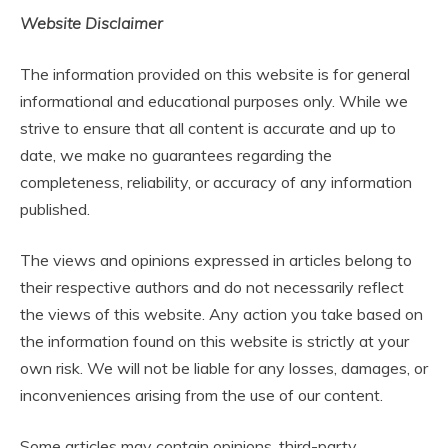
Website Disclaimer
The information provided on this website is for general
informational and educational purposes only. While we
strive to ensure that all content is accurate and up to
date, we make no guarantees regarding the
completeness, reliability, or accuracy of any information
published.
The views and opinions expressed in articles belong to
their respective authors and do not necessarily reflect
the views of this website. Any action you take based on
the information found on this website is strictly at your
own risk. We will not be liable for any losses, damages, or
inconveniences arising from the use of our content.
Some articles may contain opinions, third-party