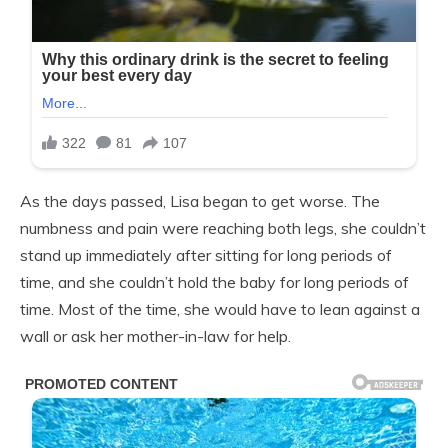
As the days passed, Lisa began to get worse. The
numbness and pain were reaching both legs, she couldn’t
stand up immediately after sitting for long periods of
time, and she couldn’t hold the baby for long periods of
time. Most of the time, she would have to lean against a
wall or ask her mother-in-law for help.