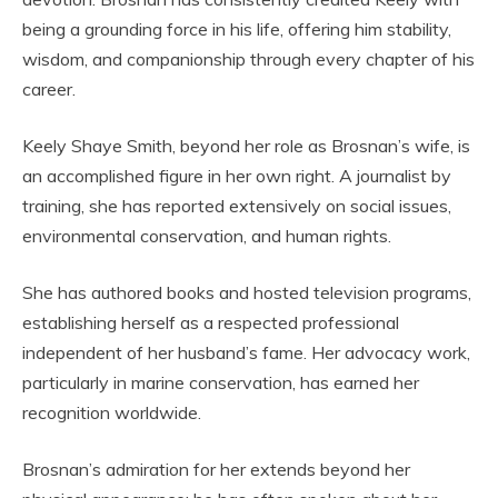
being a grounding force in his life, offering him stability,
wisdom, and companionship through every chapter of his
career.
Keely Shaye Smith, beyond her role as Brosnan’s wife, is
an accomplished figure in her own right. A journalist by
training, she has reported extensively on social issues,
environmental conservation, and human rights.
She has authored books and hosted television programs,
establishing herself as a respected professional
independent of her husband’s fame. Her advocacy work,
particularly in marine conservation, has earned her
recognition worldwide.
Brosnan’s admiration for her extends beyond her