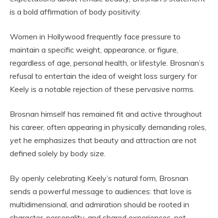
is a bold affirmation of body positivity.
Women in Hollywood frequently face pressure to
maintain a specific weight, appearance, or figure,
regardless of age, personal health, or lifestyle. Brosnan’s
refusal to entertain the idea of weight loss surgery for
Keely is a notable rejection of these pervasive norms.
Brosnan himself has remained fit and active throughout
his career, often appearing in physically demanding roles,
yet he emphasizes that beauty and attraction are not
defined solely by body size.
By openly celebrating Keely’s natural form, Brosnan
sends a powerful message to audiences: that love is
multidimensional, and admiration should be rooted in
character, personality, and shared experiences, not