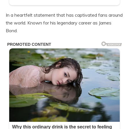
In a heartfelt statement that has captivated fans around
the world. Known for his legendary career as James
Bond.