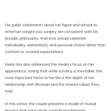
His public statements about her figure and refusal to
entertain weight loss surgery are consistent with his
broader philosophy: that love should celebrate
individuality, authenticity, and personal choice rather than
conform to societal expectations.
Keely has also addressed the media’s focus on her
appearance, noting that while scrutiny is inevitable, the
most important factor in her life is the depth of her
relationship with Brosnan and the shared values they
hold.
In this sense, the couple presents a model of mutual
respect that transcends superficial judgments,