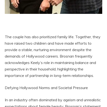
The couple has also prioritized family life. Together, they
have raised two children and have made efforts to
provide a stable, nurturing environment despite the
demands of Hollywood careers. Brosnan frequently
acknowledges Keely’s role in maintaining balance and
perspective in their household, highlighting the
importance of partnership in long-term relationships.
Defying Hollywood Norms and Societal Pressure
In an industry often dominated by ageism and unrealistic
expectations about female beauty, Brosnan’s statement