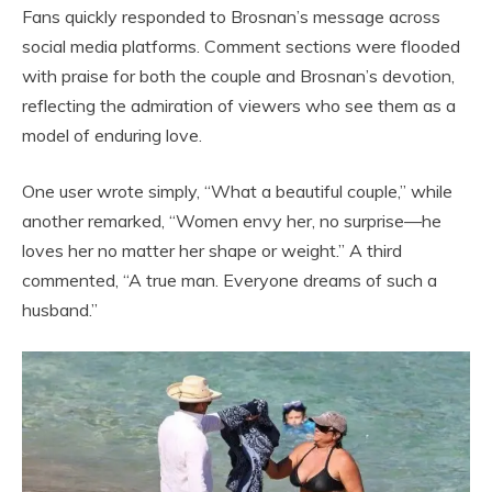
Fans quickly responded to Brosnan’s message across
social media platforms. Comment sections were flooded
with praise for both the couple and Brosnan’s devotion,
reflecting the admiration of viewers who see them as a
model of enduring love.
One user wrote simply, “What a beautiful couple,” while
another remarked, “Women envy her, no surprise—he
loves her no matter her shape or weight.” A third
commented, “A true man. Everyone dreams of such a
husband.”