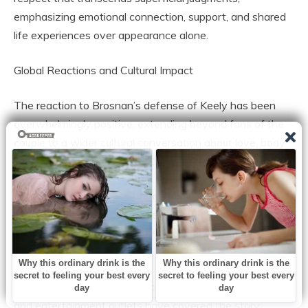
emphasizing emotional connection, support, and shared
life experiences over appearance alone.
Global Reactions and Cultural Impact
The reaction to Brosnan’s defense of Keely has been
overwhelmingly positive, extending beyond fans of the
couple to a wider cultural conversation about love, body
image, and societal expectations.
Women, in particular, have praised the sentiment as
empowering, while men have highlighted Brosnan’s
devotion as a model for how to honor and celebrate a
partner authentically.
In addition to social media acclaim, lifestyle publications
and entertainment outlets have covered the story,