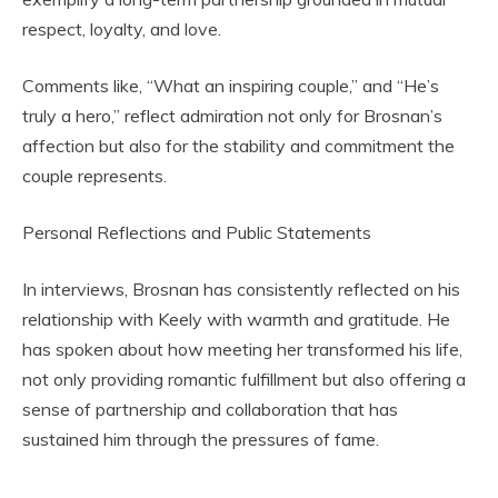
respect, loyalty, and love.
Comments like, “What an inspiring couple,” and “He’s
truly a hero,” reflect admiration not only for Brosnan’s
affection but also for the stability and commitment the
couple represents.
Personal Reflections and Public Statements
In interviews, Brosnan has consistently reflected on his
relationship with Keely with warmth and gratitude. He
has spoken about how meeting her transformed his life,
not only providing romantic fulfillment but also offering a
sense of partnership and collaboration that has
sustained him through the pressures of fame.