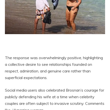
The response was overwhelmingly positive, highlighting
a collective desire to see relationships founded on
respect, admiration, and genuine care rather than
superficial expectations.
Social media users also celebrated Brosnan’s courage for
publicly defending his wife at a time when celebrity
couples are often subject to invasive scrutiny. Comments