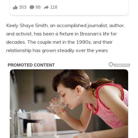
Keely Shaye Smith, an accomplished journalist, author,
and activist, has been a fixture in Brosnan’s life for
decades. The couple met in the 1990s, and their
relationship has grown steadily over the years.