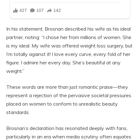
In his statement, Brosnan described his wife as his ideal
partner, noting: “I chose her from millions of women. She
is my ideal. My wife was offered weight loss surgery, but
I’m totally against it! I love every curve, every fold of her
figure. I admire her every day. She’s beautiful at any
weight.”
These words are more than just romantic praise—they
represent a rejection of the pervasive societal pressures
placed on women to conform to unrealistic beauty
standards.
Brosnan’s declaration has resonated deeply with fans,
particularly in an era when media scrutiny often equates