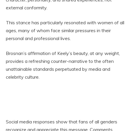
external conformity.
This stance has particularly resonated with women of all
ages, many of whom face similar pressures in their
personal and professional lives.
Brosnan’s affirmation of Keely’s beauty, at any weight,
provides a refreshing counter-narrative to the often
unattainable standards perpetuated by media and
celebrity culture.
Social media responses show that fans of all genders
recognize and appreciate this message. Comments