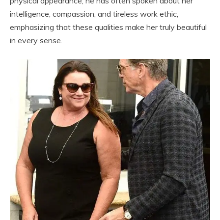
physical appearance; he has often spoken about her
intelligence, compassion, and tireless work ethic,
emphasizing that these qualities make her truly beautiful
in every sense.