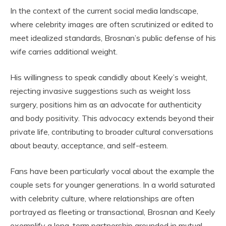
In the context of the current social media landscape,
where celebrity images are often scrutinized or edited to
meet idealized standards, Brosnan’s public defense of his
wife carries additional weight.
His willingness to speak candidly about Keely’s weight,
rejecting invasive suggestions such as weight loss
surgery, positions him as an advocate for authenticity
and body positivity. This advocacy extends beyond their
private life, contributing to broader cultural conversations
about beauty, acceptance, and self-esteem.
Fans have been particularly vocal about the example the
couple sets for younger generations. In a world saturated
with celebrity culture, where relationships are often
portrayed as fleeting or transactional, Brosnan and Keely
exemplify a long-term partnership grounded in mutual