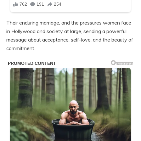
Their enduring marriage, and the pressures women face
in Hollywood and society at large, sending a powerful
message about acceptance, self-love, and the beauty of
commitment.