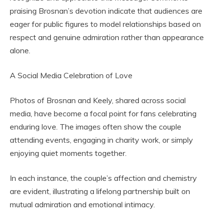
praising Brosnan’s devotion indicate that audiences are
eager for public figures to model relationships based on
respect and genuine admiration rather than appearance
alone.
A Social Media Celebration of Love
Photos of Brosnan and Keely, shared across social
media, have become a focal point for fans celebrating
enduring love. The images often show the couple
attending events, engaging in charity work, or simply
enjoying quiet moments together.
In each instance, the couple’s affection and chemistry
are evident, illustrating a lifelong partnership built on
mutual admiration and emotional intimacy.