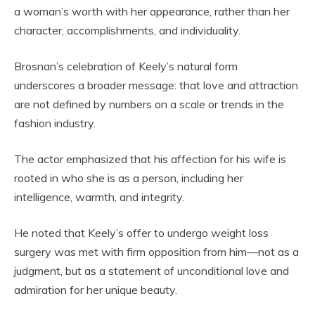
a woman’s worth with her appearance, rather than her
character, accomplishments, and individuality.
Brosnan’s celebration of Keely’s natural form
underscores a broader message: that love and attraction
are not defined by numbers on a scale or trends in the
fashion industry.
The actor emphasized that his affection for his wife is
rooted in who she is as a person, including her
intelligence, warmth, and integrity.
He noted that Keely’s offer to undergo weight loss
surgery was met with firm opposition from him—not as a
judgment, but as a statement of unconditional love and
admiration for her unique beauty.