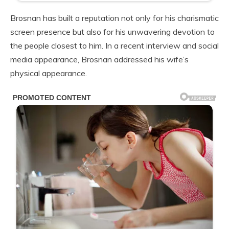
Brosnan has built a reputation not only for his charismatic
screen presence but also for his unwavering devotion to
the people closest to him. In a recent interview and social
media appearance, Brosnan addressed his wife’s
physical appearance.