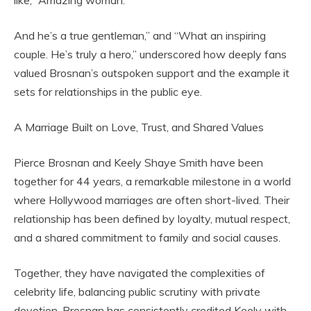
like, “Amazing woman.
And he’s a true gentleman,” and “What an inspiring
couple. He’s truly a hero,” underscored how deeply fans
valued Brosnan’s outspoken support and the example it
sets for relationships in the public eye.
A Marriage Built on Love, Trust, and Shared Values
Pierce Brosnan and Keely Shaye Smith have been
together for 44 years, a remarkable milestone in a world
where Hollywood marriages are often short-lived. Their
relationship has been defined by loyalty, mutual respect,
and a shared commitment to family and social causes.
Together, they have navigated the complexities of
celebrity life, balancing public scrutiny with private
devotion. Brosnan has consistently credited Keely with