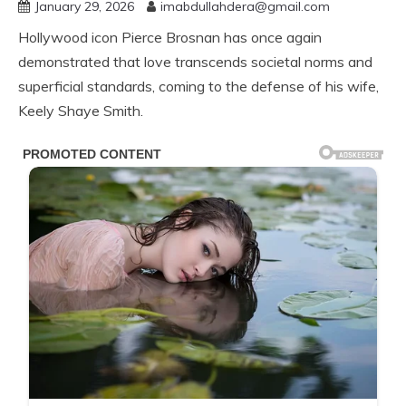
January 29, 2026
imabdullahdera@gmail.com
Hollywood icon Pierce Brosnan has once again
demonstrated that love transcends societal norms and
superficial standards, coming to the defense of his wife,
Keely Shaye Smith.