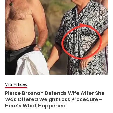
Viral Articles
Pierce Brosnan Defends Wife After She
Was Offered Weight Loss Procedure—
Here’s What Happened