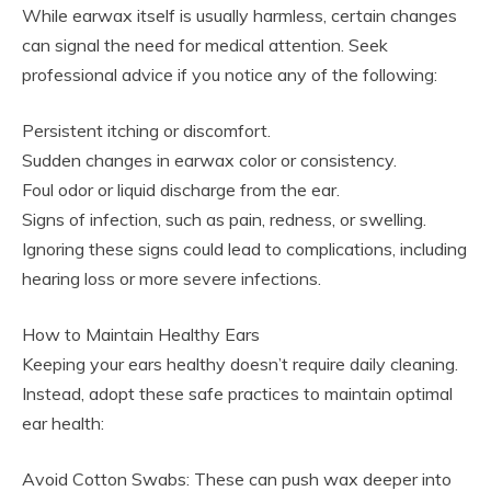
While earwax itself is usually harmless, certain changes
can signal the need for medical attention. Seek
professional advice if you notice any of the following:
Persistent itching or discomfort.
Sudden changes in earwax color or consistency.
Foul odor or liquid discharge from the ear.
Signs of infection, such as pain, redness, or swelling.
Ignoring these signs could lead to complications, including
hearing loss or more severe infections.
How to Maintain Healthy Ears
Keeping your ears healthy doesn’t require daily cleaning.
Instead, adopt these safe practices to maintain optimal
ear health:
Avoid Cotton Swabs: These can push wax deeper into