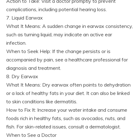
Action to Take: Visit a doctor promptly to prevent
complications, including potential hearing loss.
7. Liquid Earwax
What It Means: A sudden change in earwax consistency,
such as turning liquid, may indicate an active ear
infection.
When to Seek Help: If the change persists or is
accompanied by pain, see a healthcare professional for
diagnosis and treatment.
8. Dry Earwax
What It Means: Dry earwax often points to dehydration
or a lack of healthy fats in your diet. It can also be linked
to skin conditions like dermatitis.
How to Fix It: Increase your water intake and consume
foods rich in healthy fats, such as avocados, nuts, and
fish. For skin-related issues, consult a dermatologist.
When to See a Doctor