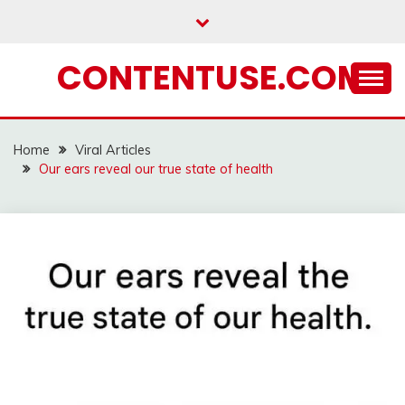
Skip
to
content
CONTENTUSE.COM
Home
Viral Articles
Our ears reveal our true state of health