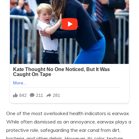
One of the most overlooked health indicators is earwax.
While often dismissed as an annoyance, earwax plays a
protective role, safeguarding the ear canal from dirt,
bacteria, and other debris. However, its color, texture,