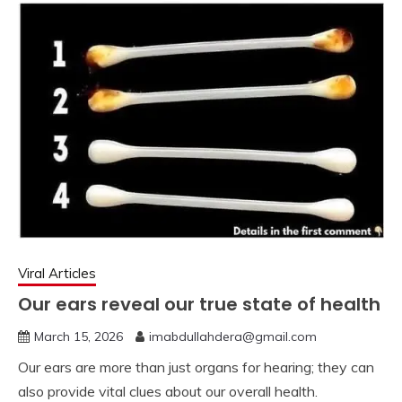
Viral Articles
Our ears reveal our true state of health
March 15, 2026
imabdullahdera@gmail.com
Our ears are more than just organs for hearing; they can
also provide vital clues about our overall health.