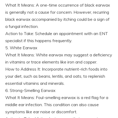
What It Means: A one-time occurrence of black earwax
is generally not a cause for concern. However, recurring
black earwax accompanied by itching could be a sign of
a fungal infection.
Action to Take: Schedule an appointment with an ENT
specialist if this happens frequently.
5. White Earwax
What It Means: White earwax may suggest a deficiency
in vitamins or trace elements like iron and copper.
How to Address It: Incorporate nutrient-rich foods into
your diet, such as beans, lentils, and oats, to replenish
essential vitamins and minerals.
6. Strong-Smelling Earwax
What It Means: Foul-smelling earwax is a red flag for a
middle ear infection. This condition can also cause
symptoms like ear noise or discomfort.