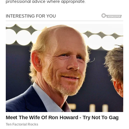
professional advice where appropriate.