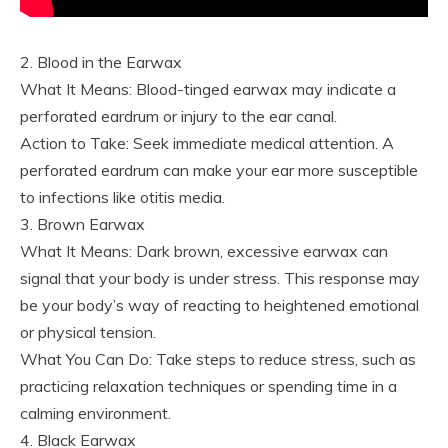
2. Blood in the Earwax
What It Means: Blood-tinged earwax may indicate a
perforated eardrum or injury to the ear canal.
Action to Take: Seek immediate medical attention. A
perforated eardrum can make your ear more susceptible
to infections like otitis media.
3. Brown Earwax
What It Means: Dark brown, excessive earwax can
signal that your body is under stress. This response may
be your body’s way of reacting to heightened emotional
or physical tension.
What You Can Do: Take steps to reduce stress, such as
practicing relaxation techniques or spending time in a
calming environment.
4. Black Earwax