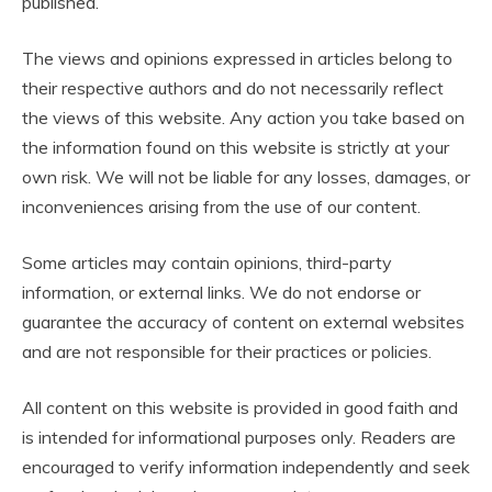
published.
The views and opinions expressed in articles belong to
their respective authors and do not necessarily reflect
the views of this website. Any action you take based on
the information found on this website is strictly at your
own risk. We will not be liable for any losses, damages, or
inconveniences arising from the use of our content.
Some articles may contain opinions, third-party
information, or external links. We do not endorse or
guarantee the accuracy of content on external websites
and are not responsible for their practices or policies.
All content on this website is provided in good faith and
is intended for informational purposes only. Readers are
encouraged to verify information independently and seek