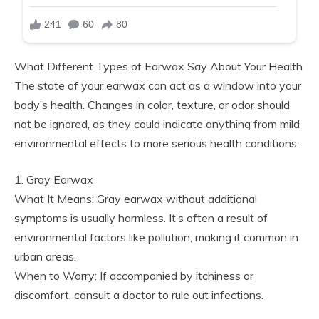
What Different Types of Earwax Say About Your Health
The state of your earwax can act as a window into your
body’s health. Changes in color, texture, or odor should
not be ignored, as they could indicate anything from mild
environmental effects to more serious health conditions.
1. Gray Earwax
What It Means: Gray earwax without additional
symptoms is usually harmless. It’s often a result of
environmental factors like pollution, making it common in
urban areas.
When to Worry: If accompanied by itchiness or
discomfort, consult a doctor to rule out infections.