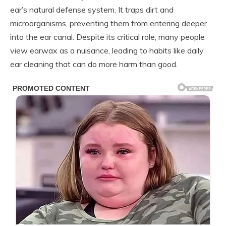
ear’s natural defense system. It traps dirt and
microorganisms, preventing them from entering deeper
into the ear canal. Despite its critical role, many people
view earwax as a nuisance, leading to habits like daily
ear cleaning that can do more harm than good.