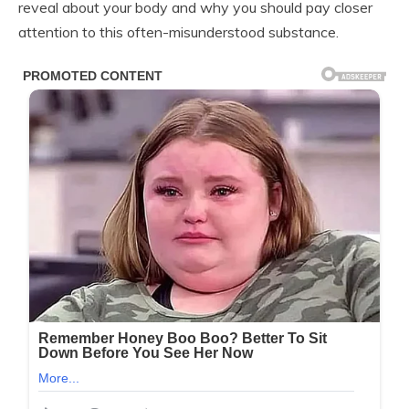
reveal about your body and why you should pay closer
attention to this often-misunderstood substance.