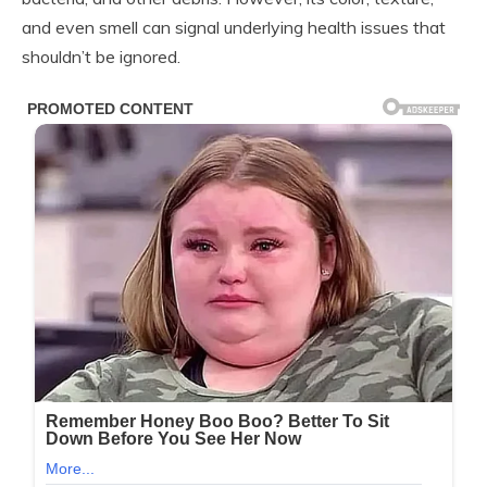
and even smell can signal underlying health issues that
shouldn’t be ignored.