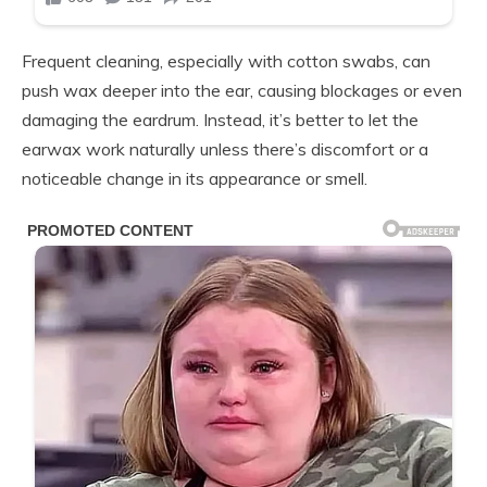
Frequent cleaning, especially with cotton swabs, can
push wax deeper into the ear, causing blockages or even
damaging the eardrum. Instead, it’s better to let the
earwax work naturally unless there’s discomfort or a
noticeable change in its appearance or smell.