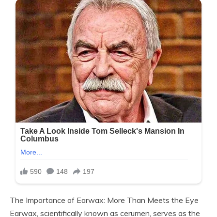
The Importance of Earwax: More Than Meets the Eye
Earwax, scientifically known as cerumen, serves as the