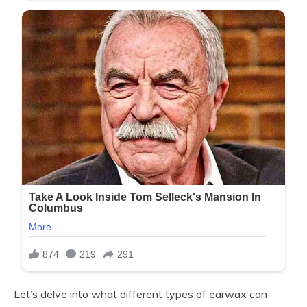
Let’s delve into what different types of earwax can