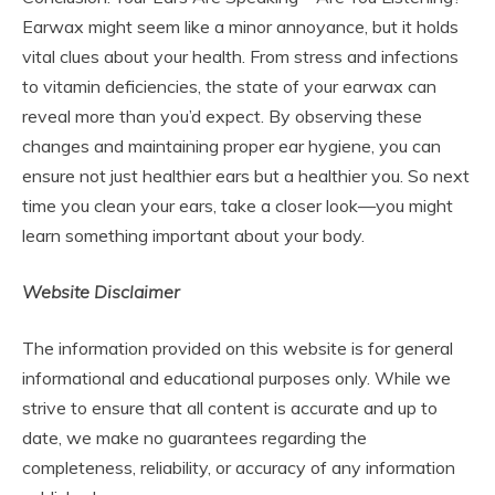
Earwax might seem like a minor annoyance, but it holds
vital clues about your health. From stress and infections
to vitamin deficiencies, the state of your earwax can
reveal more than you’d expect. By observing these
changes and maintaining proper ear hygiene, you can
ensure not just healthier ears but a healthier you. So next
time you clean your ears, take a closer look—you might
learn something important about your body.
Website Disclaimer
The information provided on this website is for general
informational and educational purposes only. While we
strive to ensure that all content is accurate and up to
date, we make no guarantees regarding the
completeness, reliability, or accuracy of any information