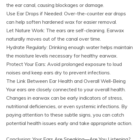
the ear canal, causing blockages or damage.
Use Ear Drops if Needed: Over-the-counter ear drops
can help soften hardened wax for easier removal.
Let Nature Work: The ears are self-cleaning. Earwax
naturally moves out of the canal over time.
Hydrate Regularly: Drinking enough water helps maintain
the moisture levels necessary for healthy earwax.
Protect Your Ears: Avoid prolonged exposure to loud
noises and keep ears dry to prevent infections.
The Link Between Ear Health and Overall Well-Being
Your ears are closely connected to your overall health.
Changes in earwax can be early indicators of stress,
nutritional deficiencies, or even systemic infections. By
paying attention to these subtle signs, you can catch
potential health issues early and take appropriate action.
Conclusion: Your Ears Are Speaking—Are You Listening?