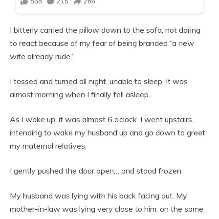
I bitterly carried the pillow down to the sofa, not daring
to react because of my fear of being branded “a new
wife already rude”.
I tossed and turned all night, unable to sleep. It was
almost morning when I finally fell asleep.
As I woke up, it was almost 6 o’clock. I went upstairs,
intending to wake my husband up and go down to greet
my maternal relatives.
I gently pushed the door open… and stood frozen.
My husband was lying with his back facing out. My
mother-in-law was lying very close to him, on the same