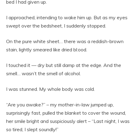
bed I had given up.
I approached, intending to wake him up. But as my eyes
swept over the bedsheet, I suddenly stopped.
On the pure white sheet… there was a reddish-brown
stain, lightly smeared like dried bl:ood.
I touched it — dry but still damp at the edge. And the
smell… wasn’t the smell of alcohol.
I was stunned. My whole body was cold.
“Are you awake?” – my mother-in-law jumped up,
surprisingly fast, pulled the blanket to cover the wound,
her smile bright and suspiciously alert – “Last night, I was
so tired, I slept soundly!”