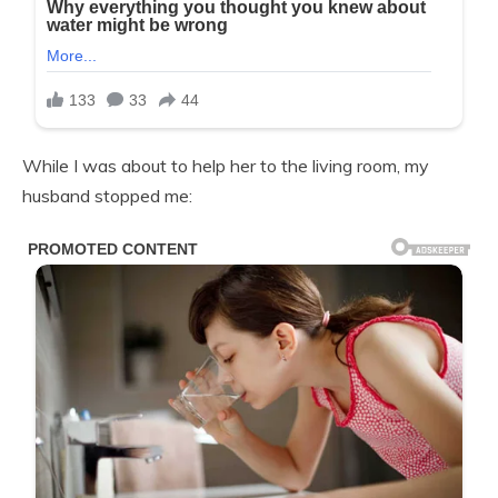
While I was about to help her to the living room, my
husband stopped me: