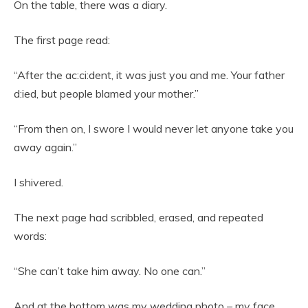
On the table, there was a diary.
The first page read:
“After the ac:ci:dent, it was just you and me. Your father
d:ied, but people blamed your mother.”
“From then on, I swore I would never let anyone take you
away again.”
I shivered.
The next page had scribbled, erased, and repeated
words:
“She can’t take him away. No one can.”
And at the bottom was my wedding photo – my face