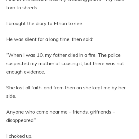
torn to shreds.
I brought the diary to Ethan to see.
He was silent for a long time, then said:
“When I was 10, my father d:ied in a fire. The police
suspected my mother of causing it, but there was not
enough evidence.
She lost all faith, and from then on she kept me by her
side.
Anyone who came near me – friends, girlfriends –
disappeared.”
I choked up.