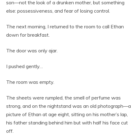
son—not the look of a drunken mother, but something
else: possessiveness, and fear of losing control.
The next morning, I returned to the room to call Ethan
down for breakfast.
The door was only ajar.
I pushed gently…
The room was empty.
The sheets were rumpled, the smell of perfume was
strong, and on the nightstand was an old photograph—a
picture of Ethan at age eight, sitting on his mother’s lap,
his father standing behind him but with half his face cut
off.