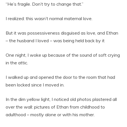
“He’s fragile. Don’t try to change that.”
I realized: this wasn’t normal maternal love.
But it was possessiveness disguised as love, and Ethan
– the husband I loved – was being held back by it
One night, I woke up because of the sound of soft crying
in the attic.
I walked up and opened the door to the room that had
been locked since I moved in.
In the dim yellow light, I noticed old photos plastered all
over the wall: pictures of Ethan from childhood to
adulthood – mostly alone or with his mother.