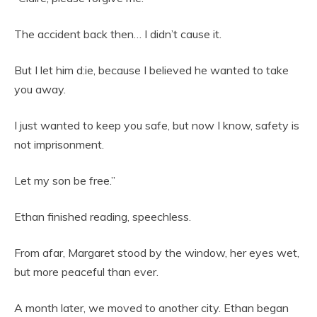
The accident back then… I didn’t cause it.
But I let him d:ie, because I believed he wanted to take
you away.
I just wanted to keep you safe, but now I know, safety is
not imprisonment.
Let my son be free.”
Ethan finished reading, speechless.
From afar, Margaret stood by the window, her eyes wet,
but more peaceful than ever.
A month later, we moved to another city. Ethan began