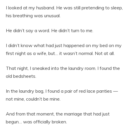
I looked at my husband. He was still pretending to sleep,
his breathing was unusual.
He didn’t say a word. He didn’t turn to me.
I didn’t know what had just happened on my bed on my
first night as a wife, but… it wasn’t normal. Not at all.
That night, I sneaked into the laundry room. I found the
old bedsheets.
In the laundry bag, I found a pair of red lace panties —
not mine, couldn’t be mine.
And from that moment, the marriage that had just
begun… was officially broken.