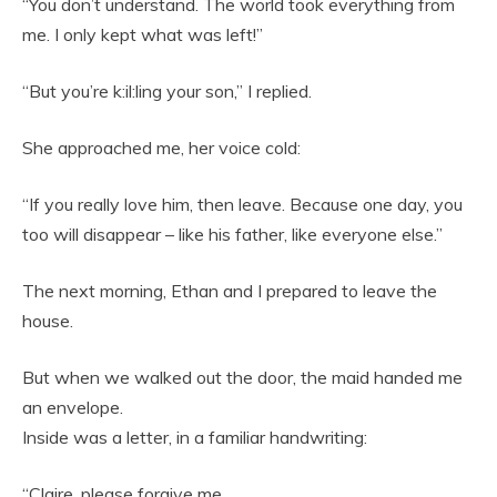
“You don’t understand. The world took everything from
me. I only kept what was left!”
“But you’re k:il:ling your son,” I replied.
She approached me, her voice cold:
“If you really love him, then leave. Because one day, you
too will disappear – like his father, like everyone else.”
The next morning, Ethan and I prepared to leave the
house.
But when we walked out the door, the maid handed me
an envelope.
Inside was a letter, in a familiar handwriting:
“Claire, please forgive me.