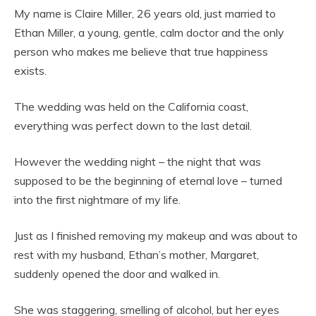
My name is Claire Miller, 26 years old, just married to
Ethan Miller, a young, gentle, calm doctor and the only
person who makes me believe that true happiness
exists.
The wedding was held on the California coast,
everything was perfect down to the last detail.
However the wedding night – the night that was
supposed to be the beginning of eternal love – turned
into the first nightmare of my life.
Just as I finished removing my makeup and was about to
rest with my husband, Ethan’s mother, Margaret,
suddenly opened the door and walked in.
She was staggering, smelling of alcohol, but her eyes