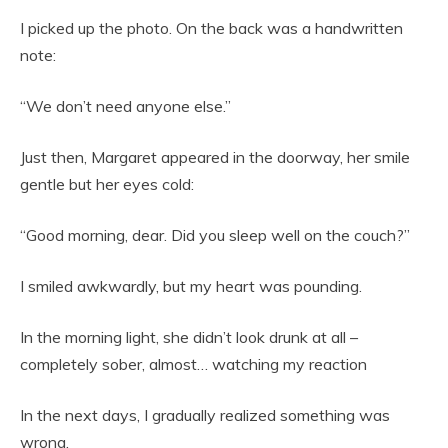
I picked up the photo. On the back was a handwritten
note:
“We don’t need anyone else.”
Just then, Margaret appeared in the doorway, her smile
gentle but her eyes cold:
“Good morning, dear. Did you sleep well on the couch?”
I smiled awkwardly, but my heart was pounding.
In the morning light, she didn’t look drunk at all –
completely sober, almost… watching my reaction
In the next days, I gradually realized something was
wrong.