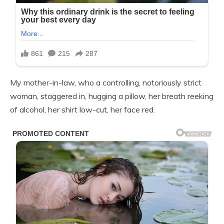
My mother-in-law, who a controlling, notoriously strict
woman, staggered in, hugging a pillow, her breath reeking
of alcohol, her shirt low-cut, her face red.