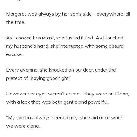
Margaret was always by her son’s side – everywhere, all
the time.
As I cooked breakfast, she tasted it first. As I touched
my husband’s hand, she interrupted with some absurd
excuse.
Every evening, she knocked on our door, under the
pretext of “saying goodnight.”
However her eyes weren’t on me – they were on Ethan,
with a look that was both gentle and powerful.
“My son has always needed me,” she said once when
we were alone.