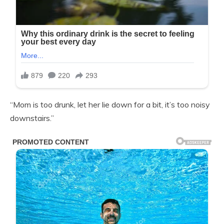
“Mom is too drunk, let her lie down for a bit, it’s too noisy
downstairs.”