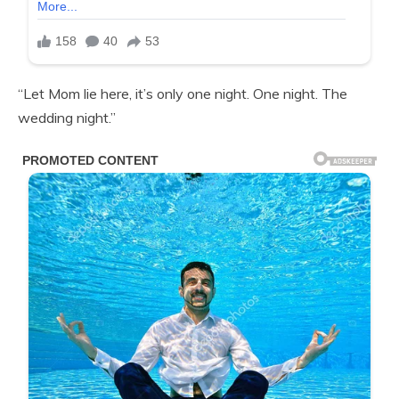
“Let Mom lie here, it’s only one night. One night. The
wedding night.”