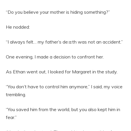
“Do you believe your mother is hiding something?”
He nodded:
“I always felt… my father’s de:a:th was not an accident.”
One evening, I made a decision to confront her.
As Ethan went out, I looked for Margaret in the study.
“You don’t have to control him anymore,” I said, my voice
trembling.
“You saved him from the world, but you also kept him in
fear.”