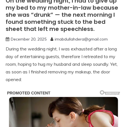
On the wedding night, I had to give up
my bed to my mother-in-law because
she was “drunk” — the next morning I
found something stuck to the bed
sheet that left me speechless.
December 20, 2025
imabdullahdera@gmail.com
During the wedding night, I was exhausted after a long
day of entertaining guests, therefore I retreated to my
room, hoping to hug my husband and sleep soundly. Yet,
as soon as I finished removing my makeup, the door
opened: