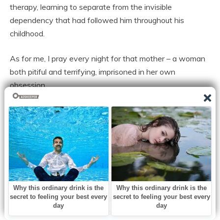
therapy, learning to separate from the invisible
dependency that had followed him throughout his
childhood.
As for me, I pray every night for that mother – a woman
both pitiful and terrifying, imprisoned in her own
obsession.
“Love doesn’t always k:ill,” I wrote in my diary,
“But possession in the name of love – it can.”
There are mothers who love their children so much that
they turn their love into chains.
There are past pains that make people believe that
control is the only way to protect.