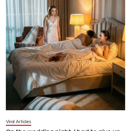
Viral Articles