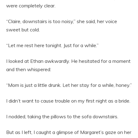
were completely clear.
“Claire, downstairs is too noisy,” she said, her voice
sweet but cold.
“Let me rest here tonight. Just for a while.”
I looked at Ethan awkwardly. He hesitated for a moment
and then whispered:
“Mom is just a little drunk. Let her stay for a while, honey.”
I didn’t want to cause trouble on my first night as a bride.
I nodded, taking the pillows to the sofa downstairs.
But as I left, I caught a glimpse of Margaret’s gaze on her