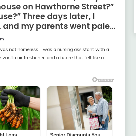
r house on Hawthorne Street?”
se?” Three days later, I
t, and my parents went pale…
om
as not homeless. I was a nursing assistant with a
anilla air freshener, and a future that felt like a