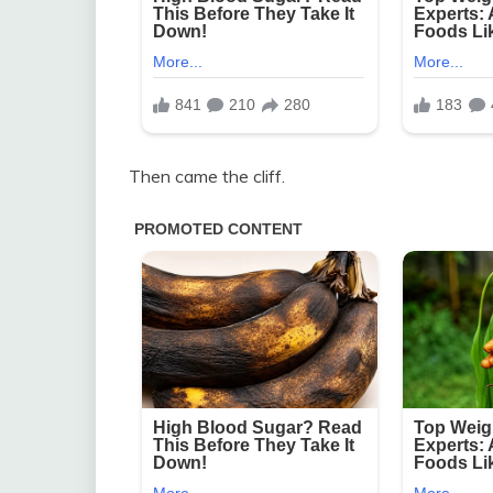
Then came the cliff.