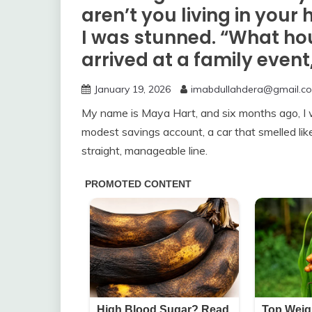
aren’t you living in you
I was stunned. “What hou
arrived at a family even
January 19, 2026
imabdullahdera@gmail.c
My name is Maya Hart, and six months ago, I w
modest savings account, a car that smelled like v
straight, manageable line.