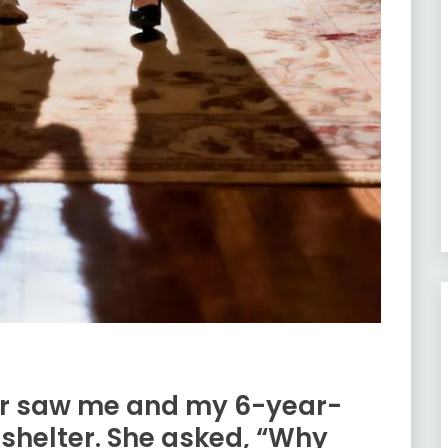
r saw me and my 6-year-
 shelter. She asked, “Why