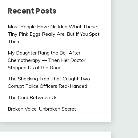
Recent Posts
Most People Have No Idea What These
Tiny Pink Eggs Really Are, But If You Spot
Them
My Daughter Rang the Bell After
Chemotherapy — Then Her Doctor
Stopped Us at the Door
The Shocking Trap That Caught Two
Corrupt Police Officers Red-Handed
The Cord Between Us
Broken Voice, Unbroken Secret