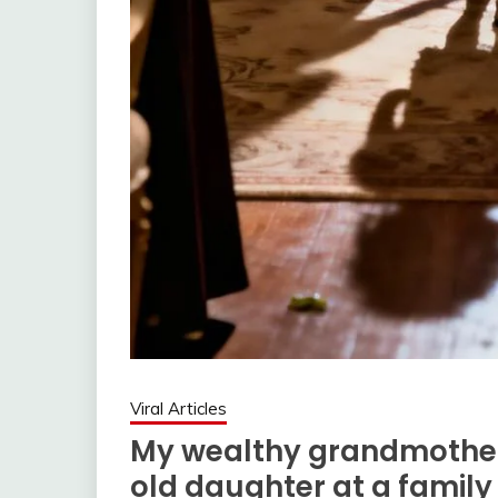
Viral Articles
My wealthy grandmothe
old daughter at a family