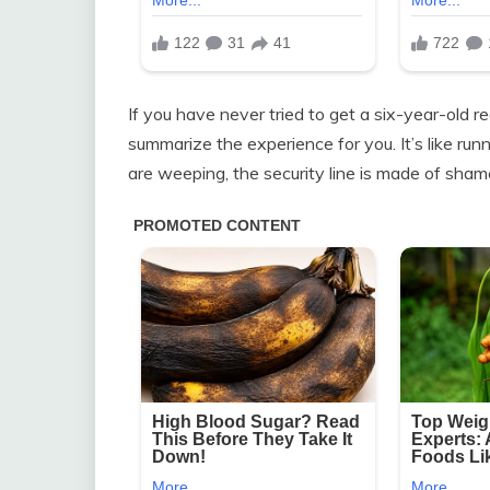
If you have never tried to get a six-year-old rea
summarize the experience for you. It’s like run
are weeping, the security line is made of shame