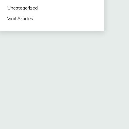
Uncategorized
Viral Articles