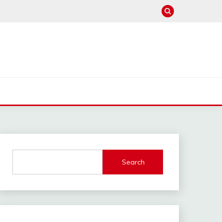
Search