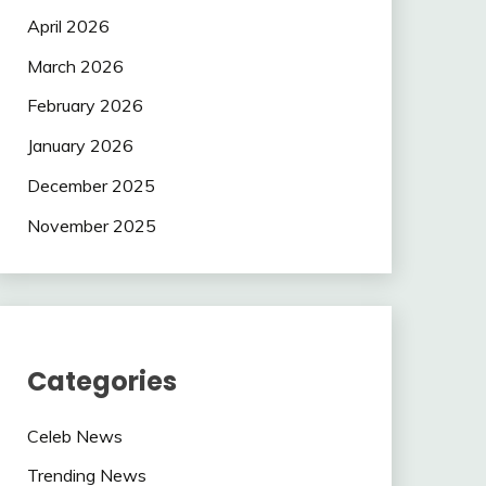
April 2026
March 2026
February 2026
January 2026
December 2025
November 2025
Categories
Celeb News
Trending News