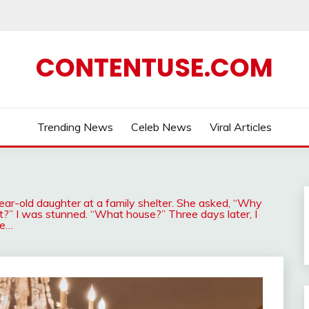
CONTENTUSE.COM
Trending News
Celeb News
Viral Articles
-old daughter at a family shelter. She asked, “Why
t?” I was stunned. “What house?” Three days later, I
le…