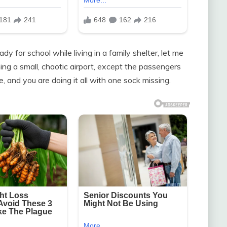
dy for school while living in a family shelter, let me
ning a small, chaotic airport, except the passengers
, and you are doing it all with one sock missing.