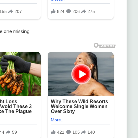
e one missing.