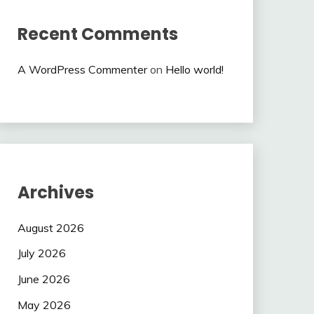
Recent Comments
A WordPress Commenter
on
Hello world!
Archives
August 2026
July 2026
June 2026
May 2026