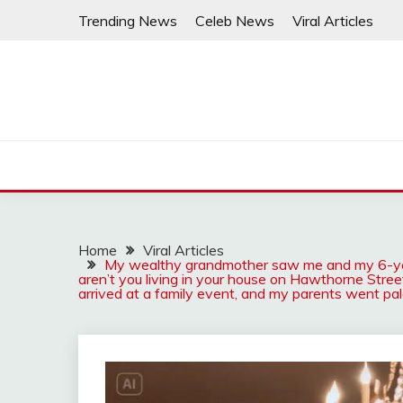
Skip
Trending News
Celeb News
Viral Articles
to
content
Home
Viral Articles
My wealthy grandmother saw me and my 6-year
aren’t you living in your house on Hawthorne Stree
arrived at a family event, and my parents went pa