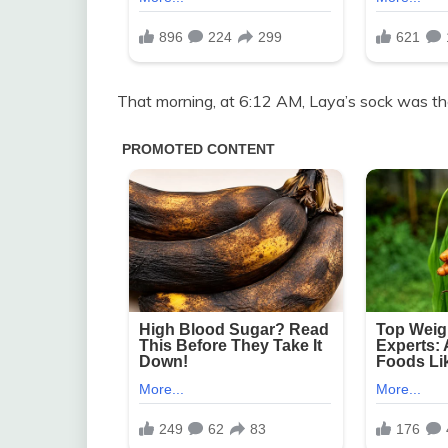
That morning, at 6:12 AM, Laya’s sock was th