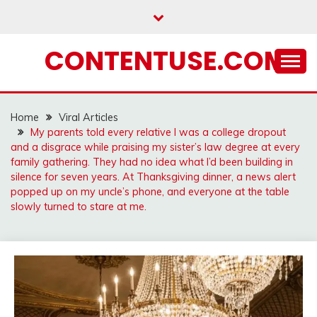
Skip
to
content
CONTENTUSE.COM
Home
Viral Articles
My parents told every relative I was a college dropout
and a disgrace while praising my sister’s law degree at every
family gathering. They had no idea what I’d been building in
silence for seven years. At Thanksgiving dinner, a news alert
popped up on my uncle’s phone, and everyone at the table
slowly turned to stare at me.