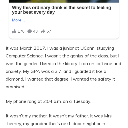
It was March 2017. I was a junior at UConn, studying
Computer Science. I wasn’t the genius of the class, but I
was the grinder. I lived in the library. I ran on caffeine and
anxiety. My GPA was a 3.7, and I guarded it like a
diamond. I wanted that degree. I wanted the safety it
promised.
My phone rang at 2:04 a.m. on a Tuesday.
It wasn’t my mother. It wasn’t my father. It was Mrs.
Tierney, my grandmother’s next-door neighbor in