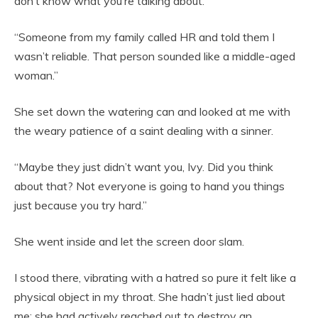
don’t know what you’re talking about.”
“Someone from my family called HR and told them I
wasn’t reliable. That person sounded like a middle-aged
woman.”
She set down the watering can and looked at me with
the weary patience of a saint dealing with a sinner.
“Maybe they just didn’t want you, Ivy. Did you think
about that? Not everyone is going to hand you things
just because you try hard.”
She went inside and let the screen door slam.
I stood there, vibrating with a hatred so pure it felt like a
physical object in my throat. She hadn’t just lied about
me; she had actively reached out to destroy an