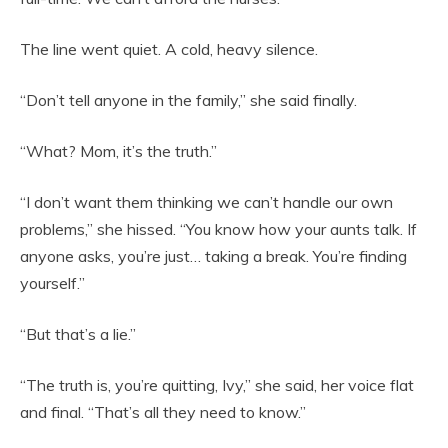
The line went quiet. A cold, heavy silence.
“Don’t tell anyone in the family,” she said finally.
“What? Mom, it’s the truth.”
“I don’t want them thinking we can’t handle our own
problems,” she hissed. “You know how your aunts talk. If
anyone asks, you’re just… taking a break. You’re finding
yourself.”
“But that’s a lie.”
“The truth is, you’re quitting, Ivy,” she said, her voice flat
and final. “That’s all they need to know.”