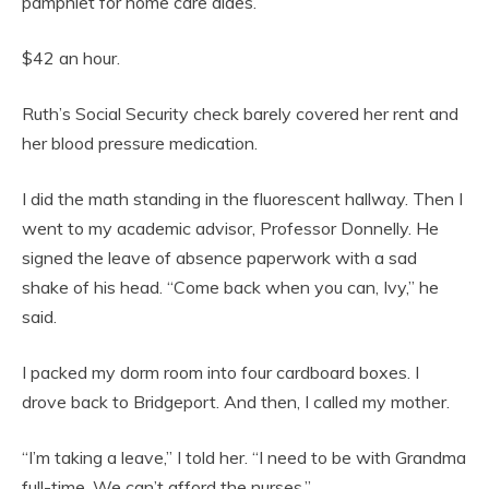
pamphlet for home care aides.
$42 an hour.
Ruth’s Social Security check barely covered her rent and
her blood pressure medication.
I did the math standing in the fluorescent hallway. Then I
went to my academic advisor, Professor Donnelly. He
signed the leave of absence paperwork with a sad
shake of his head. “Come back when you can, Ivy,” he
said.
I packed my dorm room into four cardboard boxes. I
drove back to Bridgeport. And then, I called my mother.
“I’m taking a leave,” I told her. “I need to be with Grandma
full-time. We can’t afford the nurses.”