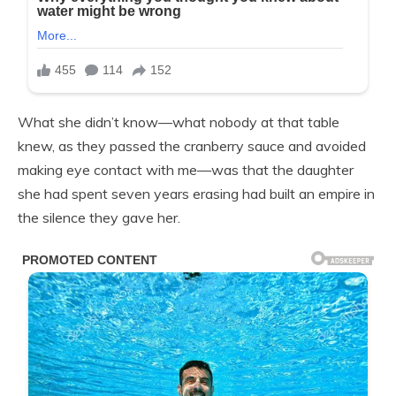
What she didn’t know—what nobody at that table
knew, as they passed the cranberry sauce and avoided
making eye contact with me—was that the daughter
she had spent seven years erasing had built an empire in
the silence they gave her.