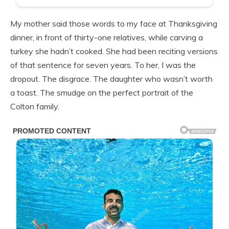
My mother said those words to my face at Thanksgiving
dinner, in front of thirty-one relatives, while carving a
turkey she hadn’t cooked. She had been reciting versions
of that sentence for seven years. To her, I was the
dropout. The disgrace. The daughter who wasn’t worth
a toast. The smudge on the perfect portrait of the
Colton family.