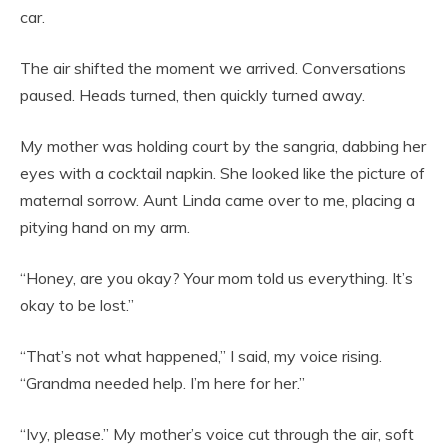
car.
The air shifted the moment we arrived. Conversations
paused. Heads turned, then quickly turned away.
My mother was holding court by the sangria, dabbing her
eyes with a cocktail napkin. She looked like the picture of
maternal sorrow. Aunt Linda came over to me, placing a
pitying hand on my arm.
“Honey, are you okay? Your mom told us everything. It’s
okay to be lost.”
“That’s not what happened,” I said, my voice rising.
“Grandma needed help. I’m here for her.”
“Ivy, please.” My mother’s voice cut through the air, soft