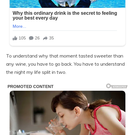
To understand why that moment tasted sweeter than
any wine, you have to go back. You have to understand
the night my life split in two.