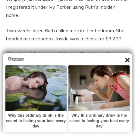
I registered it under Ivy Parker, using Ruth’s maiden
name.
Two weeks later, Ruth called me into her bedroom. She
handed me a shoebox. Inside was a check for $3,200.
“Grandma, this is your burial money,” I whispered.
“I’m not dead yet,” she snapped. “And I didn’t raise you to
be small. Take it. Buy the servers. And don’t you dare tell
your mother.”
I took the money. I bought the server. And I began to
build.
The next four years were a blur of loading docks, cold
coffee, and code.