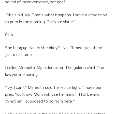
sound of inconvenience, not grief.
“She’s old, Ivy. That’s what happens. I have a deposition
to prep in the morning. Call your sister.”
Click.
She hung up. No “Is she okay?” No “I’ll meet you there.”
Just a dial tone.
I called Meredith. My older sister. The golden child. The
lawyer-in-training.
“Ivy, I can’t,” Meredith said, her voice tight. “I have bar
prep. You know Mom will lose her mind if I fall behind.
What am I supposed to do from here?”
I drove four hours in the dark, alone. No radio. No coffee.