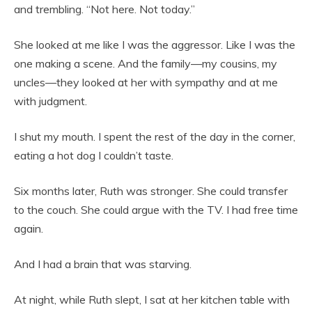
and trembling. “Not here. Not today.”
She looked at me like I was the aggressor. Like I was the
one making a scene. And the family—my cousins, my
uncles—they looked at her with sympathy and at me
with judgment.
I shut my mouth. I spent the rest of the day in the corner,
eating a hot dog I couldn’t taste.
Six months later, Ruth was stronger. She could transfer
to the couch. She could argue with the TV. I had free time
again.
And I had a brain that was starving.
At night, while Ruth slept, I sat at her kitchen table with