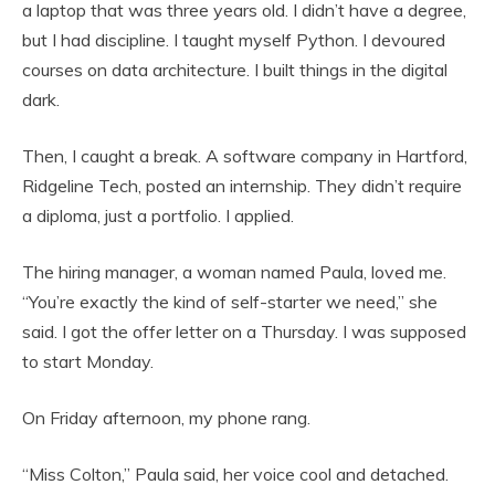
a laptop that was three years old. I didn’t have a degree,
but I had discipline. I taught myself Python. I devoured
courses on data architecture. I built things in the digital
dark.
Then, I caught a break. A software company in Hartford,
Ridgeline Tech, posted an internship. They didn’t require
a diploma, just a portfolio. I applied.
The hiring manager, a woman named Paula, loved me.
“You’re exactly the kind of self-starter we need,” she
said. I got the offer letter on a Thursday. I was supposed
to start Monday.
On Friday afternoon, my phone rang.
“Miss Colton,” Paula said, her voice cool and detached.