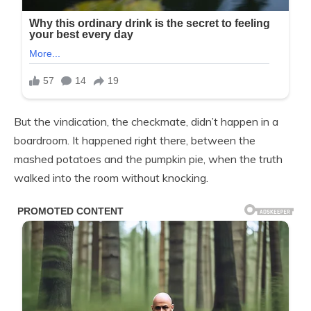
But the vindication, the checkmate, didn’t happen in a
boardroom. It happened right there, between the
mashed potatoes and the pumpkin pie, when the truth
walked into the room without knocking.