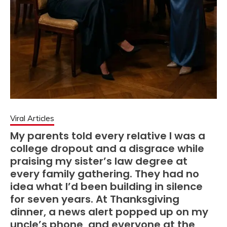
Viral Articles
My parents told every relative I was a
college dropout and a disgrace while
praising my sister’s law degree at
every family gathering. They had no
idea what I’d been building in silence
for seven years. At Thanksgiving
dinner, a news alert popped up on my
uncle’s phone, and everyone at the