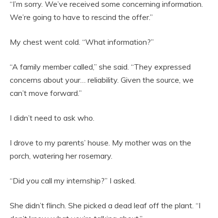
“I’m sorry. We’ve received some concerning information.
We’re going to have to rescind the offer.”
My chest went cold. “What information?”
“A family member called,” she said. “They expressed
concerns about your… reliability. Given the source, we
can’t move forward.”
I didn’t need to ask who.
I drove to my parents’ house. My mother was on the
porch, watering her rosemary.
“Did you call my internship?” I asked.
She didn’t flinch. She picked a dead leaf off the plant. “I