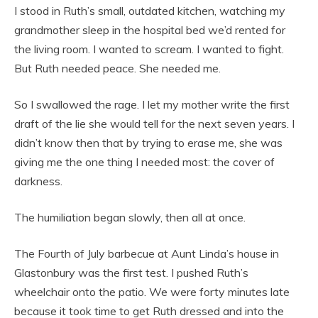
I stood in Ruth’s small, outdated kitchen, watching my
grandmother sleep in the hospital bed we’d rented for
the living room. I wanted to scream. I wanted to fight.
But Ruth needed peace. She needed me.
So I swallowed the rage. I let my mother write the first
draft of the lie she would tell for the next seven years. I
didn’t know then that by trying to erase me, she was
giving me the one thing I needed most: the cover of
darkness.
The humiliation began slowly, then all at once.
The Fourth of July barbecue at Aunt Linda’s house in
Glastonbury was the first test. I pushed Ruth’s
wheelchair onto the patio. We were forty minutes late
because it took time to get Ruth dressed and into the