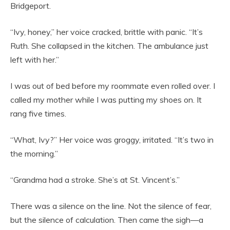
Bridgeport.
“Ivy, honey,” her voice cracked, brittle with panic. “It’s
Ruth. She collapsed in the kitchen. The ambulance just
left with her.”
I was out of bed before my roommate even rolled over. I
called my mother while I was putting my shoes on. It
rang five times.
“What, Ivy?” Her voice was groggy, irritated. “It’s two in
the morning.”
“Grandma had a stroke. She’s at St. Vincent’s.”
There was a silence on the line. Not the silence of fear,
but the silence of calculation. Then came the sigh—a