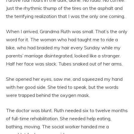
Just the rhythmic thump of the tires on the asphalt and
the terrifying realization that I was the only one coming.
When I arrived, Grandma Ruth was small. That’s the only
word for it. The woman who had taught me to ride a
bike, who had braided my hair every Sunday while my
parents’ marriage disintegrated, looked like a stranger.
Half her face was slack. Tubes snaked out of her arms.
She opened her eyes, saw me, and squeezed my hand
with her good side. She tried to speak, but the words
were trapped behind the oxygen mask.
The doctor was blunt. Ruth needed six to twelve months
of full-time rehabilitation. She needed help eating,
bathing, moving. The social worker handed me a