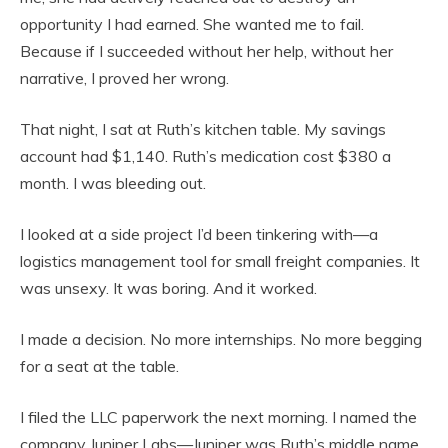
opportunity I had earned. She wanted me to fail.
Because if I succeeded without her help, without her
narrative, I proved her wrong.
That night, I sat at Ruth’s kitchen table. My savings
account had $1,140. Ruth’s medication cost $380 a
month. I was bleeding out.
I looked at a side project I’d been tinkering with—a
logistics management tool for small freight companies. It
was unsexy. It was boring. And it worked.
I made a decision. No more internships. No more begging
for a seat at the table.
I filed the LLC paperwork the next morning. I named the
company Juniper Labs—Juniper was Ruth’s middle name.