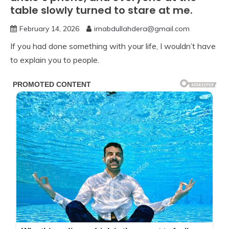
table slowly turned to stare at me.
February 14, 2026
imabdullahdera@gmail.com
If you had done something with your life, I wouldn’t have
to explain you to people.