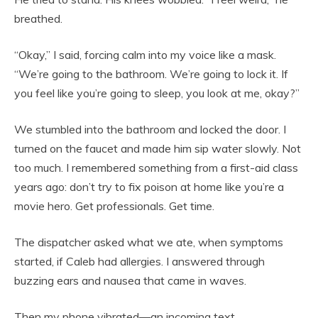
breathed.
“Okay,” I said, forcing calm into my voice like a mask.
“We’re going to the bathroom. We’re going to lock it. If
you feel like you’re going to sleep, you look at me, okay?”
We stumbled into the bathroom and locked the door. I
turned on the faucet and made him sip water slowly. Not
too much. I remembered something from a first-aid class
years ago: don’t try to fix poison at home like you’re a
movie hero. Get professionals. Get time.
The dispatcher asked what we ate, when symptoms
started, if Caleb had allergies. I answered through
buzzing ears and nausea that came in waves.
Then my phone vibrated—an incoming text.