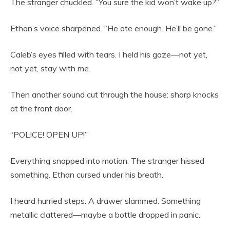
The stranger chuckled. “You sure the kid won’t wake up?”
Ethan’s voice sharpened. “He ate enough. He’ll be gone.”
Caleb’s eyes filled with tears. I held his gaze—not yet,
not yet, stay with me.
Then another sound cut through the house: sharp knocks
at the front door.
“POLICE! OPEN UP!”
Everything snapped into motion. The stranger hissed
something. Ethan cursed under his breath.
I heard hurried steps. A drawer slammed. Something
metallic clattered—maybe a bottle dropped in panic.