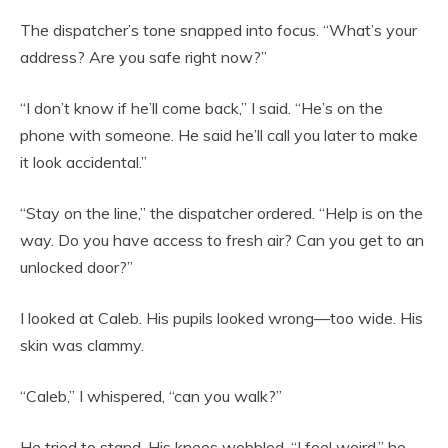
The dispatcher’s tone snapped into focus. “What’s your
address? Are you safe right now?”
“I don’t know if he’ll come back,” I said. “He’s on the
phone with someone. He said he’ll call you later to make
it look accidental.”
“Stay on the line,” the dispatcher ordered. “Help is on the
way. Do you have access to fresh air? Can you get to an
unlocked door?”
I looked at Caleb. His pupils looked wrong—too wide. His
skin was clammy.
“Caleb,” I whispered, “can you walk?”
He tried to stand. His knees wobbled. “I feel weird,” he