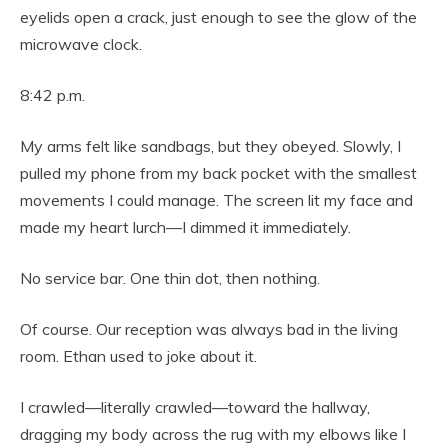
eyelids open a crack, just enough to see the glow of the
microwave clock.
8:42 p.m.
My arms felt like sandbags, but they obeyed. Slowly, I
pulled my phone from my back pocket with the smallest
movements I could manage. The screen lit my face and
made my heart lurch—I dimmed it immediately.
No service bar. One thin dot, then nothing.
Of course. Our reception was always bad in the living
room. Ethan used to joke about it.
I crawled—literally crawled—toward the hallway,
dragging my body across the rug with my elbows like I