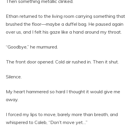
Then something metallic clinked.
Ethan returned to the living room carrying something that
brushed the floor—maybe a duffel bag. He paused again
over us, and I felt his gaze like a hand around my throat.
“Goodbye,” he murmured.
The front door opened. Cold air rushed in. Then it shut.
Silence.
My heart hammered so hard I thought it would give me
away.
I forced my lips to move, barely more than breath, and
whispered to Caleb, “Don’t move yet…”