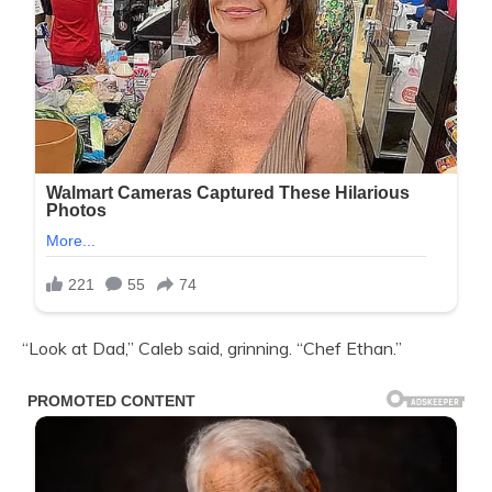
“Look at Dad,” Caleb said, grinning. “Chef Ethan.”