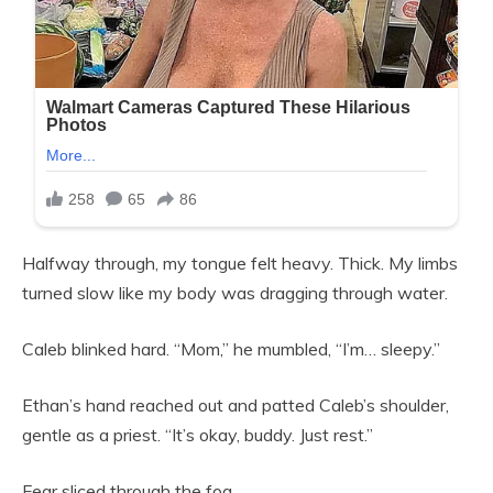
Halfway through, my tongue felt heavy. Thick. My limbs
turned slow like my body was dragging through water.
Caleb blinked hard. “Mom,” he mumbled, “I’m… sleepy.”
Ethan’s hand reached out and patted Caleb’s shoulder,
gentle as a priest. “It’s okay, buddy. Just rest.”
Fear sliced through the fog.