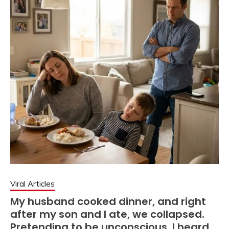
Viral Articles
My husband cooked dinner, and right
after my son and I ate, we collapsed.
Pretending to be unconscious, I heard