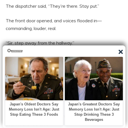
The dispatcher said, “They’re there. Stay put.”
The front door opened, and voices flooded in—
commanding, louder, real.
“Sir, step away from the hallway.”
“Hands where we can see them!”
“Who else is in the house?”
Ethan tried the smooth voice he used on waiters and
neighbors. “Officer, I called you—my wife and son
collapsed, I—”
Another officer cut him off. “We have a 911 call from
your wife. She’s alive.”