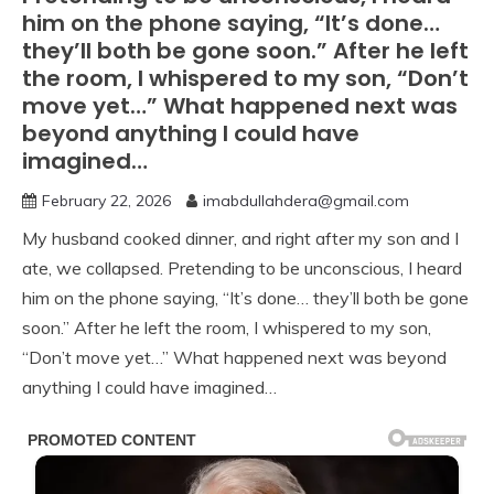
him on the phone saying, “It’s done…
they’ll both be gone soon.” After he left
the room, I whispered to my son, “Don’t
move yet…” What happened next was
beyond anything I could have
imagined…
February 22, 2026
imabdullahdera@gmail.com
My husband cooked dinner, and right after my son and I
ate, we collapsed. Pretending to be unconscious, I heard
him on the phone saying, “It’s done… they’ll both be gone
soon.” After he left the room, I whispered to my son,
“Don’t move yet…” What happened next was beyond
anything I could have imagined…