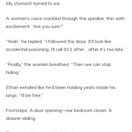
My stomach turned to ice.
A woman’s voice crackled through the speaker, thin with
excitement. “Are you sure?”
“Yeah,” he replied. “I followed the dose. It’ll look like
accidental poisoning. I’ll call 911 after… after it’s too late.”
“Finally,” the woman breathed. “Then we can stop
hiding.”
Ethan exhaled like he’d been holding years inside his
lungs. “I’ll be free.”
Footsteps. A door opening—our bedroom closet. A
drawer sliding.