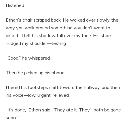
I listened.
Ethan’s chair scraped back. He walked over slowly, the
way you walk around something you don’t want to
disturb. I felt his shadow fall over my face. His shoe
nudged my shoulder—testing.
“Good,” he whispered.
Then he picked up his phone.
I heard his footsteps shift toward the hallway, and then
his voice—low, urgent, relieved.
“It’s done,” Ethan said. “They ate it. They’ll both be gone
soon.”