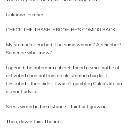
Unknown number.
CHECK THE TRASH. PROOF. HE’S COMING BACK.
My stomach clenched. The same woman? A neighbor?
Someone who knew?
I opened the bathroom cabinet, found a small bottle of
activated charcoal from an old stomach bug kit. I
hesitated—then didn’t. I wasn’t gambling Caleb’s life on
internet advice.
Sirens wailed in the distance—faint but growing.
Then, downstairs, I heard it.