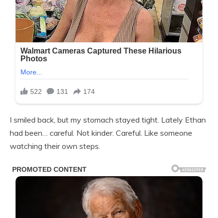
I smiled back, but my stomach stayed tight. Lately Ethan
had been… careful. Not kinder. Careful. Like someone
watching their own steps.