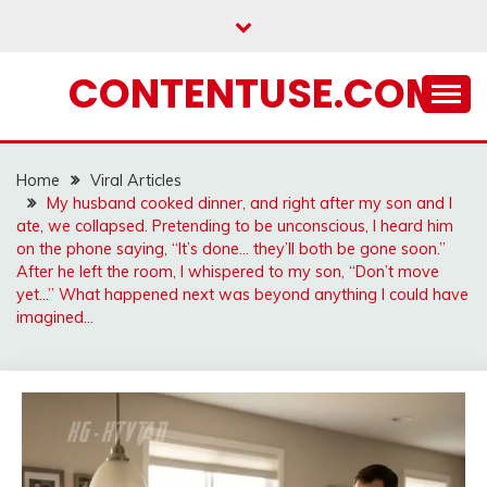
Skip
to
content
CONTENTUSE.COM
Home
Viral Articles
My husband cooked dinner, and right after my son and I
ate, we collapsed. Pretending to be unconscious, I heard him
on the phone saying, “It’s done… they’ll both be gone soon.”
After he left the room, I whispered to my son, “Don’t move
yet…” What happened next was beyond anything I could have
imagined…