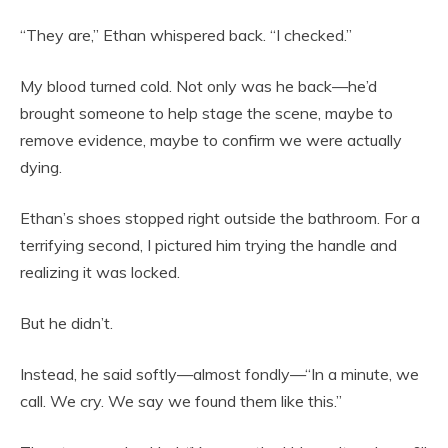
“They are,” Ethan whispered back. “I checked.”
My blood turned cold. Not only was he back—he’d
brought someone to help stage the scene, maybe to
remove evidence, maybe to confirm we were actually
dying.
Ethan’s shoes stopped right outside the bathroom. For a
terrifying second, I pictured him trying the handle and
realizing it was locked.
But he didn’t.
Instead, he said softly—almost fondly—“In a minute, we
call. We cry. We say we found them like this.”