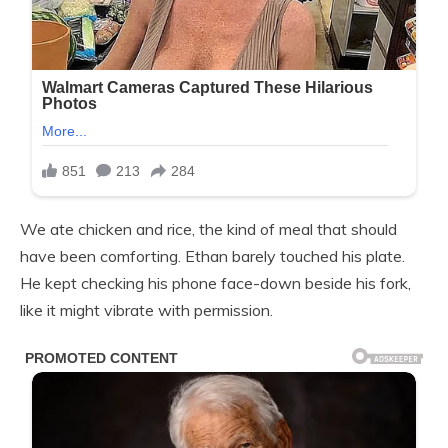
We ate chicken and rice, the kind of meal that should
have been comforting. Ethan barely touched his plate.
He kept checking his phone face-down beside his fork,
like it might vibrate with permission.