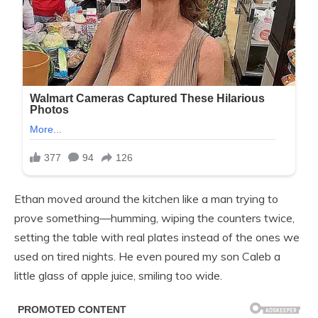
Ethan moved around the kitchen like a man trying to
prove something—humming, wiping the counters twice,
setting the table with real plates instead of the ones we
used on tired nights. He even poured my son Caleb a
little glass of apple juice, smiling too wide.