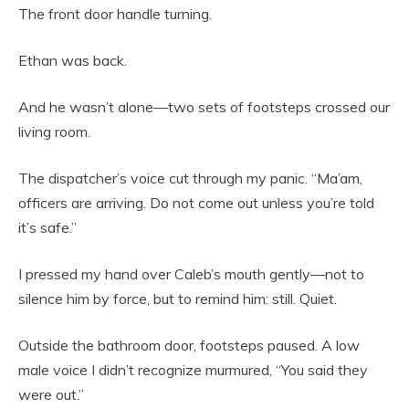
The front door handle turning.
Ethan was back.
And he wasn’t alone—two sets of footsteps crossed our
living room.
The dispatcher’s voice cut through my panic. “Ma’am,
officers are arriving. Do not come out unless you’re told
it’s safe.”
I pressed my hand over Caleb’s mouth gently—not to
silence him by force, but to remind him: still. Quiet.
Outside the bathroom door, footsteps paused. A low
male voice I didn’t recognize murmured, “You said they
were out.”