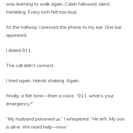
was learning to walk again. Caleb followed, silent,
trembling. Every inch felt too loud.
At the hallway, I pressed the phone to my ear. One bar
appeared.
I dialed 911.
The call didn’t connect.
I tried again. Hands shaking. Again.
Finally, a flat tone—then a voice. “911, what’s your
emergency?”
“My husband poisoned us,” I whispered. “He left. My son
is alive. We need help—now.”