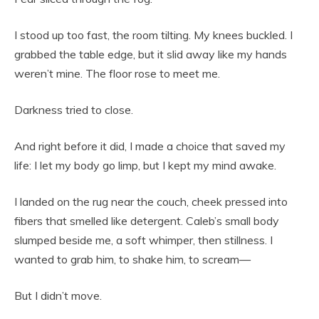
I stood up too fast, the room tilting. My knees buckled. I
grabbed the table edge, but it slid away like my hands
weren’t mine. The floor rose to meet me.
Darkness tried to close.
And right before it did, I made a choice that saved my
life: I let my body go limp, but I kept my mind awake.
I landed on the rug near the couch, cheek pressed into
fibers that smelled like detergent. Caleb’s small body
slumped beside me, a soft whimper, then stillness. I
wanted to grab him, to shake him, to scream—
But I didn’t move.