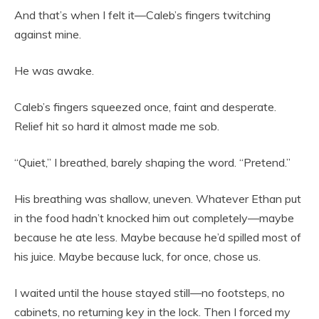
And that’s when I felt it—Caleb’s fingers twitching
against mine.
He was awake.
Caleb’s fingers squeezed once, faint and desperate.
Relief hit so hard it almost made me sob.
“Quiet,” I breathed, barely shaping the word. “Pretend.”
His breathing was shallow, uneven. Whatever Ethan put
in the food hadn’t knocked him out completely—maybe
because he ate less. Maybe because he’d spilled most of
his juice. Maybe because luck, for once, chose us.
I waited until the house stayed still—no footsteps, no
cabinets, no returning key in the lock. Then I forced my