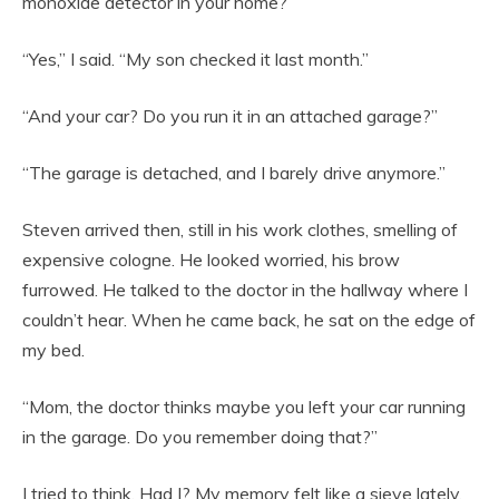
monoxide detector in your home?”
“Yes,” I said. “My son checked it last month.”
“And your car? Do you run it in an attached garage?”
“The garage is detached, and I barely drive anymore.”
Steven arrived then, still in his work clothes, smelling of
expensive cologne. He looked worried, his brow
furrowed. He talked to the doctor in the hallway where I
couldn’t hear. When he came back, he sat on the edge of
my bed.
“Mom, the doctor thinks maybe you left your car running
in the garage. Do you remember doing that?”
I tried to think. Had I? My memory felt like a sieve lately.