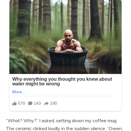
“What? Why?” I asked, setting down my coffee mug.
The ceramic clinked loudly in the sudden silence. “Owen,