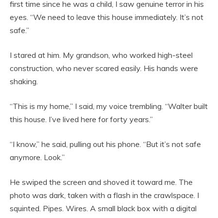
first time since he was a child, I saw genuine terror in his
eyes. “We need to leave this house immediately. It’s not
safe.”
I stared at him. My grandson, who worked high-steel
construction, who never scared easily. His hands were
shaking.
“This is my home,” I said, my voice trembling. “Walter built
this house. I’ve lived here for forty years.”
“I know,” he said, pulling out his phone. “But it’s not safe
anymore. Look.”
He swiped the screen and shoved it toward me. The
photo was dark, taken with a flash in the crawlspace. I
squinted. Pipes. Wires. A small black box with a digital