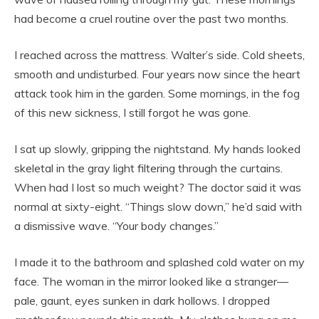
had become a cruel routine over the past two months.
I reached across the mattress. Walter’s side. Cold sheets,
smooth and undisturbed. Four years now since the heart
attack took him in the garden. Some mornings, in the fog
of this new sickness, I still forgot he was gone.
I sat up slowly, gripping the nightstand. My hands looked
skeletal in the gray light filtering through the curtains.
When had I lost so much weight? The doctor said it was
normal at sixty-eight. “Things slow down,” he’d said with
a dismissive wave. “Your body changes.”
I made it to the bathroom and splashed cold water on my
face. The woman in the mirror looked like a stranger—
pale, gaunt, eyes sunken in dark hollows. I dropped