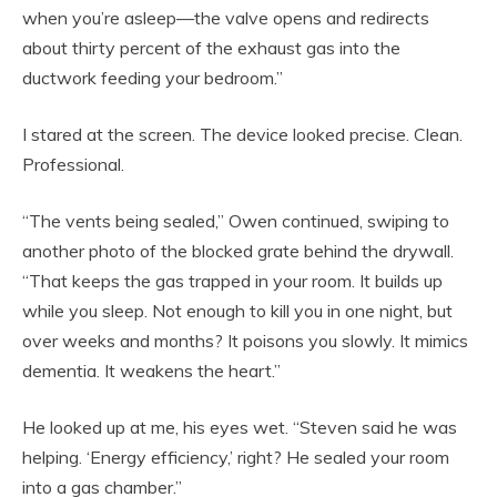
when you’re asleep—the valve opens and redirects
about thirty percent of the exhaust gas into the
ductwork feeding your bedroom.”
I stared at the screen. The device looked precise. Clean.
Professional.
“The vents being sealed,” Owen continued, swiping to
another photo of the blocked grate behind the drywall.
“That keeps the gas trapped in your room. It builds up
while you sleep. Not enough to kill you in one night, but
over weeks and months? It poisons you slowly. It mimics
dementia. It weakens the heart.”
He looked up at me, his eyes wet. “Steven said he was
helping. ‘Energy efficiency,’ right? He sealed your room
into a gas chamber.”