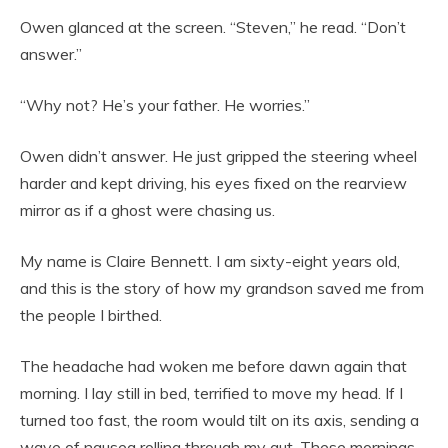
Owen glanced at the screen. “Steven,” he read. “Don’t
answer.”
“Why not? He’s your father. He worries.”
Owen didn’t answer. He just gripped the steering wheel
harder and kept driving, his eyes fixed on the rearview
mirror as if a ghost were chasing us.
My name is Claire Bennett. I am sixty-eight years old,
and this is the story of how my grandson saved me from
the people I birthed.
The headache had woken me before dawn again that
morning. I lay still in bed, terrified to move my head. If I
turned too fast, the room would tilt on its axis, sending a
wave of nausea rolling through my gut. These mornings