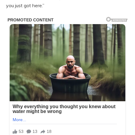
you just got here.”