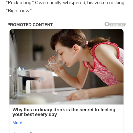
“Pack a bag,” Owen finally whispered, his voice cracking.
“Right now.”