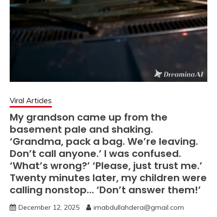
Viral Articles
My grandson came up from the
basement pale and shaking.
‘Grandma, pack a bag. We’re leaving.
Don’t call anyone.’ I was confused.
‘What’s wrong?’ ‘Please, just trust me.’
Twenty minutes later, my children were
calling nonstop… ‘Don’t answer them!’
December 12, 2025
imabdullahdera@gmail.com