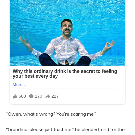
“Owen, what’s wrong? You’re scaring me.”
“Grandma, please just trust me,” he pleaded, and for the