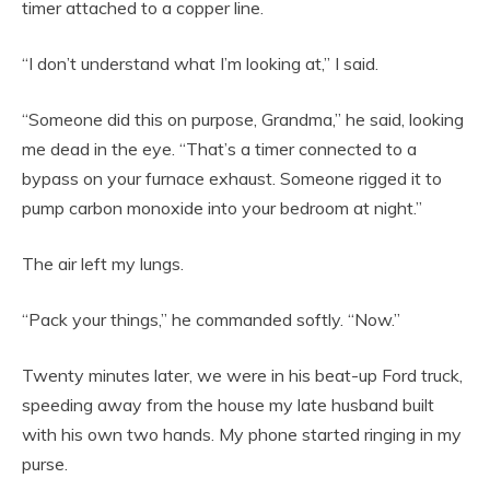
timer attached to a copper line.
“I don’t understand what I’m looking at,” I said.
“Someone did this on purpose, Grandma,” he said, looking
me dead in the eye. “That’s a timer connected to a
bypass on your furnace exhaust. Someone rigged it to
pump carbon monoxide into your bedroom at night.”
The air left my lungs.
“Pack your things,” he commanded softly. “Now.”
Twenty minutes later, we were in his beat-up Ford truck,
speeding away from the house my late husband built
with his own two hands. My phone started ringing in my
purse.