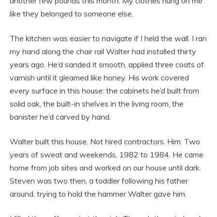
another few pounds this month. My clothes hung on me
like they belonged to someone else.
The kitchen was easier to navigate if I held the wall. I ran
my hand along the chair rail Walter had installed thirty
years ago. He’d sanded it smooth, applied three coats of
varnish until it gleamed like honey. His work covered
every surface in this house: the cabinets he’d built from
solid oak, the built-in shelves in the living room, the
banister he’d carved by hand.
Walter built this house. Not hired contractors. Him. Two
years of sweat and weekends, 1982 to 1984. He came
home from job sites and worked on our house until dark.
Steven was two then, a toddler following his father
around, trying to hold the hammer Walter gave him.