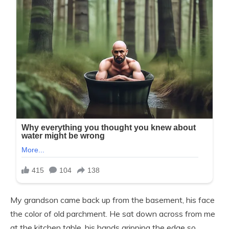
My grandson came back up from the basement, his face
the color of old parchment. He sat down across from me
at the kitchen table, his hands gripping the edge so