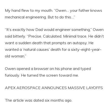
My hand flew to my mouth. “Owen… your father knows
mechanical engineering. But to do this…”
“It’s exactly how Dad would engineer something,” Owen
said bitterly. “Precise. Calculated. Minimal trace. He didn’t
want a sudden death that prompts an autopsy. He
wanted a ‘natural causes’ death for a sixty-eight-year-
old woman.”
Owen opened a browser on his phone and typed
furiously. He turned the screen toward me.
APEX AEROSPACE ANNOUNCES MASSIVE LAYOFFS
The article was dated six months ago.