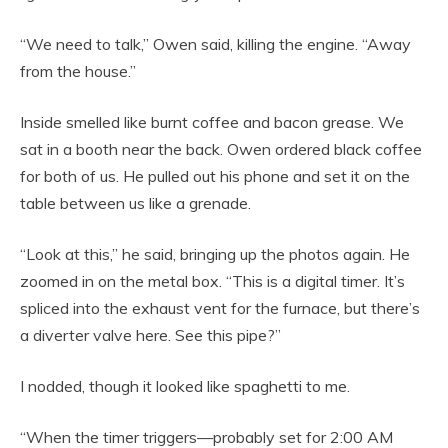
“We need to talk,” Owen said, killing the engine. “Away
from the house.”
Inside smelled like burnt coffee and bacon grease. We
sat in a booth near the back. Owen ordered black coffee
for both of us. He pulled out his phone and set it on the
table between us like a grenade.
“Look at this,” he said, bringing up the photos again. He
zoomed in on the metal box. “This is a digital timer. It’s
spliced into the exhaust vent for the furnace, but there’s
a diverter valve here. See this pipe?”
I nodded, though it looked like spaghetti to me.
“When the timer triggers—probably set for 2:00 AM