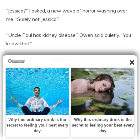
“Jessica?” I asked, a new wave of horror washing over
me. “Surely not Jessica.”
“Uncle Paul has kidney disease,” Owen said quietly. “You
know that.”
“Yes. But they have insurance.”
“Not for the experimental treatments he needs. Jessica
told me at Christmas they were looking at three
thousand a month out of pocket. She was crying in the
kitchen.”
The diner felt suddenly freezing. My daughter worked in
insurance claims. She knew exactly how death
investigations worked. She knew what looked suspicious