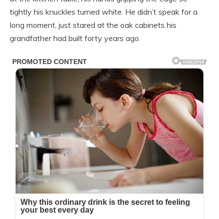
tightly his knuckles turned white. He didn’t speak for a
long moment, just stared at the oak cabinets his
grandfather had built forty years ago.