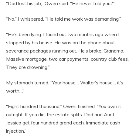
“Dad lost his job,” Owen said. “He never told you?”
“No,” I whispered. “He told me work was demanding.”
“He’s been lying. I found out two months ago when I
stopped by his house. He was on the phone about
severance packages running out. He’s broke, Grandma.
Massive mortgage, two car payments, country club fees.
They are drowning.”
My stomach turned. “Your house… Walter’s house… it’s
worth…”
“Eight hundred thousand,” Owen finished. “You own it
outright. If you die, the estate splits. Dad and Aunt
Jessica get four hundred grand each. Immediate cash
injection.”