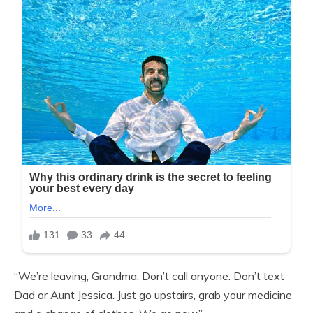
“We’re leaving, Grandma. Don’t call anyone. Don’t text
Dad or Aunt Jessica. Just go upstairs, grab your medicine