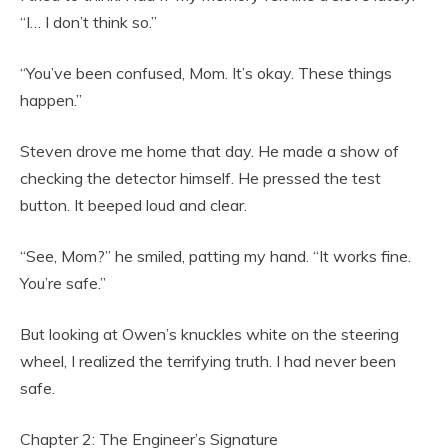
“I… I don’t think so.”
“You’ve been confused, Mom. It’s okay. These things
happen.”
Steven drove me home that day. He made a show of
checking the detector himself. He pressed the test
button. It beeped loud and clear.
“See, Mom?” he smiled, patting my hand. “It works fine.
You’re safe.”
But looking at Owen’s knuckles white on the steering
wheel, I realized the terrifying truth. I had never been
safe.
Chapter 2: The Engineer’s Signature