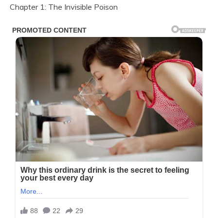
Chapter 1: The Invisible Poison