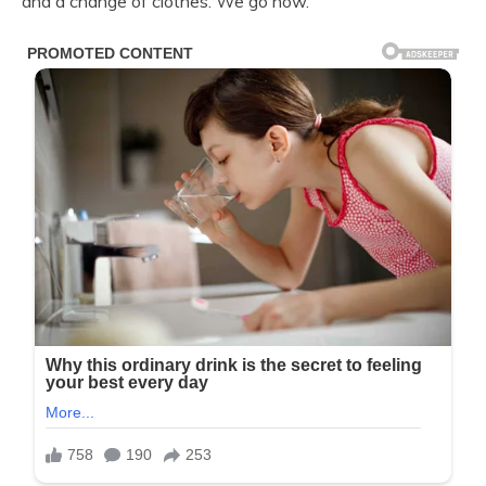
and a change of clothes. We go now.”