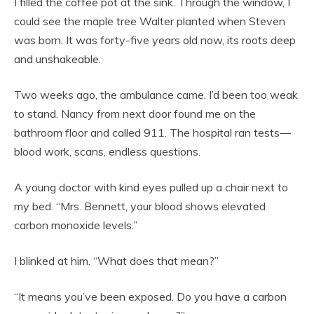
I filled the coffee pot at the sink. Through the window, I
could see the maple tree Walter planted when Steven
was born. It was forty-five years old now, its roots deep
and unshakeable.
Two weeks ago, the ambulance came. I’d been too weak
to stand. Nancy from next door found me on the
bathroom floor and called 911. The hospital ran tests—
blood work, scans, endless questions.
A young doctor with kind eyes pulled up a chair next to
my bed. “Mrs. Bennett, your blood shows elevated
carbon monoxide levels.”
I blinked at him. “What does that mean?”
“It means you’ve been exposed. Do you have a carbon