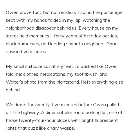
Owen drove fast, but not reckless. I sat in the passenger
seat with my hands folded in my lap, watching the
neighborhood disappear behind us. Every house on my
street held memories—forty years of birthday parties,
block barbecues, and lending sugar to neighbors. Gone
now in five minutes.
My small suitcase sat at my feet. I’d packed like Owen
told me: clothes, medications, my toothbrush, and
Walter’s photo from the nightstand. I left everything else
behind.
We drove for twenty-five minutes before Owen pulled
off the highway. A diner sat alone in a parking lot, one of
those twenty-four-hour places with bright fluorescent
lights that buzz like angry wasps.