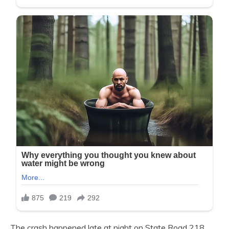
The crash happened late at night on State Road 218