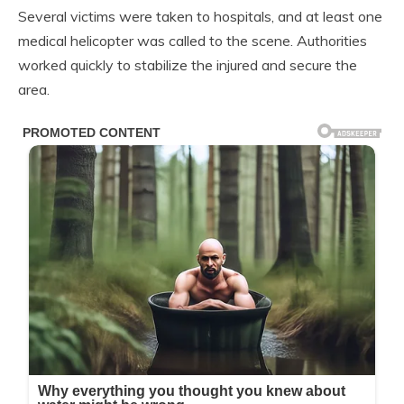
Several victims were taken to hospitals, and at least one
medical helicopter was called to the scene. Authorities
worked quickly to stabilize the injured and secure the
area.