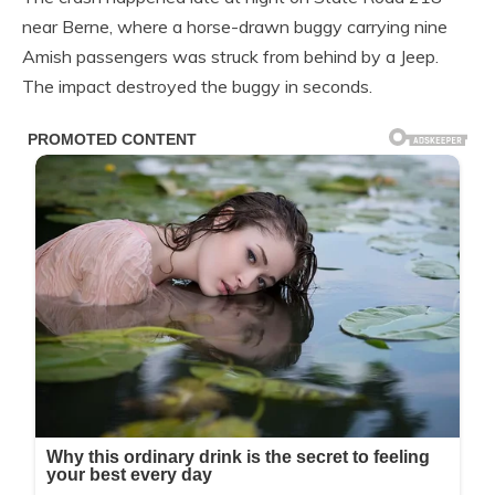
near Berne, where a horse-drawn buggy carrying nine
Amish passengers was struck from behind by a Jeep.
The impact destroyed the buggy in seconds.