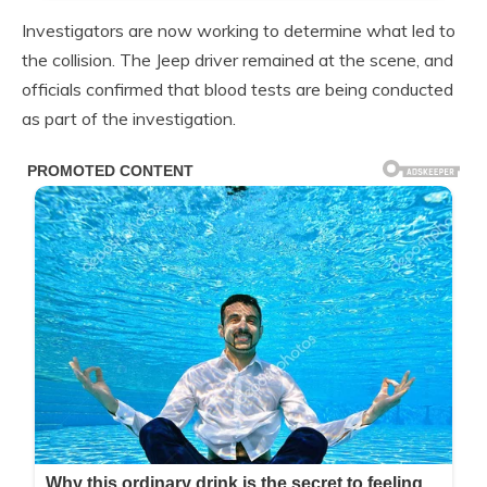
Investigators are now working to determine what led to
the collision. The Jeep driver remained at the scene, and
officials confirmed that blood tests are being conducted
as part of the investigation.