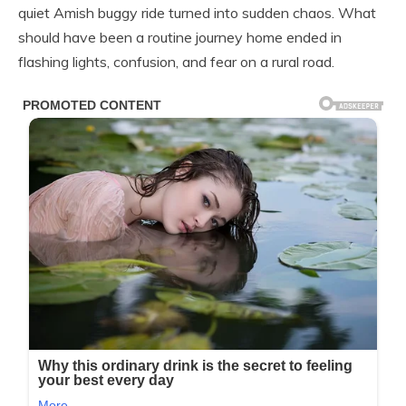
quiet Amish buggy ride turned into sudden chaos. What
should have been a routine journey home ended in
flashing lights, confusion, and fear on a rural road.