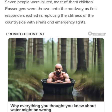
Seven people were injured, most of them children.
Passengers were thrown onto the roadway as first
responders rushed in, replacing the stillness of the
countryside with sirens and emergency lights.