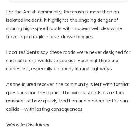
For the Amish community, the crash is more than an
isolated incident. It highlights the ongoing danger of
sharing high-speed roads with modern vehicles while
traveling in fragile, horse-drawn buggies.
Local residents say these roads were never designed for
such different worlds to coexist. Each nighttime trip
carries risk, especially on poorly lit rural highways.
As the injured recover, the community is left with familiar
questions and fresh pain. The wreck stands as a stark
reminder of how quickly tradition and modern traffic can
collide—with lasting consequences.
Website Disclaimer