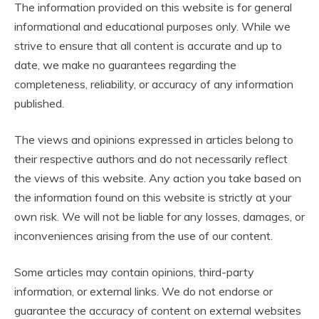
The information provided on this website is for general
informational and educational purposes only. While we
strive to ensure that all content is accurate and up to
date, we make no guarantees regarding the
completeness, reliability, or accuracy of any information
published.
The views and opinions expressed in articles belong to
their respective authors and do not necessarily reflect
the views of this website. Any action you take based on
the information found on this website is strictly at your
own risk. We will not be liable for any losses, damages, or
inconveniences arising from the use of our content.
Some articles may contain opinions, third-party
information, or external links. We do not endorse or
guarantee the accuracy of content on external websites