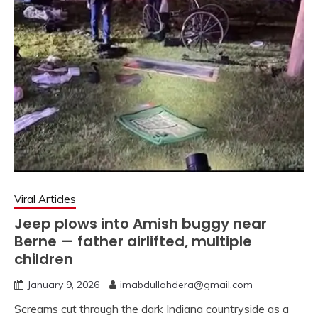
Viral Articles
Jeep plows into Amish buggy near
Berne — father airlifted, multiple
children
January 9, 2026
imabdullahdera@gmail.com
Screams cut through the dark Indiana countryside as a