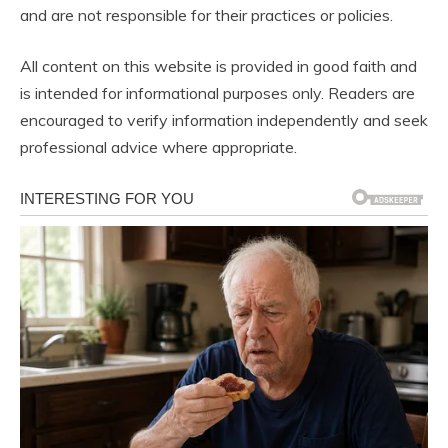
and are not responsible for their practices or policies.
All content on this website is provided in good faith and
is intended for informational purposes only. Readers are
encouraged to verify information independently and seek
professional advice where appropriate.