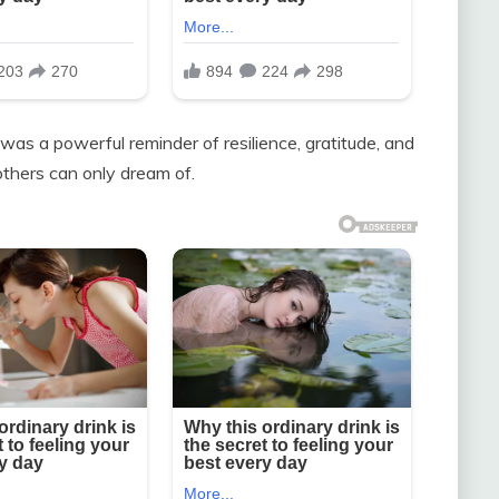
as a powerful reminder of resilience, gratitude, and
thers can only dream of.