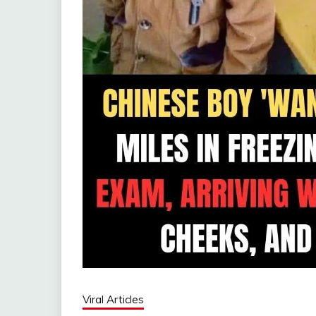
Viral Articles