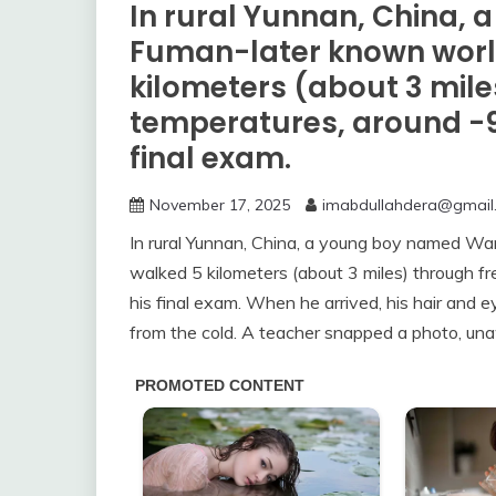
In rural Yunnan, China
Fuman-later known worl
kilometers (about 3 mile
temperatures, around -9°C
final exam.
November 17, 2025
imabdullahdera@gmail
In rural Yunnan, China, a young boy named W
walked 5 kilometers (about 3 miles) through fr
his final exam. When he arrived, his hair and 
from the cold. A teacher snapped a photo, una