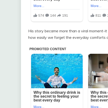
His story became more than a viral moment-it w
how easily we forget the everyday comforts o