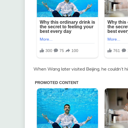
When Wang later visited Beijing, he couldn’t 