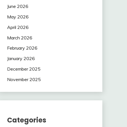
June 2026
May 2026
April 2026
March 2026
February 2026
January 2026
December 2025
November 2025
Categories