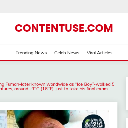
CONTENTUSE.COM
Trending News
Celeb News
Viral Articles
ang Fuman-later known worldwide as “Ice Boy”-walked 5
tures, around -9°C (16°F), just to take his final exam.