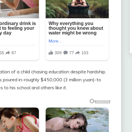
tion of a child chasing education despite hardship,
 poured in-roughly $450,000 (3 million yuan)-to
s to his school and others like it.