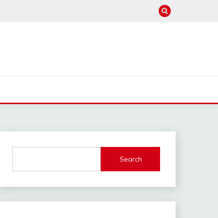
Search