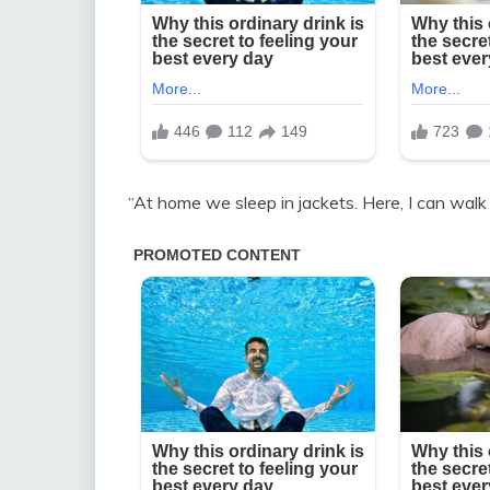
“At home we sleep in jackets. Here, I can walk i