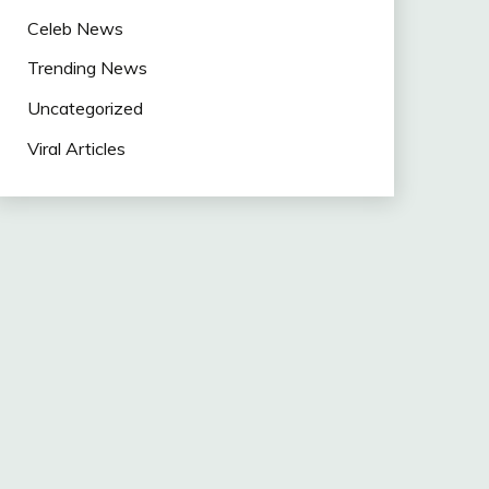
Celeb News
Trending News
Uncategorized
Viral Articles