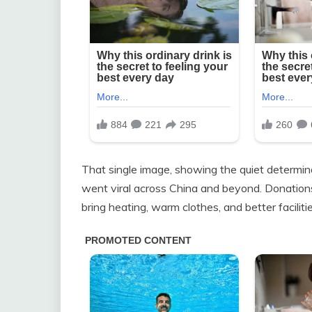
That single image, showing the quiet determina
went viral across China and beyond. Donations
bring heating, warm clothes, and better facilitie