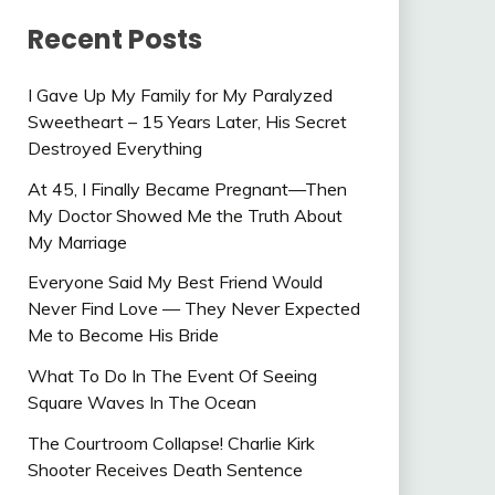
Recent Posts
I Gave Up My Family for My Paralyzed
Sweetheart – 15 Years Later, His Secret
Destroyed Everything
At 45, I Finally Became Pregnant—Then
My Doctor Showed Me the Truth About
My Marriage
Everyone Said My Best Friend Would
Never Find Love — They Never Expected
Me to Become His Bride
What To Do In The Event Of Seeing
Square Waves In The Ocean
The Courtroom Collapse! Charlie Kirk
Shooter Receives Death Sentence