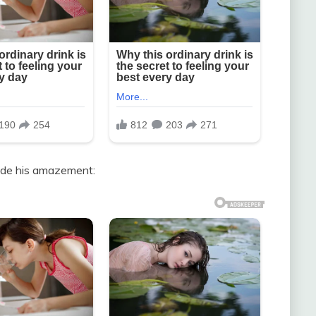
hide his amazement: