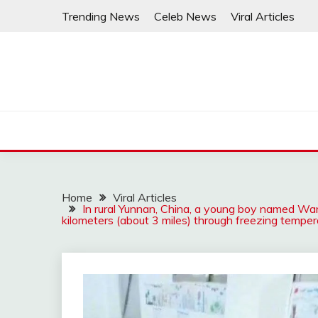
Skip
Trending News
Celeb News
Viral Articles
to
content
Home
Viral Articles
In rural Yunnan, China, a young boy named W
kilometers (about 3 miles) through freezing tempera