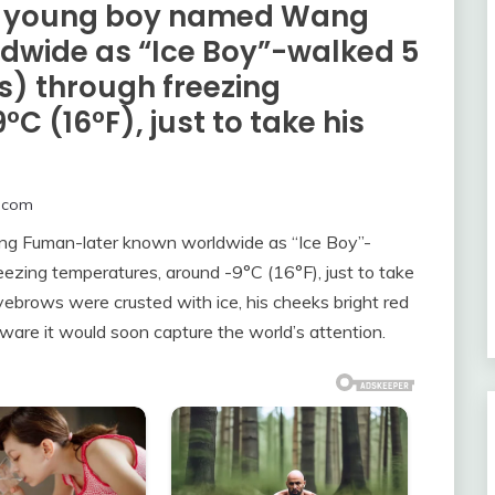
, a young boy named Wang
dwide as “Ice Boy”-walked 5
s) through freezing
 (16°F), just to take his
.com
ang Fuman-later known worldwide as “Ice Boy”-
eezing temperatures, around -9°C (16°F), just to take
eyebrows were crusted with ice, his cheeks bright red
ware it would soon capture the world’s attention.