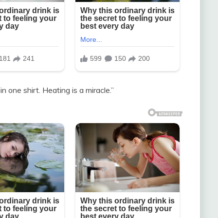
n one shirt. Heating is a miracle.”