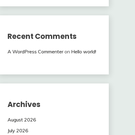
Recent Comments
A WordPress Commenter
on
Hello world!
Archives
August 2026
July 2026