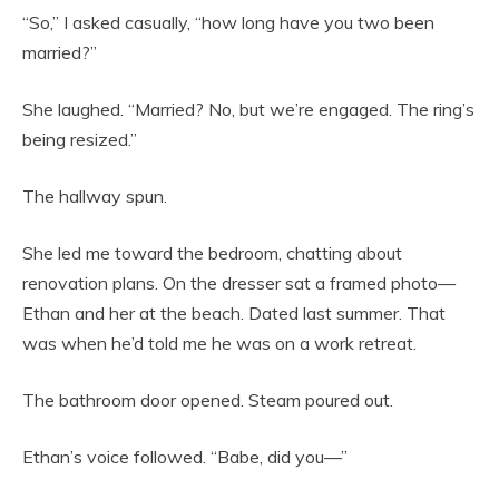
“So,” I asked casually, “how long have you two been
married?”
She laughed. “Married? No, but we’re engaged. The ring’s
being resized.”
The hallway spun.
She led me toward the bedroom, chatting about
renovation plans. On the dresser sat a framed photo—
Ethan and her at the beach. Dated last summer. That
was when he’d told me he was on a work retreat.
The bathroom door opened. Steam poured out.
Ethan’s voice followed. “Babe, did you—”