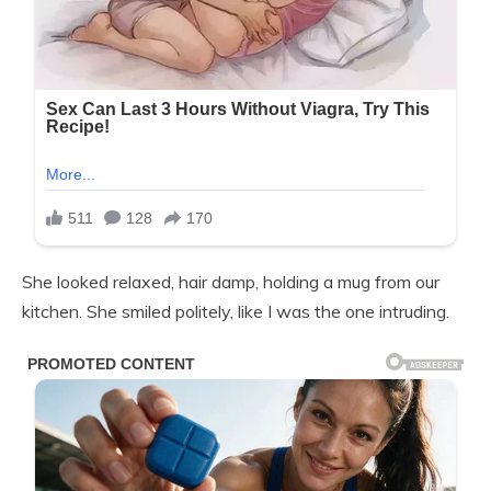
She looked relaxed, hair damp, holding a mug from our
kitchen. She smiled politely, like I was the one intruding.