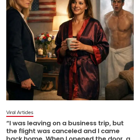
Viral Articles
“I was leaving on a business trip, but
the flight was canceled and I came
back home. When I opened the door, a