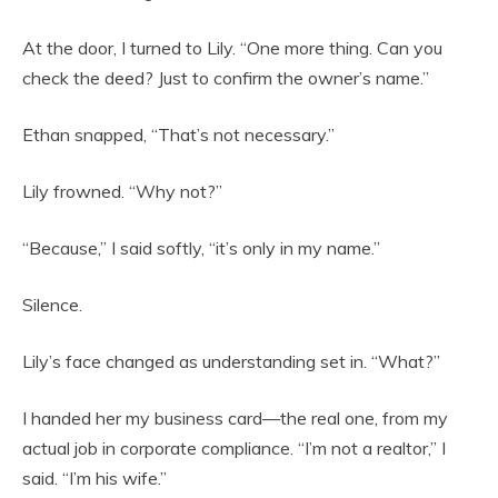
At the door, I turned to Lily. “One more thing. Can you
check the deed? Just to confirm the owner’s name.”
Ethan snapped, “That’s not necessary.”
Lily frowned. “Why not?”
“Because,” I said softly, “it’s only in my name.”
Silence.
Lily’s face changed as understanding set in. “What?”
I handed her my business card—the real one, from my
actual job in corporate compliance. “I’m not a realtor,” I
said. “I’m his wife.”