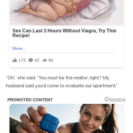
“Oh,” she said. “You must be the realtor, right? My
husband said you’d come to evaluate our apartment.”