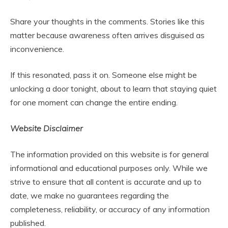
Share your thoughts in the comments. Stories like this
matter because awareness often arrives disguised as
inconvenience.
If this resonated, pass it on. Someone else might be
unlocking a door tonight, about to learn that staying quiet
for one moment can change the entire ending.
Website Disclaimer
The information provided on this website is for general
informational and educational purposes only. While we
strive to ensure that all content is accurate and up to
date, we make no guarantees regarding the
completeness, reliability, or accuracy of any information
published.