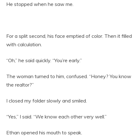
He stopped when he saw me.
For a split second, his face emptied of color. Then it filled
with calculation.
“Oh,” he said quickly. “You’re early.”
The woman turned to him, confused. “Honey? You know
the realtor?”
I closed my folder slowly and smiled.
“Yes,” I said. “We know each other very well.”
Ethan opened his mouth to speak.