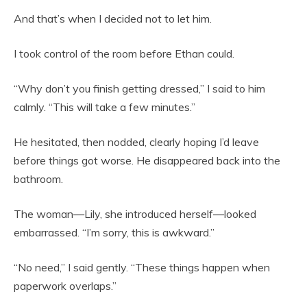
And that’s when I decided not to let him.
I took control of the room before Ethan could.
“Why don’t you finish getting dressed,” I said to him
calmly. “This will take a few minutes.”
He hesitated, then nodded, clearly hoping I’d leave
before things got worse. He disappeared back into the
bathroom.
The woman—Lily, she introduced herself—looked
embarrassed. “I’m sorry, this is awkward.”
“No need,” I said gently. “These things happen when
paperwork overlaps.”