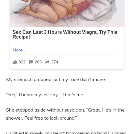
My stomach dropped, but my face didn’t move.
“Yes,” I heard myself say. “That’s me.”
She stepped aside without suspicion. “Great. He’s in the
shower. Feel free to look around.”
I walked in slowly, my heart hammering so hard I worried