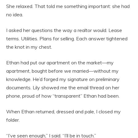
She relaxed. That told me something important: she had
no idea.
I asked her questions the way a realtor would. Lease
terms. Utilities. Plans for selling. Each answer tightened
the knot in my chest.
Ethan had put our apartment on the market—my
apartment, bought before we married—without my
knowledge. He’d forged my signature on preliminary
documents. Lily showed me the email thread on her
phone, proud of how “transparent” Ethan had been.
When Ethan returned, dressed and pale, I closed my
folder.
“I’ve seen enough,” I said. “I’ll be in touch.”