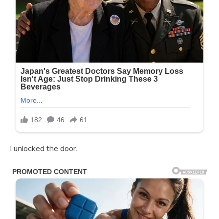
I unlocked the door.