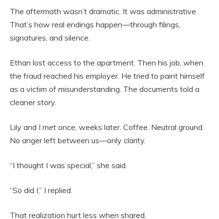
The aftermath wasn’t dramatic. It was administrative.
That’s how real endings happen—through filings,
signatures, and silence.
Ethan lost access to the apartment. Then his job, when
the fraud reached his employer. He tried to paint himself
as a victim of misunderstanding. The documents told a
cleaner story.
Lily and I met once, weeks later. Coffee. Neutral ground.
No anger left between us—only clarity.
“I thought I was special,” she said.
“So did I,” I replied.
That realization hurt less when shared.