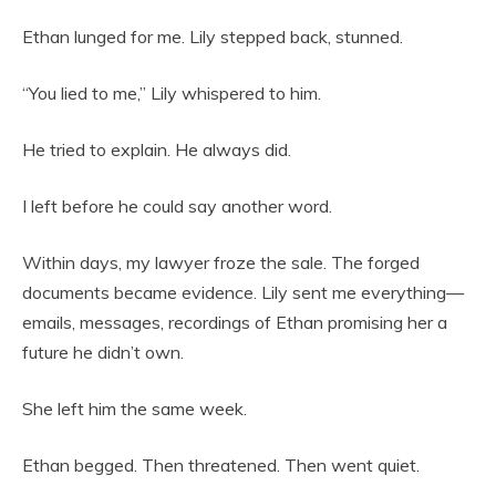
Ethan lunged for me. Lily stepped back, stunned.
“You lied to me,” Lily whispered to him.
He tried to explain. He always did.
I left before he could say another word.
Within days, my lawyer froze the sale. The forged
documents became evidence. Lily sent me everything—
emails, messages, recordings of Ethan promising her a
future he didn’t own.
She left him the same week.
Ethan begged. Then threatened. Then went quiet.