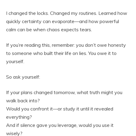
I changed the locks. Changed my routines. Learned how
quickly certainty can evaporate—and how powerful
calm can be when chaos expects tears.
If you’re reading this, remember: you don’t owe honesty
to someone who built their life on lies. You owe it to
yourself.
So ask yourself:
If your plans changed tomorrow, what truth might you
walk back into?
Would you confront it—or study it until it revealed
everything?
And if silence gave you leverage, would you use it
wisely?