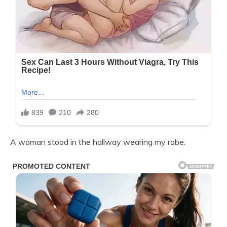
A woman stood in the hallway wearing my robe.