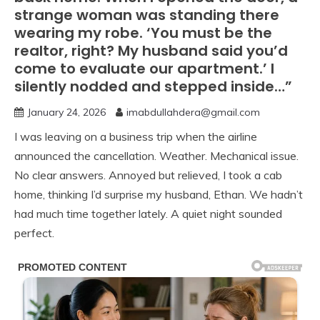
strange woman was standing there
wearing my robe. ‘You must be the
realtor, right? My husband said you’d
come to evaluate our apartment.’ I
silently nodded and stepped inside…”
January 24, 2026
imabdullahdera@gmail.com
I was leaving on a business trip when the airline
announced the cancellation. Weather. Mechanical issue.
No clear answers. Annoyed but relieved, I took a cab
home, thinking I’d surprise my husband, Ethan. We hadn’t
had much time together lately. A quiet night sounded
perfect.