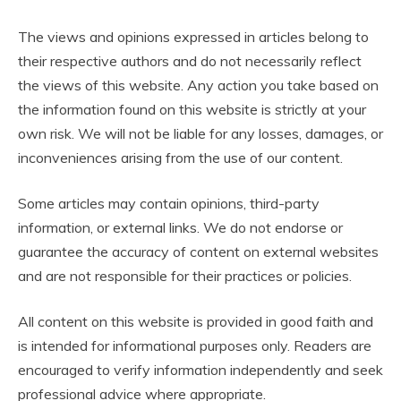
The views and opinions expressed in articles belong to
their respective authors and do not necessarily reflect
the views of this website. Any action you take based on
the information found on this website is strictly at your
own risk. We will not be liable for any losses, damages, or
inconveniences arising from the use of our content.
Some articles may contain opinions, third-party
information, or external links. We do not endorse or
guarantee the accuracy of content on external websites
and are not responsible for their practices or policies.
All content on this website is provided in good faith and
is intended for informational purposes only. Readers are
encouraged to verify information independently and seek
professional advice where appropriate.