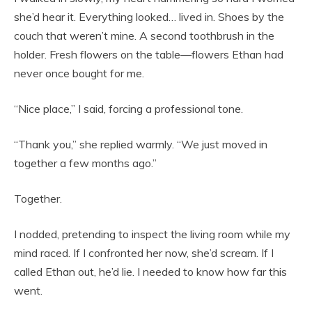
she’d hear it. Everything looked… lived in. Shoes by the
couch that weren’t mine. A second toothbrush in the
holder. Fresh flowers on the table—flowers Ethan had
never once bought for me.
“Nice place,” I said, forcing a professional tone.
“Thank you,” she replied warmly. “We just moved in
together a few months ago.”
Together.
I nodded, pretending to inspect the living room while my
mind raced. If I confronted her now, she’d scream. If I
called Ethan out, he’d lie. I needed to know how far this
went.