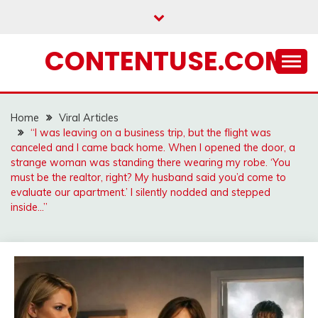
Skip
to
content
CONTENTUSE.COM
Home
Viral Articles
“I was leaving on a business trip, but the flight was
canceled and I came back home. When I opened the door, a
strange woman was standing there wearing my robe. ‘You
must be the realtor, right? My husband said you’d come to
evaluate our apartment.’ I silently nodded and stepped
inside…”