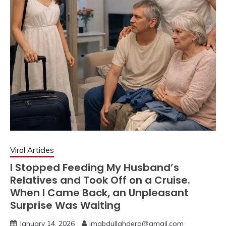
Viral Articles
I Stopped Feeding My Husband’s
Relatives and Took Off on a Cruise.
When I Came Back, an Unpleasant
Surprise Was Waiting
January 14, 2026
imabdullahdera@gmail.com