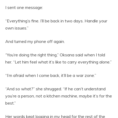
I sent one message:
“Everything’s fine. I’ll be back in two days. Handle your
own issues.”
And turned my phone off again.
“You’re doing the right thing,” Oksana said when I told
her. “Let him feel what it’s like to carry everything alone.”
“I’m afraid when I come back, it’ll be a war zone.”
“And so what?” she shrugged. “If he can’t understand
you’re a person, not a kitchen machine, maybe it’s for the
best.”
Her words kept looping in my head for the rest of the