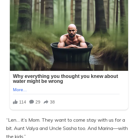
“Len… it’s Mom. They want to come stay with us for a
bit. Aunt Valya and Uncle Sasha too. And Marina—with
the kids.”