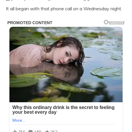
It all began with that phone call on a Wednesday night.