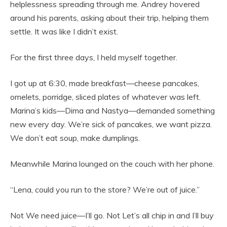
helplessness spreading through me. Andrey hovered
around his parents, asking about their trip, helping them
settle. It was like I didn’t exist.
For the first three days, I held myself together.
I got up at 6:30, made breakfast—cheese pancakes,
omelets, porridge, sliced plates of whatever was left.
Marina’s kids—Dima and Nastya—demanded something
new every day. We’re sick of pancakes, we want pizza.
We don’t eat soup, make dumplings.
Meanwhile Marina lounged on the couch with her phone.
“Lena, could you run to the store? We’re out of juice.”
Not We need juice—I’ll go. Not Let’s all chip in and I’ll buy