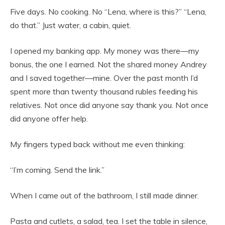
Five days. No cooking. No “Lena, where is this?” “Lena,
do that.” Just water, a cabin, quiet.
I opened my banking app. My money was there—my
bonus, the one I earned. Not the shared money Andrey
and I saved together—mine. Over the past month I’d
spent more than twenty thousand rubles feeding his
relatives. Not once did anyone say thank you. Not once
did anyone offer help.
My fingers typed back without me even thinking:
“I’m coming. Send the link.”
When I came out of the bathroom, I still made dinner.
Pasta and cutlets, a salad, tea. I set the table in silence,