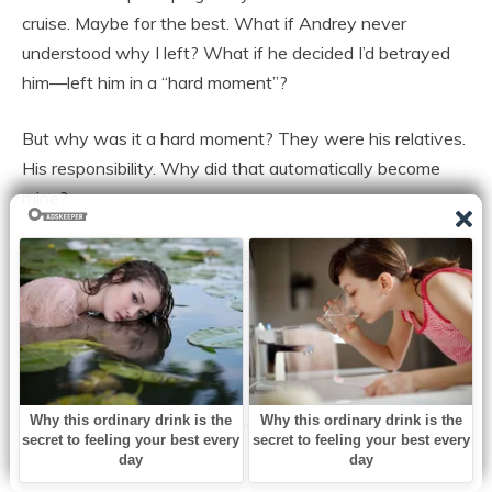
cruise. Maybe for the best. What if Andrey never
understood why I left? What if he decided I’d betrayed
him—left him in a “hard moment”?
But why was it a hard moment? They were his relatives.
His responsibility. Why did that automatically become
mine?
The ship docked at ten in the morning. I took a taxi home
with my suitcase, and with every kilometer, dread
thickened in my throat.
What would I find? A mess? A scandal? Ice-cold silence?
I climbed to my floor, pulled out my keys, and opened the
door.