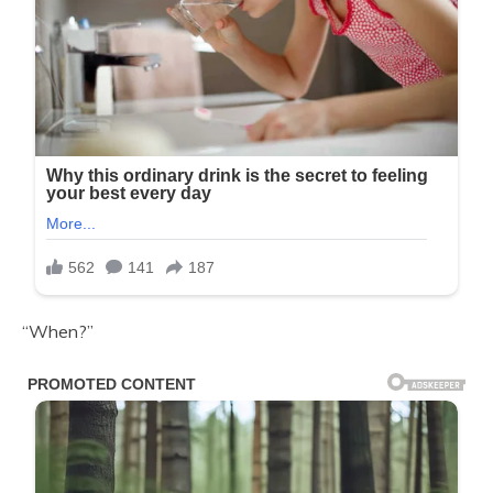
“When?”