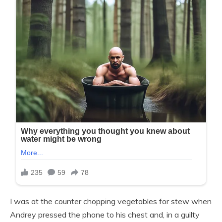
I was at the counter chopping vegetables for stew when
Andrey pressed the phone to his chest and, in a guilty