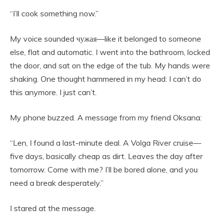
“I’ll cook something now.”
My voice sounded чужая—like it belonged to someone
else, flat and automatic. I went into the bathroom, locked
the door, and sat on the edge of the tub. My hands were
shaking. One thought hammered in my head: I can’t do
this anymore. I just can’t.
My phone buzzed. A message from my friend Oksana:
“Len, I found a last-minute deal. A Volga River cruise—
five days, basically cheap as dirt. Leaves the day after
tomorrow. Come with me? I’ll be bored alone, and you
need a break desperately.”
I stared at the message.