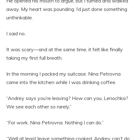
He opened his mouth to argue, but I turned and walked
away. My heart was pounding. I’d just done something
unthinkable.
I said no.
It was scary—and at the same time, it felt like finally
taking my first full breath.
In the morning I packed my suitcase. Nina Petrovna
came into the kitchen while I was drinking coffee.
“Andrey says you’re leaving? How can you, Lenochka?
We see each other so rarely.”
“For work, Nina Petrovna. Nothing I can do.”
“Well at least leave something cooked. Andrey can’t do