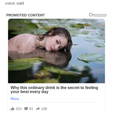
voice, said: