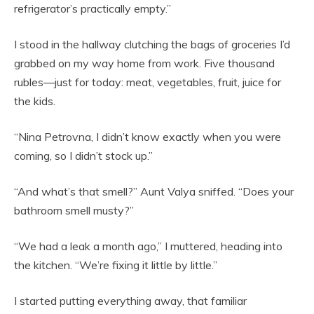
refrigerator’s practically empty.”
I stood in the hallway clutching the bags of groceries I’d
grabbed on my way home from work. Five thousand
rubles—just for today: meat, vegetables, fruit, juice for
the kids.
“Nina Petrovna, I didn’t know exactly when you were
coming, so I didn’t stock up.”
“And what’s that smell?” Aunt Valya sniffed. “Does your
bathroom smell musty?”
“We had a leak a month ago,” I muttered, heading into
the kitchen. “We’re fixing it little by little.”
I started putting everything away, that familiar