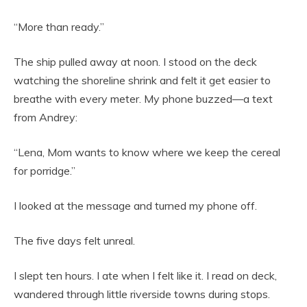
“More than ready.”
The ship pulled away at noon. I stood on the deck
watching the shoreline shrink and felt it get easier to
breathe with every meter. My phone buzzed—a text
from Andrey:
“Lena, Mom wants to know where we keep the cereal
for porridge.”
I looked at the message and turned my phone off.
The five days felt unreal.
I slept ten hours. I ate when I felt like it. I read on deck,
wandered through little riverside towns during stops.