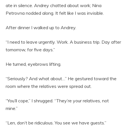
ate in silence. Andrey chatted about work; Nina
Petrovna nodded along. It felt like I was invisible.
After dinner I walked up to Andrey.
“I need to leave urgently. Work. A business trip. Day after
tomorrow, for five days.”
He turned, eyebrows lifting.
“Seriously? And what about…” He gestured toward the
room where the relatives were spread out.
“You’ll cope,” I shrugged. “They’re your relatives, not
mine.”
“Len, don’t be ridiculous. You see we have guests.”