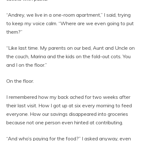
“Andrey, we live in a one-room apartment,” I said, trying
to keep my voice calm. “Where are we even going to put
them?”
“Like last time. My parents on our bed, Aunt and Uncle on
the couch, Marina and the kids on the fold-out cots. You
and I on the floor.”
On the floor.
I remembered how my back ached for two weeks after
their last visit. How I got up at six every morning to feed
everyone. How our savings disappeared into groceries
because not one person even hinted at contributing.
“And who’s paying for the food?” I asked anyway, even