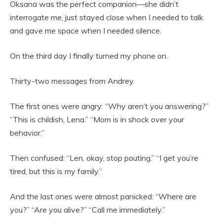
Oksana was the perfect companion—she didn’t
interrogate me, just stayed close when I needed to talk
and gave me space when I needed silence.
On the third day I finally turned my phone on.
Thirty-two messages from Andrey.
The first ones were angry: “Why aren’t you answering?”
“This is childish, Lena.” “Mom is in shock over your
behavior.”
Then confused: “Len, okay, stop pouting.” “I get you’re
tired, but this is my family.”
And the last ones were almost panicked: “Where are
you?” “Are you alive?” “Call me immediately.”