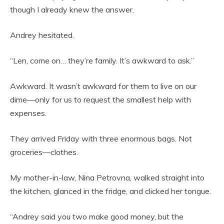
though I already knew the answer.
Andrey hesitated.
“Len, come on… they’re family. It’s awkward to ask.”
Awkward. It wasn’t awkward for them to live on our
dime—only for us to request the smallest help with
expenses.
They arrived Friday with three enormous bags. Not
groceries—clothes.
My mother-in-law, Nina Petrovna, walked straight into
the kitchen, glanced in the fridge, and clicked her tongue.
“Andrey said you two make good money, but the