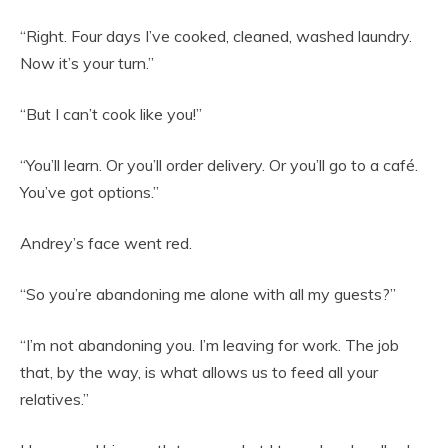
“Right. Four days I’ve cooked, cleaned, washed laundry.
Now it’s your turn.”
“But I can’t cook like you!”
“You’ll learn. Or you’ll order delivery. Or you’ll go to a café.
You’ve got options.”
Andrey’s face went red.
“So you’re abandoning me alone with all my guests?”
“I’m not abandoning you. I’m leaving for work. The job
that, by the way, is what allows us to feed all your
relatives.”