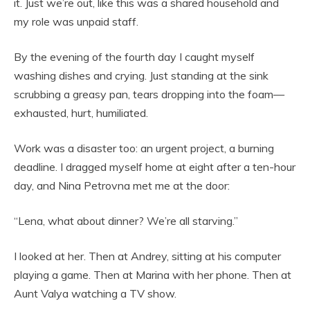
it. Just we’re out, like this was a shared household and
my role was unpaid staff.
By the evening of the fourth day I caught myself
washing dishes and crying. Just standing at the sink
scrubbing a greasy pan, tears dropping into the foam—
exhausted, hurt, humiliated.
Work was a disaster too: an urgent project, a burning
deadline. I dragged myself home at eight after a ten-hour
day, and Nina Petrovna met me at the door:
“Lena, what about dinner? We’re all starving.”
I looked at her. Then at Andrey, sitting at his computer
playing a game. Then at Marina with her phone. Then at
Aunt Valya watching a TV show.