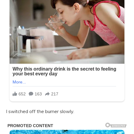
I switched off the burner slowly.