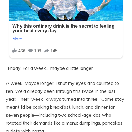
“Friday. For a week… maybe a little longer.”
A week. Maybe longer. I shut my eyes and counted to
ten. We’d already been through this twice in the last
year. Their “week” always turned into three. “Come stay”
meant I’d be cooking breakfast, lunch, and dinner for
seven people—including two school-age kids who
rotated their demands like a menu: dumplings, pancakes,
cutlets with pasta.