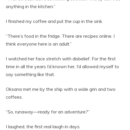
anything in the kitchen.”
I finished my coffee and put the cup in the sink.
“There’s food in the fridge. There are recipes online. I
think everyone here is an adult.”
I watched her face stretch with disbelief. For the first
time in all the years I’d known her, I’d allowed myself to
say something like that.
Oksana met me by the ship with a wide grin and two
coffees.
“So, runaway—ready for an adventure?”
I laughed, the first real laugh in days.