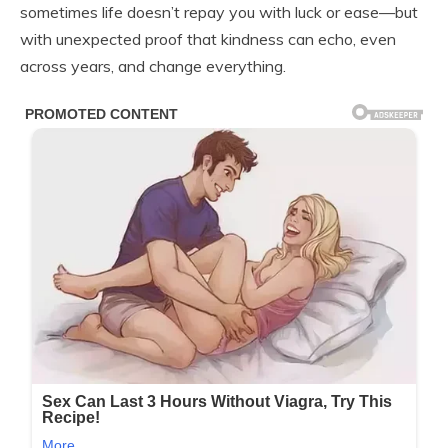
sometimes life doesn’t repay you with luck or ease—but
with unexpected proof that kindness can echo, even
across years, and change everything.