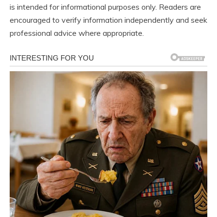
is intended for informational purposes only. Readers are
encouraged to verify information independently and seek
professional advice where appropriate.