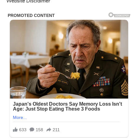
Website Disclaimer