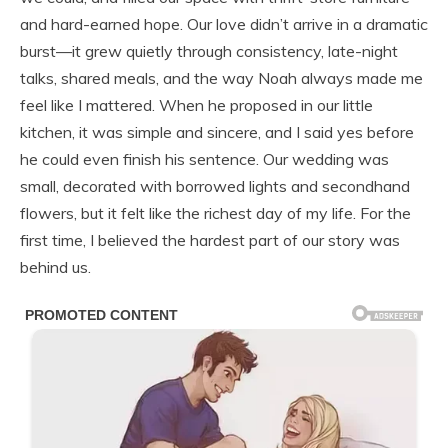
and hard-earned hope. Our love didn’t arrive in a dramatic
burst—it grew quietly through consistency, late-night
talks, shared meals, and the way Noah always made me
feel like I mattered. When he proposed in our little
kitchen, it was simple and sincere, and I said yes before
he could even finish his sentence. Our wedding was
small, decorated with borrowed lights and secondhand
flowers, but it felt like the richest day of my life. For the
first time, I believed the hardest part of our story was
behind us.