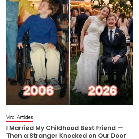
Viral Articles
I Married My Childhood Best Friend —
Then a Stranger Knocked on Our Door