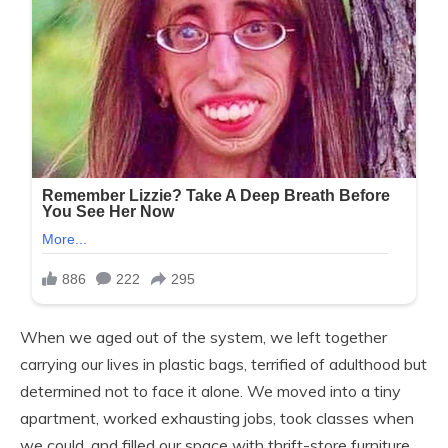
When we aged out of the system, we left together
carrying our lives in plastic bags, terrified of adulthood but
determined not to face it alone. We moved into a tiny
apartment, worked exhausting jobs, took classes when
we could, and filled our space with thrift-store furniture