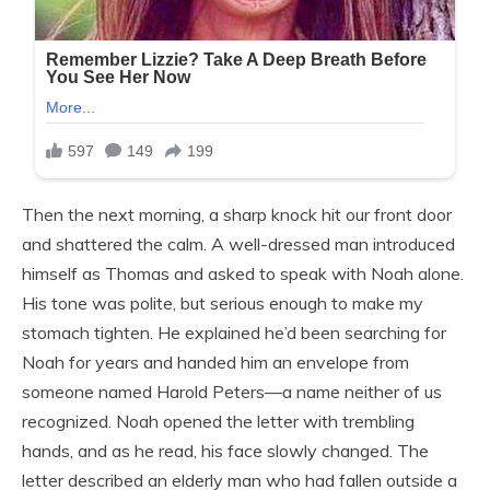
Then the next morning, a sharp knock hit our front door
and shattered the calm. A well-dressed man introduced
himself as Thomas and asked to speak with Noah alone.
His tone was polite, but serious enough to make my
stomach tighten. He explained he’d been searching for
Noah for years and handed him an envelope from
someone named Harold Peters—a name neither of us
recognized. Noah opened the letter with trembling
hands, and as he read, his face slowly changed. The
letter described an elderly man who had fallen outside a