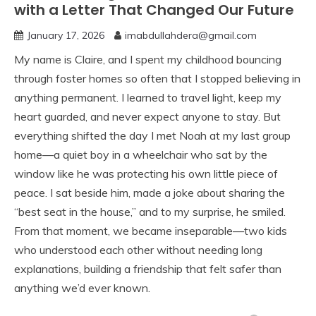
with a Letter That Changed Our Future
January 17, 2026
imabdullahdera@gmail.com
My name is Claire, and I spent my childhood bouncing
through foster homes so often that I stopped believing in
anything permanent. I learned to travel light, keep my
heart guarded, and never expect anyone to stay. But
everything shifted the day I met Noah at my last group
home—a quiet boy in a wheelchair who sat by the
window like he was protecting his own little piece of
peace. I sat beside him, made a joke about sharing the
“best seat in the house,” and to my surprise, he smiled.
From that moment, we became inseparable—two kids
who understood each other without needing long
explanations, building a friendship that felt safer than
anything we’d ever known.