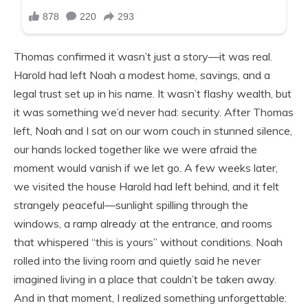
Thomas confirmed it wasn’t just a story—it was real.
Harold had left Noah a modest home, savings, and a
legal trust set up in his name. It wasn’t flashy wealth, but
it was something we’d never had: security. After Thomas
left, Noah and I sat on our worn couch in stunned silence,
our hands locked together like we were afraid the
moment would vanish if we let go. A few weeks later,
we visited the house Harold had left behind, and it felt
strangely peaceful—sunlight spilling through the
windows, a ramp already at the entrance, and rooms
that whispered “this is yours” without conditions. Noah
rolled into the living room and quietly said he never
imagined living in a place that couldn’t be taken away.
And in that moment, I realized something unforgettable: