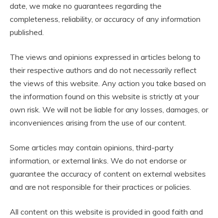
date, we make no guarantees regarding the
completeness, reliability, or accuracy of any information
published.
The views and opinions expressed in articles belong to
their respective authors and do not necessarily reflect
the views of this website. Any action you take based on
the information found on this website is strictly at your
own risk. We will not be liable for any losses, damages, or
inconveniences arising from the use of our content.
Some articles may contain opinions, third-party
information, or external links. We do not endorse or
guarantee the accuracy of content on external websites
and are not responsible for their practices or policies.
All content on this website is provided in good faith and