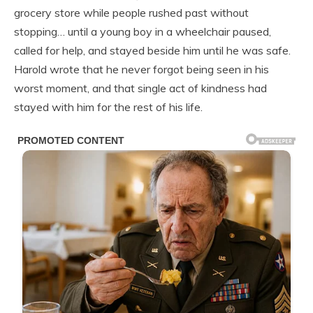
grocery store while people rushed past without
stopping… until a young boy in a wheelchair paused,
called for help, and stayed beside him until he was safe.
Harold wrote that he never forgot being seen in his
worst moment, and that single act of kindness had
stayed with him for the rest of his life.