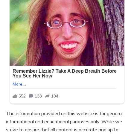
The information provided on this website is for general
informational and educational purposes only. While we
strive to ensure that all content is accurate and up to