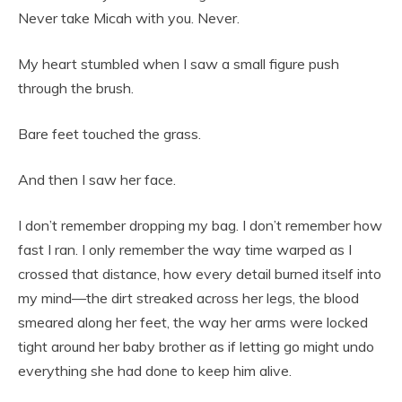
Never take Micah with you. Never.
My heart stumbled when I saw a small figure push
through the brush.
Bare feet touched the grass.
And then I saw her face.
I don’t remember dropping my bag. I don’t remember how
fast I ran. I only remember the way time warped as I
crossed that distance, how every detail burned itself into
my mind—the dirt streaked across her legs, the blood
smeared along her feet, the way her arms were locked
tight around her baby brother as if letting go might undo
everything she had done to keep him alive.