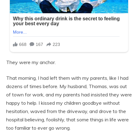
They were my anchor.
That morning, I had left them with my parents, like I had
dozens of times before. My husband, Thomas, was out
of town for work, and my parents had insisted they were
happy to help. I kissed my children goodbye without
hesitation, waved from the driveway, and drove to the
hospital believing, foolishly, that some things in life were
too familiar to ever go wrong.