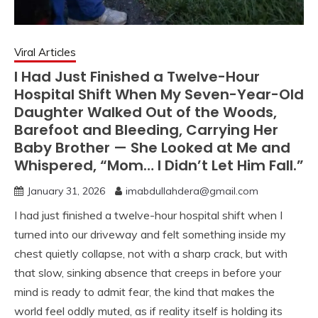
Viral Articles
I Had Just Finished a Twelve-Hour
Hospital Shift When My Seven-Year-Old
Daughter Walked Out of the Woods,
Barefoot and Bleeding, Carrying Her
Baby Brother — She Looked at Me and
Whispered, “Mom… I Didn’t Let Him Fall.”
January 31, 2026
imabdullahdera@gmail.com
I had just finished a twelve-hour hospital shift when I
turned into our driveway and felt something inside my
chest quietly collapse, not with a sharp crack, but with
that slow, sinking absence that creeps in before your
mind is ready to admit fear, the kind that makes the
world feel oddly muted, as if reality itself is holding its