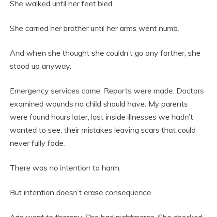
She walked until her feet bled.
She carried her brother until her arms went numb.
And when she thought she couldn’t go any farther, she
stood up anyway.
Emergency services came. Reports were made. Doctors
examined wounds no child should have. My parents
were found hours later, lost inside illnesses we hadn’t
wanted to see, their mistakes leaving scars that could
never fully fade.
There was no intention to harm.
But intention doesn’t erase consequence.