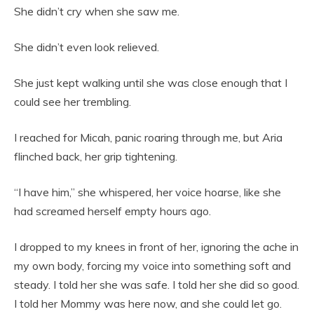
She didn’t cry when she saw me.
She didn’t even look relieved.
She just kept walking until she was close enough that I
could see her trembling.
I reached for Micah, panic roaring through me, but Aria
flinched back, her grip tightening.
“I have him,” she whispered, her voice hoarse, like she
had screamed herself empty hours ago.
I dropped to my knees in front of her, ignoring the ache in
my own body, forcing my voice into something soft and
steady. I told her she was safe. I told her she did so good.
I told her Mommy was here now, and she could let go.