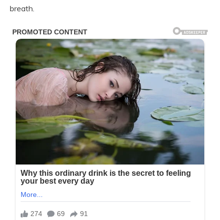
breath.