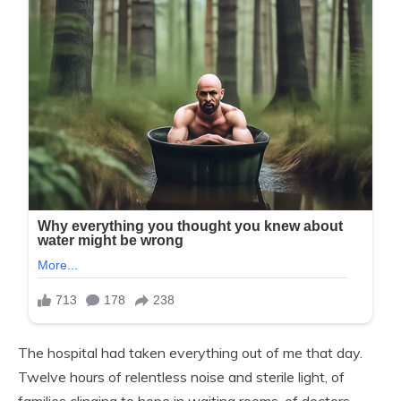
The hospital had taken everything out of me that day.
Twelve hours of relentless noise and sterile light, of
families clinging to hope in waiting rooms, of doctors