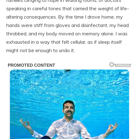
speaking in careful tones that carried the weight of life-
altering consequences. By the time I drove home, my
hands were stiff from gloves and disinfectant, my head
throbbed, and my body moved on memory alone. I was
exhausted in a way that felt cellular, as if sleep itself
might not be enough to undo it.