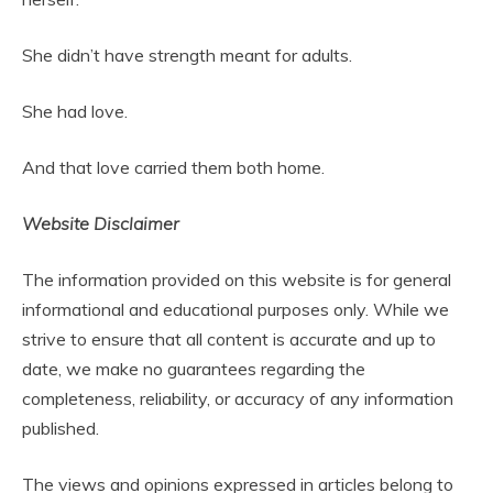
She didn’t have strength meant for adults.
She had love.
And that love carried them both home.
Website Disclaimer
The information provided on this website is for general
informational and educational purposes only. While we
strive to ensure that all content is accurate and up to
date, we make no guarantees regarding the
completeness, reliability, or accuracy of any information
published.
The views and opinions expressed in articles belong to