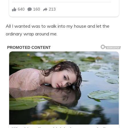
All I wanted was to walk into my house and let the
ordinary wrap around me.