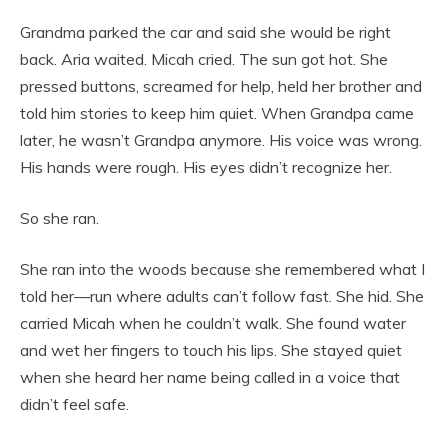
Grandma parked the car and said she would be right
back. Aria waited. Micah cried. The sun got hot. She
pressed buttons, screamed for help, held her brother and
told him stories to keep him quiet. When Grandpa came
later, he wasn’t Grandpa anymore. His voice was wrong.
His hands were rough. His eyes didn’t recognize her.
So she ran.
She ran into the woods because she remembered what I
told her—run where adults can’t follow fast. She hid. She
carried Micah when he couldn’t walk. She found water
and wet her fingers to touch his lips. She stayed quiet
when she heard her name being called in a voice that
didn’t feel safe.