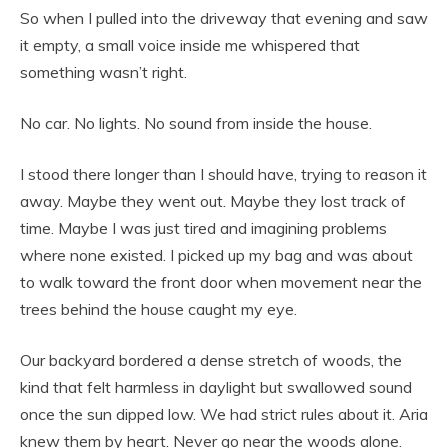
So when I pulled into the driveway that evening and saw
it empty, a small voice inside me whispered that
something wasn’t right.
No car. No lights. No sound from inside the house.
I stood there longer than I should have, trying to reason it
away. Maybe they went out. Maybe they lost track of
time. Maybe I was just tired and imagining problems
where none existed. I picked up my bag and was about
to walk toward the front door when movement near the
trees behind the house caught my eye.
Our backyard bordered a dense stretch of woods, the
kind that felt harmless in daylight but swallowed sound
once the sun dipped low. We had strict rules about it. Aria
knew them by heart. Never go near the woods alone.