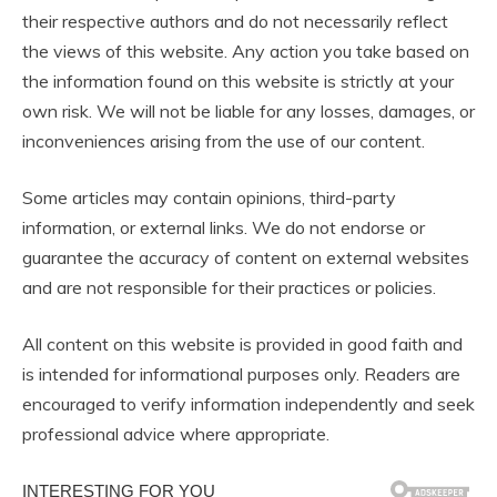
their respective authors and do not necessarily reflect
the views of this website. Any action you take based on
the information found on this website is strictly at your
own risk. We will not be liable for any losses, damages, or
inconveniences arising from the use of our content.
Some articles may contain opinions, third-party
information, or external links. We do not endorse or
guarantee the accuracy of content on external websites
and are not responsible for their practices or policies.
All content on this website is provided in good faith and
is intended for informational purposes only. Readers are
encouraged to verify information independently and seek
professional advice where appropriate.