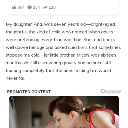
My daughter, Aria, was seven years old—bright-eyed,
thoughtful, the kind of child who noticed when adults
were pretending everything was fine. She read books
well above her age and asked questions that sometimes
stopped me cold. Her little brother, Micah, was sixteen
months old, still discovering gravity and balance, still
trusting completely that the arms holding him would
never fail.