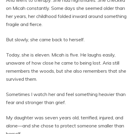
Aria went to therapy. She had nightmares. She checked
on Micah constantly. Some days she seemed older than
her years, her childhood folded inward around something
fragile and fierce.
But slowly, she came back to herself.
Today, she is eleven. Micah is five. He laughs easily,
unaware of how close he came to being lost. Aria still
remembers the woods, but she also remembers that she
survived them.
Sometimes I watch her and feel something heavier than
fear and stronger than grief.
My daughter was seven years old, terrified, injured, and
alone—and she chose to protect someone smaller than
herself.