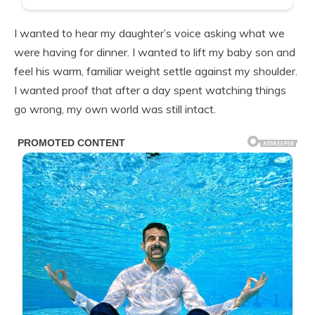
I wanted to hear my daughter’s voice asking what we
were having for dinner. I wanted to lift my baby son and
feel his warm, familiar weight settle against my shoulder.
I wanted proof that after a day spent watching things
go wrong, my own world was still intact.