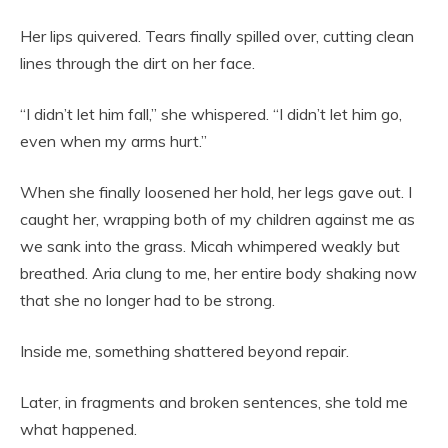
Her lips quivered. Tears finally spilled over, cutting clean
lines through the dirt on her face.
“I didn’t let him fall,” she whispered. “I didn’t let him go,
even when my arms hurt.”
When she finally loosened her hold, her legs gave out. I
caught her, wrapping both of my children against me as
we sank into the grass. Micah whimpered weakly but
breathed. Aria clung to me, her entire body shaking now
that she no longer had to be strong.
Inside me, something shattered beyond repair.
Later, in fragments and broken sentences, she told me
what happened.