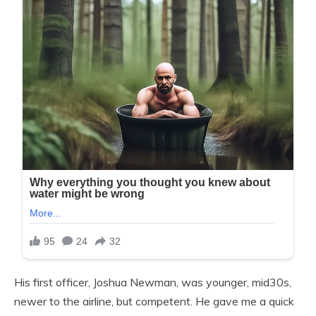
His first officer, Joshua Newman, was younger, mid30s,
newer to the airline, but competent. He gave me a quick