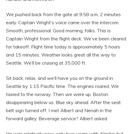
We pushed back from the gate at 9:58 a.m. 2 minutes
early. Captain Wright’s voice came over the intercom.
Smooth, professional. Good morning, folks. This is
Captain Wright from the flight deck. We’ve been cleared
for takeoff. Flight time today is approximately 5 hours
and 15 minutes. Weather looks great all the way to
Seattle. We’ll be cruising at 35,000 ft.
Sit back, relax, and we’ll have you on the ground in
Seattle by 1:15 Pacific time. The engines roared. We
taxied to the runway. Then we were up. Boston
disappearing below us. Blue sky ahead. After the seat
belt sign turned off, I met Albert and Nenah in the
forward galley. Beverage service? Albert asked.
He was relatively new, only two years with Alaska, but