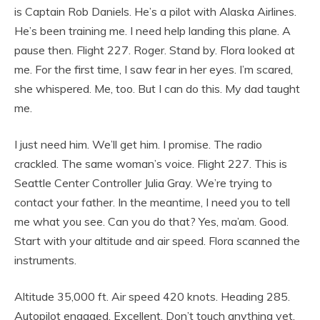
is Captain Rob Daniels. He’s a pilot with Alaska Airlines.
He’s been training me. I need help landing this plane. A
pause then. Flight 227. Roger. Stand by. Flora looked at
me. For the first time, I saw fear in her eyes. I’m scared,
she whispered. Me, too. But I can do this. My dad taught
me.
I just need him. We’ll get him. I promise. The radio
crackled. The same woman’s voice. Flight 227. This is
Seattle Center Controller Julia Gray. We’re trying to
contact your father. In the meantime, I need you to tell
me what you see. Can you do that? Yes, ma’am. Good.
Start with your altitude and air speed. Flora scanned the
instruments.
Altitude 35,000 ft. Air speed 420 knots. Heading 285.
Autopilot engaged. Excellent. Don’t touch anything yet.