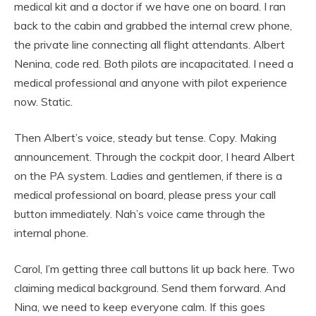
medical kit and a doctor if we have one on board. I ran
back to the cabin and grabbed the internal crew phone,
the private line connecting all flight attendants. Albert
Nenina, code red. Both pilots are incapacitated. I need a
medical professional and anyone with pilot experience
now. Static.
Then Albert’s voice, steady but tense. Copy. Making
announcement. Through the cockpit door, I heard Albert
on the PA system. Ladies and gentlemen, if there is a
medical professional on board, please press your call
button immediately. Nah’s voice came through the
internal phone.
Carol, I’m getting three call buttons lit up back here. Two
claiming medical background. Send them forward. And
Nina, we need to keep everyone calm. If this goes