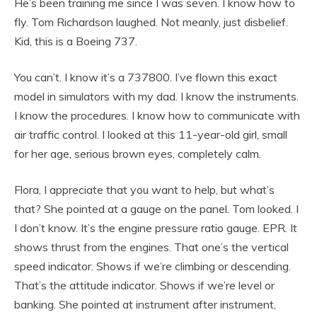
He’s been training me since I was seven. I know how to
fly. Tom Richardson laughed. Not meanly, just disbelief.
Kid, this is a Boeing 737.
You can’t. I know it’s a 737800. I’ve flown this exact
model in simulators with my dad. I know the instruments.
I know the procedures. I know how to communicate with
air traffic control. I looked at this 11-year-old girl, small
for her age, serious brown eyes, completely calm.
Flora, I appreciate that you want to help, but what’s
that? She pointed at a gauge on the panel. Tom looked. I
I don’t know. It’s the engine pressure ratio gauge. EPR. It
shows thrust from the engines. That one’s the vertical
speed indicator. Shows if we’re climbing or descending.
That’s the attitude indicator. Shows if we’re level or
banking. She pointed at instrument after instrument,