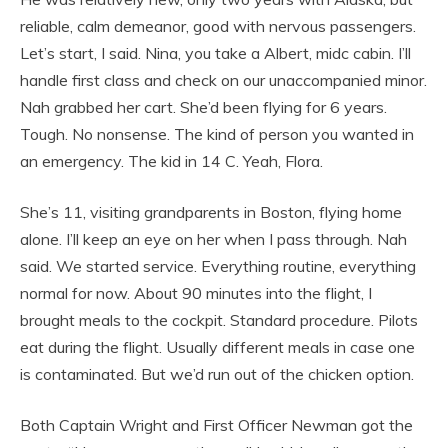
reliable, calm demeanor, good with nervous passengers.
Let’s start, I said. Nina, you take a Albert, midc cabin. I’ll
handle first class and check on our unaccompanied minor.
Nah grabbed her cart. She’d been flying for 6 years.
Tough. No nonsense. The kind of person you wanted in
an emergency. The kid in 14 C. Yeah, Flora.
She’s 11, visiting grandparents in Boston, flying home
alone. I’ll keep an eye on her when I pass through. Nah
said. We started service. Everything routine, everything
normal for now. About 90 minutes into the flight, I
brought meals to the cockpit. Standard procedure. Pilots
eat during the flight. Usually different meals in case one
is contaminated. But we’d run out of the chicken option.
Both Captain Wright and First Officer Newman got the