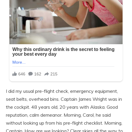
I did my usual pre-flight check, emergency equipment,
seat belts, overhead bins. Captain James Wright was in
the cockpit. 48 years old, 20 years with Alaska. Good
reputation, calm demeanor. Morning, Carol, he said
without looking up from his pre-flight checklist. Morning,
Captain. How are we looking? Clear skies all the way to