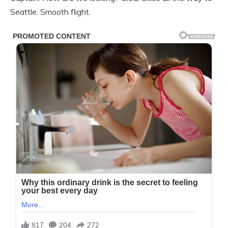
Seattle. Smooth flight.