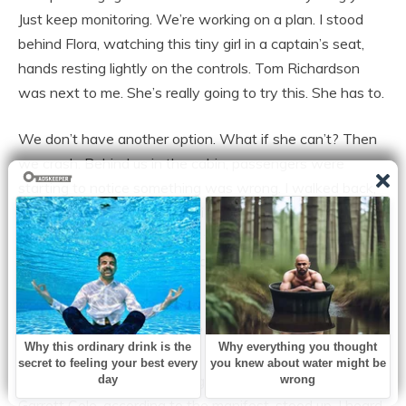
Just keep monitoring. We’re working on a plan. I stood
behind Flora, watching this tiny girl in a captain’s seat,
hands resting lightly on the controls. Tom Richardson
was next to me. She’s really going to try this. She has to.
We don’t have another option. What if she can’t? Then
we crash. Behind us in the cabin, passengers were
starting to notice something was wrong. I walked back,
put on my calm face. A man in row 12 grabbed my arm.
What’s going on? Why was there an announcement
about pilots? We have a medical situation. Everything is
under control.
Is someone flying the plane? Yes, someone is flying the
plane. Technically true. More passengers were standing,
voices rising, panic spreading like fire. A man in row 8,
Garrett Cole, according to the manifest, stood up. I heard