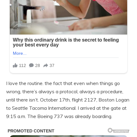
I love the routine. the fact that even when things go
wrong, there’s always a protocol, always a procedure,
until there isn’t. October 17th, flight 2127, Boston Logan
to Seattle Tacoma International. I arrived at the gate at
9:15 a.m. The Boeing 737 was already boarding.