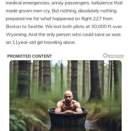
medical emergencies, unruly passengers, turbulence that
made grown men cry. But nothing, absolutely nothing,
prepared me for what happened on flight 227 from
Boston to Seattle. We lost both pilots at 30,000 ft over
Wyoming. And the only person who could save us was
an 11year-old girl traveling alone.