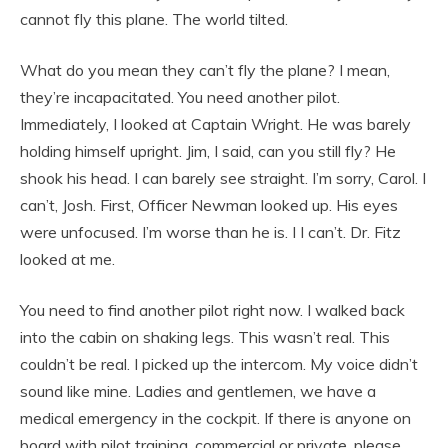
cannot fly this plane. The world tilted.
What do you mean they can’t fly the plane? I mean,
they’re incapacitated. You need another pilot.
Immediately, I looked at Captain Wright. He was barely
holding himself upright. Jim, I said, can you still fly? He
shook his head. I can barely see straight. I’m sorry, Carol. I
can’t, Josh. First, Officer Newman looked up. His eyes
were unfocused. I’m worse than he is. I I can’t. Dr. Fitz
looked at me.
You need to find another pilot right now. I walked back
into the cabin on shaking legs. This wasn’t real. This
couldn’t be real. I picked up the intercom. My voice didn’t
sound like mine. Ladies and gentlemen, we have a
medical emergency in the cockpit. If there is anyone on
board with pilot training, commercial or private, please