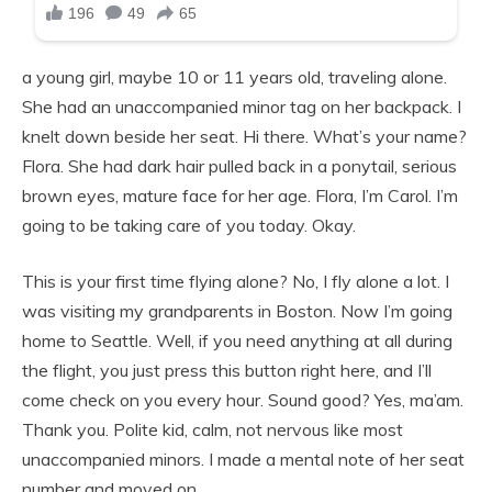
a young girl, maybe 10 or 11 years old, traveling alone.
She had an unaccompanied minor tag on her backpack. I
knelt down beside her seat. Hi there. What’s your name?
Flora. She had dark hair pulled back in a ponytail, serious
brown eyes, mature face for her age. Flora, I’m Carol. I’m
going to be taking care of you today. Okay.
This is your first time flying alone? No, I fly alone a lot. I
was visiting my grandparents in Boston. Now I’m going
home to Seattle. Well, if you need anything at all during
the flight, you just press this button right here, and I’ll
come check on you every hour. Sound good? Yes, ma’am.
Thank you. Polite kid, calm, not nervous like most
unaccompanied minors. I made a mental note of her seat
number and moved on.