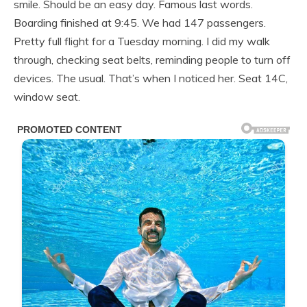
smile. Should be an easy day. Famous last words.
Boarding finished at 9:45. We had 147 passengers.
Pretty full flight for a Tuesday morning. I did my walk
through, checking seat belts, reminding people to turn off
devices. The usual. That’s when I noticed her. Seat 14C,
window seat.