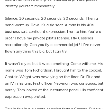
identify yourself immediately.
Silence. 10 seconds, 20 seconds, 30 seconds. Then a
hand went up. Row 19, aisle seat. A man in his 40s,
business suit, confident expression. I ran to him. You’re a
pilot? I have my private pilot’s license. I fly Cessnas
recreationally. Can you fly a commercial jet? I I’ve never
flown anything this big, but I can try.
It wasn’t a yes, but it was something. Come with me. His
name was Tom Richardson. I brought him to the cockpit.
Captain Wright was now lying on the floor. Dr. Fitz had
an IV in his arm. First officer Newman was conscious, but
barely. Tom looked at the instrument panel. His confident
expression evaporated.
This is this is way more complex than a Cessna. But you