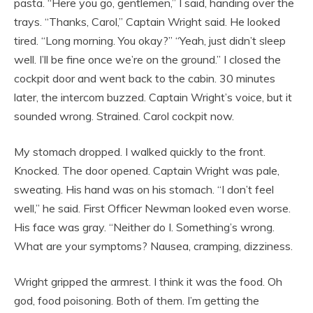
pasta. “Here you go, gentlemen,” I said, handing over the
trays. “Thanks, Carol,” Captain Wright said. He looked
tired. “Long morning. You okay?” “Yeah, just didn’t sleep
well. I’ll be fine once we’re on the ground.” I closed the
cockpit door and went back to the cabin. 30 minutes
later, the intercom buzzed. Captain Wright’s voice, but it
sounded wrong. Strained. Carol cockpit now.
My stomach dropped. I walked quickly to the front.
Knocked. The door opened. Captain Wright was pale,
sweating. His hand was on his stomach. “I don’t feel
well,” he said. First Officer Newman looked even worse.
His face was gray. “Neither do I. Something’s wrong.
What are your symptoms? Nausea, cramping, dizziness.
Wright gripped the armrest. I think it was the food. Oh
god, food poisoning. Both of them. I’m getting the