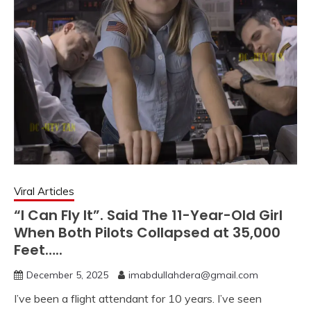
Viral Articles
“I Can Fly It”. Said The 11-Year-Old Girl
When Both Pilots Collapsed at 35,000
Feet…..
December 5, 2025
imabdullahdera@gmail.com
I’ve been a flight attendant for 10 years. I’ve seen