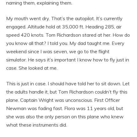
naming them, explaining them.
My mouth went dry. That’s the autopilot. It’s currently
engaged. Altitude hold at 35,000 ft. Heading 285, air
speed 420 knots. Tom Richardson stared at her. How do
you know all that? I told you. My dad taught me. Every
weekend since I was seven, we go to the flight
simulator. He says it’s important I know how to fly just in
case. She looked at me.
This is just in case. I should have told her to sit down. Let
the adults handle it, but Tom Richardson couldn’t fly this
plane. Captain Wright was unconscious. First Officer
Newman was fading fast. Flora was 11 years old, but
she was also the only person on this plane who knew
what these instruments did.