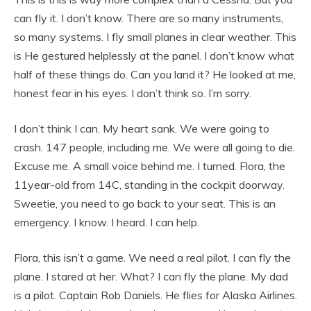
can fly it. I don’t know. There are so many instruments,
so many systems. I fly small planes in clear weather. This
is He gestured helplessly at the panel. I don’t know what
half of these things do. Can you land it? He looked at me,
honest fear in his eyes. I don’t think so. I’m sorry.
I don’t think I can. My heart sank. We were going to
crash. 147 people, including me. We were all going to die.
Excuse me. A small voice behind me. I turned. Flora, the
11year-old from 14C, standing in the cockpit doorway.
Sweetie, you need to go back to your seat. This is an
emergency. I know. I heard. I can help.
Flora, this isn’t a game. We need a real pilot. I can fly the
plane. I stared at her. What? I can fly the plane. My dad
is a pilot. Captain Rob Daniels. He flies for Alaska Airlines.