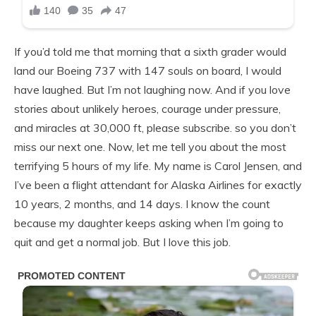
If you’d told me that morning that a sixth grader would
land our Boeing 737 with 147 souls on board, I would
have laughed. But I’m not laughing now. And if you love
stories about unlikely heroes, courage under pressure,
and miracles at 30,000 ft, please subscribe. so you don’t
miss our next one. Now, let me tell you about the most
terrifying 5 hours of my life. My name is Carol Jensen, and
I’ve been a flight attendant for Alaska Airlines for exactly
10 years, 2 months, and 14 days. I know the count
because my daughter keeps asking when I’m going to
quit and get a normal job. But I love this job.