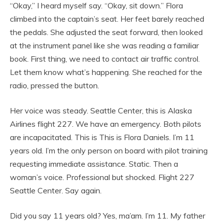
“Okay,” I heard myself say. “Okay, sit down.” Flora
climbed into the captain’s seat. Her feet barely reached
the pedals. She adjusted the seat forward, then looked
at the instrument panel like she was reading a familiar
book. First thing, we need to contact air traffic control.
Let them know what’s happening. She reached for the
radio, pressed the button.
Her voice was steady. Seattle Center, this is Alaska
Airlines flight 227. We have an emergency. Both pilots
are incapacitated. This is This is Flora Daniels. I’m 11
years old. I’m the only person on board with pilot training
requesting immediate assistance. Static. Then a
woman’s voice. Professional but shocked. Flight 227
Seattle Center. Say again.
Did you say 11 years old? Yes, ma’am. I’m 11. My father