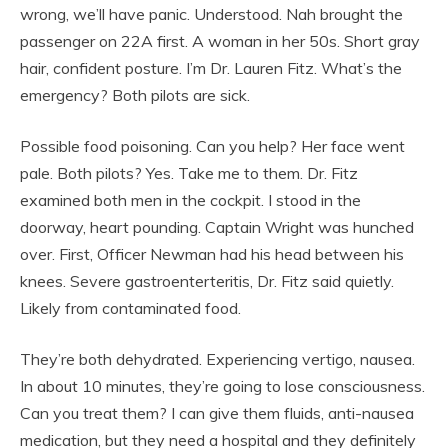
wrong, we’ll have panic. Understood. Nah brought the
passenger on 22A first. A woman in her 50s. Short gray
hair, confident posture. I’m Dr. Lauren Fitz. What’s the
emergency? Both pilots are sick.
Possible food poisoning. Can you help? Her face went
pale. Both pilots? Yes. Take me to them. Dr. Fitz
examined both men in the cockpit. I stood in the
doorway, heart pounding. Captain Wright was hunched
over. First, Officer Newman had his head between his
knees. Severe gastroenterteritis, Dr. Fitz said quietly.
Likely from contaminated food.
They’re both dehydrated. Experiencing vertigo, nausea.
In about 10 minutes, they’re going to lose consciousness.
Can you treat them? I can give them fluids, anti-nausea
medication, but they need a hospital and they definitely