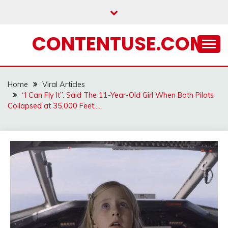
Skip
to
content
CONTENTUSE.COM
Home
Viral Articles
“I Can Fly It”. Said The 11-Year-Old Girl When Both Pilots
Collapsed at 35,000 Feet…..