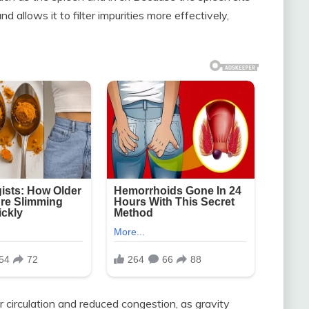
d allows it to filter impurities more effectively,
r circulation and reduced congestion, as gravity