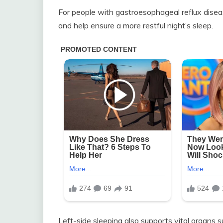
For people with gastroesophageal reflux diseas
and help ensure a more restful night’s sleep.
Left-side sleeping also supports vital organs s