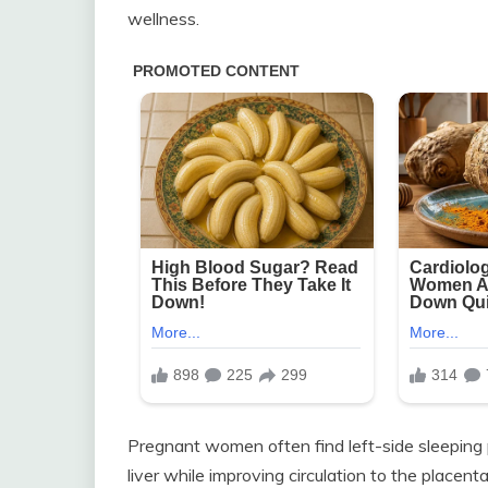
wellness.
Pregnant women often find left-side sleeping p
liver while improving circulation to the placen