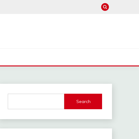
Search