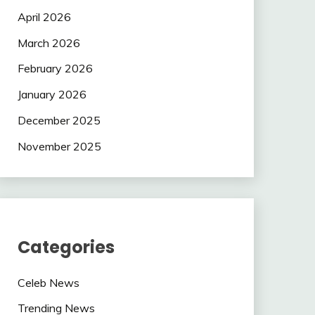
April 2026
March 2026
February 2026
January 2026
December 2025
November 2025
Categories
Celeb News
Trending News