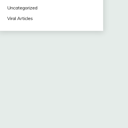
Uncategorized
Viral Articles