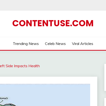
CONTENTUSE.COM
Trending News
Celeb News
Viral Articles
eft Side Impacts Health