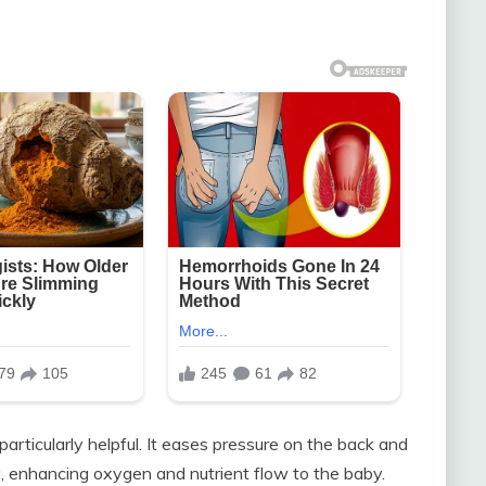
articularly helpful. It eases pressure on the back and
ta, enhancing oxygen and nutrient flow to the baby.