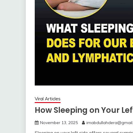
Viral Articles
How Sleeping on Your Lef
November 13, 2025
imabdullahdera@gmail
Sleeping on your left side offers several surpris