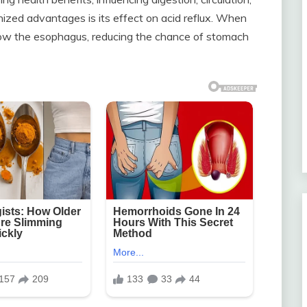
nized advantages is its effect on acid reflux. When
below the esophagus, reducing the chance of stomach