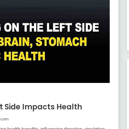
t Side Impacts Health
.com
ing health benefits, influencing digestion, circulation,