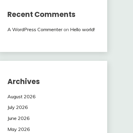
Recent Comments
A WordPress Commenter
on
Hello world!
Archives
August 2026
July 2026
June 2026
May 2026