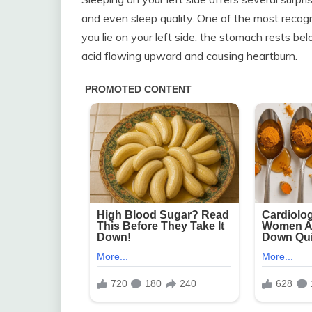
and even sleep quality. One of the most recog
you lie on your left side, the stomach rests 
acid flowing upward and causing heartburn.