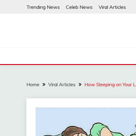
Skip
Trending News
Celeb News
Viral Articles
to
content
Home
Viral Articles
How Sleeping on Your L