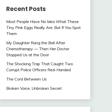
Recent Posts
Most People Have No Idea What These
Tiny Pink Eggs Really Are, But If You Spot
Them
My Daughter Rang the Bell After
Chemotherapy — Then Her Doctor
Stopped Us at the Door
The Shocking Trap That Caught Two
Corrupt Police Officers Red-Handed
The Cord Between Us
Broken Voice, Unbroken Secret