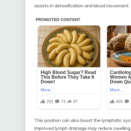
assists in detoxification and blood movement.
This position can also boost the lymphatic sy
Improved lymph drainage may reduce swelling, 