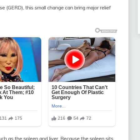
e (GERD), this small change can bring major relief
uch as the spleen and liver. Because the spleen sits