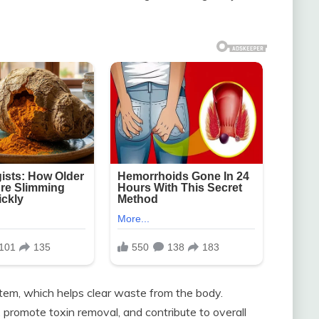
stem, which helps clear waste from the body.
promote toxin removal, and contribute to overall