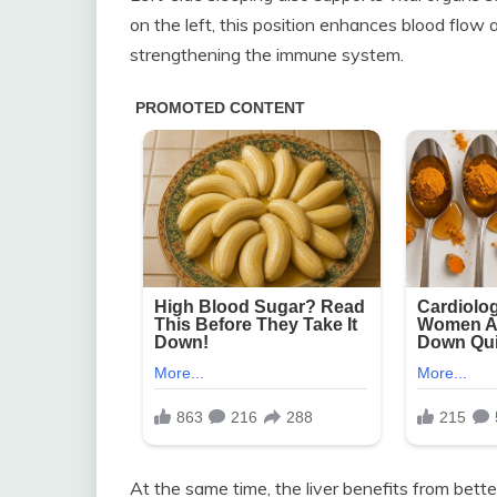
on the left, this position enhances blood flow an
strengthening the immune system.
At the same time, the liver benefits from bette