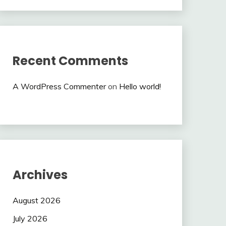
Recent Comments
A WordPress Commenter
on
Hello world!
Archives
August 2026
July 2026