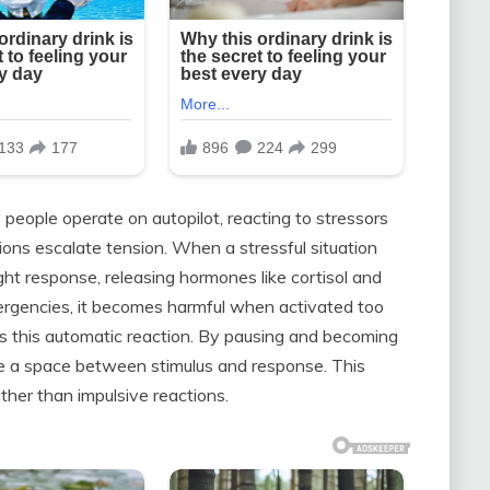
people operate on autopilot, reacting to stressors
ons escalate tension. When a stressful situation
light response, releasing hormones like cortisol and
mergencies, it becomes harmful when activated too
pts this automatic reaction. By pausing and becoming
ate a space between stimulus and response. This
ther than impulsive reactions.