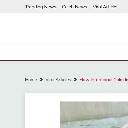
Skip
Trending News
Celeb News
Viral Articles
to
content
Home
Viral Articles
How Intentional Calm I