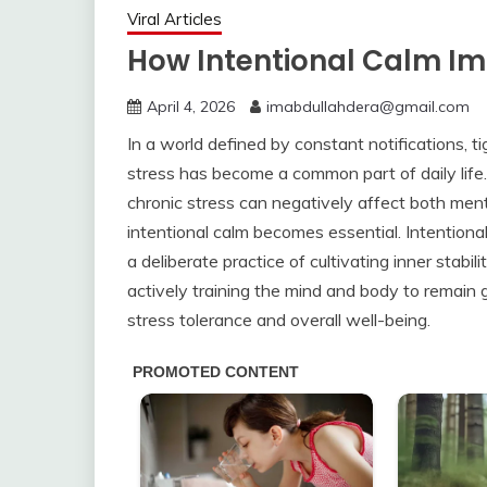
Viral Articles
How Intentional Calm Im
April 4, 2026
imabdullahdera@gmail.com
In a world defined by constant notifications, t
stress has become a common part of daily life.
chronic stress can negatively affect both ment
intentional calm becomes essential. Intentional 
a deliberate practice of cultivating inner stabi
actively training the mind and body to remain g
stress tolerance and overall well-being.