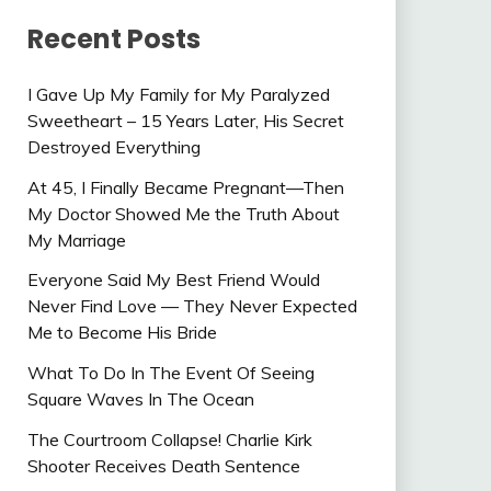
Recent Posts
I Gave Up My Family for My Paralyzed
Sweetheart – 15 Years Later, His Secret
Destroyed Everything
At 45, I Finally Became Pregnant—Then
My Doctor Showed Me the Truth About
My Marriage
Everyone Said My Best Friend Would
Never Find Love — They Never Expected
Me to Become His Bride
What To Do In The Event Of Seeing
Square Waves In The Ocean
The Courtroom Collapse! Charlie Kirk
Shooter Receives Death Sentence