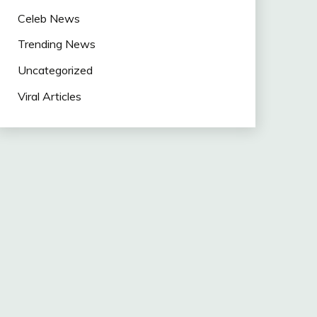
Celeb News
Trending News
Uncategorized
Viral Articles