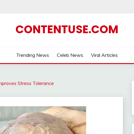
CONTENTUSE.COM
Trending News
Celeb News
Viral Articles
mproves Stress Tolerance