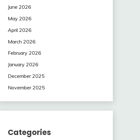
June 2026
May 2026
April 2026
March 2026
February 2026
January 2026
December 2025
November 2025
Categories