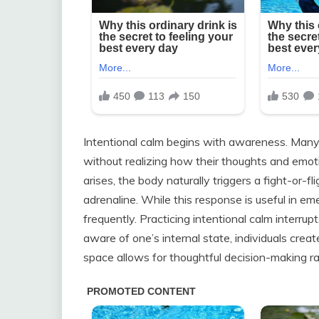
Intentional calm begins with awareness. Many 
without realizing how their thoughts and emoti
arises, the body naturally triggers a fight-or-f
adrenaline. While this response is useful in e
frequently. Practicing intentional calm interru
aware of one’s internal state, individuals cre
space allows for thoughtful decision-making ra