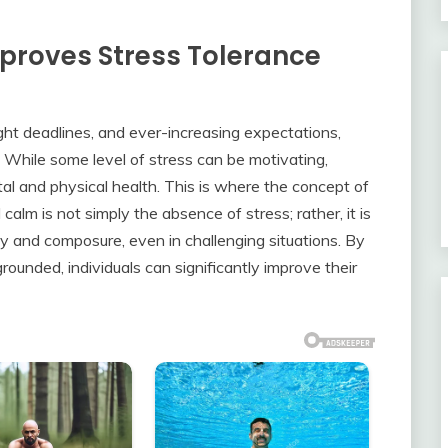
proves Stress Tolerance
ight deadlines, and ever-increasing expectations,
 While some level of stress can be motivating,
al and physical health. This is where the concept of
calm is not simply the absence of stress; rather, it is
lity and composure, even in challenging situations. By
rounded, individuals can significantly improve their