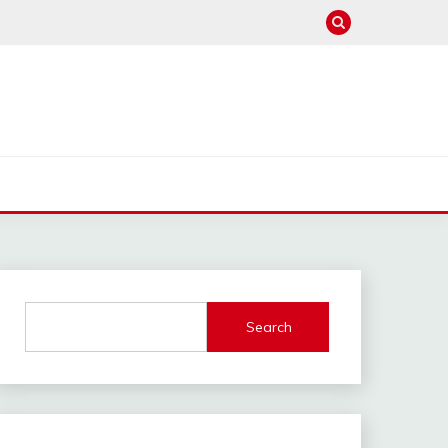
Search